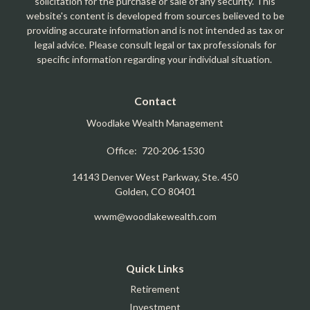
solicitation for the purchase or sale of any security. This
website's content is developed from sources believed to be
providing accurate information and is not intended as tax or
legal advice. Please consult legal or tax professionals for
specific information regarding your individual situation.
Contact
Woodlake Wealth Management
Office:
720-206-1530
14143 Denver West Parkway, Ste. 450
Golden,
CO
80401
wwm@woodlakewealth.com
Quick Links
Retirement
Investment