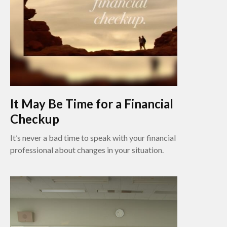
It May Be Time for a Financial
Checkup
It’s never a bad time to speak with your financial
professional about changes in your situation.