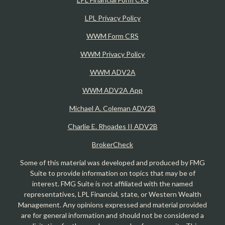
LPL Privacy Policy
WWM Form CRS
WWM Privacy Policy
WWM ADV2A
WWM ADV2A App
Michael A. Coleman ADV2B
Charlie E. Rhoades II ADV2B
BrokerCheck
Some of this material was developed and produced by FMG
Suite to provide information on topics that may be of
interest. FMG Suite is not affiliated with the named
representatives, LPL Financial, state, or Western Wealth
Management. Any opinions expressed and material provided
are for general information and should not be considered a