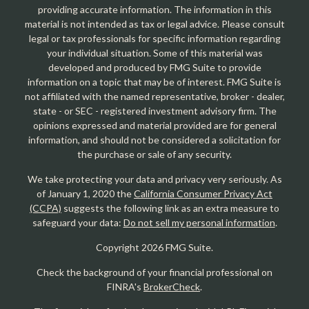
providing accurate information. The information in this
material is not intended as tax or legal advice. Please consult
legal or tax professionals for specific information regarding
your individual situation. Some of this material was
developed and produced by FMG Suite to provide
information on a topic that may be of interest. FMG Suite is
not affiliated with the named representative, broker - dealer,
state - or SEC - registered investment advisory firm. The
opinions expressed and material provided are for general
information, and should not be considered a solicitation for
the purchase or sale of any security.
We take protecting your data and privacy very seriously. As
of January 1, 2020 the
California Consumer Privacy Act
(CCPA)
suggests the following link as an extra measure to
safeguard your data:
Do not sell my personal information
.
Copyright 2026 FMG Suite.
Check the background of your financial professional on
FINRA's
BrokerCheck
.