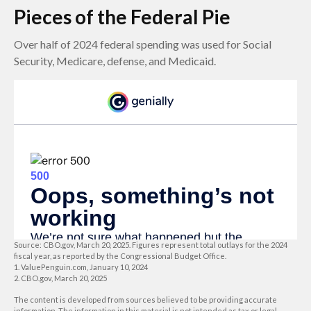
Pieces of the Federal Pie
Over half of 2024 federal spending was used for Social
Security, Medicare, defense, and Medicaid.
Source: CBO.gov, March 20, 2025. Figures represent total outlays for the 2024
fiscal year, as reported by the Congressional Budget Office.
1. ValuePenguin.com, January 10, 2024
2. CBO.gov, March 20, 2025
The content is developed from sources believed to be providing accurate
information. The information in this material is not intended as tax or legal