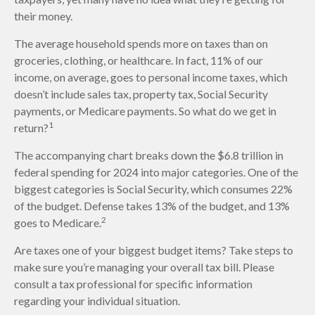
their money.
The average household spends more on taxes than on
groceries, clothing, or healthcare. In fact, 11% of our
income, on average, goes to personal income taxes, which
doesn’t include sales tax, property tax, Social Security
payments, or Medicare payments. So what do we get in
1
return?
The accompanying chart breaks down the $6.8 trillion in
federal spending for 2024 into major categories. One of the
biggest categories is Social Security, which consumes 22%
of the budget. Defense takes 13% of the budget, and 13%
2
goes to Medicare.
Are taxes one of your biggest budget items? Take steps to
make sure you’re managing your overall tax bill. Please
consult a tax professional for specific information
regarding your individual situation.