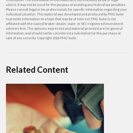
advice. It may not be used for the purpose of avoiding any federal tax penalties.
Please consult legal or tax professionals for specific information regarding your
individual situation. This material was developed and produced by FMG Suite
to provide information on a topic that may be of interest. FMG Suite is not
affiliated with the named broker-dealer, state- or SEC-registered investment
advisory firm. The opinions expressed and material provided are for general
information, and should not be considered a solicitation for the purchase or
sale of any security. Copyright
2026 FMG Suite.
Related Content