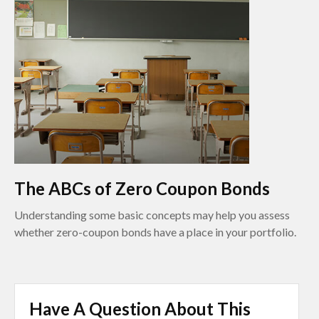
The ABCs of Zero Coupon Bonds
Understanding some basic concepts may help you assess
whether zero-coupon bonds have a place in your portfolio.
Have A Question About This