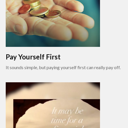
Pay Yourself First
It sounds simple, but paying yourself first can really pay off.