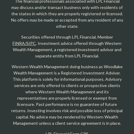
The financial professionals associated with LPL Financial
may discuss and/or transact business only with residents of
the states in which they are properly registered or licensed.
No offers may be made or accepted from any resident of any
other state.
Securities offered through LPL Financial, Member
FINRA/SIPC
. Investment advice offered through Western
Wealth Management, a registered investment advisor and
separate entity from LPL Financial.
Western Wealth Management doing business as Woodlake
Wealth Management is a Registered Investment Adviser.
This platform is solely for informational purposes. Advisory
services are only offered to clients or prospective clients
where Western Wealth Management and its
representatives are properly licensed or exempt from
licensure. Past performance is no guarantee of future
returns. Investing involves risk and possible loss of principal
capital. No advice may be rendered by Western Wealth
Management unless a client service agreement is in place.
LPL Financial Form CRS