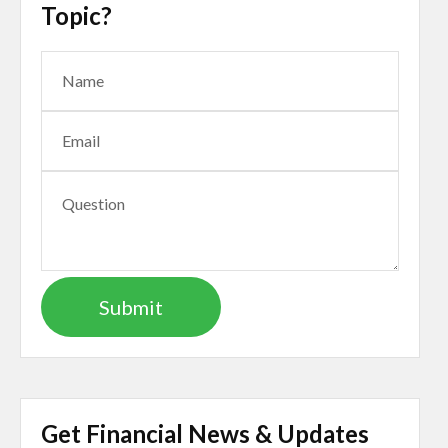
Topic?
Get Financial News & Updates