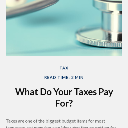
TAX
READ TIME: 2 MIN
What Do Your Taxes Pay
For?
Taxes are one of the biggest budget items for most
taxpayers, yet many have no idea what they’re getting for