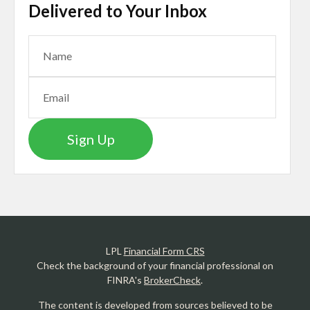
Delivered to Your Inbox
Sign Up
LPL
Financial Form CRS
Check the background of your financial professional on
FINRA's
BrokerCheck
.
The content is developed from sources believed to be