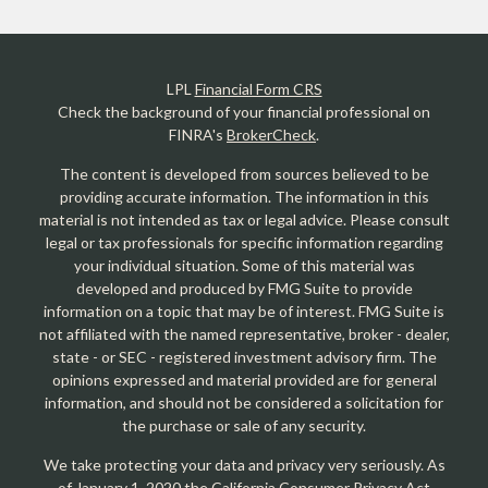
LPL
Financial Form CRS
Check the background of your financial professional on
FINRA's
BrokerCheck
.
The content is developed from sources believed to be
providing accurate information. The information in this
material is not intended as tax or legal advice. Please consult
legal or tax professionals for specific information regarding
your individual situation. Some of this material was
developed and produced by FMG Suite to provide
information on a topic that may be of interest. FMG Suite is
not affiliated with the named representative, broker - dealer,
state - or SEC - registered investment advisory firm. The
opinions expressed and material provided are for general
information, and should not be considered a solicitation for
the purchase or sale of any security.
We take protecting your data and privacy very seriously. As
of January 1, 2020 the
California Consumer Privacy Act