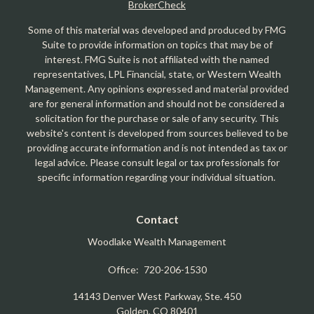
BrokerCheck
Some of this material was developed and produced by FMG
Suite to provide information on topics that may be of
interest. FMG Suite is not affiliated with the named
representatives, LPL Financial, state, or Western Wealth
Management. Any opinions expressed and material provided
are for general information and should not be considered a
solicitation for the purchase or sale of any security. This
website's content is developed from sources believed to be
providing accurate information and is not intended as tax or
legal advice. Please consult legal or tax professionals for
specific information regarding your individual situation.
Contact
Woodlake Wealth Management
Office:
720-206-1530
14143 Denver West Parkway, Ste. 450
Golden,
CO
80401