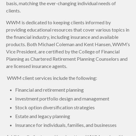
basis, matching the ever-changing individual needs of
clients.
WWM is dedicated to keeping clients informed by
providing educational resources that cover various topics in
the financial industry, including insurance and available
products. Both Michael Coleman and Kent Hansen, WWM’s
Vice President, are certified by the College of Financial
Planning as Chartered Retirement Planning Counselors and
are licensed insurance agents.
WWM client services include the following:
Financial and retirement planning
Investment portfolio design and management
Stock option diversification strategies
Estate and legacy planning
Insurance for individuals, families, and businesses