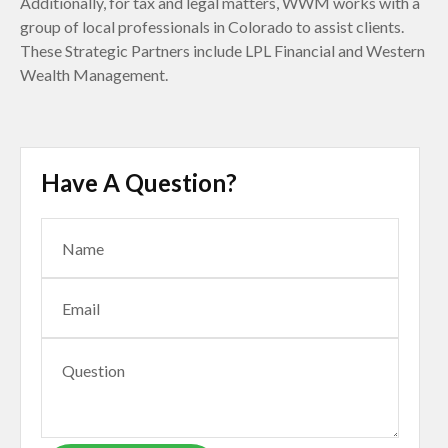
Additionally, for tax and legal matters, WWM works with a
group of local professionals in Colorado to assist clients.
These Strategic Partners include LPL Financial and Western
Wealth Management.
Have A Question?