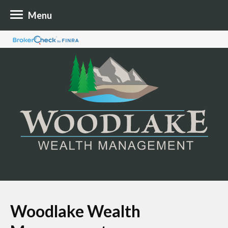
Menu
Woodlake Wealth