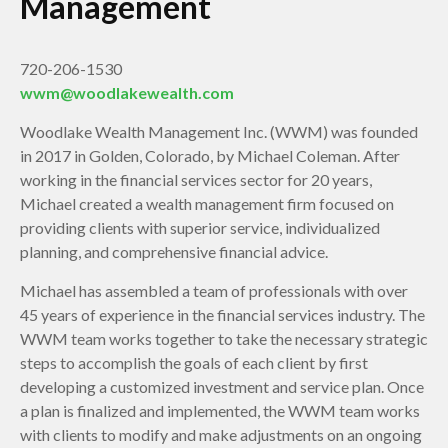
Management
720-206-1530
wwm@woodlakewealth.com
Woodlake Wealth Management Inc. (WWM) was founded
in 2017 in Golden, Colorado, by Michael Coleman. After
working in the financial services sector for 20 years,
Michael created a wealth management firm focused on
providing clients with superior service, individualized
planning, and comprehensive financial advice.
Michael has assembled a team of professionals with over
45 years of experience in the financial services industry. The
WWM team works together to take the necessary strategic
steps to accomplish the goals of each client by first
developing a customized investment and service plan. Once
a plan is finalized and implemented, the WWM team works
with clients to modify and make adjustments on an ongoing