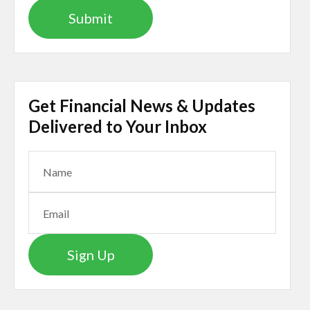
Get Financial News & Updates
Delivered to Your Inbox
Sign Up