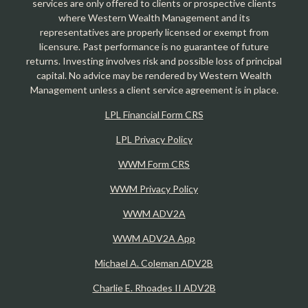
services are only offered to clients or prospective clients
where Western Wealth Management and its
representatives are properly licensed or exempt from
licensure. Past performance is no guarantee of future
returns. Investing involves risk and possible loss of principal
capital. No advice may be rendered by Western Wealth
Management unless a client service agreement is in place.
LPL Financial Form CRS
LPL Privacy Policy
WWM Form CRS
WWM Privacy Policy
WWM ADV2A
WWM ADV2A App
Michael A. Coleman ADV2B
Charlie E. Rhoades II ADV2B