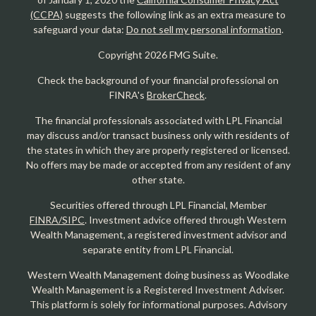
(CCPA)
suggests the following link as an extra measure to
safeguard your data:
Do not sell my personal information
.
Copyright 2026 FMG Suite.
Check the background of your financial professional on
FINRA's
BrokerCheck
.
The financial professionals associated with LPL Financial
may discuss and/or transact business only with residents of
the states in which they are properly registered or licensed.
No offers may be made or accepted from any resident of any
other state.
Securities offered through LPL Financial, Member
FINRA/SIPC
. Investment advice offered through Western
Wealth Management, a registered investment advisor and
separate entity from LPL Financial.
Western Wealth Management doing business as Woodlake
Wealth Management is a Registered Investment Adviser.
This platform is solely for informational purposes. Advisory