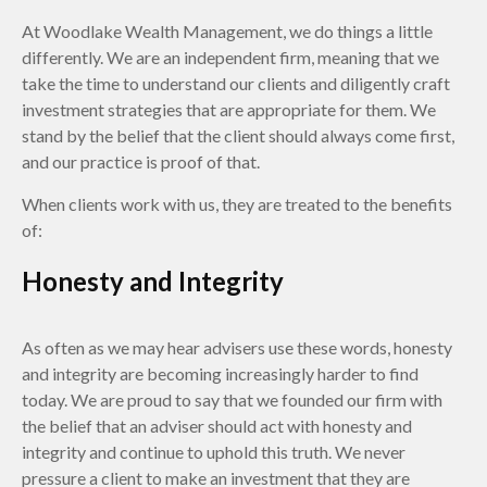
At Woodlake Wealth Management, we do things a little
differently. We are an independent firm, meaning that we
take the time to understand our clients and diligently craft
investment strategies that are appropriate for them. We
stand by the belief that the client should always come first,
and our practice is proof of that.
When clients work with us, they are treated to the benefits
of:
Honesty and Integrity
As often as we may hear advisers use these words, honesty
and integrity are becoming increasingly harder to find
today. We are proud to say that we founded our firm with
the belief that an adviser should act with honesty and
integrity and continue to uphold this truth. We never
pressure a client to make an investment that they are