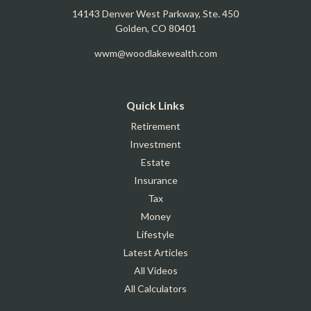
14143 Denver West Parkway, Ste. 450
Golden,
CO
80401
wwm@woodlakewealth.com
Quick Links
Retirement
Investment
Estate
Insurance
Tax
Money
Lifestyle
Latest Articles
All Videos
All Calculators