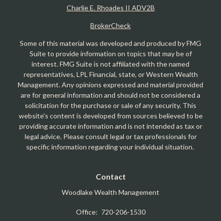
Charlie E. Rhoades II ADV2B
BrokerCheck
Some of this material was developed and produced by FMG
Suite to provide information on topics that may be of
interest. FMG Suite is not affiliated with the named
representatives, LPL Financial, state, or Western Wealth
Management. Any opinions expressed and material provided
are for general information and should not be considered a
solicitation for the purchase or sale of any security. This
website's content is developed from sources believed to be
providing accurate information and is not intended as tax or
legal advice. Please consult legal or tax professionals for
specific information regarding your individual situation.
Contact
Woodlake Wealth Management
Office:
720-206-1530