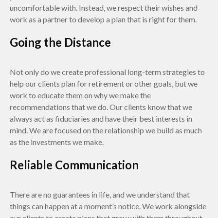
uncomfortable with. Instead, we respect their wishes and
work as a partner to develop a plan that is right for them.
Going the Distance
Not only do we create professional long-term strategies to
help our clients plan for retirement or other goals, but we
work to educate them on why we make the
recommendations that we do. Our clients know that we
always act as fiduciaries and have their best interests in
mind. We are focused on the relationship we build as much
as the investments we make.
Reliable Communication
There are no guarantees in life, and we understand that
things can happen at a moment’s notice. We work alongside
our clients to create plans that grow with them throughout