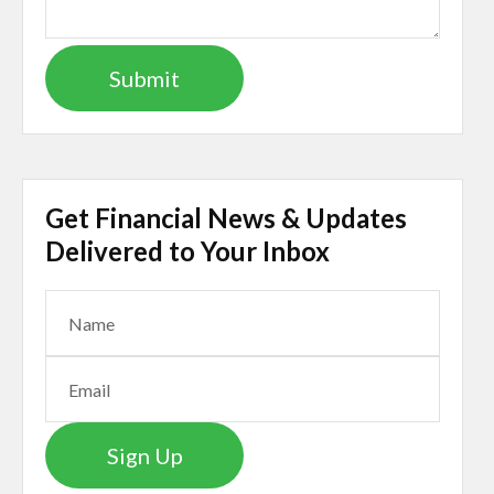
Get Financial News & Updates
Delivered to Your Inbox
Sign Up