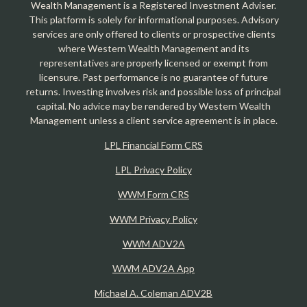
Wealth Management is a Registered Investment Adviser.
This platform is solely for informational purposes. Advisory
services are only offered to clients or prospective clients
where Western Wealth Management and its
representatives are properly licensed or exempt from
licensure. Past performance is no guarantee of future
returns. Investing involves risk and possible loss of principal
capital. No advice may be rendered by Western Wealth
Management unless a client service agreement is in place.
LPL Financial Form CRS
LPL Privacy Policy
WWM Form CRS
WWM Privacy Policy
WWM ADV2A
WWM ADV2A App
Michael A. Coleman ADV2B