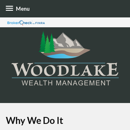
Menu
Why We Do It