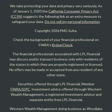
We take protecting your data and privacy very seriously. As
of January 1, 2020 the
California Consumer Privacy Act
(CCPA)
suggests the following link as an extra measure to
safeguard your data:
Do not sell my personal information
.
Copyright 2026 FMG Suite.
Check the background of your financial professional on
FINRA's
BrokerCheck
.
The financial professionals associated with LPL Financial
may discuss and/or transact business only with residents of
the states in which they are properly registered or licensed.
No offers may be made or accepted from any resident of any
other state.
Securities offered through LPL Financial, Member
FINRA/SIPC
. Investment advice offered through Western
Wealth Management, a registered investment advisor and
separate entity from LPL Financial.
Western Wealth Management doing business as Woodlake