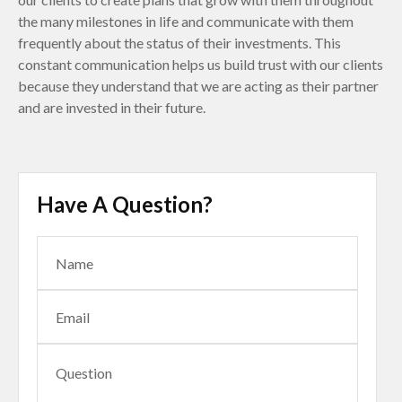
the many milestones in life and communicate with them
frequently about the status of their investments. This
constant communication helps us build trust with our clients
because they understand that we are acting as their partner
and are invested in their future.
Have A Question?