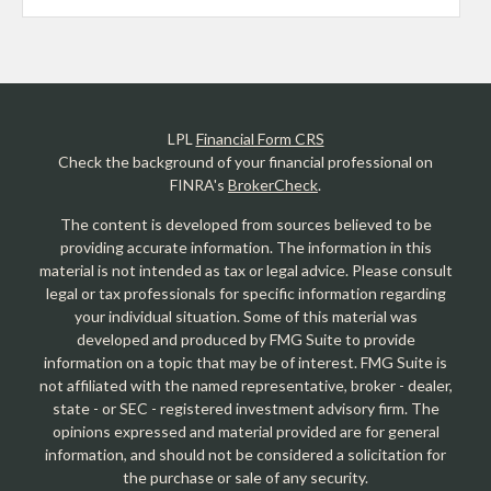
LPL
Financial Form CRS
Check the background of your financial professional on
FINRA's
BrokerCheck
.
The content is developed from sources believed to be
providing accurate information. The information in this
material is not intended as tax or legal advice. Please consult
legal or tax professionals for specific information regarding
your individual situation. Some of this material was
developed and produced by FMG Suite to provide
information on a topic that may be of interest. FMG Suite is
not affiliated with the named representative, broker - dealer,
state - or SEC - registered investment advisory firm. The
opinions expressed and material provided are for general
information, and should not be considered a solicitation for
the purchase or sale of any security.