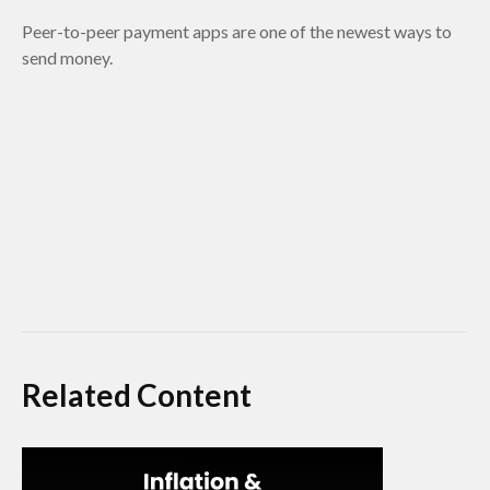
Peer-to-peer payment apps are one of the newest ways to
send money.
Related Content