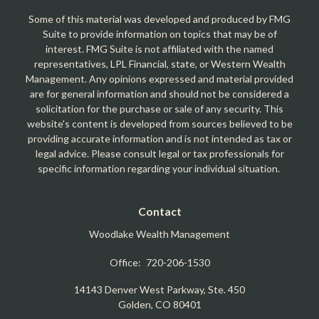
Some of this material was developed and produced by FMG
Suite to provide information on topics that may be of
interest. FMG Suite is not affiliated with the named
representatives, LPL Financial, state, or Western Wealth
Management. Any opinions expressed and material provided
are for general information and should not be considered a
solicitation for the purchase or sale of any security. This
website's content is developed from sources believed to be
providing accurate information and is not intended as tax or
legal advice. Please consult legal or tax professionals for
specific information regarding your individual situation.
Contact
Woodlake Wealth Management
Office:
720-206-1530
14143 Denver West Parkway, Ste. 450
Golden,
CO
80401