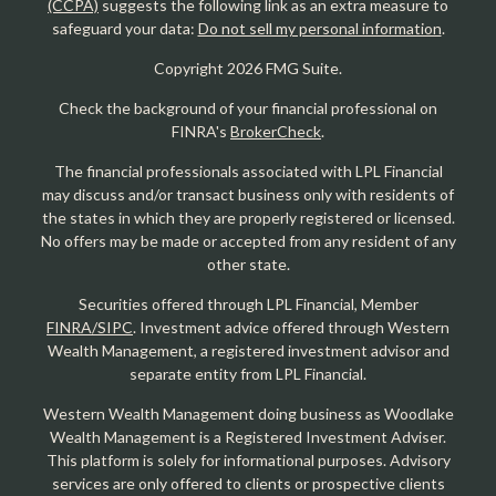
(CCPA)
suggests the following link as an extra measure to
safeguard your data:
Do not sell my personal information
.
Copyright 2026 FMG Suite.
Check the background of your financial professional on
FINRA's
BrokerCheck
.
The financial professionals associated with LPL Financial
may discuss and/or transact business only with residents of
the states in which they are properly registered or licensed.
No offers may be made or accepted from any resident of any
other state.
Securities offered through LPL Financial, Member
FINRA/SIPC
. Investment advice offered through Western
Wealth Management, a registered investment advisor and
separate entity from LPL Financial.
Western Wealth Management doing business as Woodlake
Wealth Management is a Registered Investment Adviser.
This platform is solely for informational purposes. Advisory
services are only offered to clients or prospective clients