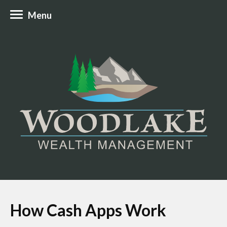
Menu
How Cash Apps Work