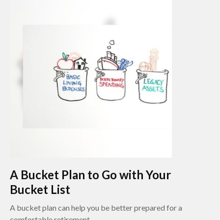
A Bucket Plan to Go with Your
Bucket List
A bucket plan can help you be better prepared for a
comfortable retirement.