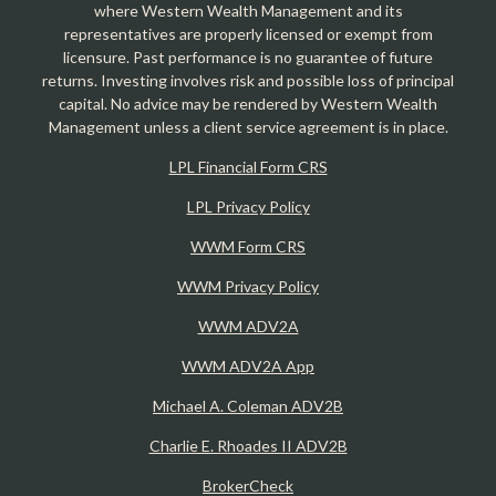
where Western Wealth Management and its
representatives are properly licensed or exempt from
licensure. Past performance is no guarantee of future
returns. Investing involves risk and possible loss of principal
capital. No advice may be rendered by Western Wealth
Management unless a client service agreement is in place.
LPL Financial Form CRS
LPL Privacy Policy
WWM Form CRS
WWM Privacy Policy
WWM ADV2A
WWM ADV2A App
Michael A. Coleman ADV2B
Charlie E. Rhoades II ADV2B
BrokerCheck