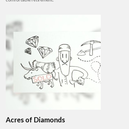
Acres of Diamonds