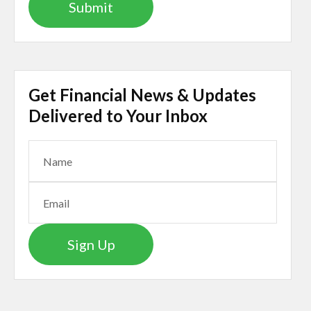
Get Financial News & Updates
Delivered to Your Inbox
Sign Up