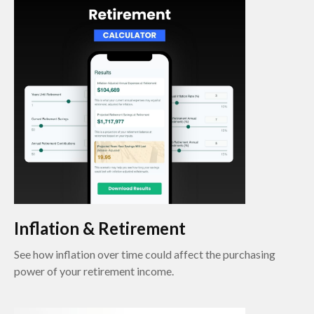
Inflation & Retirement
See how inflation over time could affect the purchasing
power of your retirement income.