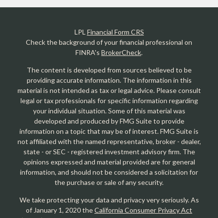
LPL
Financial Form CRS
Check the background of your financial professional on
FINRA's
BrokerCheck
.
The content is developed from sources believed to be
providing accurate information. The information in this
material is not intended as tax or legal advice. Please consult
legal or tax professionals for specific information regarding
your individual situation. Some of this material was
developed and produced by FMG Suite to provide
information on a topic that may be of interest. FMG Suite is
not affiliated with the named representative, broker - dealer,
state - or SEC - registered investment advisory firm. The
opinions expressed and material provided are for general
information, and should not be considered a solicitation for
the purchase or sale of any security.
We take protecting your data and privacy very seriously. As
of January 1, 2020 the
California Consumer Privacy Act