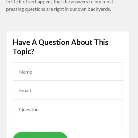
In life it often happens that the answers to our most
pressing questions are right in our own backyards.
Have A Question About This
Topic?