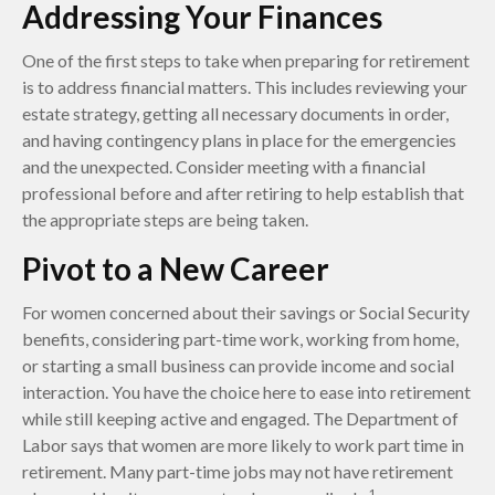
Addressing Your Finances
One of the first steps to take when preparing for retirement
is to address financial matters. This includes reviewing your
estate strategy, getting all necessary documents in order,
and having contingency plans in place for the emergencies
and the unexpected. Consider meeting with a financial
professional before and after retiring to help establish that
the appropriate steps are being taken.
Pivot to a New Career
For women concerned about their savings or Social Security
benefits, considering part-time work, working from home,
or starting a small business can provide income and social
interaction. You have the choice here to ease into retirement
while still keeping active and engaged. The Department of
Labor says that women are more likely to work part time in
retirement. Many part-time jobs may not have retirement
1