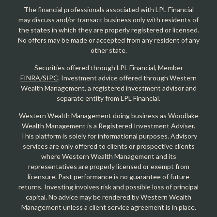
The financial professionals associated with LPL Financial
may discuss and/or transact business only with residents of
the states in which they are properly registered or licensed.
No offers may be made or accepted from any resident of any
other state.
Securities offered through LPL Financial, Member
FINRA/SIPC
. Investment advice offered through Western
Wealth Management, a registered investment advisor and
separate entity from LPL Financial.
Western Wealth Management doing business as Woodlake
Wealth Management is a Registered Investment Adviser.
This platform is solely for informational purposes. Advisory
services are only offered to clients or prospective clients
where Western Wealth Management and its
representatives are properly licensed or exempt from
licensure. Past performance is no guarantee of future
returns. Investing involves risk and possible loss of principal
capital. No advice may be rendered by Western Wealth
Management unless a client service agreement is in place.