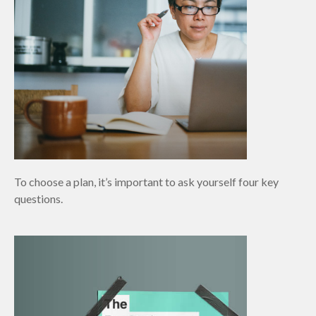
To choose a plan, it’s important to ask yourself four key
questions.