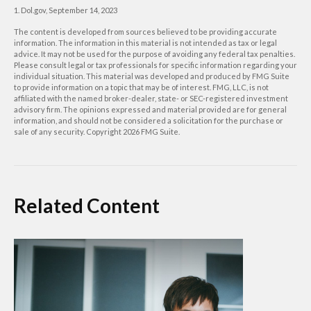
1. Dol.gov, September 14, 2023
The content is developed from sources believed to be providing accurate
information. The information in this material is not intended as tax or legal
advice. It may not be used for the purpose of avoiding any federal tax penalties.
Please consult legal or tax professionals for specific information regarding your
individual situation. This material was developed and produced by FMG Suite
to provide information on a topic that may be of interest. FMG, LLC, is not
affiliated with the named broker-dealer, state- or SEC-registered investment
advisory firm. The opinions expressed and material provided are for general
information, and should not be considered a solicitation for the purchase or
sale of any security. Copyright
2026 FMG Suite.
Related Content