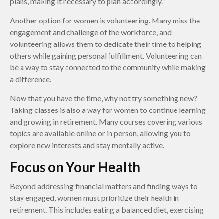
plans, making it necessary to plan accordingly.
Another option for women is volunteering. Many miss the
engagement and challenge of the workforce, and
volunteering allows them to dedicate their time to helping
others while gaining personal fulfillment. Volunteering can
be a way to stay connected to the community while making
a difference.
Now that you have the time, why not try something new?
Taking classes is also a way for women to continue learning
and growing in retirement. Many courses covering various
topics are available online or in person, allowing you to
explore new interests and stay mentally active.
Focus on Your Health
Beyond addressing financial matters and finding ways to
stay engaged, women must prioritize their health in
retirement. This includes eating a balanced diet, exercising