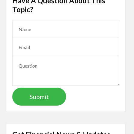
Have A Question About This
Topic?