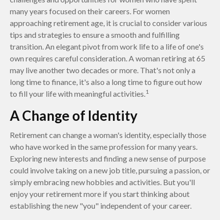
many years focused on their careers. For women
approaching retirement age, it is crucial to consider various
tips and strategies to ensure a smooth and fulfilling
transition. An elegant pivot from work life to a life of one's
own requires careful consideration. A woman retiring at 65
may live another two decades or more. That's not only a
long time to finance, it's also a long time to figure out how
1
to fill your life with meaningful activities.
A Change of Identity
Retirement can change a woman's identity, especially those
who have worked in the same profession for many years.
Exploring new interests and finding a new sense of purpose
could involve taking on a new job title, pursuing a passion, or
simply embracing new hobbies and activities. But you'll
enjoy your retirement more if you start thinking about
establishing the new "you" independent of your career.