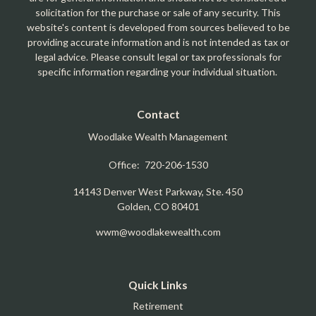
solicitation for the purchase or sale of any security. This
website's content is developed from sources believed to be
providing accurate information and is not intended as tax or
legal advice. Please consult legal or tax professionals for
specific information regarding your individual situation.
Contact
Woodlake Wealth Management
Office:
720-206-1530
14143 Denver West Parkway, Ste. 450
Golden,
CO
80401
wwm@woodlakewealth.com
Quick Links
Retirement