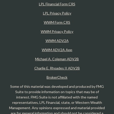
LPL Financial Form CRS
LPL Privacy Policy
WWM Form CRS
WWM Privacy Policy
WWM ADV2A
WWM ADV2A App
Michael A. Coleman ADV2B
Charlie E. Rhoades II ADV2B
BrokerCheck
Some of this material was developed and produced by FMG
Suite to provide information on topics that may be of
interest. FMG Suite is not affiliated with the named
representatives, LPL Financial, state, or Western Wealth
Management. Any opinions expressed and material provided
are for general information and should not be considered a