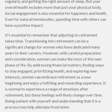
regularly, and getting the right amount of sleep. But your
overall health includes more than just your physical body.
Social engagement is also essential for happiness and health.
Even for natural homebodies, spending time with others can
have a positive impact.
It's essential to remember that adjusting to retirement
takes time. Transitioning into retirement can be a
significant change for women who have dedicated many
years to their careers. However, with careful preparation
and consideration, women can make the most of this new
phase of life. By addressing financial matters, finding ways
to stay engaged, prioritizing health, and exploring new
interests, women can embrace retirement as a new
beginning and enjoy a fulfilling and rewarding experience. It
is normal to experience a range of emotions after
retirement, but these feelings will likely change over time.
Being patient with yourself and understanding that it is a
process may help alleviate frustration