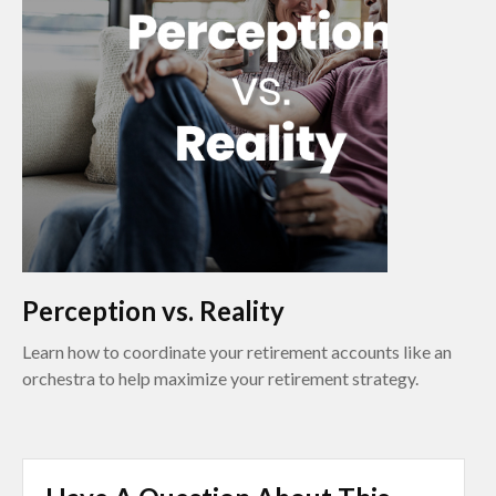
Perception vs. Reality
Learn how to coordinate your retirement accounts like an
orchestra to help maximize your retirement strategy.