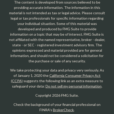
The content is developed from sources believed to be
providing accurate information. The information in this
material is not intended as tax or legal advice. Please consult
legal or tax professionals for specific information regarding
your individual situation. Some of this material was
developed and produced by FMG Suite to provide
information on a topic that may be of interest. FMG Suite is
not affiliated with the named representative, broker - dealer,
state - or SEC - registered investment advisory firm. The
opinions expressed and material provided are for general
information, and should not be considered a solicitation for
the purchase or sale of any security.
We take protecting your data and privacy very seriously. As
of January 1, 2020 the
California Consumer Privacy Act
(CCPA)
suggests the following link as an extra measure to
safeguard your data:
Do not sell my personal information
.
Copyright 2026 FMG Suite.
Check the background of your financial professional on
FINRA's
BrokerCheck
.