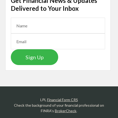
Get Financial News & Updates
Delivered to Your Inbox
Sign Up
LPL
Financial Form CRS
Check the background of your financial professional on
FINRA's
BrokerCheck
.