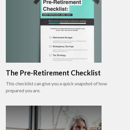
The Pre-Retirement Checklist
This checklist can give you a quick snapshot of how
prepared you are.