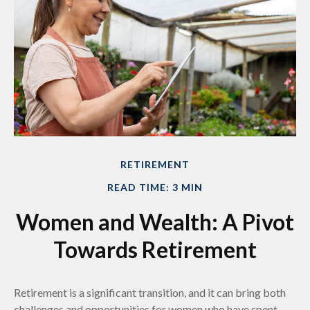
RETIREMENT
READ TIME: 3 MIN
Women and Wealth: A Pivot
Towards Retirement
Retirement is a significant transition, and it can bring both
challenges and opportunities for women who have spent