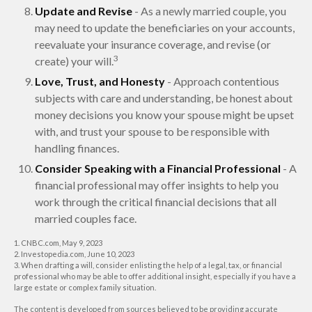
Update and Revise
- As a newly married couple, you
may need to update the beneficiaries on your accounts,
reevaluate your insurance coverage, and revise (or
3
create) your will.
Love, Trust, and Honesty
- Approach contentious
subjects with care and understanding, be honest about
money decisions you know your spouse might be upset
with, and trust your spouse to be responsible with
handling finances.
Consider Speaking with a Financial Professional
- A
financial professional may offer insights to help you
work through the critical financial decisions that all
married couples face.
1. CNBC.com, May 9, 2023
2. Investopedia.com, June 10, 2023
3. When drafting a will, consider enlisting the help of a legal, tax, or financial
professional who may be able to offer additional insight, especially if you have a
large estate or complex family situation.
The content is developed from sources believed to be providing accurate