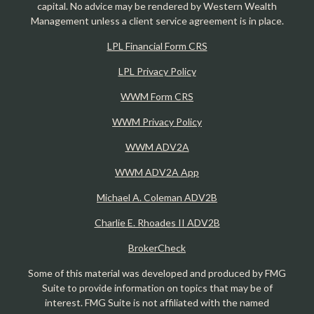
capital. No advice may be rendered by Western Wealth
Management unless a client service agreement is in place.
LPL Financial Form CRS
LPL Privacy Policy
WWM Form CRS
WWM Privacy Policy
WWM ADV2A
WWM ADV2A App
Michael A. Coleman ADV2B
Charlie E. Rhoades II ADV2B
BrokerCheck
Some of this material was developed and produced by FMG
Suite to provide information on topics that may be of
interest. FMG Suite is not affiliated with the named