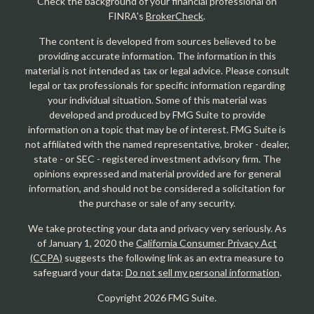
Check the background of your financial professional on
FINRA's
BrokerCheck
.
The content is developed from sources believed to be
providing accurate information. The information in this
material is not intended as tax or legal advice. Please consult
legal or tax professionals for specific information regarding
your individual situation. Some of this material was
developed and produced by FMG Suite to provide
information on a topic that may be of interest. FMG Suite is
not affiliated with the named representative, broker - dealer,
state - or SEC - registered investment advisory firm. The
opinions expressed and material provided are for general
information, and should not be considered a solicitation for
the purchase or sale of any security.
We take protecting your data and privacy very seriously. As
of January 1, 2020 the
California Consumer Privacy Act
(CCPA)
suggests the following link as an extra measure to
safeguard your data:
Do not sell my personal information
.
Copyright 2026 FMG Suite.