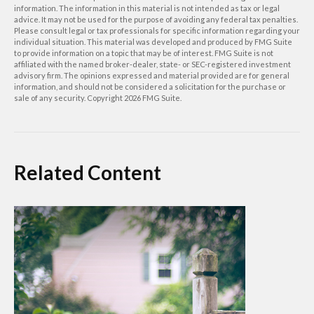
information. The information in this material is not intended as tax or legal
advice. It may not be used for the purpose of avoiding any federal tax penalties.
Please consult legal or tax professionals for specific information regarding your
individual situation. This material was developed and produced by FMG Suite
to provide information on a topic that may be of interest. FMG Suite is not
affiliated with the named broker-dealer, state- or SEC-registered investment
advisory firm. The opinions expressed and material provided are for general
information, and should not be considered a solicitation for the purchase or
sale of any security. Copyright
2026 FMG Suite.
Related Content