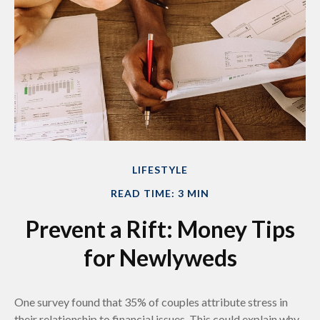
LIFESTYLE
READ TIME: 3 MIN
Prevent a Rift: Money Tips
for Newlyweds
One survey found that 35% of couples attribute stress in
their relationship to financial issues. This could explain why