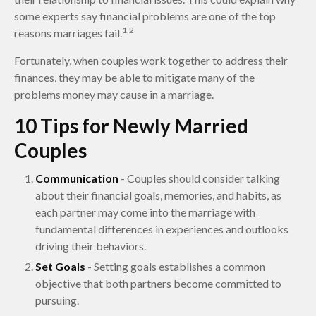
some experts say financial problems are one of the top
1,2
reasons marriages fail.
Fortunately, when couples work together to address their
finances, they may be able to mitigate many of the
problems money may cause in a marriage.
10 Tips for Newly Married
Couples
Communication
- Couples should consider talking
about their financial goals, memories, and habits, as
each partner may come into the marriage with
fundamental differences in experiences and outlooks
driving their behaviors.
Set Goals
- Setting goals establishes a common
objective that both partners become committed to
pursuing.