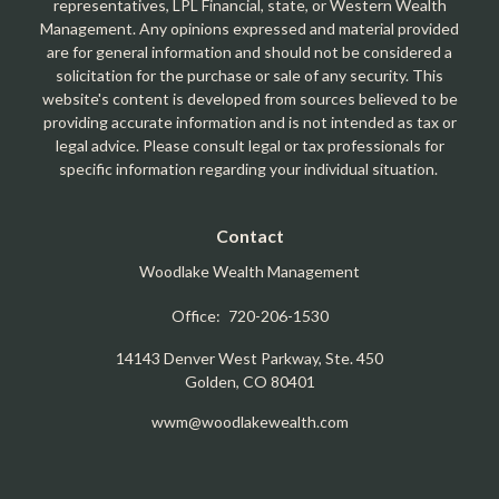
representatives, LPL Financial, state, or Western Wealth
Management. Any opinions expressed and material provided
are for general information and should not be considered a
solicitation for the purchase or sale of any security. This
website's content is developed from sources believed to be
providing accurate information and is not intended as tax or
legal advice. Please consult legal or tax professionals for
specific information regarding your individual situation.
Contact
Woodlake Wealth Management
Office:
720-206-1530
14143 Denver West Parkway, Ste. 450
Golden,
CO
80401
wwm@woodlakewealth.com