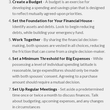
Create a Budget
- A budget is an exercise for
developing a spending and savings plan that is designed
to reflect mutually agreed-upon priorities.
Set the Foundation for Your Financial House
-
Identify assets and debts. Look to begin reducing
debts, while building your emergency fund.
Work Together
- By sharing the financial decision-
making, both spouses are vested in all choices, reducing
the friction that can come from a single decision-maker.
Set a Minimum Threshold for Big Expenses
- While
possessing a level of individual spending latitude is
reasonable, large expenditures should only be made
with both spouses’ consent. Agreeing to a purchase
amount should require a mutual decision.
Set Up Regular Meetings
- Set aside a predetermined
time once or twice a month to discuss finances. Talk
about budgeting, upcoming expenses, and any changes
in circumstances