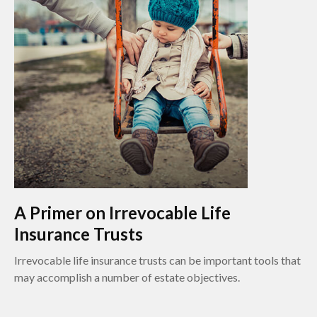
A Primer on Irrevocable Life
Insurance Trusts
Irrevocable life insurance trusts can be important tools that
may accomplish a number of estate objectives.