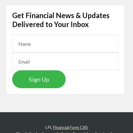
Get Financial News & Updates
Delivered to Your Inbox
Sign Up
LPL
Financial Form CRS