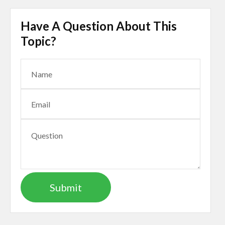
Have A Question About This
Topic?