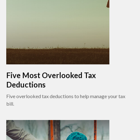
Five Most Overlooked Tax
Deductions
Five overlooked tax deductions to help manage your tax
bill.