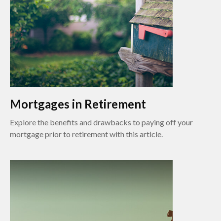
Mortgages in Retirement
Explore the benefits and drawbacks to paying off your
mortgage prior to retirement with this article.