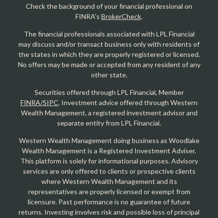
Check the background of your financial professional on
FINRA's
BrokerCheck
.
The financial professionals associated with LPL Financial
may discuss and/or transact business only with residents of
the states in which they are properly registered or licensed.
No offers may be made or accepted from any resident of any
other state.
Securities offered through LPL Financial, Member
FINRA/SIPC
. Investment advice offered through Western
Wealth Management, a registered investment advisor and
separate entity from LPL Financial.
Western Wealth Management doing business as Woodlake
Wealth Management is a Registered Investment Adviser.
This platform is solely for informational purposes. Advisory
services are only offered to clients or prospective clients
where Western Wealth Management and its
representatives are properly licensed or exempt from
licensure. Past performance is no guarantee of future
returns. Investing involves risk and possible loss of principal