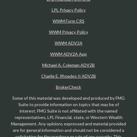
LPL Privacy Policy
WWM Form CRS
WWM Privacy Policy
WWM ADV2A
WWM ADV2A App
Michael A. Coleman ADV2B
Charlie E. Rhoades II ADV2B
BrokerCheck
Some of this material was developed and produced by FMG
Suite to provide information on topics that may be of
interest. FMG Suite is not affiliated with the named
representatives, LPL Financial, state, or Western Wealth
Management. Any opinions expressed and material provided
are for general information and should not be considered a
solicitation for the purchase or sale of any security. This