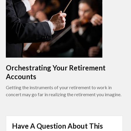
Orchestrating Your Retirement
Accounts
Getting the instruments of your retirement to work in
concert may go far in realizing the retirement you imagine.
Have A Question About This