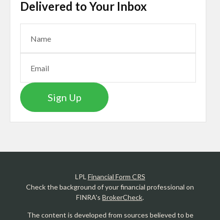
Delivered to Your Inbox
Sign Up
LPL
Financial Form CRS
Check the background of your financial professional on
FINRA's
BrokerCheck
.
The content is developed from sources believed to be