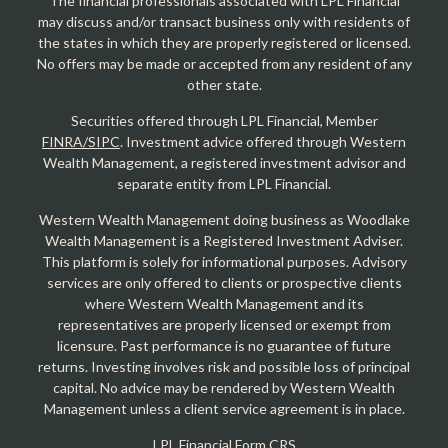
The financial professionals associated with LPL Financial
may discuss and/or transact business only with residents of
the states in which they are properly registered or licensed.
No offers may be made or accepted from any resident of any
other state.
Securities offered through LPL Financial, Member
FINRA/SIPC
. Investment advice offered through Western
Wealth Management, a registered investment advisor and
separate entity from LPL Financial.
Western Wealth Management doing business as Woodlake
Wealth Management is a Registered Investment Adviser.
This platform is solely for informational purposes. Advisory
services are only offered to clients or prospective clients
where Western Wealth Management and its
representatives are properly licensed or exempt from
licensure. Past performance is no guarantee of future
returns. Investing involves risk and possible loss of principal
capital. No advice may be rendered by Western Wealth
Management unless a client service agreement is in place.
LPL Financial Form CRS