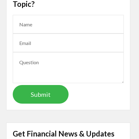
Topic?
Get Financial News & Updates