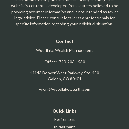
website's content is developed from sources believed to be
providing accurate information and is not intended as tax or
legal advice. Please consult legal or tax professionals for
specific information regarding your individual situation.
Contact
Woodlake Wealth Management
Office:
720-206-1530
14143 Denver West Parkway, Ste. 450
Golden,
CO
80401
wwm@woodlakewealth.com
Quick Links
Retirement
Investment