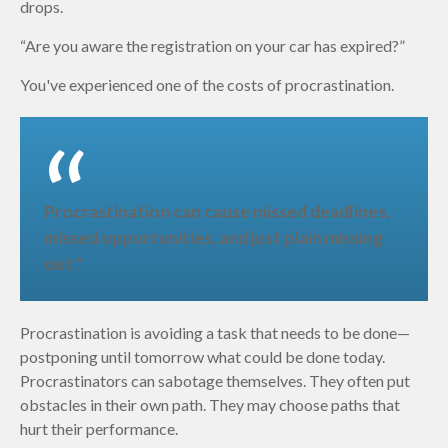
drops.
“Are you aware the registration on your car has expired?”
You've experienced one of the costs of procrastination.
Procrastination can cause missed deadlines,
missed opportunities, and just plain missing
out."
Procrastination is avoiding a task that needs to be done—
postponing until tomorrow what could be done today.
Procrastinators can sabotage themselves. They often put
obstacles in their own path. They may choose paths that
hurt their performance.