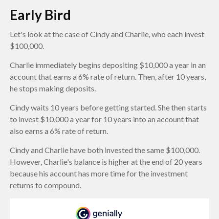
Early Bird
Let's look at the case of Cindy and Charlie, who each invest
$100,000.
Charlie immediately begins depositing $10,000 a year in an
account that earns a 6% rate of return. Then, after 10 years,
he stops making deposits.
Cindy waits 10 years before getting started. She then starts
to invest $10,000 a year for 10 years into an account that
also earns a 6% rate of return.
Cindy and Charlie have both invested the same $100,000.
However, Charlie's balance is higher at the end of 20 years
because his account has more time for the investment
returns to compound.