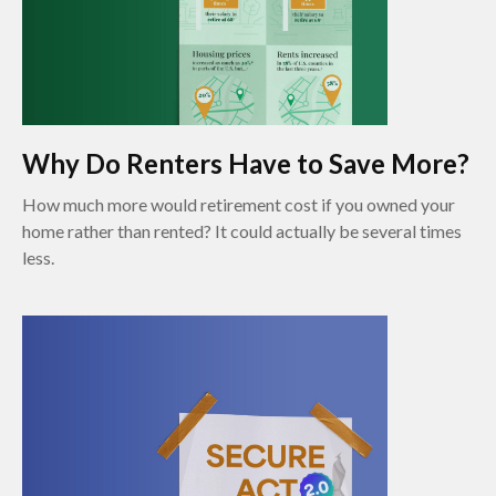
Why Do Renters Have to Save More?
How much more would retirement cost if you owned your
home rather than rented? It could actually be several times
less.