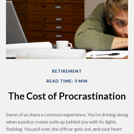
RETIREMENT
READ TIME: 3 MIN
The Cost of Procrastination
Some of us share a common experience. You're driving along
when a police cruiser pulls up behind you with its lights
flashing. You pull over, the officer gets out, and your heart