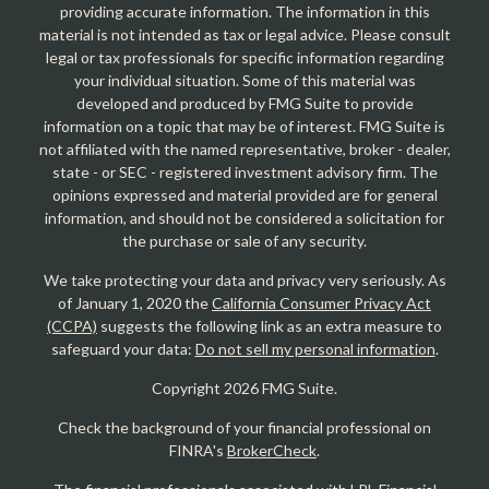
providing accurate information. The information in this
material is not intended as tax or legal advice. Please consult
legal or tax professionals for specific information regarding
your individual situation. Some of this material was
developed and produced by FMG Suite to provide
information on a topic that may be of interest. FMG Suite is
not affiliated with the named representative, broker - dealer,
state - or SEC - registered investment advisory firm. The
opinions expressed and material provided are for general
information, and should not be considered a solicitation for
the purchase or sale of any security.
We take protecting your data and privacy very seriously. As
of January 1, 2020 the
California Consumer Privacy Act
(CCPA)
suggests the following link as an extra measure to
safeguard your data:
Do not sell my personal information
.
Copyright 2026 FMG Suite.
Check the background of your financial professional on
FINRA's
BrokerCheck
.