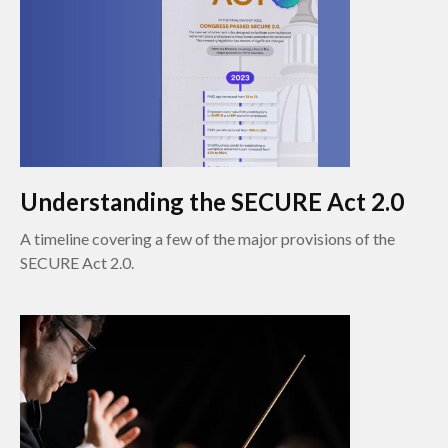
Understanding the SECURE Act 2.0
A timeline covering a few of the major provisions of the
SECURE Act 2.0.