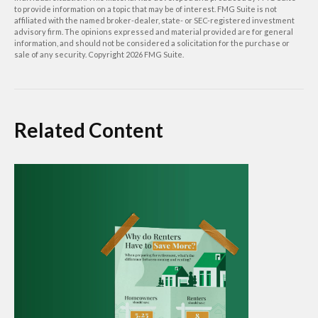
to provide information on a topic that may be of interest. FMG Suite is not
affiliated with the named broker-dealer, state- or SEC-registered investment
advisory firm. The opinions expressed and material provided are for general
information, and should not be considered a solicitation for the purchase or
sale of any security. Copyright
2026 FMG Suite.
Related Content