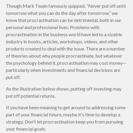
Though Mark Twain famously quipped, “Never put off until
tomorrow what you can do the day after tomorrow,” we
know that procrastination can be detrimental, both in our
personal and professional lives. Problems with
procrastination in the business world have led to a sizable
industry in books, articles, workshops, videos, and other
products created to deal with the issue. There are a number
of theories about why people procrastinate, but whatever
the psychology behind it, procrastination may cost money—
particularly when investments and financial decisions are
put off.
As the illustration below shows, putting off investing may
put off potential returns.
If you have been meaning to get around to addressing some
part of your financial future, maybe it's time to develop a
strategy. Don't let procrastination keep you from pursuing
your financial goals.