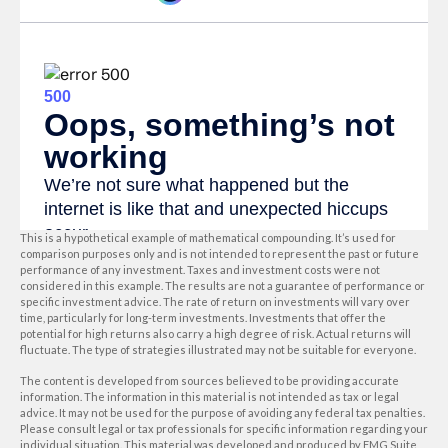
This is a hypothetical example of mathematical compounding. It’s used for
comparison purposes only and is not intended to represent the past or future
performance of any investment. Taxes and investment costs were not
considered in this example. The results are not a guarantee of performance or
specific investment advice. The rate of return on investments will vary over
time, particularly for long-term investments. Investments that offer the
potential for high returns also carry a high degree of risk. Actual returns will
fluctuate. The type of strategies illustrated may not be suitable for everyone.
The content is developed from sources believed to be providing accurate
information. The information in this material is not intended as tax or legal
advice. It may not be used for the purpose of avoiding any federal tax penalties.
Please consult legal or tax professionals for specific information regarding your
individual situation. This material was developed and produced by FMG Suite