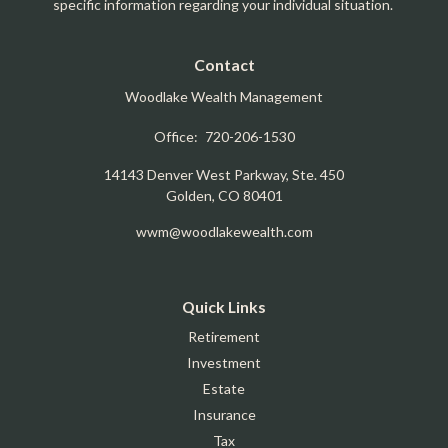
specific information regarding your individual situation.
Contact
Woodlake Wealth Management
Office:
720-206-1530
14143 Denver West Parkway, Ste. 450
Golden,
CO
80401
wwm@woodlakewealth.com
Quick Links
Retirement
Investment
Estate
Insurance
Tax