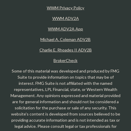
WWM Privacy Policy
WWM ADV2A
WWM ADV2A App
Michael A. Coleman ADV2B
Charlie E. Rhoades II ADV2B
BrokerCheck
Some of this material was developed and produced by FMG
Suite to provide information on topics that may be of
interest. FMG Suite is not affiliated with the named
representatives, LPL Financial, state, or Western Wealth
Management. Any opinions expressed and material provided
are for general information and should not be considered a
solicitation for the purchase or sale of any security. This
website's content is developed from sources believed to be
providing accurate information and is not intended as tax or
legal advice. Please consult legal or tax professionals for