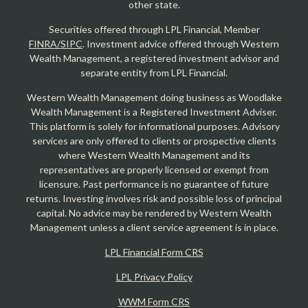
other state.
Securities offered through LPL Financial, Member
FINRA/SIPC
. Investment advice offered through Western
Wealth Management, a registered investment advisor and
separate entity from LPL Financial.
Western Wealth Management doing business as Woodlake
Wealth Management is a Registered Investment Adviser.
This platform is solely for informational purposes. Advisory
services are only offered to clients or prospective clients
where Western Wealth Management and its
representatives are properly licensed or exempt from
licensure. Past performance is no guarantee of future
returns. Investing involves risk and possible loss of principal
capital. No advice may be rendered by Western Wealth
Management unless a client service agreement is in place.
LPL Financial Form CRS
LPL Privacy Policy
WWM Form CRS