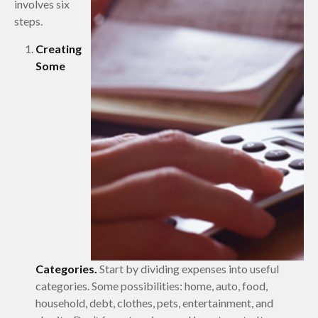
involves six
steps.
Creating
Some
Categories.
Start by dividing expenses into useful
categories. Some possibilities: home, auto, food,
household, debt, clothes, pets, entertainment, and