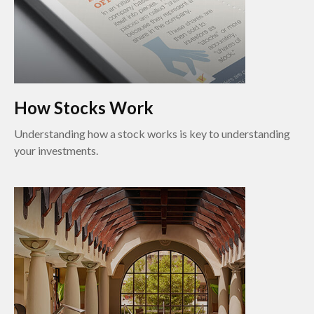
How Stocks Work
Understanding how a stock works is key to understanding
your investments.