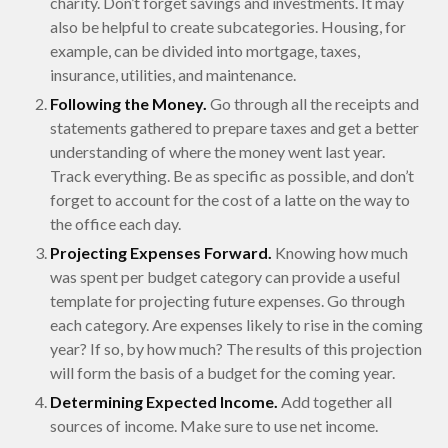
charity. Don’t forget savings and investments. It may
also be helpful to create subcategories. Housing, for
example, can be divided into mortgage, taxes,
insurance, utilities, and maintenance.
Following the Money.
Go through all the receipts and
statements gathered to prepare taxes and get a better
understanding of where the money went last year.
Track everything. Be as specific as possible, and don’t
forget to account for the cost of a latte on the way to
the office each day.
Projecting Expenses Forward.
Knowing how much
was spent per budget category can provide a useful
template for projecting future expenses. Go through
each category. Are expenses likely to rise in the coming
year? If so, by how much? The results of this projection
will form the basis of a budget for the coming year.
Determining Expected Income.
Add together all
sources of income. Make sure to use net income.