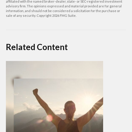
affiliated with the named broker-dealer, state- or SEC-registered investment
advisory firm. The opinions expressed and material provided are for general
information, and should not be considered a solicitation for the purchase or
sale of any security. Copyright
2026 FMG Suite.
Related Content