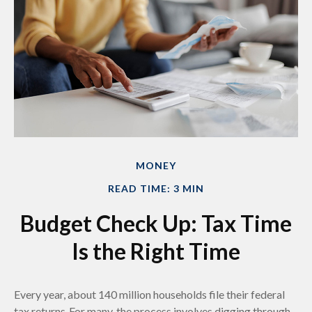
MONEY
READ TIME: 3 MIN
Budget Check Up: Tax Time
Is the Right Time
Every year, about 140 million households file their federal
tax returns.
For many, the process involves digging through