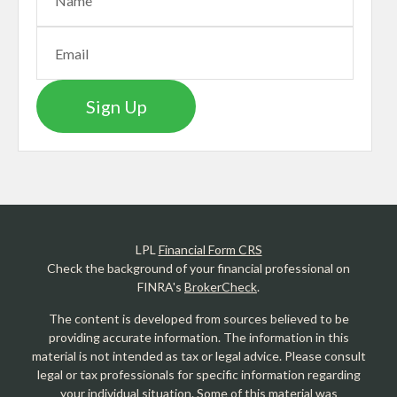
Sign Up
LPL
Financial Form CRS
Check the background of your financial professional on
FINRA's
BrokerCheck
.
The content is developed from sources believed to be
providing accurate information. The information in this
material is not intended as tax or legal advice. Please consult
legal or tax professionals for specific information regarding
your individual situation. Some of this material was