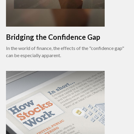
Bridging the Confidence Gap
In the world of finance, the effects of the "confidence gap"
can be especially apparent.