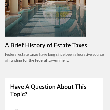
A Brief History of Estate Taxes
Federal estate taxes have long since been a lucrative source
of funding for the federal government.
Have A Question About This
Topic?