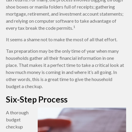
shoe boxes or manila folders full of receipts; gathering
mortgage, retirement, and investment account statements;
and relying on computer software to take advantage of
1
every tax break the code permits.
It seems a shame not to make the most of all that effort.
Tax preparation may be the only time of year when many
households gather all their financial information in one
place. That makes it a perfect time to take a critical look at
how much money is coming in and where it’s all going. In
other words, this is a great time to give the household
budget a checkup.
Six-Step Process
A thorough
budget
checkup