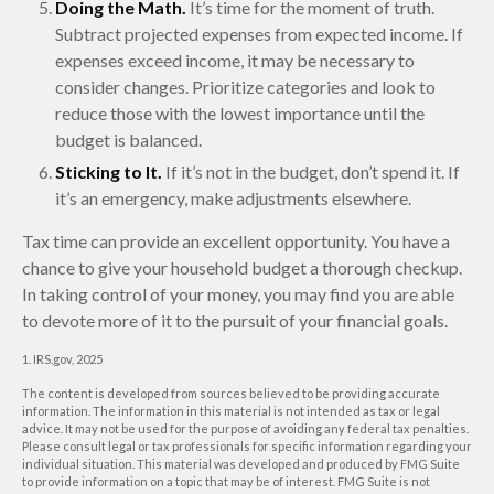
Doing the Math.
It’s time for the moment of truth.
Subtract projected expenses from expected income. If
expenses exceed income, it may be necessary to
consider changes. Prioritize categories and look to
reduce those with the lowest importance until the
budget is balanced.
Sticking to It.
If it’s not in the budget, don’t spend it. If
it’s an emergency, make adjustments elsewhere.
Tax time can provide an excellent opportunity. You have a
chance to give your household budget a thorough checkup.
In taking control of your money, you may find you are able
to devote more of it to the pursuit of your financial goals.
1. IRS.gov, 2025
The content is developed from sources believed to be providing accurate
information. The information in this material is not intended as tax or legal
advice. It may not be used for the purpose of avoiding any federal tax penalties.
Please consult legal or tax professionals for specific information regarding your
individual situation. This material was developed and produced by FMG Suite
to provide information on a topic that may be of interest. FMG Suite is not