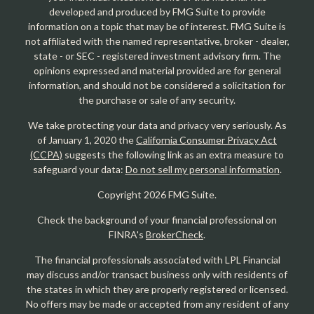
developed and produced by FMG Suite to provide
information on a topic that may be of interest. FMG Suite is
not affiliated with the named representative, broker - dealer,
state - or SEC - registered investment advisory firm. The
opinions expressed and material provided are for general
information, and should not be considered a solicitation for
the purchase or sale of any security.
We take protecting your data and privacy very seriously. As
of January 1, 2020 the
California Consumer Privacy Act
(CCPA)
suggests the following link as an extra measure to
safeguard your data:
Do not sell my personal information
.
Copyright 2026 FMG Suite.
Check the background of your financial professional on
FINRA's
BrokerCheck
.
The financial professionals associated with LPL Financial
may discuss and/or transact business only with residents of
the states in which they are properly registered or licensed.
No offers may be made or accepted from any resident of any