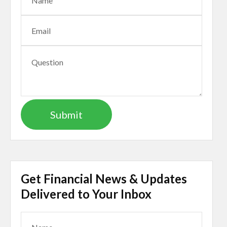
Get Financial News & Updates
Delivered to Your Inbox