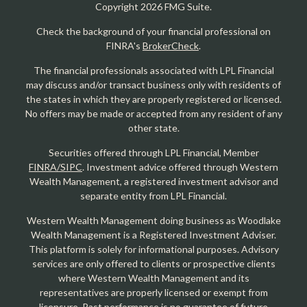
Copyright 2026 FMG Suite.
Check the background of your financial professional on
FINRA's
BrokerCheck
.
The financial professionals associated with LPL Financial
may discuss and/or transact business only with residents of
the states in which they are properly registered or licensed.
No offers may be made or accepted from any resident of any
other state.
Securities offered through LPL Financial, Member
FINRA/SIPC
. Investment advice offered through Western
Wealth Management, a registered investment advisor and
separate entity from LPL Financial.
Western Wealth Management doing business as Woodlake
Wealth Management is a Registered Investment Adviser.
This platform is solely for informational purposes. Advisory
services are only offered to clients or prospective clients
where Western Wealth Management and its
representatives are properly licensed or exempt from
licensure. Past performance is no guarantee of future