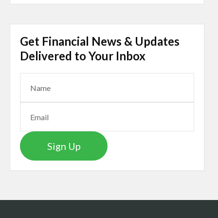
Get Financial News & Updates
Delivered to Your Inbox
Sign Up