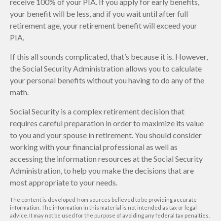
receive 100% of your PIA. If you apply for early benefits,
your benefit will be less, and if you wait until after full
retirement age, your retirement benefit will exceed your
PIA.
If this all sounds complicated, that’s because it is. However,
the Social Security Administration allows you to calculate
your personal benefits without you having to do any of the
math.
Social Security is a complex retirement decision that
requires careful preparation in order to maximize its value
to you and your spouse in retirement. You should consider
working with your financial professional as well as
accessing the information resources at the Social Security
Administration, to help you make the decisions that are
most appropriate to your needs.
The content is developed from sources believed to be providing accurate
information. The information in this material is not intended as tax or legal
advice. It may not be used for the purpose of avoiding any federal tax penalties.