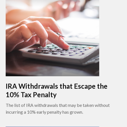
IRA Withdrawals that Escape the
10% Tax Penalty
The list of IRA withdrawals that may be taken without
incurring a 10% early penalty has grown.