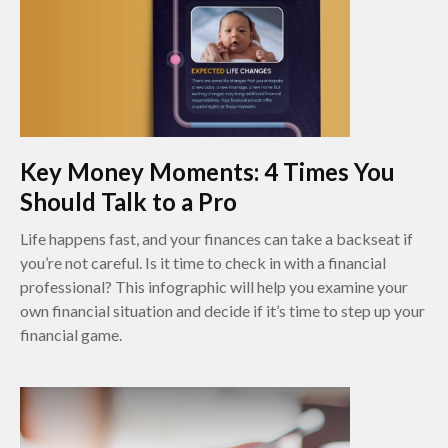
Key Money Moments: 4 Times You
Should Talk to a Pro
Life happens fast, and your finances can take a backseat if
you’re not careful. Is it time to check in with a financial
professional? This infographic will help you examine your
own financial situation and decide if it’s time to step up your
financial game.