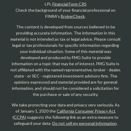
LPL
Financial Form CRS
Check the background of your financial professional on
FINRA's
BrokerCheck
.
The content is developed from sources believed to be
providing accurate information. The information in this
material is not intended as tax or legal advice. Please consult
legal or tax professionals for specific information regarding
your individual situation. Some of this material was
developed and produced by FMG Suite to provide
information on a topic that may be of interest. FMG Suite is
not affiliated with the named representative, broker - dealer,
state - or SEC - registered investment advisory firm. The
opinions expressed and material provided are for general
information, and should not be considered a solicitation for
the purchase or sale of any security.
We take protecting your data and privacy very seriously. As
of January 1, 2020 the
California Consumer Privacy Act
(CCPA)
suggests the following link as an extra measure to
safeguard your data:
Do not sell my personal information
.