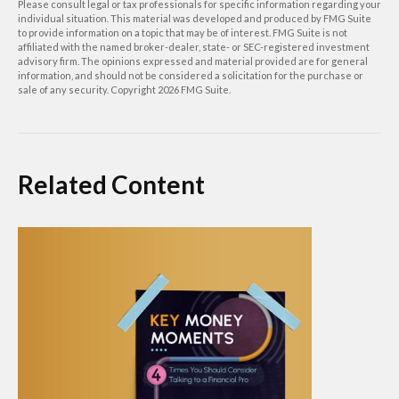
Please consult legal or tax professionals for specific information regarding your
individual situation. This material was developed and produced by FMG Suite
to provide information on a topic that may be of interest. FMG Suite is not
affiliated with the named broker-dealer, state- or SEC-registered investment
advisory firm. The opinions expressed and material provided are for general
information, and should not be considered a solicitation for the purchase or
sale of any security. Copyright
2026 FMG Suite.
Related Content