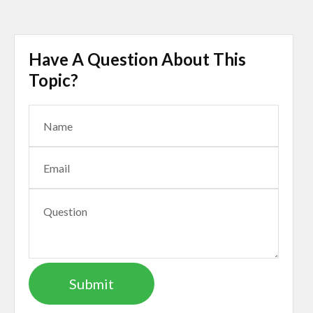
Have A Question About This
Topic?