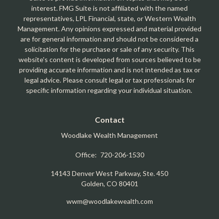
interest. FMG Suite is not affiliated with the named
representatives, LPL Financial, state, or Western Wealth
Management. Any opinions expressed and material provided
are for general information and should not be considered a
solicitation for the purchase or sale of any security. This
website's content is developed from sources believed to be
providing accurate information and is not intended as tax or
legal advice. Please consult legal or tax professionals for
specific information regarding your individual situation.
Contact
Woodlake Wealth Management
Office:
720-206-1530
14143 Denver West Parkway, Ste. 450
Golden,
CO
80401
wwm@woodlakewealth.com