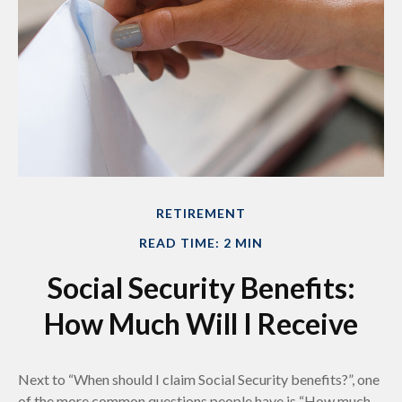
RETIREMENT
READ TIME: 2 MIN
Social Security Benefits:
How Much Will I Receive
Next to “When should I claim Social Security benefits?”, one
of the more common questions people have is “How much