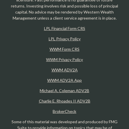
returns. Investing involves risk and possible loss of principal
capital. No advice may be rendered by Western Wealth
Management unless a client service agreement is in place.
LPL Financial Form CRS
LPL Privacy Policy
WWM Form CRS
WWM Privacy Policy
WWM ADV2A
WWM ADV2A App
Michael A. Coleman ADV2B
Charlie E. Rhoades II ADV2B
BrokerCheck
Some of this material was developed and produced by FMG
Suite to provide information on topics that may be of