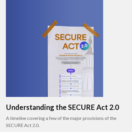
Understanding the SECURE Act 2.0
A timeline covering a few of the major provisions of the
SECURE Act 2.0.