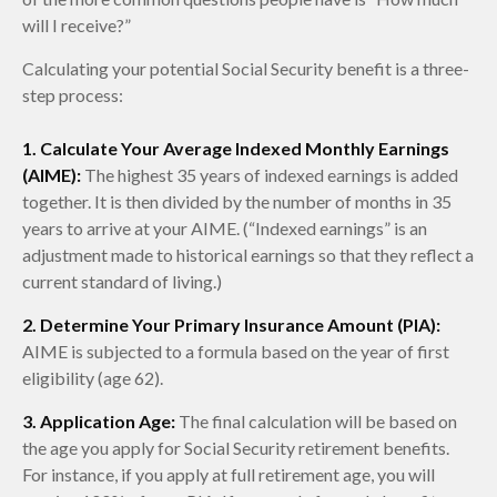
will I receive?”
Calculating your potential Social Security benefit is a three-
step process:
1. Calculate Your Average Indexed Monthly Earnings
(AIME):
The highest 35 years of indexed earnings is added
together. It is then divided by the number of months in 35
years to arrive at your AIME. (“Indexed earnings” is an
adjustment made to historical earnings so that they reflect a
current standard of living.)
2. Determine Your Primary Insurance Amount (PIA):
AIME is subjected to a formula based on the year of first
eligibility (age 62).
3. Application Age:
The final calculation will be based on
the age you apply for Social Security retirement benefits.
For instance, if you apply at full retirement age, you will