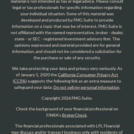
material is not intended as tax or legal advice. Please consult
legal or tax professionals for specific information regarding
your individual situation. Some of this material was
developed and produced by FMG Suite to provide
information on a topic that may be of interest. FMG Suite is
not affiliated with the named representative, broker - dealer,
state - or SEC - registered investment advisory firm. The
opinions expressed and material provided are for general
information, and should not be considered a solicitation for
the purchase or sale of any security.
We take protecting your data and privacy very seriously. As
of January 1, 2020 the
California Consumer Privacy Act
(CCPA)
suggests the following link as an extra measure to
safeguard your data:
Do not sell my personal information
.
Copyright 2026 FMG Suite.
Check the background of your financial professional on
FINRA's
BrokerCheck
.
The financial professionals associated with LPL Financial
may discuss and/or transact business only with residents of