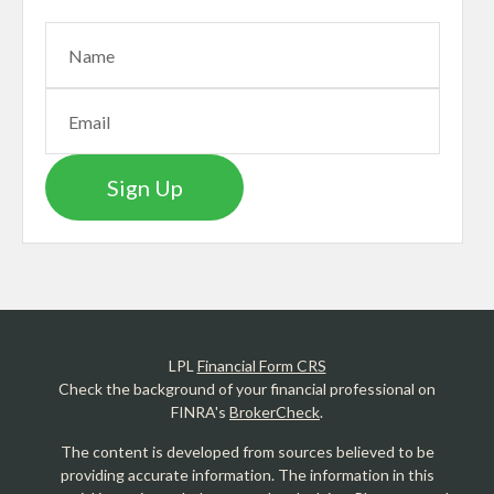
Sign Up
LPL
Financial Form CRS
Check the background of your financial professional on
FINRA's
BrokerCheck
.
The content is developed from sources believed to be
providing accurate information. The information in this