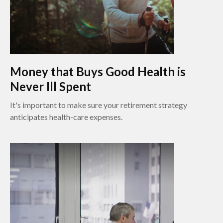
Money that Buys Good Health is
Never Ill Spent
It's important to make sure your retirement strategy
anticipates health-care expenses.