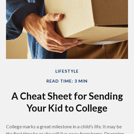
LIFESTYLE
READ TIME: 3 MIN
A Cheat Sheet for Sending
Your Kid to College
College marks a great milestone in a child’s life. It may be
the first time he or she will live away from home. Dropping