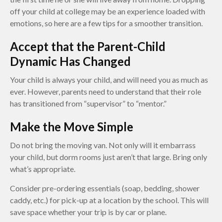
off your child at college may be an experience loaded with
emotions, so here are a few tips for a smoother transition.
Accept that the Parent-Child
Dynamic Has Changed
Your child is always your child, and will need you as much as
ever. However, parents need to understand that their role
has transitioned from “supervisor” to “mentor.”
Make the Move Simple
Do not bring the moving van. Not only will it embarrass
your child, but dorm rooms just aren’t that large. Bring only
what’s appropriate.
Consider pre-ordering essentials (soap, bedding, shower
caddy, etc.) for pick-up at a location by the school. This will
save space whether your trip is by car or plane.