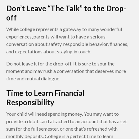
Don’t Leave “The Talk” to the Drop-
off
While college represents a gateway to many wonderful
experiences, parents will want to have a serious
conversation about safety, responsible behavior, finances,
and expectations about staying in touch.
Do not leave it for the drop-off. It is sure to sour the
moment and may rush a conversation that deserves more
time and mutual dialogue.
Time to Learn Financial
Responsibility
Your child will need spending money. You may want to
provide a debit card attached to an account that has a set
sum for the full semester, or one that’s refreshed with
monthly deposits. College is a perfect time to learn