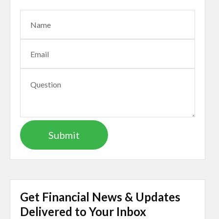
Get Financial News & Updates
Delivered to Your Inbox