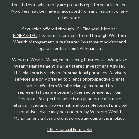
the states in which they are properly registered or licensed.
No offers may be made or accepted from any resident of any
other state.
Securities offered through LPL Financial, Member
FINRA/SIPC
. Investment advice offered through Western
Wealth Management, a registered investment advisor and
separate entity from LPL Financial.
Western Wealth Management doing business as Woodlake
Wealth Management is a Registered Investment Adviser.
This platform is solely for informational purposes. Advisory
services are only offered to clients or prospective clients
where Western Wealth Management and its
representatives are properly licensed or exempt from
licensure. Past performance is no guarantee of future
returns. Investing involves risk and possible loss of principal
capital. No advice may be rendered by Western Wealth
Management unless a client service agreement is in place.
LPL Financial Form CRS