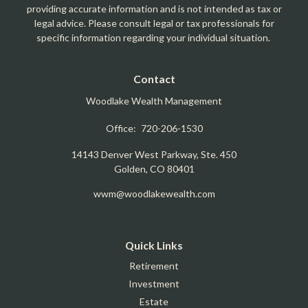
providing accurate information and is not intended as tax or
legal advice. Please consult legal or tax professionals for
specific information regarding your individual situation.
Contact
Woodlake Wealth Management
Office:
720-206-1530
14143 Denver West Parkway, Ste. 450
Golden,
CO
80401
wwm@woodlakewealth.com
Quick Links
Retirement
Investment
Estate