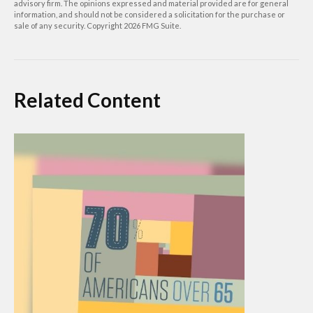
advisory firm. The opinions expressed and material provided are for general
information, and should not be considered a solicitation for the purchase or
sale of any security. Copyright
2026 FMG Suite.
Related Content