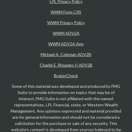
LPL Privacy Policy
WWM Form CRS
WWM Privacy Policy
WWM ADV2A
WWM ADV2A App
Michael A. Coleman ADV2B
Charlie E. Rhoades II ADV2B
BrokerCheck
Some of this material was developed and produced by FMG
Suite to provide information on topics that may be of
interest. FMG Suite is not affiliated with the named
representatives, LPL Financial, state, or Western Wealth
Management. Any opinions expressed and material provided
are for general information and should not be considered a
solicitation for the purchase or sale of any security. This
website's content is developed from sources believed to be