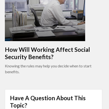
How Will Working Affect Social
Security Benefits?
Knowing the rules may help you decide when to start
benefits.
Have A Question About This
Topic?