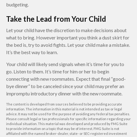
budgeting.
Take the Lead from Your Child
Let your child have the discretion to make decisions about
what to bring. However important you think a dust skirt for
the bed is, try to avoid fights. Let your child make a mistake.
It’s the best way to learn.
Your child will likely send signals when it’s time for you to
go. Listen to them. It’s time for him or her to begin
connecting with new roommates. Expect that final “good-
bye dinner” to be canceled since your child may prefer an
impromptu introductory dinner with the new roommate.
The content is developed from sources believed to be providing accurate
information. The information in this material is not intended as tax or legal
advice. It may not be used for the purpose of avoiding any federal tax penalties.
Please consult legal or tax professionals for specific information regarding your
individual situation. This material was developed and produced by FMG Suite
to provide information on a topic that may be of interest. FMG Suite is not
affiliated with the named broker-dealer, state- or SEC-registered investment