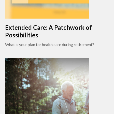
Extended Care: A Patchwork of
Possibilities
What is your plan for health care during retirement?