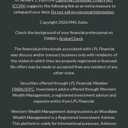
(CCPA)
suggests the following link as an extra measure to
safeguard your data:
Do not sell my personal information
.
Copyright 2026 FMG Suite.
Check the background of your financial professional on
FINRA's
BrokerCheck
.
The financial professionals associated with LPL Financial
may discuss and/or transact business only with residents of
the states in which they are properly registered or licensed.
No offers may be made or accepted from any resident of any
other state.
Securities offered through LPL Financial, Member
FINRA/SIPC
. Investment advice offered through Western
Wealth Management, a registered investment advisor and
separate entity from LPL Financial.
Western Wealth Management doing business as Woodlake
Wealth Management is a Registered Investment Adviser.
This platform is solely for informational purposes. Advisory