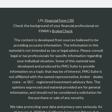
LPL
Financial Form CRS
Check the background of your financial professional on
FINRA's
BrokerCheck
.
The content is developed from sources believed to be
providing accurate information. The information in this
material is not intended as tax or legal advice. Please consult
legal or tax professionals for specific information regarding
your individual situation. Some of this material was
developed and produced by FMG Suite to provide
information on a topic that may be of interest. FMG Suite is
not affiliated with the named representative, broker - dealer,
state - or SEC - registered investment advisory firm. The
opinions expressed and material provided are for general
information, and should not be considered a solicitation for
the purchase or sale of any security.
We take protecting your data and privacy very seriously. As
of January 1, 2020 the
California Consumer Privacy Act