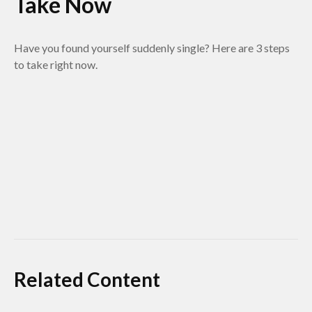
Take Now
Have you found yourself suddenly single? Here are 3 steps
to take right now.
Related Content