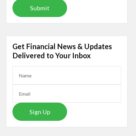
Get Financial News & Updates
Delivered to Your Inbox
Sign Up