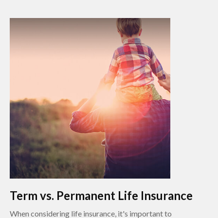
Term vs. Permanent Life Insurance
When considering life insurance, it's important to