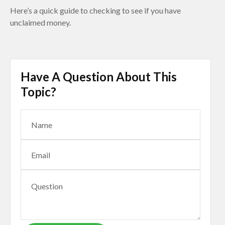
Here’s a quick guide to checking to see if you have
unclaimed money.
Have A Question About This
Topic?