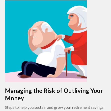
Managing the Risk of Outliving Your
Money
Steps to help you sustain and grow your retirement savings.