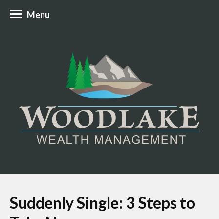
Menu
Suddenly Single: 3 Steps to