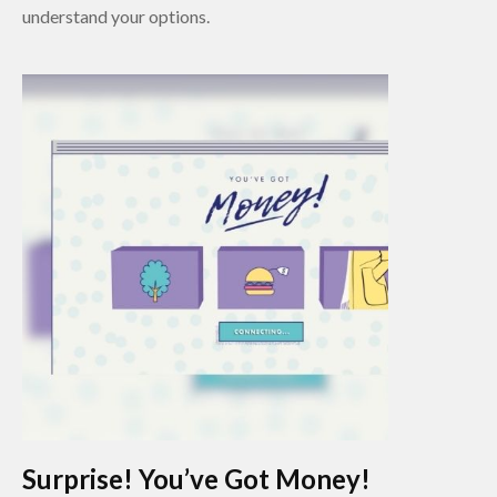
understand your options.
Surprise! You’ve Got Money!