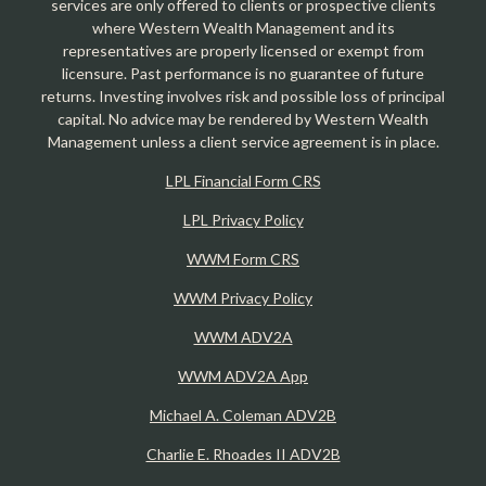
services are only offered to clients or prospective clients
where Western Wealth Management and its
representatives are properly licensed or exempt from
licensure. Past performance is no guarantee of future
returns. Investing involves risk and possible loss of principal
capital. No advice may be rendered by Western Wealth
Management unless a client service agreement is in place.
LPL Financial Form CRS
LPL Privacy Policy
WWM Form CRS
WWM Privacy Policy
WWM ADV2A
WWM ADV2A App
Michael A. Coleman ADV2B
Charlie E. Rhoades II ADV2B