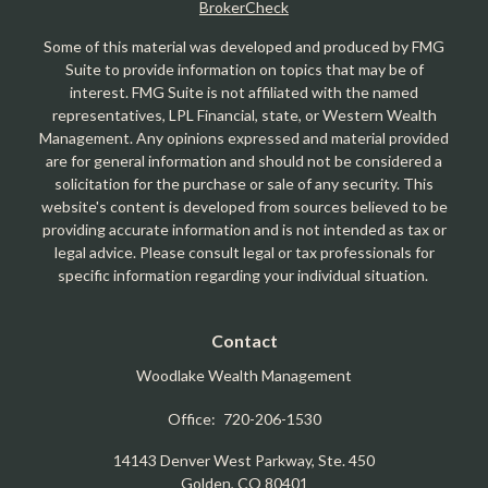
BrokerCheck
Some of this material was developed and produced by FMG
Suite to provide information on topics that may be of
interest. FMG Suite is not affiliated with the named
representatives, LPL Financial, state, or Western Wealth
Management. Any opinions expressed and material provided
are for general information and should not be considered a
solicitation for the purchase or sale of any security. This
website's content is developed from sources believed to be
providing accurate information and is not intended as tax or
legal advice. Please consult legal or tax professionals for
specific information regarding your individual situation.
Contact
Woodlake Wealth Management
Office:
720-206-1530
14143 Denver West Parkway, Ste. 450
Golden,
CO
80401