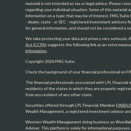
material is not intended as tax or legal advice. Please cons
regarding your individual situation. Some of this materia
information on a topic that may be of interest. FMG Suite 
- dealer, state - or SEC - registered investment advisory 
for general information, and should not be considered a sol
We take protecting your data and privacy very seriously. 
Act (CCPA)
suggests the following link as an extra measu
information
.
Copyright 2026 FMG Suite.
Check the background of your financial professional on F
The financial professionals associated with LPL Financial 
residents of the states in which they are properly regist
from any resident of any other state.
Securities offered through LPL Financial, Member
FINRA/
Wealth Management, a registered investment advisor and s
Western Wealth Management doing business as Woodlak
Adviser. This platform is solely for informational purposes.