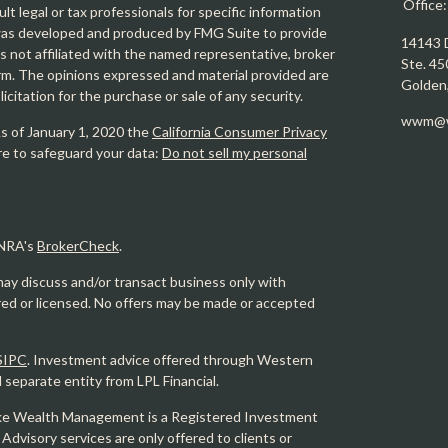
Office
ult legal or tax professionals for specific information
l was developed and produced by FMG Suite to provide
14143 
is not affiliated with the named representative, broker
Ste. 45
firm. The opinions expressed and material provided are
Golden
icitation for the purchase or sale of any security.
wwm@w
As of January 1, 2020 the
California Consumer Privacy
re to safeguard your data:
Do not sell my personal
INRA's
BrokerCheck
.
may discuss and/or transact business only with
ered or licensed. No offers may be made or accepted
SIPC
. Investment advice offered through Western
eparate entity from LPL Financial.
e Wealth Management is a Registered Investment
 Advisory services are only offered to clients or