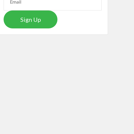
Sign Up