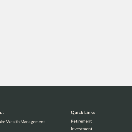
ct
Quick Links
Retirement
ake Wealth Management
Investment