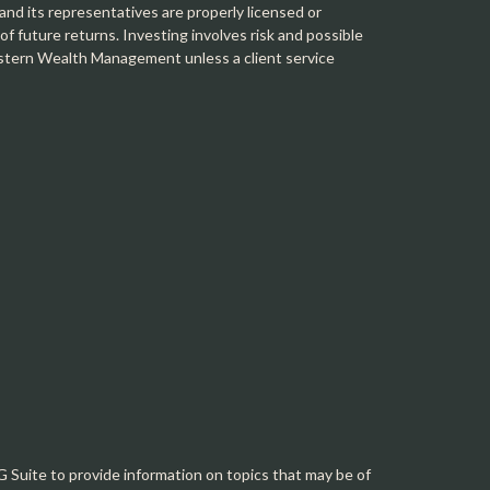
 its representatives are properly licensed or
f future returns. Investing involves risk and possible
Western Wealth Management unless a client service
Suite to provide information on topics that may be of