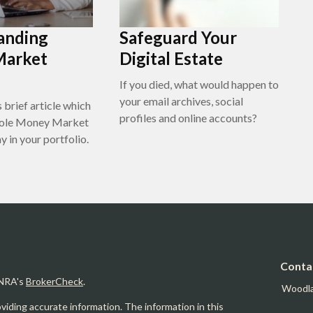
anding
Safeguard Your
Market
Digital Estate
If you died, what would happen to
your email archives, social
 brief article which
profiles and online accounts?
 role Money Market
 in your portfolio.
Conta
INRA's
BrokerCheck
.
Woodl
iding accurate information. The information in this