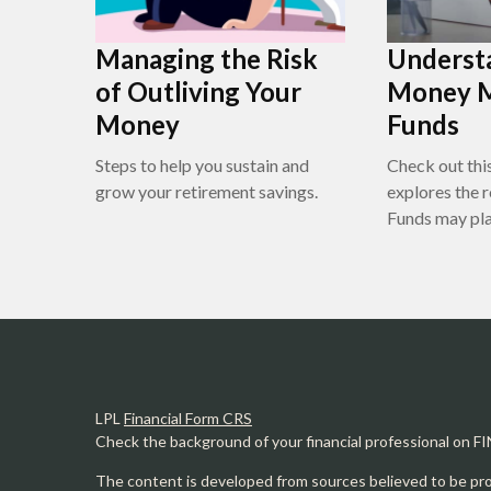
Managing the Risk
Underst
of Outliving Your
Money 
Money
Funds
Steps to help you sustain and
Check out this
grow your retirement savings.
explores the
Funds may play
LPL
Financial Form CRS
Check the background of your financial professional on F
The content is developed from sources believed to be prov