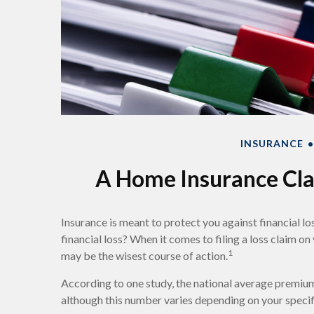
INSURANCE
A Home Insurance Clai
Insurance is meant to protect you against financial los
financial loss? When it comes to filing a loss claim o
1
may be the wisest course of action.
According to one study, the national average premium
although this number varies depending on your specif