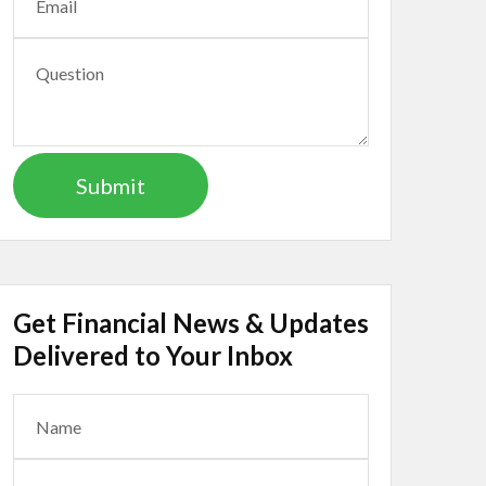
Get Financial News & Updates
Delivered to Your Inbox