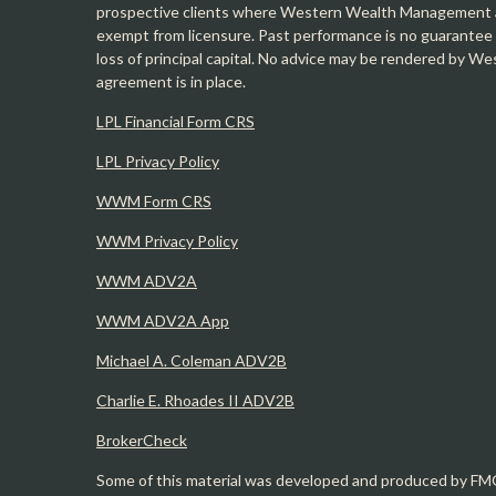
prospective clients where Western Wealth Management and
exempt from licensure. Past performance is no guarantee o
loss of principal capital. No advice may be rendered by 
agreement is in place.
LPL Financial Form CRS
LPL Privacy Policy
WWM Form CRS
WWM Privacy Policy
WWM ADV2A
WWM ADV2A App
Michael A. Coleman ADV2B
Charlie E. Rhoades II ADV2B
BrokerCheck
Some of this material was developed and produced by FMG 