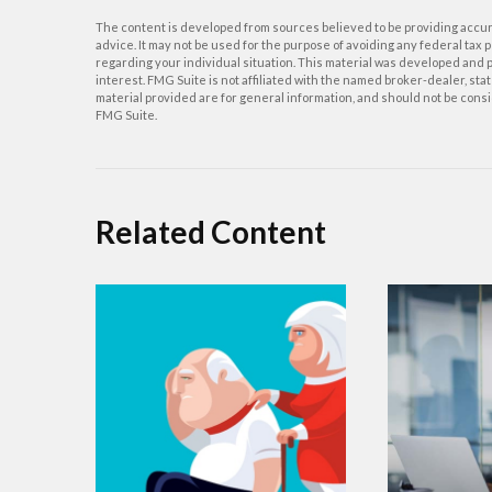
The content is developed from sources believed to be providing accurat
advice. It may not be used for the purpose of avoiding any federal tax p
regarding your individual situation. This material was developed and p
interest. FMG Suite is not affiliated with the named broker-dealer, s
material provided are for general information, and should not be consid
FMG Suite.
Related Content