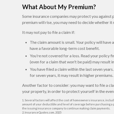
What About My Premium?
Some insurance companies may protect you against pr
premium will rise, you may need to decide whether it 
It may not pay to file a claim if:
The claim amount is small. Your policy will have
have a favorable long-term cost benefit.
You're not covered for a loss. Read your policy fi
(even for a claim that won't be paid) may result 
You have filed a claim within the last seven year
for seven years, it may result in higher premiums.
Another factor to consider: you may want to file a cl
your property, in order to protect yourself in the even
1. Several factors will affect the cost of homeowners insurance, includ
amount of your deductible and level of coverage before purchasing a po
the issuing insurance company to continue making claim payments.
2. InsuranceQuotes.com, 2025