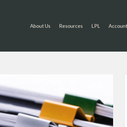
About Us
Resources
LPL
Account