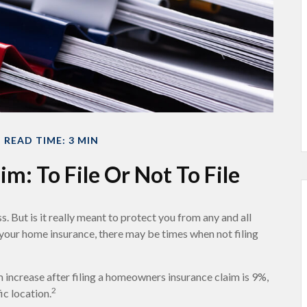
READ TIME: 3 MIN
m: To File Or Not To File
s. But is it really meant to protect you from any and all
n your home insurance, there may be times when not filing
 increase after filing a homeowners insurance claim is 9%,
2
ic location.