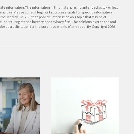
e information. The information in this material is not intended as tax or legal
enalties. Please consult legal or tax professionals for specific information
roduced by FMG Suite to provide information on a topic that may be of
tate- or SEC-registered investment advisory firm. The opinions expressed and
ered a solicitation for the purchase or sale of any security. Copyright
2026