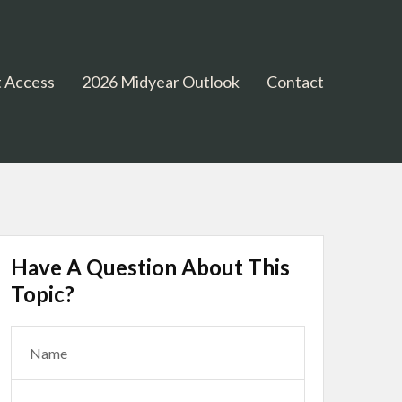
 Access
2026 Midyear Outlook
Contact
Have A Question About This
Topic?