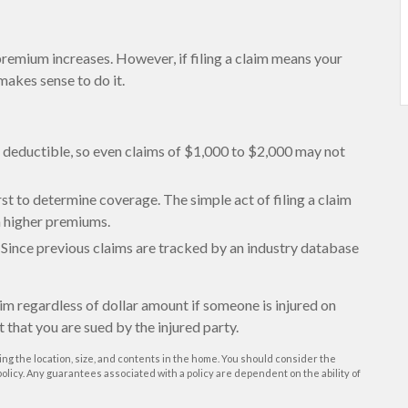
emium increases. However, if filing a claim means your
makes sense to do it.
 a deductible, so even claims of $1,000 to $2,000 may not
rst to determine coverage. The simple act of filing a claim
in higher premiums.
s. Since previous claims are tracked by an industry database
aim regardless of dollar amount if someone is injured on
t that you are sued by the injured party.
ing the location, size, and contents in the home. You should consider the
licy. Any guarantees associated with a policy are dependent on the ability of