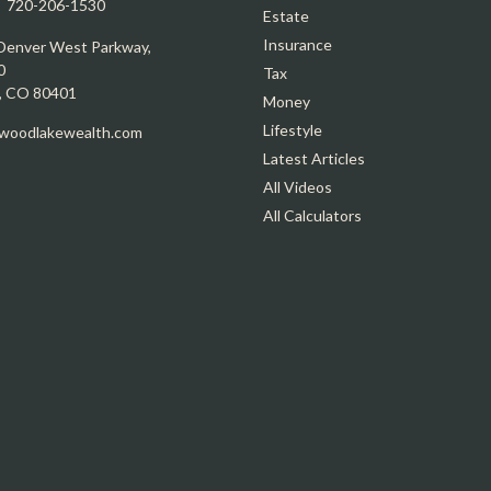
:
720-206-1530
Estate
Insurance
Denver West Parkway,
0
Tax
,
CO
80401
Money
Lifestyle
oodlakewealth.com
Latest Articles
All Videos
All Calculators