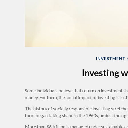
INVESTMENT
Investing w
Some individuals believe that return on investment sho
money. For them, the social impact of investing is ju
The history of socially responsible investing stretch
form began taking shape in the 1960s, amidst the figh
More than $6 trillion is managed under sustainable an