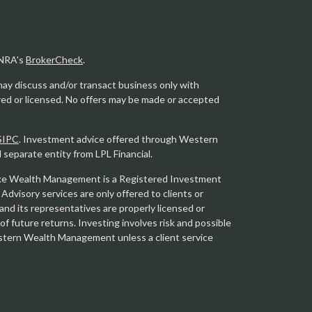
INRA's
BrokerCheck
.
may discuss and/or transact business only with
ered or licensed. No offers may be made or accepted
SIPC
. Investment advice offered through Western
eparate entity from LPL Financial.
e Wealth Management is a Registered Investment
 Advisory services are only offered to clients or
 its representatives are properly licensed or
f future returns. Investing involves risk and possible
Western Wealth Management unless a client service