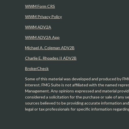
WWM Form CRS
WWM Privacy Policy
WWM ADV2A
WWM ADV2A App
Michael A. Coleman ADV2B
Charlie E. Rhoades II ADV2B
BrokerCheck
Some of this material was developed and produced by FMG 
interest. FMG Suite is not affiliated with the named repre
Management. Any opinions expressed and material provide
considered a solicitation for the purchase or sale of any 
sources believed to be providing accurate information and 
legal or tax professionals for specific information regardin