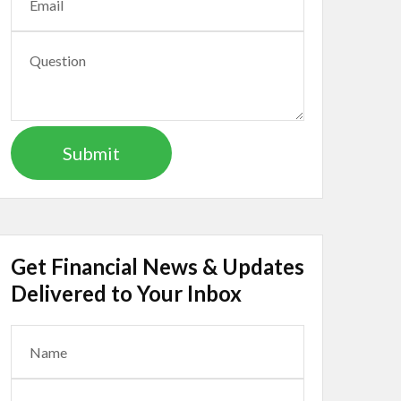
Get Financial News & Updates
Delivered to Your Inbox