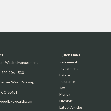
ct
Quick Links
Retirement
ake Wealth Management
Investment
:
720-206-1530
Estate
Insurance
Denver West Parkway,
0
Tax
,
CO
80401
Money
Lifestyle
oodlakewealth.com
Latest Articles