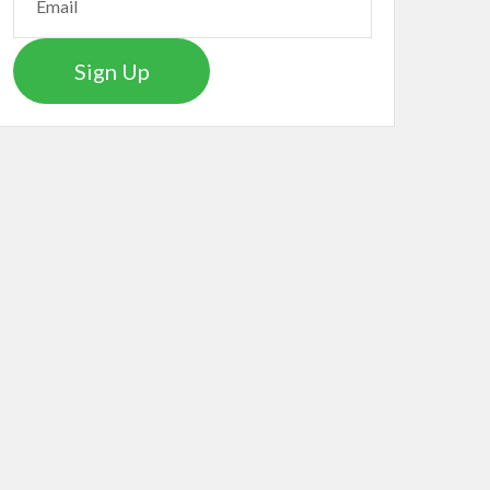
Sign Up