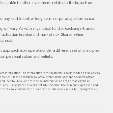
ons, akin to other investment-related criteria, such as
ces may lead to better long-term corporate performance.
ng will vary. As with any mutual fund or exchange-traded
fluctuation in value and market risk. Shares, when
al cost.
t approach may operate under a different set of principles,
our personal values and beliefs.
e information. The information in this material is not intended as tax or legal
enalties. Please consult legal or tax professionals for specific information
roduced by FMG Suite to provide information on a topic that may be of
tate- or SEC-registered investment advisory firm. The opinions expressed and
ered a solicitation for the purchase or sale of any security. Copyright
2026