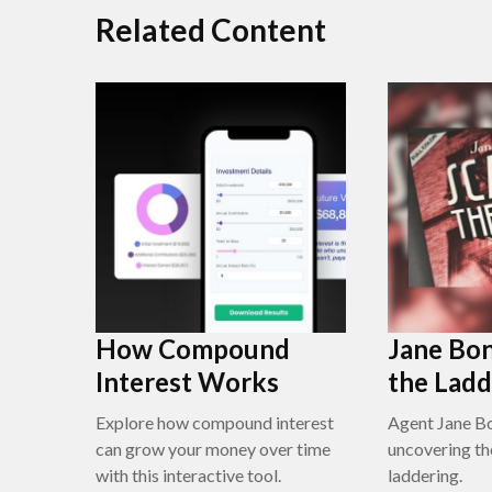
Related Content
How Compound
Jane Bon
Interest Works
the Ladd
Explore how compound interest
Agent Jane Bo
can grow your money over time
uncovering th
with this interactive tool.
laddering.