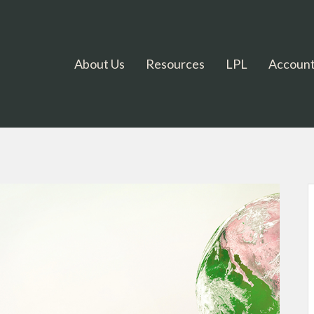
About Us
Resources
LPL
Account