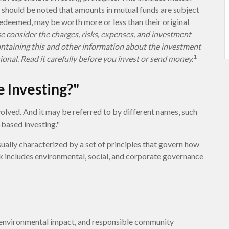
t should be noted that amounts in mutual funds are subject
 redeemed, may be worth more or less than their original
e consider the charges, risks, expenses, and investment
containing this and other information about the investment
1
onal. Read it carefully before you invest or send money.
e Investing?"
volved. And it may be referred to by different names, such
-based investing."
sually characterized by a set of principles that govern how
 includes environmental, social, and corporate governance
e environmental impact, and responsible community