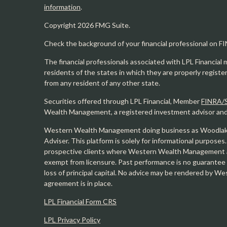
information
.
Copyright 2026 FMG Suite.
Check the background of your financial professional on F
The financial professionals associated with LPL Financial 
residents of the states in which they are properly regist
from any resident of any other state.
Securities offered through LPL Financial, Member
FINRA/
Wealth Management, a registered investment advisor and s
Western Wealth Management doing business as Woodlak
Adviser. This platform is solely for informational purposes.
prospective clients where Western Wealth Management and
exempt from licensure. Past performance is no guarantee o
loss of principal capital. No advice may be rendered by 
agreement is in place.
LPL Financial Form CRS
LPL Privacy Policy