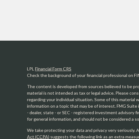
LPL
Financial Form CRS
Check the background of your financial professional on F
The content is developed from sources believed to be prov
material is not intended as tax or legal advice. Please cons
regarding your individual situation. Some of this materia
information on a topic that may be of interest. FMG Suite 
- dealer, state - or SEC - registered investment advisory 
for general information, and should not be considered a sol
We take protecting your data and privacy very seriously. 
Act (CCPA)
suggests the following link as an extra measu