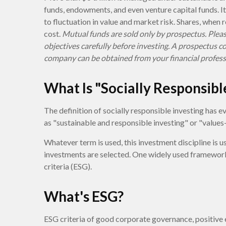
funds, endowments, and even venture capital funds. I
to fluctuation in value and market risk. Shares, when
cost.
Mutual funds are sold only by prospectus. Pleas
objectives carefully before investing. A prospectus 
company can be obtained from your financial professi
What Is "Socially Responsibl
The definition of socially responsible investing has e
as "sustainable and responsible investing" or "values
Whatever term is used, this investment discipline is u
investments are selected. One widely used framework
criteria (ESG).
What's ESG?
ESG criteria of good corporate governance, positiv