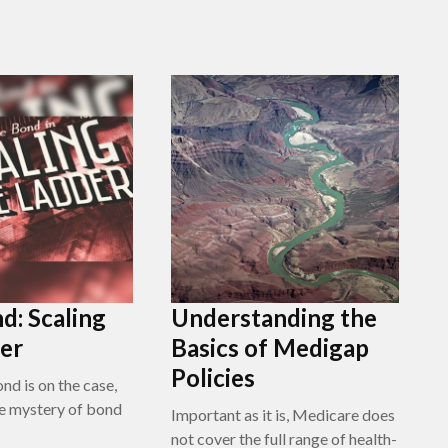
d: Scaling
Understanding the
er
Basics of Medigap
Policies
nd is on the case,
e mystery of bond
Important as it is, Medicare does
not cover the full range of health-