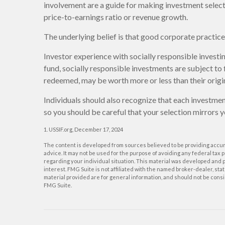
involvement are a guide for making investment selecti
price-to-earnings ratio or revenue growth.
The underlying belief is that good corporate practi
Investor experience with socially responsible investi
fund, socially responsible investments are subject to 
redeemed, may be worth more or less than their origin
Individuals should also recognize that each investmen
so you should be careful that your selection mirrors y
1. USSIF.org, December 17, 2024
The content is developed from sources believed to be providing accurat
advice. It may not be used for the purpose of avoiding any federal tax p
regarding your individual situation. This material was developed and p
interest. FMG Suite is not affiliated with the named broker-dealer, s
material provided are for general information, and should not be consid
FMG Suite.