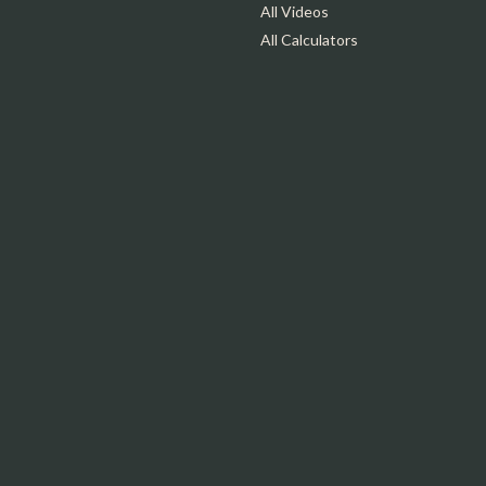
All Videos
All Calculators