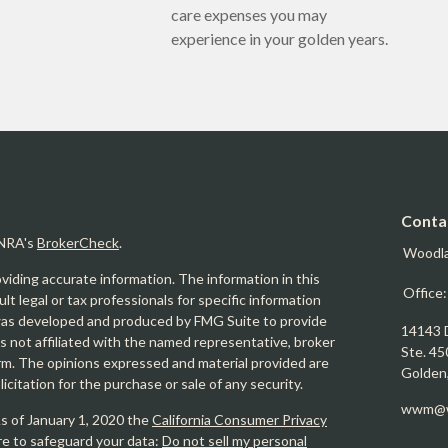
care expenses you may
experience in your golden years.
Conta
INRA's
BrokerCheck
.
Woodl
iding accurate information. The information in this
Office
ult legal or tax professionals for specific information
l was developed and produced by FMG Suite to provide
14143 
is not affiliated with the named representative, broker
Ste. 45
firm. The opinions expressed and material provided are
Golden
icitation for the purchase or sale of any security.
wwm@w
As of January 1, 2020 the
California Consumer Privacy
re to safeguard your data:
Do not sell my personal