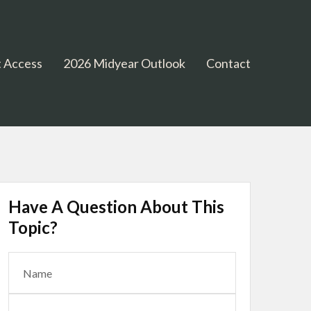
 Access
2026 Midyear Outlook
Contact
Have A Question About This
Topic?