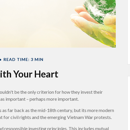
READ TIME: 3 MIN
ith Your Heart
uldn't be the only criterion for how they invest their
st as important – perhaps more important.
es as far back as the mid-18th century, but its more modern
t for civil rights and the emerging Vietnam War protests.
d responsible investing principles. This includes mutual