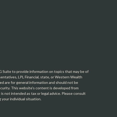
Suite to provide information on topics that may be of
sentatives, LPL Financial, state, or Western Wealth
d are for general information and should not be
security. This website's content is developed from
is not intended as tax or legal advice. Please consult
g your individual situation.