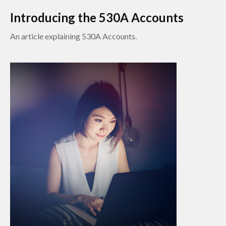
Introducing the 530A Accounts
An article explaining 530A Accounts.