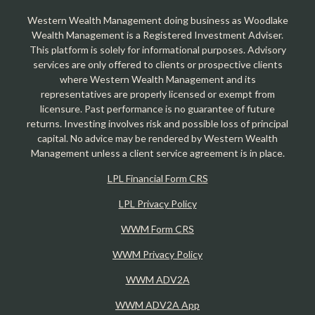
Western Wealth Management doing business as Woodlake
Wealth Management is a Registered Investment Adviser.
This platform is solely for informational purposes. Advisory
services are only offered to clients or prospective clients
where Western Wealth Management and its
representatives are properly licensed or exempt from
licensure. Past performance is no guarantee of future
returns. Investing involves risk and possible loss of principal
capital. No advice may be rendered by Western Wealth
Management unless a client service agreement is in place.
LPL Financial Form CRS
LPL Privacy Policy
WWM Form CRS
WWM Privacy Policy
WWM ADV2A
WWM ADV2A App