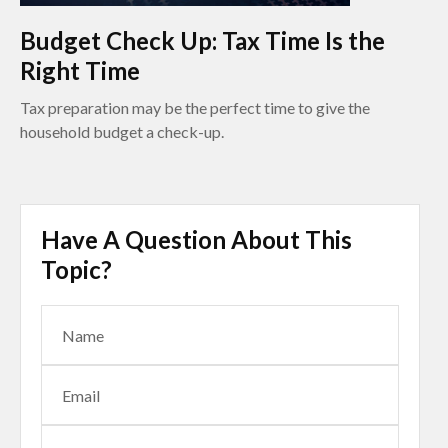
Budget Check Up: Tax Time Is the
Right Time
Tax preparation may be the perfect time to give the
household budget a check-up.
Have A Question About This
Topic?