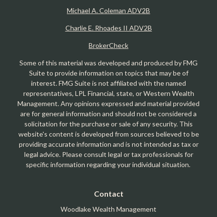
Michael A. Coleman ADV2B
Charlie E. Rhoades II ADV2B
BrokerCheck
Some of this material was developed and produced by FMG
Suite to provide information on topics that may be of
interest. FMG Suite is not affiliated with the named
representatives, LPL Financial, state, or Western Wealth
Management. Any opinions expressed and material provided
are for general information and should not be considered a
solicitation for the purchase or sale of any security. This
website's content is developed from sources believed to be
providing accurate information and is not intended as tax or
legal advice. Please consult legal or tax professionals for
specific information regarding your individual situation.
Contact
Woodlake Wealth Management