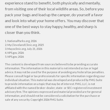
experience stand to benefit, both physically and mentally,
from visiting one of their local wildlife areas. So, before you
pack your bags and load up the camper, do yourself a favor
and look into what your home offers. You may discover that
one of the best ways to stay happy, healthy, and sharp is
closer than you think.
1. NationalParks.org, 2026
2. My.ClevelandClinic.org, 2025
3. Mayoclinic.org, July 21, 2026
4. NPS.gov, 2026
5. NPS.gov, 2026
The content is developed from sources believed to be providing accurate
information. The information in this material is not intended as tax or legal
advice. It may not be used for the purpose of avoiding any federal tax penalties.
Please consult legal or tax professionals for specific information regarding your
individual situation. This material was developed and produced by FMG Suite
to provide information on a topic that may be of interest. FMG, LLC, is not
affiliated with the named broker-dealer, state- or SEC-registered investment
advisory firm. The opinions expressed and material provided are for general
information, and should not be considered a solicitation for the purchase or
sale of any security. Copyright
2026 FMG Suite.