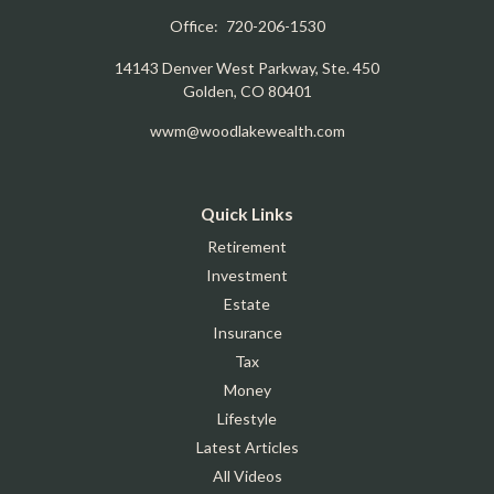
Office:
720-206-1530
14143 Denver West Parkway, Ste. 450
Golden,
CO
80401
wwm@woodlakewealth.com
Quick Links
Retirement
Investment
Estate
Insurance
Tax
Money
Lifestyle
Latest Articles
All Videos