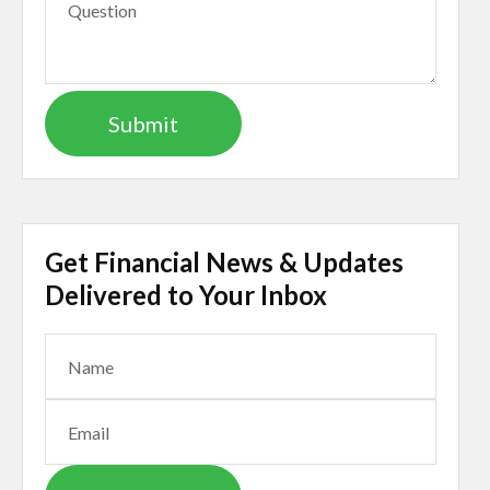
Get Financial News & Updates
Delivered to Your Inbox