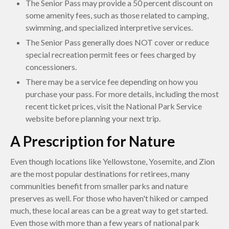
The Senior Pass may provide a 50 percent discount on
some amenity fees, such as those related to camping,
swimming, and specialized interpretive services.
The Senior Pass generally does NOT cover or reduce
special recreation permit fees or fees charged by
concessioners.
There may be a service fee depending on how you
purchase your pass. For more details, including the most
recent ticket prices, visit the National Park Service
website before planning your next trip.
A Prescription for Nature
Even though locations like Yellowstone, Yosemite, and Zion
are the most popular destinations for retirees, many
communities benefit from smaller parks and nature
preserves as well. For those who haven't hiked or camped
much, these local areas can be a great way to get started.
Even those with more than a few years of national park