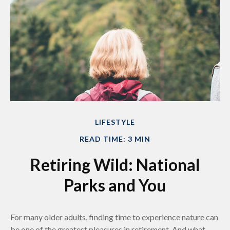
LIFESTYLE
READ TIME: 3 MIN
Retiring Wild: National
Parks and You
For many older adults, finding time to experience nature can
be one of the greatest pleasures in retirement. And what