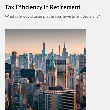
Tax Efficiency in Retirement
What role would taxes play in your investment decisions?