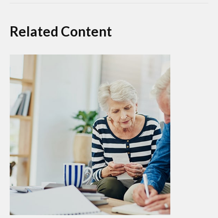
Related Content