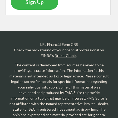
Sign Up
LPL
Financial Form CRS
Check the background of your financial professional on
FINRA's
BrokerCheck
.
The content is developed from sources believed to be
providing accurate information. The information in this
material is not intended as tax or legal advice. Please consult
legal or tax professionals for specific information regarding
your individual situation. Some of this material was
developed and produced by FMG Suite to provide
information on a topic that may be of interest. FMG Suite is
not affiliated with the named representative, broker - dealer,
state - or SEC - registered investment advisory firm. The
opinions expressed and material provided are for general