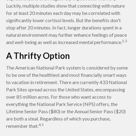
Luckily, multiple studies show that connecting with nature
for at least 20 minutes each day may be correlated with
significantly lower cortisol levels. But the benefits don't
stop after 20 minutes. In fact, longer durations spent in a
natural environment may further enhance feelings of peace
2,3
and well-being as well as increased mental performance.
A Thrifty Option
The American National Park system is considered by some
to be one of the healthiest and most financially smart ways
to vacation in retirement. There are currently 433 National
Park Sites spread across the United States, encompassing
over 85 million acres. For those who want access to
everything the National Park Service (NPS) offers, the
Lifetime Senior Pass ($80) or the Annual Senior Pass ($20)
are both a steal. Regardless of which you purchase,
4,5
remember that: