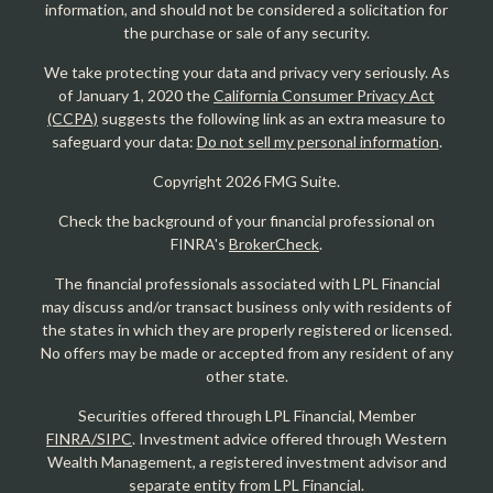
information, and should not be considered a solicitation for
the purchase or sale of any security.
We take protecting your data and privacy very seriously. As
of January 1, 2020 the
California Consumer Privacy Act
(CCPA)
suggests the following link as an extra measure to
safeguard your data:
Do not sell my personal information
.
Copyright 2026 FMG Suite.
Check the background of your financial professional on
FINRA's
BrokerCheck
.
The financial professionals associated with LPL Financial
may discuss and/or transact business only with residents of
the states in which they are properly registered or licensed.
No offers may be made or accepted from any resident of any
other state.
Securities offered through LPL Financial, Member
FINRA/SIPC
. Investment advice offered through Western
Wealth Management, a registered investment advisor and
separate entity from LPL Financial.