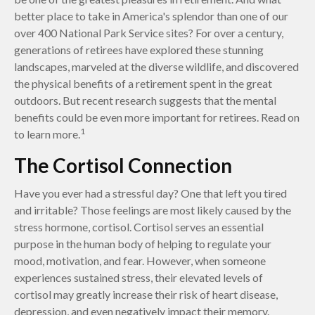
better place to take in America's splendor than one of our
over 400 National Park Service sites? For over a century,
generations of retirees have explored these stunning
landscapes, marveled at the diverse wildlife, and discovered
the physical benefits of a retirement spent in the great
outdoors. But recent research suggests that the mental
benefits could be even more important for retirees. Read on
1
to learn more.
The Cortisol Connection
Have you ever had a stressful day? One that left you tired
and irritable? Those feelings are most likely caused by the
stress hormone, cortisol. Cortisol serves an essential
purpose in the human body of helping to regulate your
mood, motivation, and fear. However, when someone
experiences sustained stress, their elevated levels of
cortisol may greatly increase their risk of heart disease,
depression, and even negatively impact their memory.