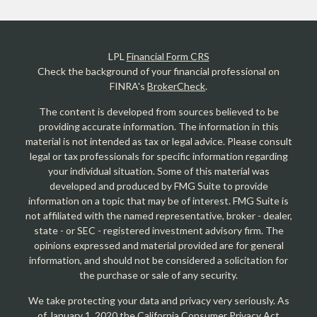
LPL
Financial Form CRS
Check the background of your financial professional on
FINRA's
BrokerCheck
.
The content is developed from sources believed to be
providing accurate information. The information in this
material is not intended as tax or legal advice. Please consult
legal or tax professionals for specific information regarding
your individual situation. Some of this material was
developed and produced by FMG Suite to provide
information on a topic that may be of interest. FMG Suite is
not affiliated with the named representative, broker - dealer,
state - or SEC - registered investment advisory firm. The
opinions expressed and material provided are for general
information, and should not be considered a solicitation for
the purchase or sale of any security.
We take protecting your data and privacy very seriously. As
of January 1, 2020 the
California Consumer Privacy Act