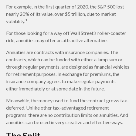
For example, in the first quarter of 2020, the S&P 500 lost
nearly 20% of its value, over $5 trillion, due to market
1
volatility.
For those looking for a way off Wall Street’s roller-coaster
ride, annuities may offer an attractive alternative.
Annuities are contracts with insurance companies. The
contracts, which can be funded with either a lump sum or
through regular payments, are designed as financial vehicles
for retirement purposes. In exchange for premiums, the
insurance company agrees to make regular payments —
either immediately or at some date in the future.
Meanwhile, the money used to fund the contract grows tax-
deferred. Unlike other tax-advantaged retirement
programs, there are no contribution limits on annuities. And
annuities can be used in very creative and effective ways.
The Split