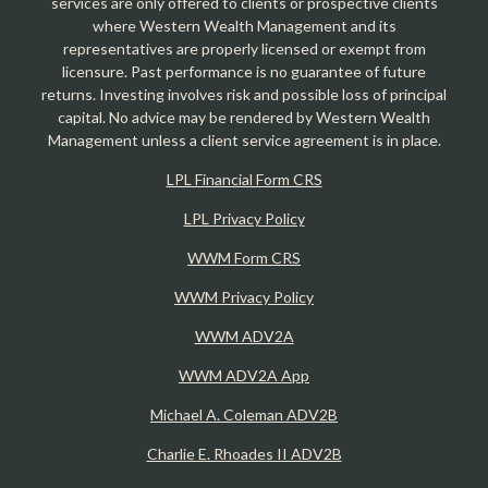
services are only offered to clients or prospective clients
where Western Wealth Management and its
representatives are properly licensed or exempt from
licensure. Past performance is no guarantee of future
returns. Investing involves risk and possible loss of principal
capital. No advice may be rendered by Western Wealth
Management unless a client service agreement is in place.
LPL Financial Form CRS
LPL Privacy Policy
WWM Form CRS
WWM Privacy Policy
WWM ADV2A
WWM ADV2A App
Michael A. Coleman ADV2B
Charlie E. Rhoades II ADV2B