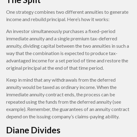
One strategy combines two different annuities to generate
income and rebuild principal. Here’s how it works:
An investor simultaneously purchases a fixed–period
immediate annuity and a single premium tax-deferred
annuity, dividing capital between the two annuities in such a
way that the combination is expected to produce tax-
advantaged income for a set period of time and restore the
original principal at the end of that time period.
Keep in mind that any withdrawals from the deferred
annuity would be taxed as ordinary income. When the
immediate annuity contract ends, the process can be
repeated using the funds from the deferred annuity (see
example). Remember, the guarantees of an annuity contract
depend on the issuing company’s claims-paying ability.
Diane Divides