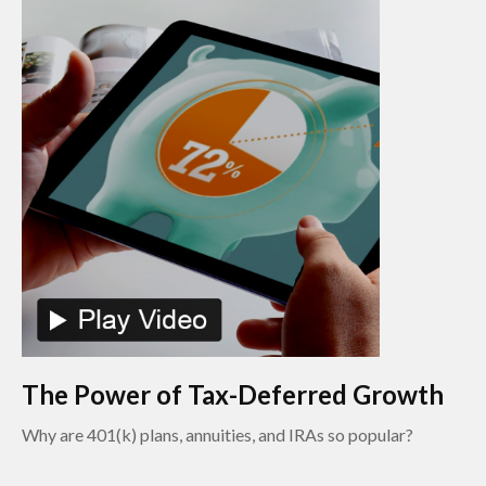
The Power of Tax-Deferred Growth
Why are 401(k) plans, annuities, and IRAs so popular?