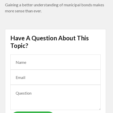
Gaining a better understanding of municipal bonds makes
more sense than ever.
Have A Question About This
Topic?