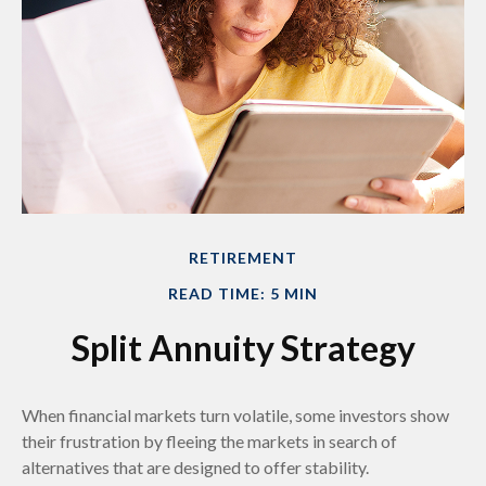
RETIREMENT
READ TIME: 5 MIN
Split Annuity Strategy
When financial markets turn volatile, some investors show
their frustration by fleeing the markets in search of
alternatives that are designed to offer stability.