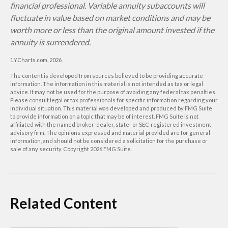
financial professional. Variable annuity subaccounts will
fluctuate in value based on market conditions and may be
worth more or less than the original amount invested if the
annuity is surrendered.
1.YCharts.com, 2026
The content is developed from sources believed to be providing accurate
information. The information in this material is not intended as tax or legal
advice. It may not be used for the purpose of avoiding any federal tax penalties.
Please consult legal or tax professionals for specific information regarding your
individual situation. This material was developed and produced by FMG Suite
to provide information on a topic that may be of interest. FMG Suite is not
affiliated with the named broker-dealer, state- or SEC-registered investment
advisory firm. The opinions expressed and material provided are for general
information, and should not be considered a solicitation for the purchase or
sale of any security. Copyright
2026 FMG Suite.
Related Content