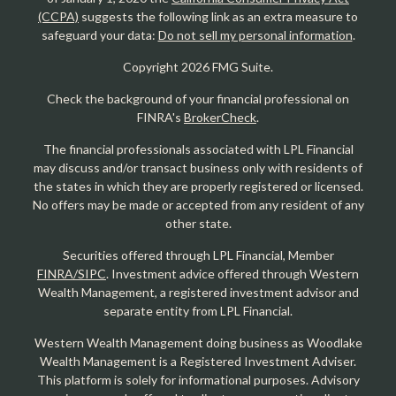
(CCPA)
suggests the following link as an extra measure to
safeguard your data:
Do not sell my personal information
.
Copyright 2026 FMG Suite.
Check the background of your financial professional on
FINRA's
BrokerCheck
.
The financial professionals associated with LPL Financial
may discuss and/or transact business only with residents of
the states in which they are properly registered or licensed.
No offers may be made or accepted from any resident of any
other state.
Securities offered through LPL Financial, Member
FINRA/SIPC
. Investment advice offered through Western
Wealth Management, a registered investment advisor and
separate entity from LPL Financial.
Western Wealth Management doing business as Woodlake
Wealth Management is a Registered Investment Adviser.
This platform is solely for informational purposes. Advisory