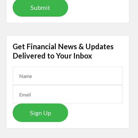
Get Financial News & Updates
Delivered to Your Inbox
Sign Up