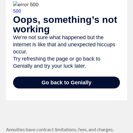
Annuities have contract limitations, fees, and charges,