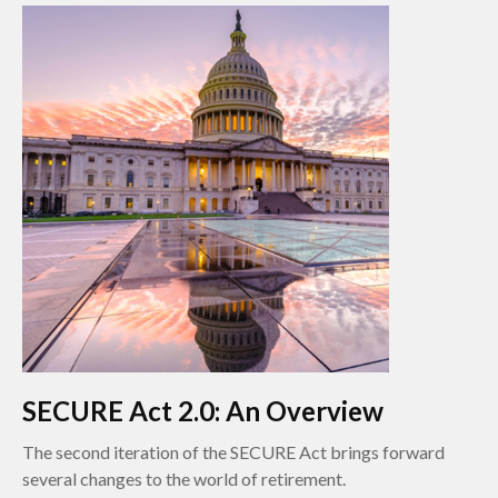
SECURE Act 2.0: An Overview
The second iteration of the SECURE Act brings forward
several changes to the world of retirement.