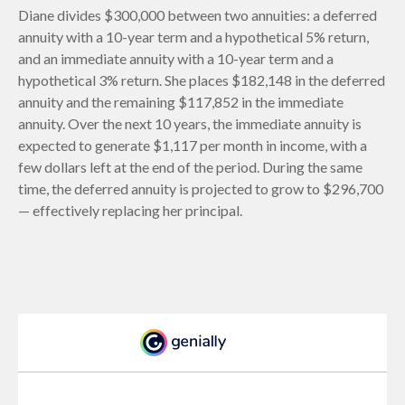
Diane divides $300,000 between two annuities: a deferred
annuity with a 10-year term and a hypothetical 5% return,
and an immediate annuity with a 10-year term and a
hypothetical 3% return. She places $182,148 in the deferred
annuity and the remaining $117,852 in the immediate
annuity. Over the next 10 years, the immediate annuity is
expected to generate $1,117 per month in income, with a
few dollars left at the end of the period. During the same
time, the deferred annuity is projected to grow to $296,700
— effectively replacing her principal.