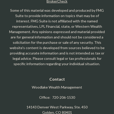
BrokerCheck
Some of this material was developed and produced by FMG
Suite to provide information on topics that may be of
interest. FMG Suite is not affiliated with the named
representatives, LPL Financial, state, or Western Wealth
Management. Any opinions expressed and material provided
are for general information and should not be considered a
solicitation for the purchase or sale of any security. This
website's content is developed from sources believed to be
providing accurate information and is not intended as tax or
legal advice. Please consult legal or tax professionals for
specific information regarding your individual situation.
Contact
Woodlake Wealth Management
Office:
720-206-1530
14143 Denver West Parkway, Ste. 450
Golden,
CO
80401