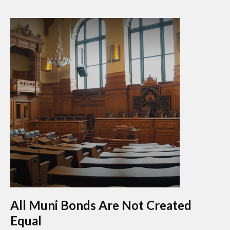
All Muni Bonds Are Not Created
Equal