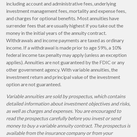
including account and administrative fees, underlying
investment management fees, mortality and expense fees,
and charges for optional benefits. Most annuities have
surrender fees that are usually highest if you take out the
money in the initial years of the annuity contract.
Withdrawals and income payments are taxed as ordinary
income. If a withdrawal is made prior to age 59½, a 10%
federal income tax penalty may apply (unless an exception
applies). Annuities are not guaranteed by the FDIC or any
other government agency. With variable annuities, the
investment return and principal value of the investment
option are not guaranteed.
Variable annuities are sold by prospectus, which contains
detailed information about investment objectives and risks,
as well as charges and expenses. You are encouraged to
read the prospectus carefully before you invest or send
money to buy a variable annuity contract. The prospectus is
available from the insurance company or from your