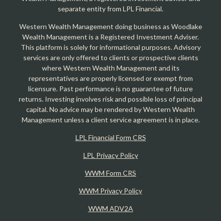
separate entity from LPL Financial.
Western Wealth Management doing business as Woodlake
Wealth Management is a Registered Investment Adviser.
This platform is solely for informational purposes. Advisory
services are only offered to clients or prospective clients
where Western Wealth Management and its
representatives are properly licensed or exempt from
licensure. Past performance is no guarantee of future
returns. Investing involves risk and possible loss of principal
capital. No advice may be rendered by Western Wealth
Management unless a client service agreement is in place.
LPL Financial Form CRS
LPL Privacy Policy
WWM Form CRS
WWM Privacy Policy
WWM ADV2A