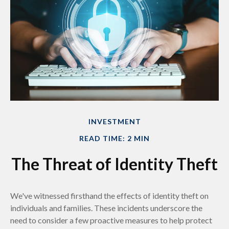
INVESTMENT
READ TIME: 2 MIN
The Threat of Identity Theft
We've witnessed firsthand the effects of identity theft on
individuals and families. These incidents underscore the
need to consider a few proactive measures to help protect