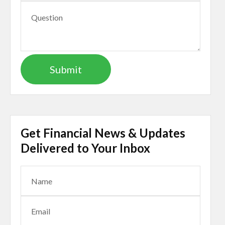
Get Financial News & Updates
Delivered to Your Inbox