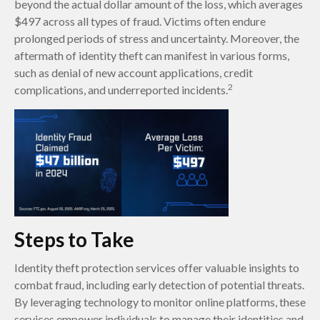
beyond the actual dollar amount of the loss, which averages
$497 across all types of fraud. Victims often endure
prolonged periods of stress and uncertainty. Moreover, the
aftermath of identity theft can manifest in various forms,
such as denial of new account applications, credit
2
complications, and underreported incidents.
Steps to Take
Identity theft protection services offer valuable insights to
combat fraud, including early detection of potential threats.
By leveraging technology to monitor online platforms, these
services empower individuals to manage their identities and