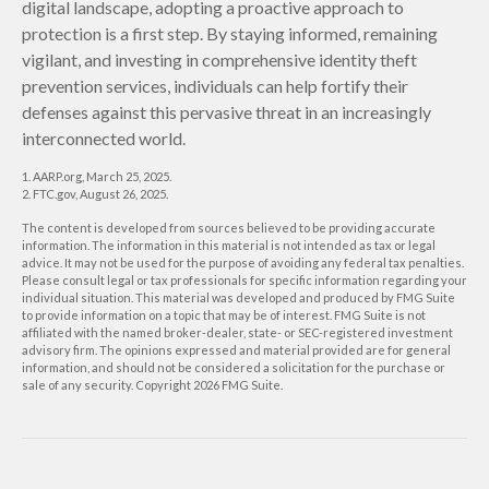
digital landscape, adopting a proactive approach to
protection is a first step. By staying informed, remaining
vigilant, and investing in comprehensive identity theft
prevention services, individuals can help fortify their
defenses against this pervasive threat in an increasingly
interconnected world.
1. AARP.org, March 25, 2025.
2. FTC.gov, August 26, 2025.
The content is developed from sources believed to be providing accurate
information. The information in this material is not intended as tax or legal
advice. It may not be used for the purpose of avoiding any federal tax penalties.
Please consult legal or tax professionals for specific information regarding your
individual situation. This material was developed and produced by FMG Suite
to provide information on a topic that may be of interest. FMG Suite is not
affiliated with the named broker-dealer, state- or SEC-registered investment
advisory firm. The opinions expressed and material provided are for general
information, and should not be considered a solicitation for the purchase or
sale of any security. Copyright
2026 FMG Suite.