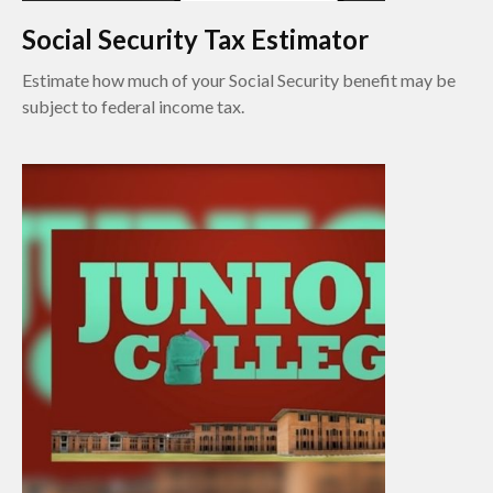
Social Security Tax Estimator
Estimate how much of your Social Security benefit may be
subject to federal income tax.