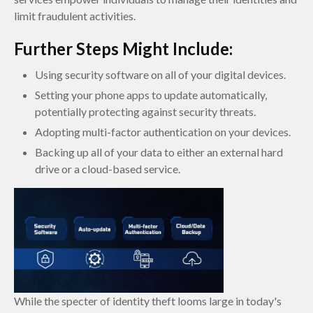
limit fraudulent activities.
Further Steps Might Include:
Using security software on all of your digital devices.
Setting your phone apps to update automatically,
potentially protecting against security threats.
Adopting multi-factor authentication on your devices.
Backing up all of your data to either an external hard
drive or a cloud-based service.
While the specter of identity theft looms large in today's