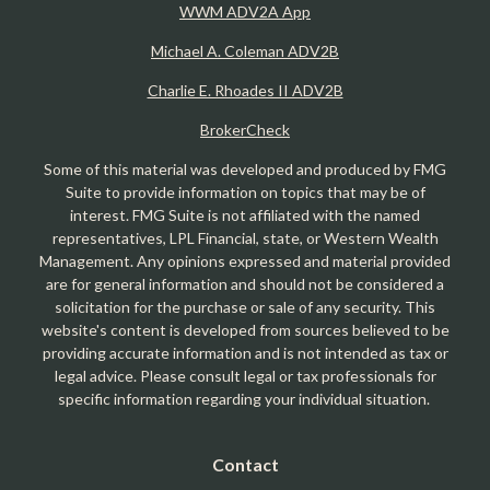
WWM ADV2A App
Michael A. Coleman ADV2B
Charlie E. Rhoades II ADV2B
BrokerCheck
Some of this material was developed and produced by FMG
Suite to provide information on topics that may be of
interest. FMG Suite is not affiliated with the named
representatives, LPL Financial, state, or Western Wealth
Management. Any opinions expressed and material provided
are for general information and should not be considered a
solicitation for the purchase or sale of any security. This
website's content is developed from sources believed to be
providing accurate information and is not intended as tax or
legal advice. Please consult legal or tax professionals for
specific information regarding your individual situation.
Contact