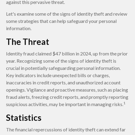
against this pervasive threat.
Let's examine some of the signs of identity theft and review
some strategies that can help safeguard your personal
information.
The Threat
Identity fraud claimed $47 billion in 2024, up from the prior
year. Recognizing some of the signs of identity theft is
crucial in potentially safeguarding personal information.
Key indicators include unexpected bills or charges,
inaccuracies in credit reports, and unauthorized account
openings. Vigilance and proactive measures, such as placing
fraud alerts, freezing credit reports, and promptly reporting
1
suspicious activities, may be important in managing risks.
Statistics
The financial repercussions of identity theft can extend far