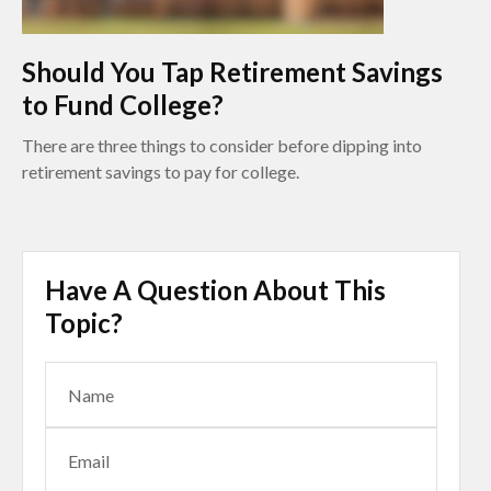
Should You Tap Retirement Savings
to Fund College?
There are three things to consider before dipping into
retirement savings to pay for college.
Have A Question About This
Topic?