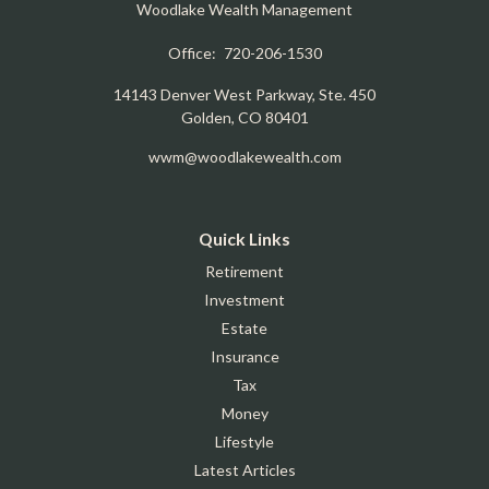
Woodlake Wealth Management
Office:
720-206-1530
14143 Denver West Parkway, Ste. 450
Golden,
CO
80401
wwm@woodlakewealth.com
Quick Links
Retirement
Investment
Estate
Insurance
Tax
Money
Lifestyle
Latest Articles