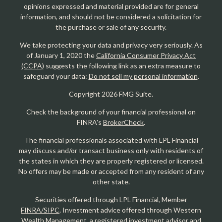
opinions expressed and material provided are for general
information, and should not be considered a solicitation for
the purchase or sale of any security.
We take protecting your data and privacy very seriously. As
of January 1, 2020 the
California Consumer Privacy Act
(CCPA)
suggests the following link as an extra measure to
safeguard your data:
Do not sell my personal information
.
Copyright 2026 FMG Suite.
Check the background of your financial professional on
FINRA's
BrokerCheck
.
The financial professionals associated with LPL Financial
may discuss and/or transact business only with residents of
the states in which they are properly registered or licensed.
No offers may be made or accepted from any resident of any
other state.
Securities offered through LPL Financial, Member
FINRA/SIPC
. Investment advice offered through Western
Wealth Management, a registered investment advisor and