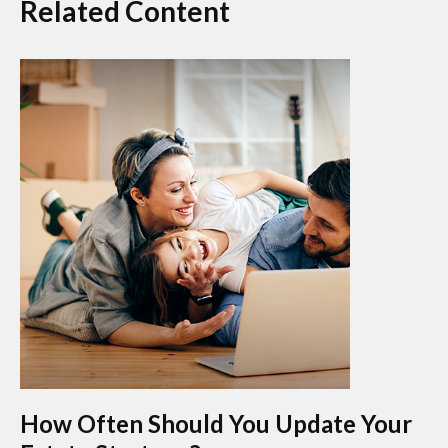
Related Content
How Often Should You Update Your