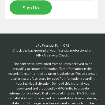
Sign Up
LPL
Financial Form CRS
Check the background of your financial professional on
FINRA's
BrokerCheck
.
The content is developed from sources believed to be
providing accurate information. The information in this
material is not intended as tax or legal advice. Please consult
legal or tax professionals for specific information regarding
your individual situation. Some of this material was
developed and produced by FMG Suite to provide
information on a topic that may be of interest. FMG Suite is
not affiliated with the named representative, broker - dealer,
state - or SEC - registered investment advisory firm. The