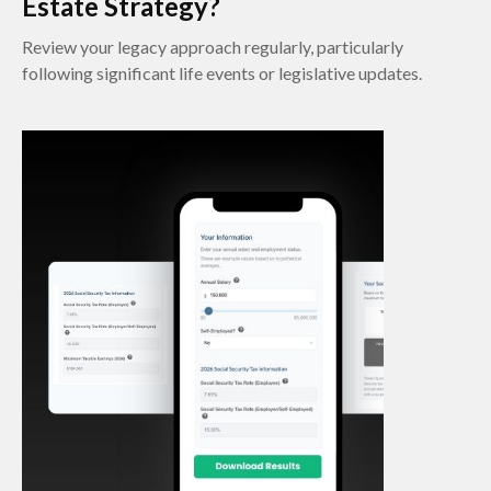
Estate Strategy?
Review your legacy approach regularly, particularly
following significant life events or legislative updates.