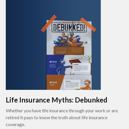
Life Insurance Myths: Debunked
Whether you have life insurance through your work or are
retired it pays to know the truth about life insurance
coverage.