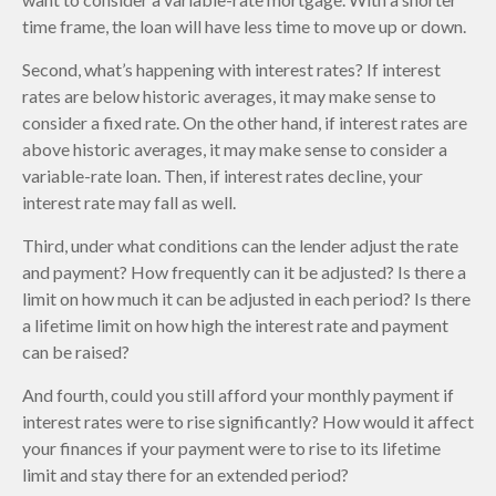
time frame, the loan will have less time to move up or down.
Second, what’s happening with interest rates? If interest
rates are below historic averages, it may make sense to
consider a fixed rate. On the other hand, if interest rates are
above historic averages, it may make sense to consider a
variable-rate loan. Then, if interest rates decline, your
interest rate may fall as well.
Third, under what conditions can the lender adjust the rate
and payment? How frequently can it be adjusted? Is there a
limit on how much it can be adjusted in each period? Is there
a lifetime limit on how high the interest rate and payment
can be raised?
And fourth, could you still afford your monthly payment if
interest rates were to rise significantly? How would it affect
your finances if your payment were to rise to its lifetime
limit and stay there for an extended period?