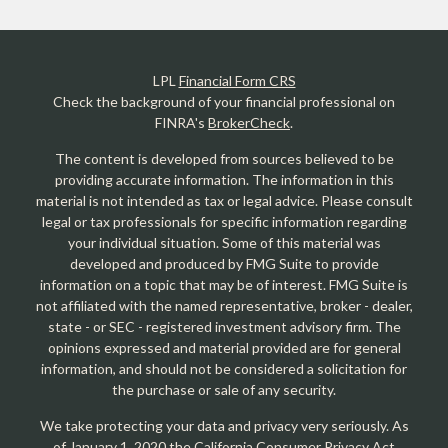
LPL
Financial Form CRS
Check the background of your financial professional on
FINRA's
BrokerCheck
.
The content is developed from sources believed to be
providing accurate information. The information in this
material is not intended as tax or legal advice. Please consult
legal or tax professionals for specific information regarding
your individual situation. Some of this material was
developed and produced by FMG Suite to provide
information on a topic that may be of interest. FMG Suite is
not affiliated with the named representative, broker - dealer,
state - or SEC - registered investment advisory firm. The
opinions expressed and material provided are for general
information, and should not be considered a solicitation for
the purchase or sale of any security.
We take protecting your data and privacy very seriously. As
of January 1, 2020 the
California Consumer Privacy Act