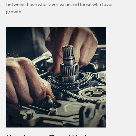
between those who favor value and those who favor
growth.