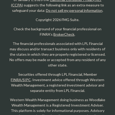
(CCPA)
suggests the following link as an extra measure to
safeguard your data:
Do not sell my personal information
.
Copyright 2026 FMG Suite.
Check the background of your financial professional on
FINRA's
BrokerCheck
.
The financial professionals associated with LPL Financial
may discuss and/or transact business only with residents of
the states in which they are properly registered or licensed.
No offers may be made or accepted from any resident of any
other state.
Securities offered through LPL Financial, Member
FINRA/SIPC
. Investment advice offered through Western
Wealth Management, a registered investment advisor and
separate entity from LPL Financial.
Western Wealth Management doing business as Woodlake
Wealth Management is a Registered Investment Adviser.
This platform is solely for informational purposes. Advisory