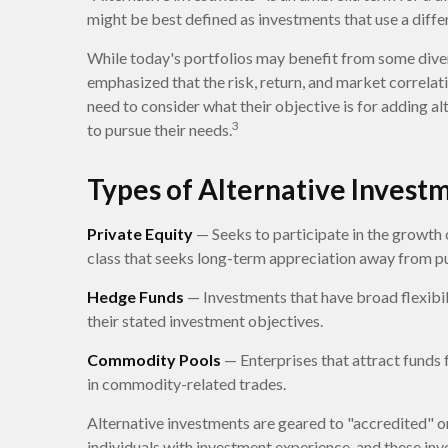
might be best defined as investments that use a diffe
While today's portfolios may benefit from some divers
emphasized that the risk, return, and market correlat
need to consider what their objective is for adding a
3
to pursue their needs.
Types of Alternative Invest
Private Equity
— Seeks to participate in the growth o
class that seeks long-term appreciation away from p
Hedge Funds
— Investments that have broad flexibili
their stated investment objectives.
Commodity Pools
— Enterprises that attract funds
in commodity-related trades.
Alternative investments are geared to "accredited" o
individuals with investment experience, and these i