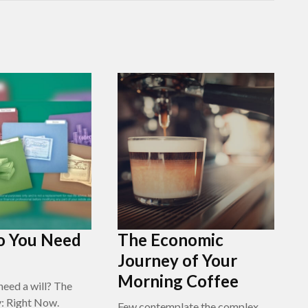
 You Need
The Economic
Journey of Your
Morning Coffee
eed a will? The
y: Right Now.
Few contemplate the complex