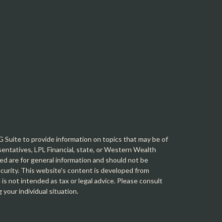
Suite to provide information on topics that may be of
sentatives, LPL Financial, state, or Western Wealth
d are for general information and should not be
security. This website's content is developed from
is not intended as tax or legal advice. Please consult
g your individual situation.