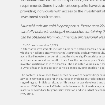
requirements. Some investment companies have struct
providing individuals with access to the investment s
investment requirements.
Mutual funds are sold by prospectus. Please consider
carefully before investing. A prospectus containing
can be obtained from your financial professional. Rea
1. CNBC.com, November 5, 2025
2. Alternative investments include direct participation program securit
which are not listed on any exchange), commodity pools, private equit
accredited investors tax benefits, but they have significant risks asso
and their current values may fluctuate from the purchase price. State
investor's participation in the program. The estimated values may not 
3. Diversification is an approach to help manage investment risk. It does
The content is developed from sources believed to be providing accurat
advice. It may not be used for the purpose of avoiding any federal tax p
regarding your individual situation. This material was developed and p
interest. FMG Suite is not affiliated with the named broker-dealer, s
material provided are for general information, and should not be consid
FMG Suite.