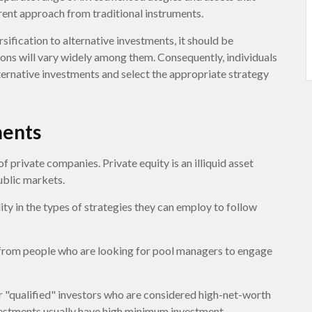
rent approach from traditional instruments.
ification to alternative investments, it should be
ions will vary widely among them. Consequently, individuals
lternative investments and select the appropriate strategy
ments
f private companies. Private equity is an illiquid asset
ublic markets.
ty in the types of strategies they can employ to follow
 from people who are looking for pool managers to engage
r "qualified" investors who are considered high-net-worth
nvestments usually have high minimum investment