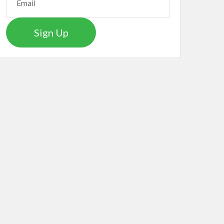
Sign Up