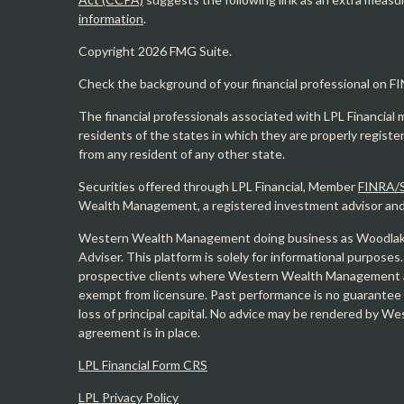
information
.
Copyright 2026 FMG Suite.
Check the background of your financial professional on F
The financial professionals associated with LPL Financial 
residents of the states in which they are properly regist
from any resident of any other state.
Securities offered through LPL Financial, Member
FINRA/
Wealth Management, a registered investment advisor and s
Western Wealth Management doing business as Woodlak
Adviser. This platform is solely for informational purposes.
prospective clients where Western Wealth Management and
exempt from licensure. Past performance is no guarantee o
loss of principal capital. No advice may be rendered by 
agreement is in place.
LPL Financial Form CRS
LPL Privacy Policy