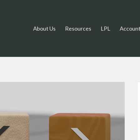
About Us
Resources
LPL
Account