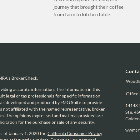
journey that brought their coffee
from farm to kitchen table.
Conta
INRA's
BrokerCheck
.
Woodl
iding accurate information. The information in this
Office
ult legal or tax professionals for specific information
l was developed and produced by FMG Suite to provide
14143 
is not affiliated with the named representative, broker
Ste. 45
firm. The opinions expressed and material provided are
Golden
icitation for the purchase or sale of any security.
wwm@w
As of January 1, 2020 the
California Consumer Privacy
re to safeguard your data:
Do not sell my personal