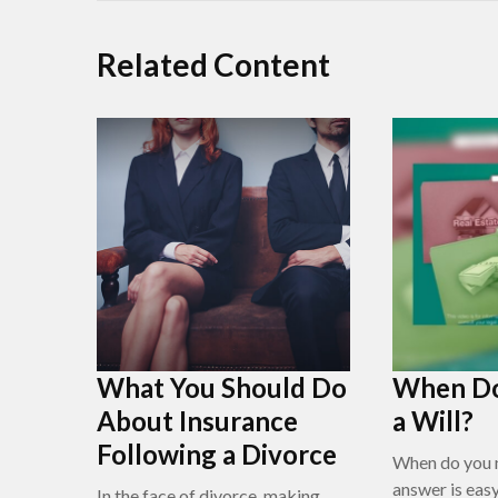
Related Content
What You Should Do
When Do
About Insurance
a Will?
Following a Divorce
When do you n
answer is eas
In the face of divorce, making