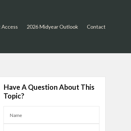
 Access
2026 Midyear Outlook
Contact
Have A Question About This
Topic?