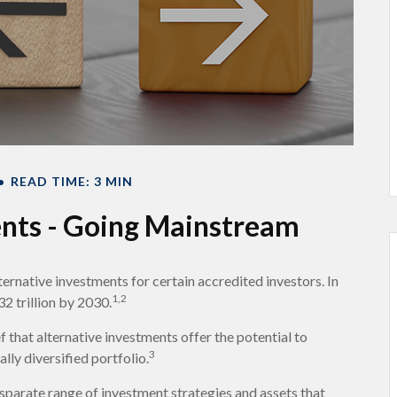
READ TIME: 3 MIN
ents - Going Mainstream
ernative investments for certain accredited investors. In
1,2
2 trillion by 2030.
 that alternative investments offer the potential to
3
lly diversified portfolio.
isparate range of investment strategies and assets that