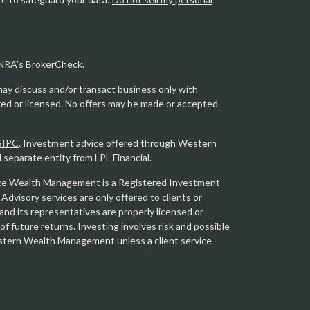
INRA's
BrokerCheck
.
may discuss and/or transact business only with
ered or licensed. No offers may be made or accepted
SIPC
. Investment advice offered through Western
eparate entity from LPL Financial.
e Wealth Management is a Registered Investment
 Advisory services are only offered to clients or
 its representatives are properly licensed or
f future returns. Investing involves risk and possible
Western Wealth Management unless a client service