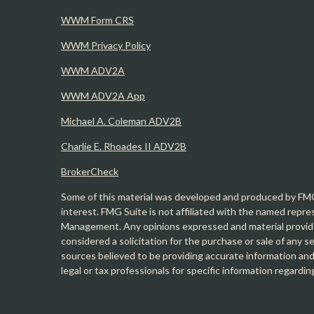
WWM Form CRS
WWM Privacy Policy
WWM ADV2A
WWM ADV2A App
Michael A. Coleman ADV2B
Charlie E. Rhoades II ADV2B
BrokerCheck
Some of this material was developed and produced by FMG 
interest. FMG Suite is not affiliated with the named repre
Management. Any opinions expressed and material provide
considered a solicitation for the purchase or sale of any 
sources believed to be providing accurate information and 
legal or tax professionals for specific information regardin