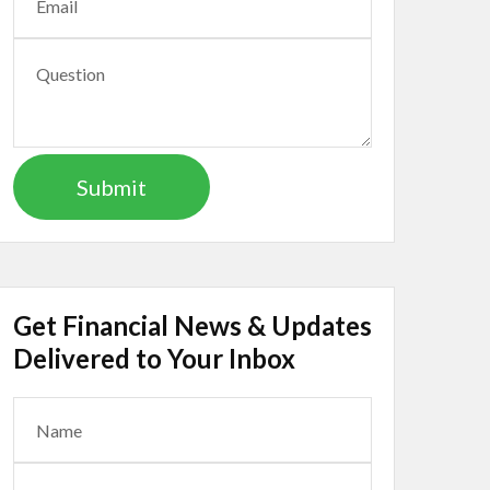
Get Financial News & Updates
Delivered to Your Inbox