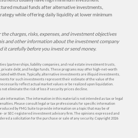
ured mutual funds after alternative investments,
trategy while offering daily liquidity at lower minimum
 the charges, risks, expenses, and investment objectives
 this and other information about the investment company
d it carefully before you invest or send money.
ies (partnerships, liability companies, and real estate investment trusts,
y, private debt, and hedge funds. These programs may offer high-net-worth
ciated with them. Typically, alternative investments are illiquid investments,
ments for such investments represent their estimate of the value of the
necessarily reflect actual market values or be realized upon liquidation.
 not eliminate the risk of loss if security prices decline.
e information. The information in this material is not intended as tax or legal
enalties. Please consult legal or tax professionals for specific information
roduced by FMG Suite to provide information on a topic that may be of
tate- or SEC-registered investment advisory firm. The opinions expressed and
ered a solicitation for the purchase or sale of any security. Copyright
2026