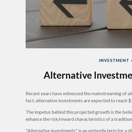
INVESTMENT
Alternative Investm
Recent years have witnessed the mainstreaming of alt
fact, alternative investments are expected to reach $3
The impetus behind this projected growth is the belief
enhance the risk/reward characteristics of a traditiona
"Alternative investments" is an umbrella term for a d