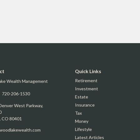
ct
Quick Links
Retirement
ake Wealth Management
Investment
:
720-206-1530
Estate
Insurance
Denver West Parkway,
0
Tax
,
CO
80401
Money
Lifestyle
oodlakewealth.com
Latest Articles