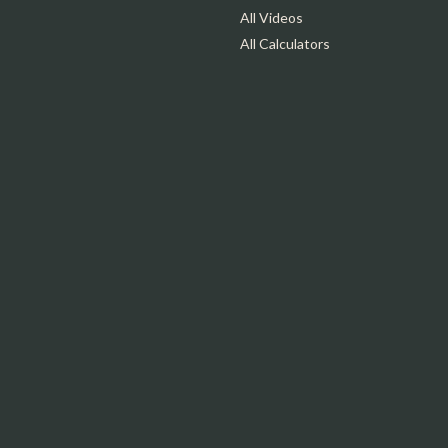
All Videos
All Calculators