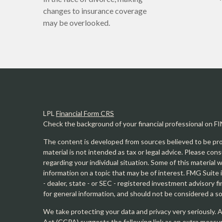
changes to insurance coverage
may be overlooked.
LPL
Financial Form CRS
Check the background of your financial professional on F
The content is developed from sources believed to be prov
material is not intended as tax or legal advice. Please cons
regarding your individual situation. Some of this materia
information on a topic that may be of interest. FMG Suite 
- dealer, state - or SEC - registered investment advisory 
for general information, and should not be considered a sol
We take protecting your data and privacy very seriously. 
Act (CCPA)
suggests the following link as an extra measu