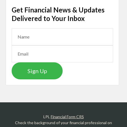
Get Financial News & Updates
Delivered to Your Inbox
Sign Up
LPL
Financial Form CRS
Check the background of your financial professional on