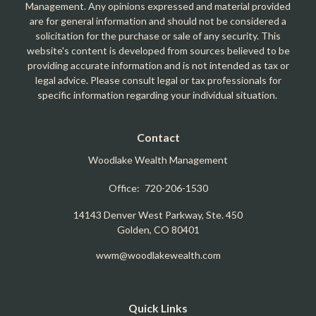
Management. Any opinions expressed and material provided
are for general information and should not be considered a
solicitation for the purchase or sale of any security. This
website's content is developed from sources believed to be
providing accurate information and is not intended as tax or
legal advice. Please consult legal or tax professionals for
specific information regarding your individual situation.
Contact
Woodlake Wealth Management
Office:
720-206-1530
14143 Denver West Parkway, Ste. 450
Golden,
CO
80401
wwm@woodlakewealth.com
Quick Links