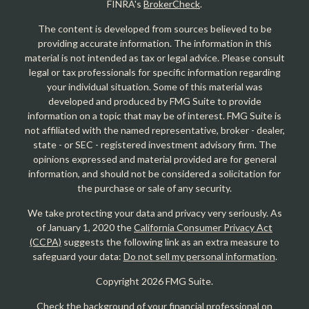
FINRA's
BrokerCheck
.
The content is developed from sources believed to be
providing accurate information. The information in this
material is not intended as tax or legal advice. Please consult
legal or tax professionals for specific information regarding
your individual situation. Some of this material was
developed and produced by FMG Suite to provide
information on a topic that may be of interest. FMG Suite is
not affiliated with the named representative, broker - dealer,
state - or SEC - registered investment advisory firm. The
opinions expressed and material provided are for general
information, and should not be considered a solicitation for
the purchase or sale of any security.
We take protecting your data and privacy very seriously. As
of January 1, 2020 the
California Consumer Privacy Act
(CCPA)
suggests the following link as an extra measure to
safeguard your data:
Do not sell my personal information
.
Copyright 2026 FMG Suite.
Check the background of your financial professional on