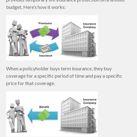
budget. Here’s how it works:
When a policyholder buys term insurance, they buy
coverage for a specific period of time and pay a specific
price for that coverage.