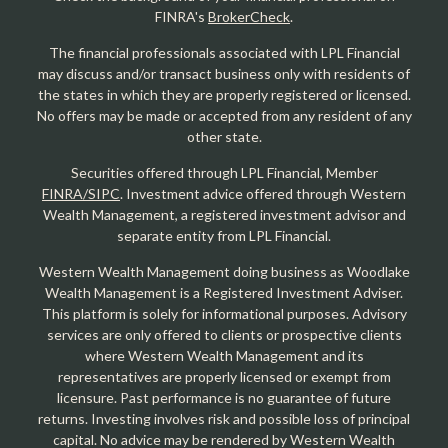
FINRA's
BrokerCheck
.
The financial professionals associated with LPL Financial
may discuss and/or transact business only with residents of
the states in which they are properly registered or licensed.
No offers may be made or accepted from any resident of any
other state.
Securities offered through LPL Financial, Member
FINRA/SIPC
. Investment advice offered through Western
Wealth Management, a registered investment advisor and
separate entity from LPL Financial.
Western Wealth Management doing business as Woodlake
Wealth Management is a Registered Investment Adviser.
This platform is solely for informational purposes. Advisory
services are only offered to clients or prospective clients
where Western Wealth Management and its
representatives are properly licensed or exempt from
licensure. Past performance is no guarantee of future
returns. Investing involves risk and possible loss of principal
capital. No advice may be rendered by Western Wealth