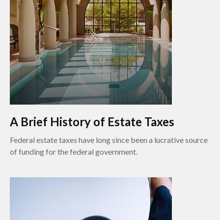
A Brief History of Estate Taxes
Federal estate taxes have long since been a lucrative source
of funding for the federal government.