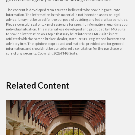
The content is developed from sources believed to be providing accurate
information. The information in this material is not intended as tax or legal
advice. It may not be used for the purpose of avoiding any federal tax penalties.
Please consult legal or tax professionals for specific information regarding your
individual situation. This material was developed and produced by FMG Suite
to provide information on a topic that may be of interest. FMG Suite is not
affiliated with the named broker-dealer, state- or SEC-registered investment
advisory firm. The opinions expressed and material provided are for general
information, and should not be considered a solicitation for the purchase or
sale of any security. Copyright
2026 FMG Suite.
Related Content