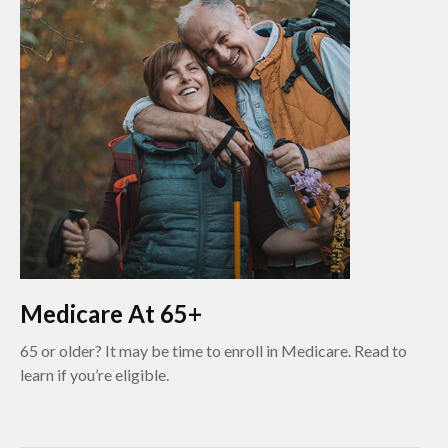
Medicare At 65+
65 or older? It may be time to enroll in Medicare. Read to
learn if you’re eligible.