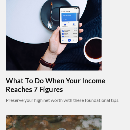
What To Do When Your Income
Reaches 7 Figures
Preserve your high net worth with these foundational tips.