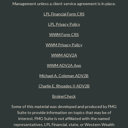
Management unless a client service agreement is in place.
LPL Financial Form CRS
LPL Privacy Policy
WWM Form CRS
WWM Privacy Policy
WWM ADV2A
WWM ADV2A App
Michael A. Coleman ADV2B
Charlie E. Rhoades II ADV2B
BrokerCheck
Some of this material was developed and produced by FMG
Suite to provide information on topics that may be of
interest. FMG Suite is not affiliated with the named
representatives, LPL Financial, state, or Western Wealth