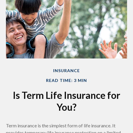
INSURANCE
READ TIME: 3 MIN
Is Term Life Insurance for
You?
Term insurance is the simplest form of life insurance. It
provides temporary life insurance protection on a limited