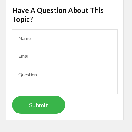
Have A Question About This
Topic?