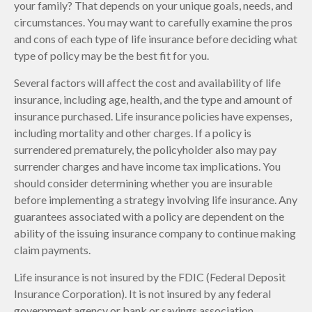
your family? That depends on your unique goals, needs, and
circumstances. You may want to carefully examine the pros
and cons of each type of life insurance before deciding what
type of policy may be the best fit for you.
Several factors will affect the cost and availability of life
insurance, including age, health, and the type and amount of
insurance purchased. Life insurance policies have expenses,
including mortality and other charges. If a policy is
surrendered prematurely, the policyholder also may pay
surrender charges and have income tax implications. You
should consider determining whether you are insurable
before implementing a strategy involving life insurance. Any
guarantees associated with a policy are dependent on the
ability of the issuing insurance company to continue making
claim payments.
Life insurance is not insured by the FDIC (Federal Deposit
Insurance Corporation). It is not insured by any federal
government agency or bank or savings association.