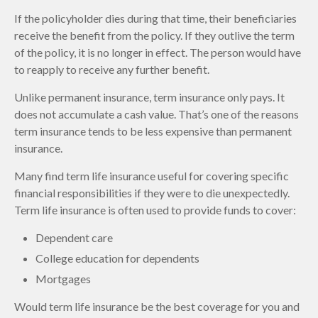
If the policyholder dies during that time, their beneficiaries
receive the benefit from the policy. If they outlive the term
of the policy, it is no longer in effect. The person would have
to reapply to receive any further benefit.
Unlike permanent insurance, term insurance only pays. It
does not accumulate a cash value. That’s one of the reasons
term insurance tends to be less expensive than permanent
insurance.
Many find term life insurance useful for covering specific
financial responsibilities if they were to die unexpectedly.
Term life insurance is often used to provide funds to cover:
Dependent care
College education for dependents
Mortgages
Would term life insurance be the best coverage for you and