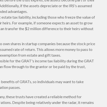
Additionally, if the assets depreciate or the IRS's assumed
ended advantages.
estate tax liability, including those who freeze the value of
ir heirs. For example, if someone expects an asset to grow
an transfer the $2 million difference to their heirs without
o own shares in startup companies because the stock price
assumed rate of return. This allows more money to pass to
e exemption from estate and gift taxes.
nsible for the GRAT's income tax liability during the GRAT
an flow through to the grantor or be paid by the trust,
he benefits of GRATs, so individuals may want to take
ation passes.
ny, these trusts have created a reliable method for
tions. Despite being relatively under the radar, it remains