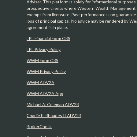
Adviser. This platform is solely for informational purposes.
prospective clients where Western Wealth Management and
exempt from licensure. Past performance is no guarantee o
loss of principal capital. No advice may be rendered by 
agreement is in place.
LPL Financial Form CRS
LPL Privacy Policy
WWM Form CRS
WWM Privacy Policy
WWM ADV2A
WWM ADV2A App
Michael A. Coleman ADV2B
Charlie E. Rhoades II ADV2B
BrokerCheck