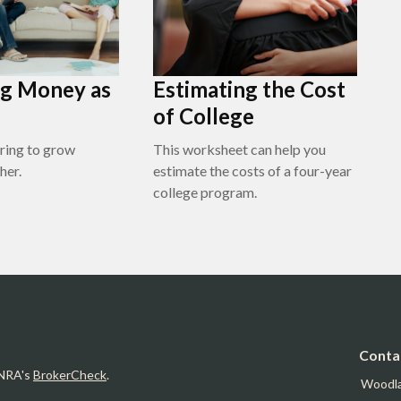
g Money as
Estimating the Cost
of College
ring to grow
This worksheet can help you
her.
estimate the costs of a four-year
college program.
Conta
INRA's
BrokerCheck
.
Woodl