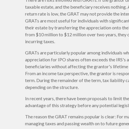
taxable estate, and the beneficiary receives nothing. 
return rate is low, the GRAT may not provide the int
GRATs are most useful for individuals with significant 
their estate by transferring the appreciation onto the
from $10 million to $12 million over two years, they c
incurring taxes.
GRATs are particularly popular among individuals wh
appreciation for IPO shares often exceeds the IRS's 
beneficiaries without affecting the grantor's lifetim
From an income tax perspective, the grantor is respo
term. During the remainder of the term, tax liability c
depending on the structure.
In recent years, there have been proposals to limit t
advantage of this strategy before any potential legisl
The reason the GRAT remains popular is clear: For ma
managing taxes and passing wealth on to future genera