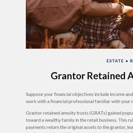
ESTATE
R
Grantor Retained A
Suppose your financial objectives include income and le
work with a financial professional familiar with your 
Grantor retained annuity trusts (GRATs) gained popula
toward a wealthy family in the retail business. This 
payments return the original assets to the grantor, le