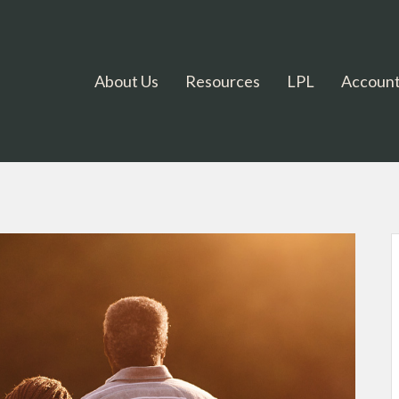
About Us
Resources
LPL
Account