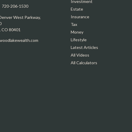
Investment
:
720-206-1530
Estate
Insurance
Denver West Parkway,
0
Tax
,
CO
80401
Money
Lifestyle
oodlakewealth.com
Latest Articles
All Videos
All Calculators