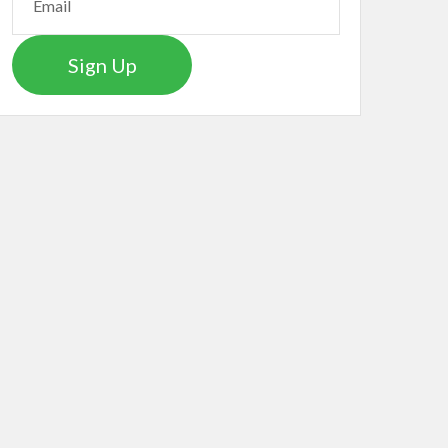
Sign Up