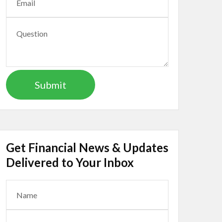
Get Financial News & Updates
Delivered to Your Inbox