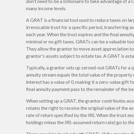
don't need to be a billionaire to take advantage of a 
many income levels.
A GRAT is a financial tool used to reduce taxes on lar
irrevocable trust for a specific period, transferring a
each year. When the trust expires and the final annuit
minimal or no gift taxes. GRATs can be a valuable tool
They allow the grantor to move asset appreciation to 
grantor's assets subject to estate tax. A GRAT is esta
Typically, a grantor sets up zeroed-out GRATs for a s
annuity stream equals the total value of the property
interest has a value of 0, making it a zero-value gift
final annuity payment pass to the remainder of the ben
When setting up a GRAT, the grantor contributes asset
retains the right to receive the original value of the 
rate of return specified by the IRS. When the trust end
holdings minus the IRS-assumed return rate) go to the
There are risks involved with GRATs. If the grantor di