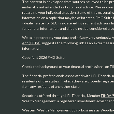
The content is developed from sources believed to be prov
material is not intended as tax or legal advice. Please cons
regarding your individual situation. Some of this materia
information on a topic that may be of interest. FMG Suite 
- dealer, state - or SEC - registered investment advisory 
for general information, and should not be considered a sol
We take protecting your data and privacy very seriously. 
Act (CCPA)
suggests the following link as an extra measu
information
.
Copyright 2026 FMG Suite.
Check the background of your financial professional on F
The financial professionals associated with LPL Financial 
residents of the states in which they are properly regist
from any resident of any other state.
Securities offered through LPL Financial, Member
FINRA/
Wealth Management, a registered investment advisor and s
Western Wealth Management doing business as Woodlak