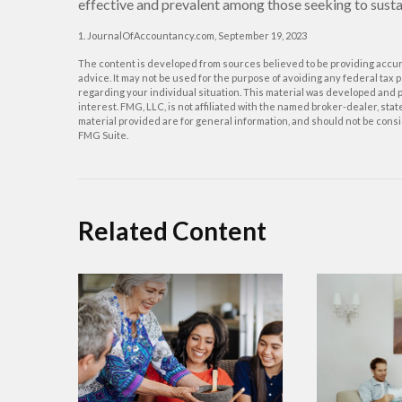
effective and prevalent among those seeking to sustai
1. JournalOfAccountancy.com, September 19, 2023
The content is developed from sources believed to be providing accurat
advice. It may not be used for the purpose of avoiding any federal tax p
regarding your individual situation. This material was developed and p
interest. FMG, LLC, is not affiliated with the named broker-dealer, st
material provided are for general information, and should not be consid
FMG Suite.
Related Content