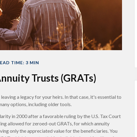
EAD TIME: 3 MIN
nnuity Trusts (GRATs)
aving a legacy for your heirs. In that case, it's essential to
many options, including older tools.
rity in 2000 after a favorable ruling by the U.S. Tax Court
ruling allowed for zeroed-out GRATs, for which annuity
aving only the appreciated value for the beneficiaries. You