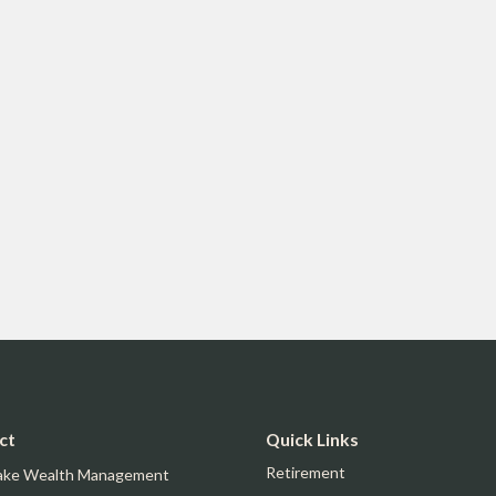
ct
Quick Links
Retirement
ake Wealth Management