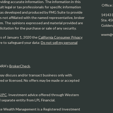
iding accurate information. The information in this
Office
ult legal or tax professionals for specific information
l was developed and produced by FMG Suite to provide
14143 
is not affiliated with the named representative, broker
Ste. 45
firm. The opinions expressed and material provided are
Golden
icitation for the purchase or sale of any security.
wwm@w
As of January 1, 2020 the
California Consumer Privacy
re to safeguard your data:
Do not sell my personal
INRA's
BrokerCheck
.
may discuss and/or transact business only with
ered or licensed. No offers may be made or accepted
SIPC
. Investment advice offered through Western
eparate entity from LPL Financial.
e Wealth Management is a Registered Investment