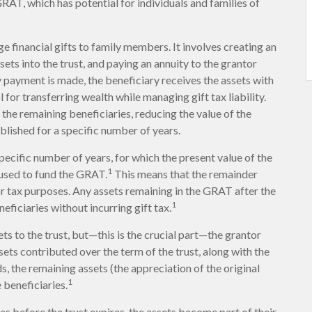
GRAT, which has potential for individuals and families of
ge financial gifts to family members. It involves creating an
ssets into the trust, and paying an annuity to the grantor
y payment is made, the beneficiary receives the assets with
 for transferring wealth while managing gift tax liability.
the remaining beneficiaries, reducing the value of the
blished for a specific number of years.
pecific number of years, for which the present value of the
1
 used to fund the GRAT.
This means that the remainder
 for tax purposes. Any assets remaining in the GRAT after the
1
eficiaries without incurring gift tax.
s to the trust, but—this is the crucial part—the grantor
assets contributed over the term of the trust, along with the
s, the remaining assets (the appreciation of the original
1
 beneficiaries.
es before the trust expires, the assets become part of their