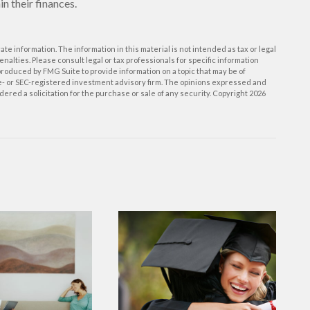
n their finances.
e information. The information in this material is not intended as tax or legal
enalties. Please consult legal or tax professionals for specific information
roduced by FMG Suite to provide information on a topic that may be of
ate- or SEC-registered investment advisory firm. The opinions expressed and
ered a solicitation for the purchase or sale of any security. Copyright
2026