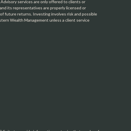
 Advisory services are only offered to clients or
 its representatives are properly licensed or
f future returns. Investing involves risk and possible
Western Wealth Management unless a client service