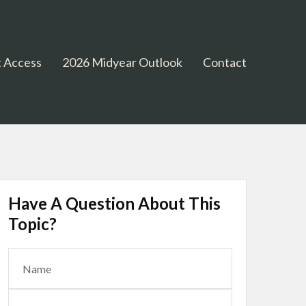
 Access
2026 Midyear Outlook
Contact
Have A Question About This
Topic?