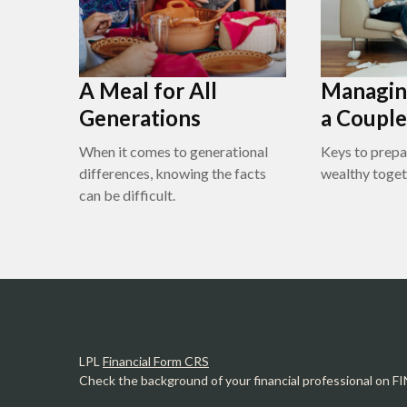
A Meal for All
Managin
Generations
a Couple
When it comes to generational
Keys to prepa
differences, knowing the facts
wealthy toget
can be difficult.
LPL
Financial Form CRS
Check the background of your financial professional on F