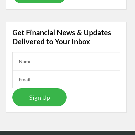
Get Financial News & Updates
Delivered to Your Inbox
Sign Up