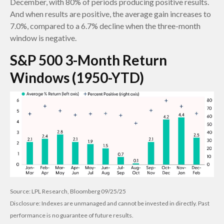
December, with 80% of periods producing positive results.
And when results are positive, the average gain increases to
7.0%, compared to a 6.7% decline when the three-month
window is negative.
S&P 500 3-Month Return
Windows (1950-YTD)
Source: LPL Research, Bloomberg 09/25/25
Disclosure: Indexes are unmanaged and cannot be invested in directly. Past
performance is no guarantee of future results.