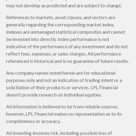
may not develop as predicted and are subject to change.
References to markets, asset classes, and sectors are
generally regarding the corresponding market index.
Indexes are unmanaged statistical composites and cannot
be invested into directly. Index performance is not
indicative of the performance of any investment and do not
reflect fees, expenses, or sales charges. All performance
referenced is historical and is no guarantee of future results.
Any company names noted herein are for educational
purposes only and not an indication of trading intent or a
solicitation of their products or services. LPL Financial
doesn’t provide research on individual equities.
All information is believed to be from reliable sources;
however, LPL Financial makes no representation as to its
completeness or accuracy.
All investing involves risk, including possible loss of