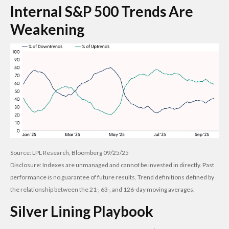
Internal S&P 500 Trends Are
Weakening
Source: LPL Research, Bloomberg 09/25/25
Disclosure: Indexes are unmanaged and cannot be invested in directly. Past
performance is no guarantee of future results. Trend definitions defined by
the relationship between the 21-, 63-, and 126-day moving averages.
Silver Lining Playbook