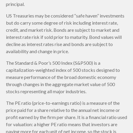
principal.
US Treasuries may be considered “safe haven” investments
but do carry some degree of risk including interest rate,
credit, and market risk. Bonds are subject to market and
interest rate risk if sold prior to maturity. Bond values will
decline as interest rates rise and bonds are subject to
availability and change in price.
The Standard & Poor’s 500 Index (S&P500) is a
capitalization-weighted index of 500 stocks designed to
measure performance of the broad domestic economy
through changes in the aggregate market value of 500
stocks representing all major industries.
The PE ratio (price-to-earnings ratio) is a measure of the
price paid for a share relative to the annual net income or
profit earned by the firm per share. It is a financial ratio used
for valuation: a higher PE ratio means that investors are
paying more for each unit of net income, so the stock is