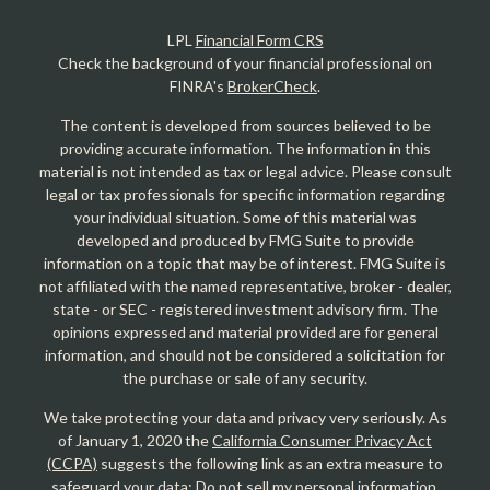
LPL
Financial Form CRS
Check the background of your financial professional on
FINRA's
BrokerCheck
.
The content is developed from sources believed to be
providing accurate information. The information in this
material is not intended as tax or legal advice. Please consult
legal or tax professionals for specific information regarding
your individual situation. Some of this material was
developed and produced by FMG Suite to provide
information on a topic that may be of interest. FMG Suite is
not affiliated with the named representative, broker - dealer,
state - or SEC - registered investment advisory firm. The
opinions expressed and material provided are for general
information, and should not be considered a solicitation for
the purchase or sale of any security.
We take protecting your data and privacy very seriously. As
of January 1, 2020 the
California Consumer Privacy Act
(CCPA)
suggests the following link as an extra measure to
safeguard your data:
Do not sell my personal information
.