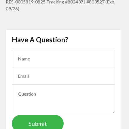
RES-0005819-0825 Tracking #802437 | #803527 (Exp.
09/26)
Have A Question?