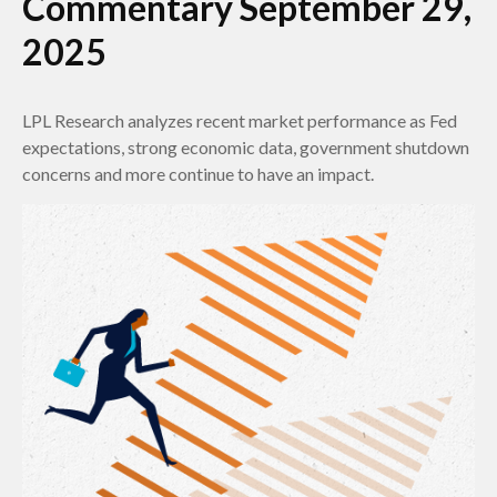
Commentary September 29,
2025
LPL Research analyzes recent market performance as Fed
expectations, strong economic data, government shutdown
concerns and more continue to have an impact.