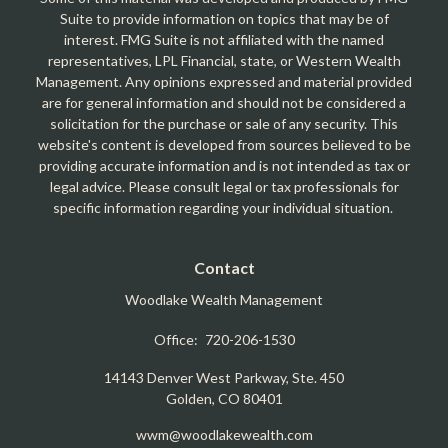
Suite to provide information on topics that may be of
interest. FMG Suite is not affiliated with the named
representatives, LPL Financial, state, or Western Wealth
Management. Any opinions expressed and material provided
are for general information and should not be considered a
solicitation for the purchase or sale of any security. This
website's content is developed from sources believed to be
providing accurate information and is not intended as tax or
legal advice. Please consult legal or tax professionals for
specific information regarding your individual situation.
Contact
Woodlake Wealth Management
Office:
720-206-1530
14143 Denver West Parkway, Ste. 450
Golden,
CO
80401
wwm@woodlakewealth.com