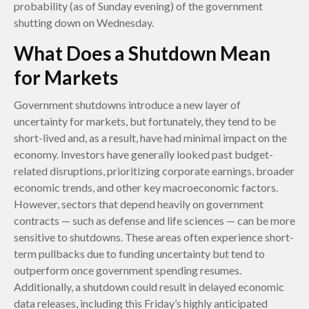
probability (as of Sunday evening) of the government
shutting down on Wednesday.
What Does a Shutdown Mean
for Markets
Government shutdowns introduce a new layer of
uncertainty for markets, but fortunately, they tend to be
short-lived and, as a result, have had minimal impact on the
economy. Investors have generally looked past budget-
related disruptions, prioritizing corporate earnings, broader
economic trends, and other key macroeconomic factors.
However, sectors that depend heavily on government
contracts — such as defense and life sciences — can be more
sensitive to shutdowns. These areas often experience short-
term pullbacks due to funding uncertainty but tend to
outperform once government spending resumes.
Additionally, a shutdown could result in delayed economic
data releases, including this Friday’s highly anticipated