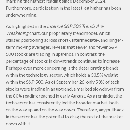
marking the highest reading since December 2024.
Furthermore, participation in the latest leg higher has been
underwhelming.
As highlighted in the
Internal S&P 500 Trends Are
Weakening
chart, our proprietary trend model, which
utilizes positioning across short-, intermediate-, and longer-
term moving averages, reveals that fewer and fewer S&P
500 stocks are trading in uptrends. In contrast, the
percentage of stocks in downtrends continues to increase.
Perhaps even more concerning is the deteriorating trends
within the technology sector, which holds a 33.5% weight
within the S&P 500. As of September 26, only 53% of tech
stocks were trading in an uptrend, a marked slowdown from
the 80% reading reached in early August. As a reminder, the
tech sector has consistently led the broader market, both
on the way up and on the way down. Therefore, any pullback
in the sector has the potential to drag the rest of the market
down with it.