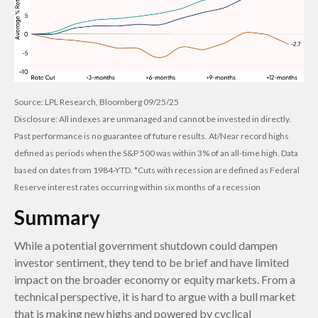
Source: LPL Research, Bloomberg 09/25/25
Disclosure: All indexes are unmanaged and cannot be invested in directly.
Past performance is no guarantee of future results. At/Near record highs
defined as periods when the S&P 500 was within 3% of an all-time high. Data
based on dates from 1984-YTD. *Cuts with recession are defined as Federal
Reserve interest rates occurring within six months of a recession
Summary
While a potential government shutdown could dampen
investor sentiment, they tend to be brief and have limited
impact on the broader economy or equity markets. From a
technical perspective, it is hard to argue with a bull market
that is making new highs and powered by cyclical