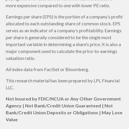
more expensive compared to one with lower PE ratio.
Earnings per share (EPS) is the portion of a company’s profit
allocated to each outstanding share of common stock. EPS
serves as an indicator of a company’s profitability. Earnings
per share is generally considered to be the single most
important variable in determining a share’s price. It is also a
major component used to calculate the price-to-earnings
valuation ratio.
All index data from FactSet or Bloomberg.
This research material has been prepared by LPL Financial
LLC.
Not Insured by FDIC/NCUA or Any Other Government
Agency | Not Bank/Credit Union Guaranteed | Not
Bank/Credit Union Deposits or Obligations | May Lose
Value