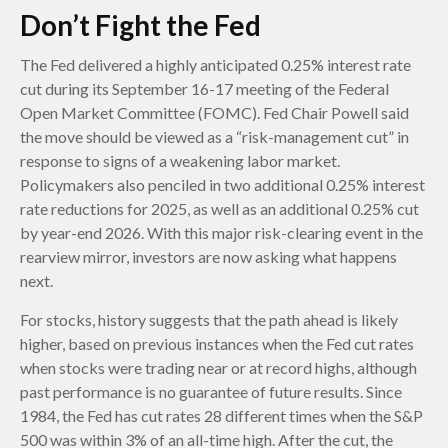
Don’t Fight the Fed
The Fed delivered a highly anticipated 0.25% interest rate
cut during its September 16-17 meeting of the Federal
Open Market Committee (FOMC). Fed Chair Powell said
the move should be viewed as a “risk-management cut” in
response to signs of a weakening labor market.
Policymakers also penciled in two additional 0.25% interest
rate reductions for 2025, as well as an additional 0.25% cut
by year-end 2026. With this major risk-clearing event in the
rearview mirror, investors are now asking what happens
next.
For stocks, history suggests that the path ahead is likely
higher, based on previous instances when the Fed cut rates
when stocks were trading near or at record highs, although
past performance is no guarantee of future results. Since
1984, the Fed has cut rates 28 different times when the S&P
500 was within 3% of an all-time high. After the cut, the