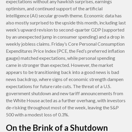
expectations without any hawkish surprises, earnings
optimism, and continued support of the artificial
intelligence (AI) secular growth theme. Economic data has
also mostly surprised to the upside this month, including last
week’s upward revision to second-quarter GDP (supported
by an unexpected jump in consumer spending) and a drop in
weekly jobless claims. Friday’s Core Personal Consumption
Expenditures Price Index (PCE, the Fed’s preferred inflation
gauge) matched expectations, while personal spending
came in stronger than expected. However, the market
appears to be transitioning back into a good news is bad
news backdrop, where signs of economic strength dampen
expectations for future rate cuts. The threat of a U.S.
government shutdown and new tariff announcements from
the White House acted as a further overhang, with investors
de-risking throughout most of the week, leaving the S&P
500 with a modest loss of 0.3%.
On the Brink of a Shutdown