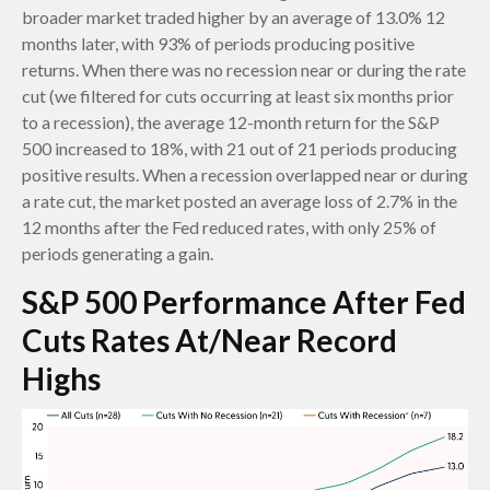
broader market traded higher by an average of 13.0% 12
months later, with 93% of periods producing positive
returns. When there was no recession near or during the rate
cut (we filtered for cuts occurring at least six months prior
to a recession), the average 12-month return for the S&P
500 increased to 18%, with 21 out of 21 periods producing
positive results. When a recession overlapped near or during
a rate cut, the market posted an average loss of 2.7% in the
12 months after the Fed reduced rates, with only 25% of
periods generating a gain.
S&P 500 Performance After Fed
Cuts Rates At/Near Record
Highs