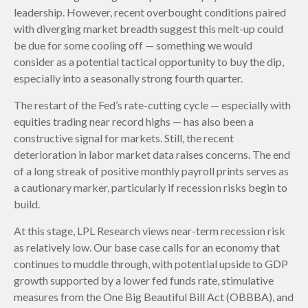
leadership. However, recent overbought conditions paired
with diverging market breadth suggest this melt-up could
be due for some cooling off — something we would
consider as a potential tactical opportunity to buy the dip,
especially into a seasonally strong fourth quarter.
The restart of the Fed’s rate-cutting cycle — especially with
equities trading near record highs — has also been a
constructive signal for markets. Still, the recent
deterioration in labor market data raises concerns. The end
of a long streak of positive monthly payroll prints serves as
a cautionary marker, particularly if recession risks begin to
build.
At this stage, LPL Research views near-term recession risk
as relatively low. Our base case calls for an economy that
continues to muddle through, with potential upside to GDP
growth supported by a lower fed funds rate, stimulative
measures from the One Big Beautiful Bill Act (OBBBA), and