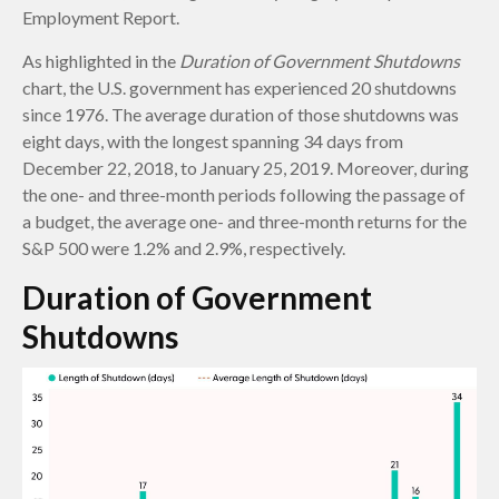
Employment Report.
As highlighted in the
Duration of Government Shutdowns
chart, the U.S. government has experienced 20 shutdowns
since 1976. The average duration of those shutdowns was
eight days, with the longest spanning 34 days from
December 22, 2018, to January 25, 2019. Moreover, during
the one- and three-month periods following the passage of
a budget, the average one- and three-month returns for the
S&P 500 were 1.2% and 2.9%, respectively.
Duration of Government
Shutdowns