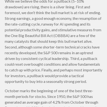
While we believe the odds for a pullback (5–10%
drawdown) are rising, there is a silver lining. First and
foremost, we don’t think the bull market is at risk of ending.
Strong earnings, a good enough economy, the resumption of
the rate-cutting cycle, runway for AI spending and its
potential productivity gains, and stimulative measures from
the One Big Beautiful Bill Act (OBBBA) are a few of the
many catalysts that should keep this bull market alive.
Second, although some shorter-term technical cracks have
recently developed, the S&P 500 remains in an uptrend
driven by consistent cyclical leadership. Third, a pullback
could reset overbought conditions and allow fundamentals
to catch up with price. Finally, and perhaps most importantly
for investors, a pullback would provide a tactical
opportunity to buy into a seasonally strong period.
October marks the beginning of one of the best three-
month periods for stocks. Since 1950, the S&P 500 has
generated an average gain of 4.2% from October through