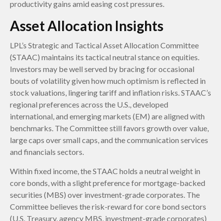
productivity gains amid easing cost pressures.
Asset Allocation Insights
LPL’s Strategic and Tactical Asset Allocation Committee
(STAAC) maintains its tactical neutral stance on equities.
Investors may be well served by bracing for occasional
bouts of volatility given how much optimism is reflected in
stock valuations, lingering tariff and inflation risks. STAAC’s
regional preferences across the U.S., developed
international, and emerging markets (EM) are aligned with
benchmarks. The Committee still favors growth over value,
large caps over small caps, and the communication services
and financials sectors.
Within fixed income, the STAAC holds a neutral weight in
core bonds, with a slight preference for mortgage-backed
securities (MBS) over investment-grade corporates. The
Committee believes the risk-reward for core bond sectors
(U.S. Treasury, agency MBS, investment-grade corporates)