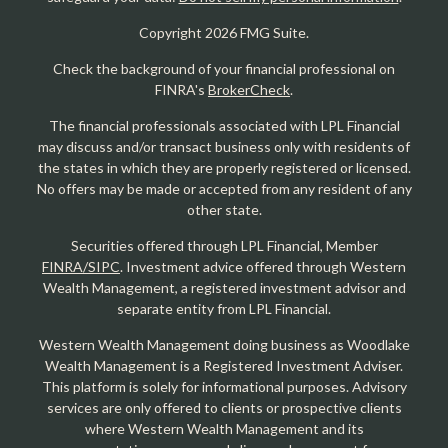
Copyright 2026 FMG Suite.
Check the background of your financial professional on
FINRA's
BrokerCheck
.
The financial professionals associated with LPL Financial
may discuss and/or transact business only with residents of
the states in which they are properly registered or licensed.
No offers may be made or accepted from any resident of any
other state.
Securities offered through LPL Financial, Member
FINRA/SIPC
. Investment advice offered through Western
Wealth Management, a registered investment advisor and
separate entity from LPL Financial.
Western Wealth Management doing business as Woodlake
Wealth Management is a Registered Investment Adviser.
This platform is solely for informational purposes. Advisory
services are only offered to clients or prospective clients
where Western Wealth Management and its