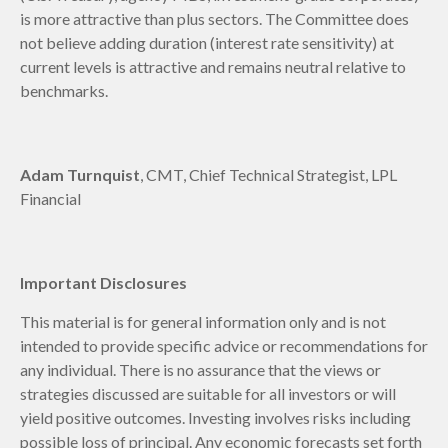
is more attractive than plus sectors. The Committee does
not believe adding duration (interest rate sensitivity) at
current levels is attractive and remains neutral relative to
benchmarks.
Adam Turnquist
, CMT, Chief Technical Strategist, LPL
Financial
Important Disclosures
This material is for general information only and is not
intended to provide specific advice or recommendations for
any individual. There is no assurance that the views or
strategies discussed are suitable for all investors or will
yield positive outcomes. Investing involves risks including
possible loss of principal. Any economic forecasts set forth