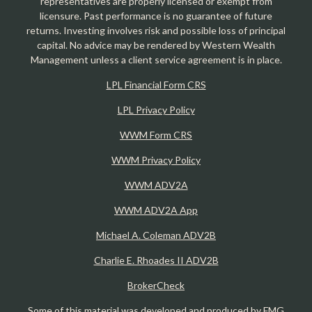
representatives are properly licensed or exempt from
licensure. Past performance is no guarantee of future
returns. Investing involves risk and possible loss of principal
capital. No advice may be rendered by Western Wealth
Management unless a client service agreement is in place.
LPL Financial Form CRS
LPL Privacy Policy
WWM Form CRS
WWM Privacy Policy
WWM ADV2A
WWM ADV2A App
Michael A. Coleman ADV2B
Charlie E. Rhoades II ADV2B
BrokerCheck
Some of this material was developed and produced by FMG