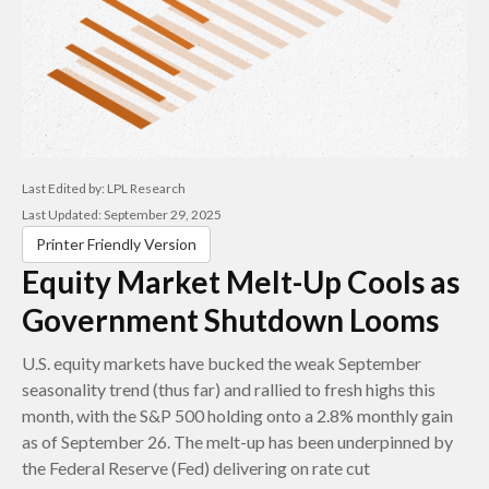
Last Edited by: LPL Research
Last Updated: September 29, 2025
Printer Friendly Version
Equity Market Melt-Up Cools as
Government Shutdown Looms
U.S. equity markets have bucked the weak September
seasonality trend (thus far) and rallied to fresh highs this
month, with the S&P 500 holding onto a 2.8% monthly gain
as of September 26. The melt-up has been underpinned by
the Federal Reserve (Fed) delivering on rate cut