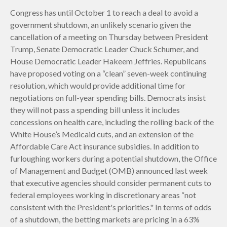
Congress has until October 1 to reach a deal to avoid a
government shutdown, an unlikely scenario given the
cancellation of a meeting on Thursday between President
Trump, Senate Democratic Leader Chuck Schumer, and
House Democratic Leader Hakeem Jeffries. Republicans
have proposed voting on a “clean” seven-week continuing
resolution, which would provide additional time for
negotiations on full-year spending bills. Democrats insist
they will not pass a spending bill unless it includes
concessions on health care, including the rolling back of the
White House’s Medicaid cuts, and an extension of the
Affordable Care Act insurance subsidies. In addition to
furloughing workers during a potential shutdown, the Office
of Management and Budget (OMB) announced last week
that executive agencies should consider permanent cuts to
federal employees working in discretionary areas “not
consistent with the President's priorities." In terms of odds
of a shutdown, the betting markets are pricing in a 63%