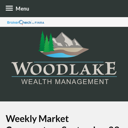
Menu
Weekly Market