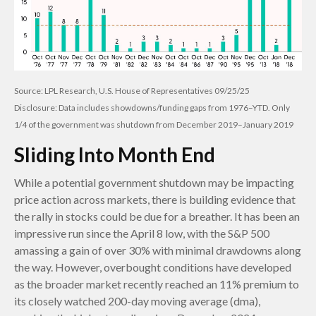
Source: LPL Research, U.S. House of Representatives 09/25/25
Disclosure: Data includes showdowns/funding gaps from 1976–YTD. Only
1/4 of the government was shutdown from December 2019–January 2019
Sliding Into Month End
While a potential government shutdown may be impacting
price action across markets, there is building evidence that
the rally in stocks could be due for a breather. It has been an
impressive run since the April 8 low, with the S&P 500
amassing a gain of over 30% with minimal drawdowns along
the way. However, overbought conditions have developed
as the broader market recently reached an 11% premium to
its closely watched 200-day moving average (dma),