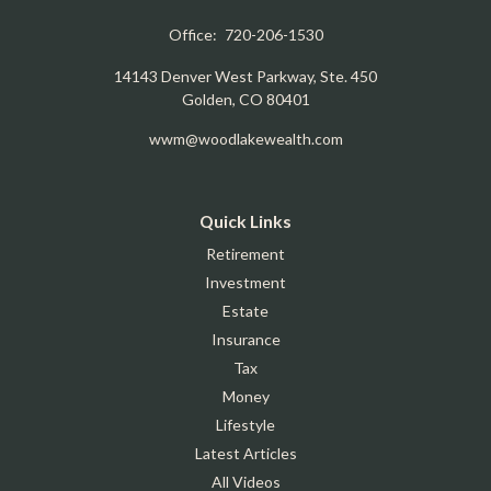
Office:
720-206-1530
14143 Denver West Parkway, Ste. 450
Golden,
CO
80401
wwm@woodlakewealth.com
Quick Links
Retirement
Investment
Estate
Insurance
Tax
Money
Lifestyle
Latest Articles
All Videos