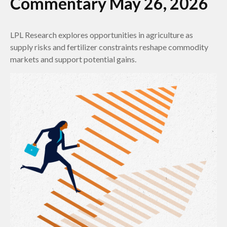
Commentary May 26, 2026
LPL Research explores opportunities in agriculture as
supply risks and fertilizer constraints reshape commodity
markets and support potential gains.