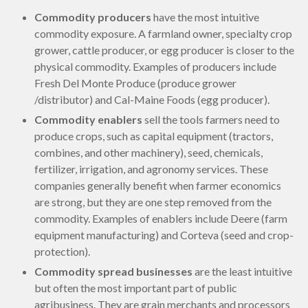
Commodity producers
have the most intuitive
commodity exposure. A farmland owner, specialty crop
grower, cattle producer, or egg producer is closer to the
physical commodity. Examples of producers include
Fresh Del Monte Produce (produce grower
/distributor) and Cal-Maine Foods (egg producer).
Commodity enablers
sell the tools farmers need to
produce crops, such as capital equipment (tractors,
combines, and other machinery), seed, chemicals,
fertilizer, irrigation, and agronomy services. These
companies generally benefit when farmer economics
are strong, but they are one step removed from the
commodity. Examples of enablers include Deere (farm
equipment manufacturing) and Corteva (seed and crop-
protection).
Commodity spread businesses
are the least intuitive
but often the most important part of public
agribusiness. They are grain merchants and processors