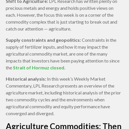
Shift to Agriculture:
LPL Research has written plenty on
precious metals and energy and holds positive views on
each. However, the focus this week is on a corner of the
commodity complex that is just starting to break out and
catch our attention — agriculture.
Supply constraints and geopolitics:
Constraints in the
supply of fertilizer inputs, and how it may impact the
agricultural commodity market, are one of the many
impacts that investors have been paying attention to since
the
Strait of Hormuz closed.
Historical analysis:
In this week’s Weekly Market
Commentary, LPL Research presents an overview of the
agriculture market, including historical analysis of the prior
two commodity cycles and the environments when
agricultural commodity and equity performance have
converged and diverged.
Agriculture Commodities: Then