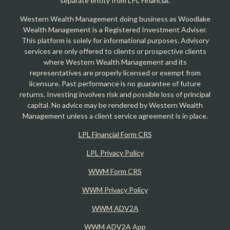
separate entity from LPL Financial.
Western Wealth Management doing business as Woodlake
Wealth Management is a Registered Investment Adviser.
This platform is solely for informational purposes. Advisory
services are only offered to clients or prospective clients
where Western Wealth Management and its
representatives are properly licensed or exempt from
licensure. Past performance is no guarantee of future
returns. Investing involves risk and possible loss of principal
capital. No advice may be rendered by Western Wealth
Management unless a client service agreement is in place.
LPL Financial Form CRS
LPL Privacy Policy
WWM Form CRS
WWM Privacy Policy
WWM ADV2A
WWM ADV2A App