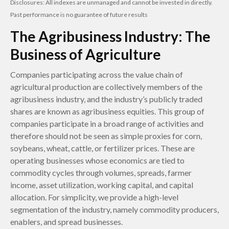
Disclosures: All indexes are unmanaged and cannot be invested in directly.
Past performance is no guarantee of future results
The Agribusiness Industry: The
Business of Agriculture
Companies participating across the value chain of
agricultural production are collectively members of the
agribusiness industry, and the industry’s publicly traded
shares are known as agribusiness equities. This group of
companies participate in a broad range of activities and
therefore should not be seen as simple proxies for corn,
soybeans, wheat, cattle, or fertilizer prices. These are
operating businesses whose economics are tied to
commodity cycles through volumes, spreads, farmer
income, asset utilization, working capital, and capital
allocation. For simplicity, we provide a high-level
segmentation of the industry, namely commodity producers,
enablers, and spread businesses.