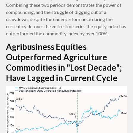
Combining these two periods demonstrates the power of
compounding, and the struggle of digging out of a
drawdown; despite the underperformance during the
current cycle, over the entire timeseries the equity index has
outperformed the commodity index by over 100%.
Agribusiness Equities
Outperformed Agriculture
Commodities in "Lost Decade";
Have Lagged in Current Cycle