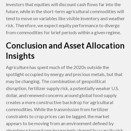
investors that equities will discount cash flows far into the
future, while in the short-term agricultural commodities will
tend to move on variables like visible inventory and weather
risk. Therefore, we expect equity performance to diverge
from commodities for brief periods within a given regime.
Conclusion and Asset Allocation
Insights
Agriculture has spent much of the 2020s outside the
spotlight occupied by energy and precious metals, but that
may be changing. The combination of geopolitical
disruption, fertilizer supply risk, a potentially weaker U.S.
dollar, and renewed concerns around global food supply
creates a more constructive backdrop for agricultural
commodities. While the transmission from fertilizer
constraints to crop prices can be lagged, the market
appears to be moving from an environment defined by
abundance toward one increasingly shaped by scarcity risk.