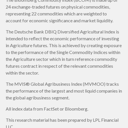
24 exchange-traded futures on physical commodities,
representing 22 commodities which are weighted to
account for economic significance and market liquidity.
The Deutsche Bank DBIQ Diversified Agricultural Index is
intended to reflect the economic performance of investing
in Agriculture futures. This is achieved by creating exposure
to the performance of the Single Commodity Indices within
the Agriculture sector which in turn reference commodity
futures contract in respect of the relevant commodities
within the sector.
The MVIS® Global Agribusiness Index (MVMOO) tracks
the performance of the largest and most liquid companies in
the global agribusiness segment.
All index data from FactSet or Bloomberg.
This research material has been prepared by LPL Financial
LLC.