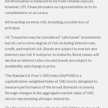
All information is believed to be from reliable sources;
however, LPL Financial makes no representation as to its
completeness or accuracy.
All investing involves risk, including possible loss of
principal.
US Treasuries may be considered “safe haven” investments
but do carry some degree of risk including interest rate,
credit, and market risk. Bonds are subject to market and
interest rate risk if sold prior to maturity. Bond values will
decline as interest rates rise and bonds are subject to
availability and change in price.
The Standard & Poor’s 500 Index (S&P500) is a
capitalization-weighted index of 500 stocks designed to
measure performance of the broad domestic economy
through changes in the aggregate market value of 500
stocks representing all major industries.
The Bloomberg Commodity Index (BCOM) is made up of