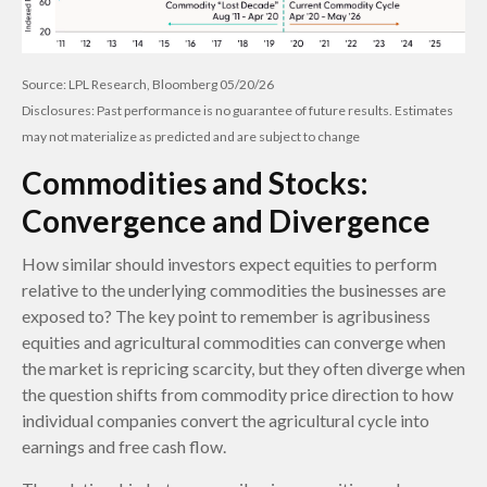
Source: LPL Research, Bloomberg 05/20/26
Disclosures: Past performance is no guarantee of future results. Estimates
may not materialize as predicted and are subject to change
Commodities and Stocks:
Convergence and Divergence
How similar should investors expect equities to perform
relative to the underlying commodities the businesses are
exposed to? The key point to remember is agribusiness
equities and agricultural commodities can converge when
the market is repricing scarcity, but they often diverge when
the question shifts from commodity price direction to how
individual companies convert the agricultural cycle into
earnings and free cash flow.