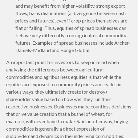
and may benefit from higher volatility, strong export
flows, basis dislocations (a divergence between cash
prices and futures), even if crop prices themselves are
flat or falling. Thus, equities of spread businesses can
behave very differently from agricultural commodity
futures. Examples of spread businesses include Archer-
Daniels-Midland and Bunge Global.
An important point for investors to keep in mind when
analyzing the differences between agricultural
commodities and agribusiness equities is that while the
equities are exposed to commodity prices and cycles in
various ways, they ultimately create (or destroy)
shareholder value based on how well they run their
respective businesses. Businesses make countless decisions
that drive value creation that a bushel of wheat, for
example, will never have to make. Said another way, buying
commodities is generally a direct expression of
supply/demand dynamics in the underlying commodities,