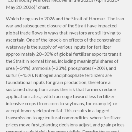
May 20, 2026)” chart.
Which brings us to 2026 and the Strait of Hormuz. The Iran
war and subsequent closure of the Strait have impacted
global trade flows in ways that investors are still trying to
ascertain. One of the knock-on effects of the constrained
waterway is the supply of various inputs for fertilizer;
approximately 20–30% of global fertilizer exports transit
the Strait in normal times, including meaningful shares of
urea (~34%), ammonia (~23%), phosphates (~20%), and
sulfur (~45%). Nitrogen and phosphate fertilizers are
foundational inputs for grain production, therefore a
sustained disruption raises the risk that farmers reduce
application rates, switch acreage toward less fertilizer-
intensive crops (from corn to soybeans, for example), or
accept lower yield potential. This results in a lagged
transmission to agricultural commodities, where fertilizer
prices move first, planting decisions adjust, and grain prices
respond as yield risk becomes visible. Despite the recent