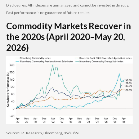
Disclosures: All indexes are unmanaged and cannot be invested in directly.
Past performance is no guarantee of future results.
Commodity Markets Recover in
the 2020s (April 2020–May 20,
2026)
Source: LPL Research, Bloomberg, 05/20/26