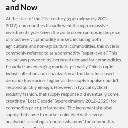
and Now
At the start of the 21st century (approximately 2002–
2012), commodities broadly went through a massive
investment cycle. Given the cycle drove run-ups in the price
of most every commodity market, including both
agricultural and non-agricultural commodities, this cycle is
commonly referred to as a commodity “super-cycle.” This
period was powered by increased demand for commodities
broadly from emerging markets, primarily China’s rapid
industrialization and urbanization at the time. Increased
demand drove prices higher, as the supply impulse couldn’t
respond quickly enough. However, in typical cyclical
industry fashion, that supply response did eventually come,
creating a “Lost Decade” (approximately 2012–2020) for
commodity price performance. The incremental global
supply that came to market coincided with several
headwinds, creating a “double whammy” for commodity