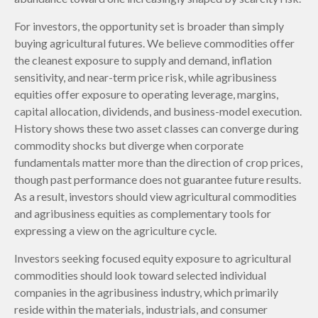
For investors, the opportunity set is broader than simply
buying agricultural futures. We believe commodities offer
the cleanest exposure to supply and demand, inflation
sensitivity, and near-term price risk, while agribusiness
equities offer exposure to operating leverage, margins,
capital allocation, dividends, and business-model execution.
History shows these two asset classes can converge during
commodity shocks but diverge when corporate
fundamentals matter more than the direction of crop prices,
though past performance does not guarantee future results.
As a result, investors should view agricultural commodities
and agribusiness equities as complementary tools for
expressing a view on the agriculture cycle.
Investors seeking focused equity exposure to agricultural
commodities should look toward selected individual
companies in the agribusiness industry, which primarily
reside within the materials, industrials, and consumer