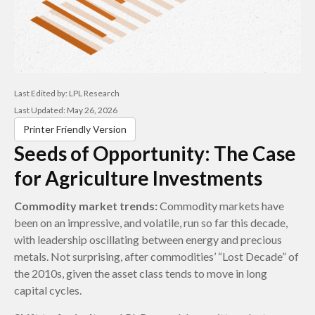
Last Edited by: LPL Research
Last Updated: May 26, 2026
Printer Friendly Version
Seeds of Opportunity: The Case
for Agriculture Investments
Commodity market trends:
Commodity markets have
been on an impressive, and volatile, run so far this decade,
with leadership oscillating between energy and precious
metals. Not surprising, after commodities’ “Lost Decade” of
the 2010s, given the asset class tends to move in long
capital cycles.