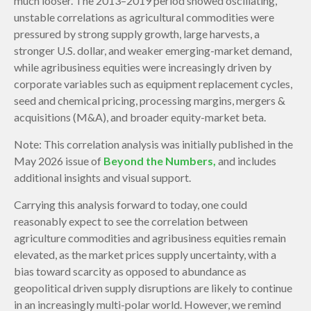
much looser. The 2013–2019 period showed oscillating,
unstable correlations as agricultural commodities were
pressured by strong supply growth, large harvests, a
stronger U.S. dollar, and weaker emerging-market demand,
while agribusiness equities were increasingly driven by
corporate variables such as equipment replacement cycles,
seed and chemical pricing, processing margins, mergers &
acquisitions (M&A), and broader equity-market beta.
Note: This correlation analysis was initially published in the
May 2026 issue of
Beyond the Numbers,
and includes
additional insights and visual support.
Carrying this analysis forward to today, one could
reasonably expect to see the correlation between
agriculture commodities and agribusiness equities remain
elevated, as the market prices supply uncertainty, with a
bias toward scarcity as opposed to abundance as
geopolitical driven supply disruptions are likely to continue
in an increasingly multi-polar world. However, we remind