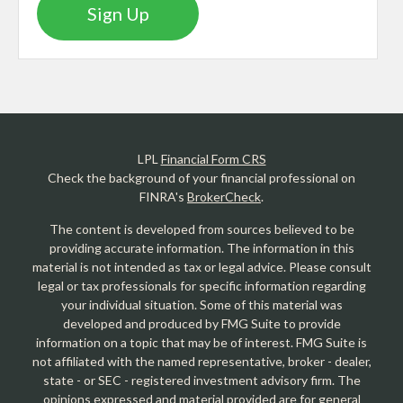
Sign Up
LPL
Financial Form CRS
Check the background of your financial professional on
FINRA's
BrokerCheck
.
The content is developed from sources believed to be
providing accurate information. The information in this
material is not intended as tax or legal advice. Please consult
legal or tax professionals for specific information regarding
your individual situation. Some of this material was
developed and produced by FMG Suite to provide
information on a topic that may be of interest. FMG Suite is
not affiliated with the named representative, broker - dealer,
state - or SEC - registered investment advisory firm. The
opinions expressed and material provided are for general