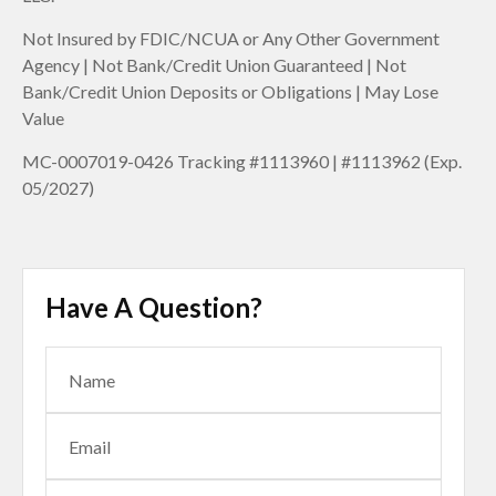
Not Insured by FDIC/NCUA or Any Other Government
Agency | Not Bank/Credit Union Guaranteed | Not
Bank/Credit Union Deposits or Obligations | May Lose
Value
MC-0007019-0426 Tracking #1113960 | #1113962 (Exp.
05/2027)
Have A Question?