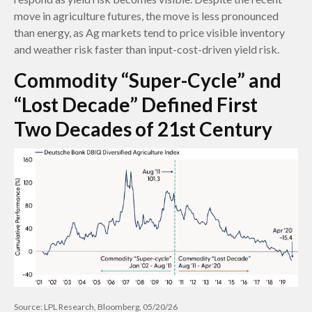
move in agriculture futures, the move is less pronounced
than energy, as Ag markets tend to price visible inventory
and weather risk faster than input-cost-driven yield risk.
Commodity “Super-Cycle” and
“Lost Decade” Defined First
Two Decades of 21st Century
Source: LPL Research, Bloomberg, 05/20/26