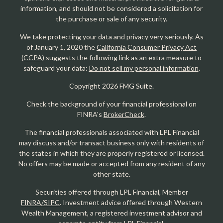
information, and should not be considered a solicitation for
the purchase or sale of any security.
We take protecting your data and privacy very seriously. As
of January 1, 2020 the
California Consumer Privacy Act
(CCPA)
suggests the following link as an extra measure to
safeguard your data:
Do not sell my personal information
.
Copyright 2026 FMG Suite.
Check the background of your financial professional on
FINRA's
BrokerCheck
.
The financial professionals associated with LPL Financial
may discuss and/or transact business only with residents of
the states in which they are properly registered or licensed.
No offers may be made or accepted from any resident of any
other state.
Securities offered through LPL Financial, Member
FINRA/SIPC
. Investment advice offered through Western
Wealth Management, a registered investment advisor and