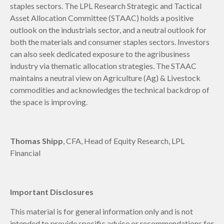
staples sectors. The LPL Research Strategic and Tactical
Asset Allocation Committee (STAAC) holds a positive
outlook on the industrials sector, and a neutral outlook for
both the materials and consumer staples sectors. Investors
can also seek dedicated exposure to the agribusiness
industry via thematic allocation strategies. The STAAC
maintains a neutral view on Agriculture (Ag) & Livestock
commodities and acknowledges the technical backdrop of
the space is improving.
Thomas Shipp
, CFA, Head of Equity Research, LPL
Financial
Important Disclosures
This material is for general information only and is not
intended to provide specific advice or recommendations for