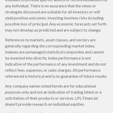
any individual. There is no assurance that the views or
strategies discussed are suitable for all investors or will
yield positive outcomes. Investing involves risks including
possible loss of principal. Any economic forecasts set forth
may not develop as predicted and are subject to change.
References to markets, asset classes, and sectors are
generally regarding the corresponding market index.
Indexes are unmanaged statistical composites and cannot
be invested into directly. Index performance is not
indicative of the performance of any investment and do not
reflect fees, expenses, or sales charges. All performance
referenced is historical and is no guarantee of future results.
Any company names noted herein are for educational
purposes only and not an indication of trading intent or a
solicitation of their products or services. LPL Financial
doesn’t provide research on individual equities.