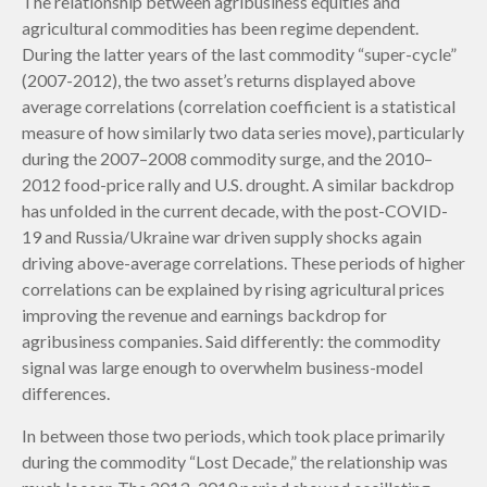
The relationship between agribusiness equities and
agricultural commodities has been regime dependent.
During the latter years of the last commodity “super-cycle”
(2007-2012), the two asset’s returns displayed above
average correlations (correlation coefficient is a statistical
measure of how similarly two data series move), particularly
during the 2007–2008 commodity surge, and the 2010–
2012 food-price rally and U.S. drought. A similar backdrop
has unfolded in the current decade, with the post-COVID-
19 and Russia/Ukraine war driven supply shocks again
driving above-average correlations. These periods of higher
correlations can be explained by rising agricultural prices
improving the revenue and earnings backdrop for
agribusiness companies. Said differently: the commodity
signal was large enough to overwhelm business-model
differences.
In between those two periods, which took place primarily
during the commodity “Lost Decade,” the relationship was