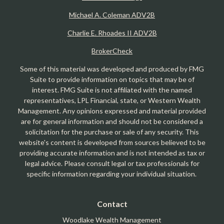
Michael A. Coleman ADV2B
Charlie E. Rhoades II ADV2B
BrokerCheck
Some of this material was developed and produced by FMG
Suite to provide information on topics that may be of
interest. FMG Suite is not affiliated with the named
representatives, LPL Financial, state, or Western Wealth
Management. Any opinions expressed and material provided
are for general information and should not be considered a
solicitation for the purchase or sale of any security. This
website's content is developed from sources believed to be
providing accurate information and is not intended as tax or
legal advice. Please consult legal or tax professionals for
specific information regarding your individual situation.
Contact
Woodlake Wealth Management