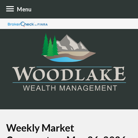
Menu
Weekly Market