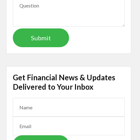
Get Financial News & Updates
Delivered to Your Inbox