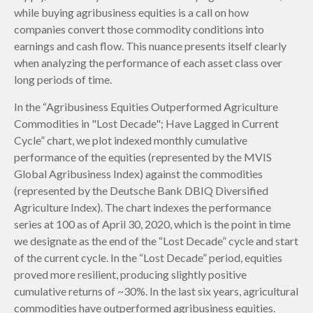
while buying agribusiness equities is a call on how
companies convert those commodity conditions into
earnings and cash flow. This nuance presents itself clearly
when analyzing the performance of each asset class over
long periods of time.
In the “Agribusiness Equities Outperformed Agriculture
Commodities in "Lost Decade"; Have Lagged in Current
Cycle” chart, we plot indexed monthly cumulative
performance of the equities (represented by the MVIS
Global Agribusiness Index) against the commodities
(represented by the Deutsche Bank DBIQ Diversified
Agriculture Index). The chart indexes the performance
series at 100 as of April 30, 2020, which is the point in time
we designate as the end of the “Lost Decade” cycle and start
of the current cycle. In the “Lost Decade” period, equities
proved more resilient, producing slightly positive
cumulative returns of ~30%. In the last six years, agricultural
commodities have outperformed agribusiness equities.