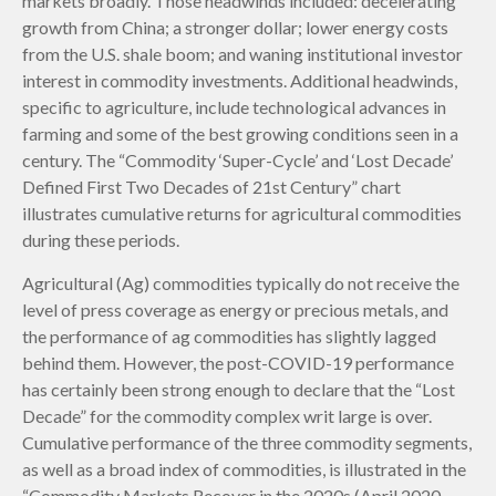
markets broadly. Those headwinds included: decelerating
growth from China; a stronger dollar; lower energy costs
from the U.S. shale boom; and waning institutional investor
interest in commodity investments. Additional headwinds,
specific to agriculture, include technological advances in
farming and some of the best growing conditions seen in a
century. The “Commodity ‘Super-Cycle’ and ‘Lost Decade’
Defined First Two Decades of 21st Century” chart
illustrates cumulative returns for agricultural commodities
during these periods.
Agricultural (Ag) commodities typically do not receive the
level of press coverage as energy or precious metals, and
the performance of ag commodities has slightly lagged
behind them. However, the post-COVID-19 performance
has certainly been strong enough to declare that the “Lost
Decade” for the commodity complex writ large is over.
Cumulative performance of the three commodity segments,
as well as a broad index of commodities, is illustrated in the
“Commodity Markets Recover in the 2020s (April 2020–