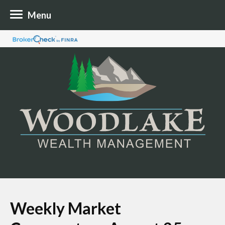
Menu
Weekly Market