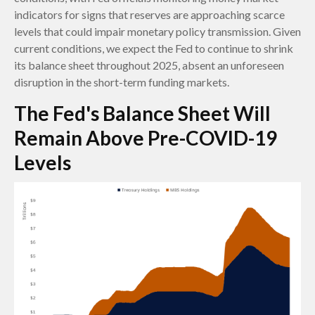
indicators for signs that reserves are approaching scarce
levels that could impair monetary policy transmission. Given
current conditions, we expect the Fed to continue to shrink
its balance sheet throughout 2025, absent an unforeseen
disruption in the short-term funding markets.
The Fed's Balance Sheet Will
Remain Above Pre-COVID-19
Levels