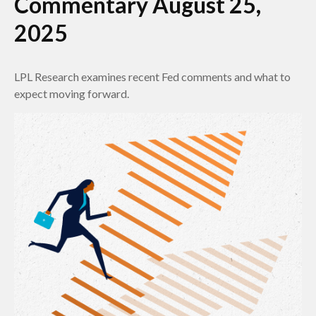
Commentary August 25,
2025
LPL Research examines recent Fed comments and what to
expect moving forward.