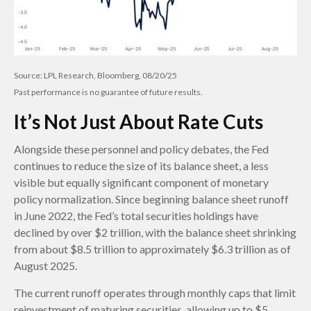
Source: LPL Research, Bloomberg, 08/20/25
Past performance is no guarantee of future results.
It’s Not Just About Rate Cuts
Alongside these personnel and policy debates, the Fed
continues to reduce the size of its balance sheet, a less
visible but equally significant component of monetary
policy normalization. Since beginning balance sheet runoff
in June 2022, the Fed’s total securities holdings have
declined by over $2 trillion, with the balance sheet shrinking
from about $8.5 trillion to approximately $6.3 trillion as of
August 2025.
The current runoff operates through monthly caps that limit
reinvestment of maturing securities, allowing up to $5