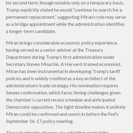
his second term, though notably only on a temporary basis.
Trump explicitly stated he would “continue to search for a
permanent replacement,” suggesting Miran’s role may serve
as a bridge appointment while the administration identifies
a longer-term candidate.
Miran brings considerable economic policy experience,
having served as a senior adviser at the Treasury
Department during Trump’s first administration under
Secretary Steven Mnuchin. A Harvard-trained economist,
Miran has been instrumental in developing Trump’s tariff
policies and is widely credited as a key architect of the
administration’s trade strategy. His nomination requires
Senate confirmation, which faces timing challenges given
the chamber’s current recess schedule and anticipated
Democratic opposition. The tight timeline makes it unlikely
Miran could be confirmed and sworn in before the Fed’s
September 16-17 policy meeting.
These leadership changes are unfolding against the