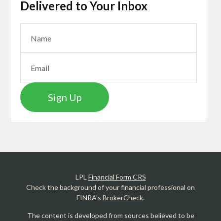
Delivered to Your Inbox
Sign Up
LPL
Financial Form CRS
Check the background of your financial professional on
FINRA's
BrokerCheck
.
The content is developed from sources believed to be