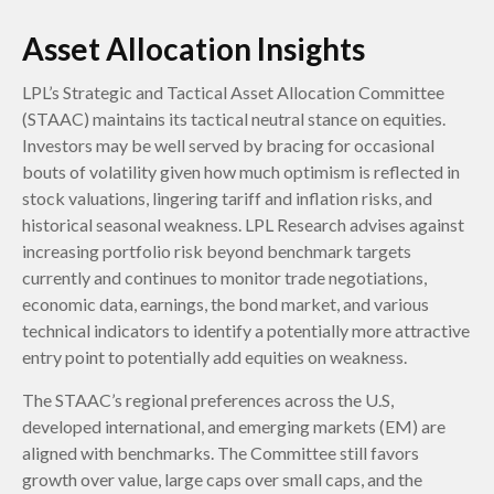
Asset Allocation Insights
LPL’s Strategic and Tactical Asset Allocation Committee
(STAAC) maintains its tactical neutral stance on equities.
Investors may be well served by bracing for occasional
bouts of volatility given how much optimism is reflected in
stock valuations, lingering tariff and inflation risks, and
historical seasonal weakness. LPL Research advises against
increasing portfolio risk beyond benchmark targets
currently and continues to monitor trade negotiations,
economic data, earnings, the bond market, and various
technical indicators to identify a potentially more attractive
entry point to potentially add equities on weakness.
The STAAC’s regional preferences across the U.S,
developed international, and emerging markets (EM) are
aligned with benchmarks. The Committee still favors
growth over value, large caps over small caps, and the