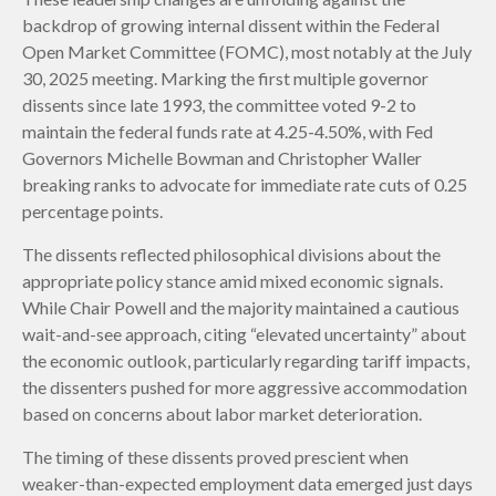
backdrop of growing internal dissent within the Federal
Open Market Committee (FOMC), most notably at the July
30, 2025 meeting. Marking the first multiple governor
dissents since late 1993, the committee voted 9-2 to
maintain the federal funds rate at 4.25-4.50%, with Fed
Governors Michelle Bowman and Christopher Waller
breaking ranks to advocate for immediate rate cuts of 0.25
percentage points.
The dissents reflected philosophical divisions about the
appropriate policy stance amid mixed economic signals.
While Chair Powell and the majority maintained a cautious
wait-and-see approach, citing “elevated uncertainty” about
the economic outlook, particularly regarding tariff impacts,
the dissenters pushed for more aggressive accommodation
based on concerns about labor market deterioration.
The timing of these dissents proved prescient when
weaker-than-expected employment data emerged just days