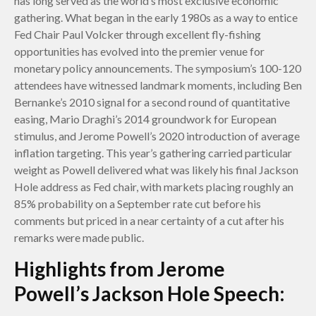
has long served as the world’s most exclusive economic
gathering. What began in the early 1980s as a way to entice
Fed Chair Paul Volcker through excellent fly-fishing
opportunities has evolved into the premier venue for
monetary policy announcements. The symposium’s 100-120
attendees have witnessed landmark moments, including Ben
Bernanke’s 2010 signal for a second round of quantitative
easing, Mario Draghi’s 2014 groundwork for European
stimulus, and Jerome Powell’s 2020 introduction of average
inflation targeting. This year’s gathering carried particular
weight as Powell delivered what was likely his final Jackson
Hole address as Fed chair, with markets placing roughly an
85% probability on a September rate cut before his
comments but priced in a near certainty of a cut after his
remarks were made public.
Highlights from Jerome
Powell’s Jackson Hole Speech: