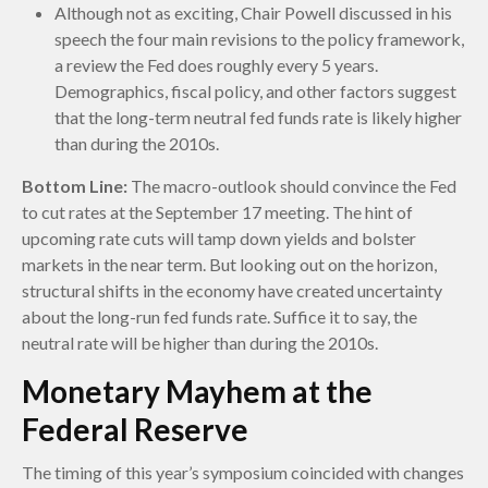
Although not as exciting, Chair Powell discussed in his
speech the four main revisions to the policy framework,
a review the Fed does roughly every 5 years.
Demographics, fiscal policy, and other factors suggest
that the long-term neutral fed funds rate is likely higher
than during the 2010s.
Bottom Line:
The macro-outlook should convince the Fed
to cut rates at the September 17 meeting. The hint of
upcoming rate cuts will tamp down yields and bolster
markets in the near term. But looking out on the horizon,
structural shifts in the economy have created uncertainty
about the long-run fed funds rate. Suffice it to say, the
neutral rate will be higher than during the 2010s.
Monetary Mayhem at the
Federal Reserve
The timing of this year’s symposium coincided with changes