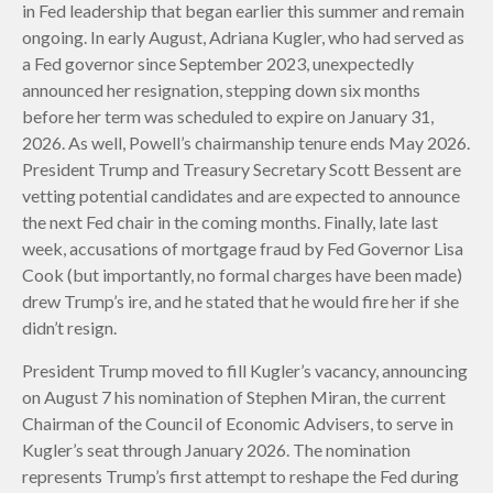
in Fed leadership that began earlier this summer and remain
ongoing. In early August, Adriana Kugler, who had served as
a Fed governor since September 2023, unexpectedly
announced her resignation, stepping down six months
before her term was scheduled to expire on January 31,
2026. As well, Powell’s chairmanship tenure ends May 2026.
President Trump and Treasury Secretary Scott Bessent are
vetting potential candidates and are expected to announce
the next Fed chair in the coming months. Finally, late last
week, accusations of mortgage fraud by Fed Governor Lisa
Cook (but importantly, no formal charges have been made)
drew Trump’s ire, and he stated that he would fire her if she
didn’t resign.
President Trump moved to fill Kugler’s vacancy, announcing
on August 7 his nomination of Stephen Miran, the current
Chairman of the Council of Economic Advisers, to serve in
Kugler’s seat through January 2026. The nomination
represents Trump’s first attempt to reshape the Fed during