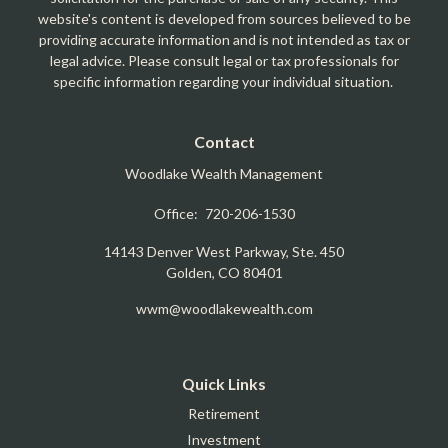
website's content is developed from sources believed to be
providing accurate information and is not intended as tax or
legal advice. Please consult legal or tax professionals for
specific information regarding your individual situation.
Contact
Woodlake Wealth Management
Office:
720-206-1530
14143 Denver West Parkway, Ste. 450
Golden,
CO
80401
wwm@woodlakewealth.com
Quick Links
Retirement
Investment