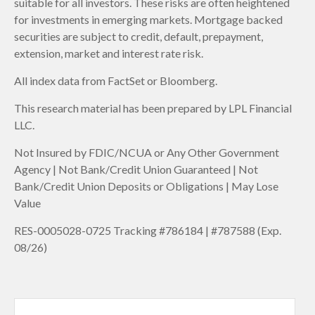
suitable for all investors. These risks are often heightened
for investments in emerging markets. Mortgage backed
securities are subject to credit, default, prepayment,
extension, market and interest rate risk.
All index data from FactSet or Bloomberg.
This research material has been prepared by LPL Financial
LLC.
Not Insured by FDIC/NCUA or Any Other Government
Agency | Not Bank/Credit Union Guaranteed | Not
Bank/Credit Union Deposits or Obligations | May Lose
Value
RES-0005028-0725 Tracking #786184 | #787588 (Exp.
08/26)