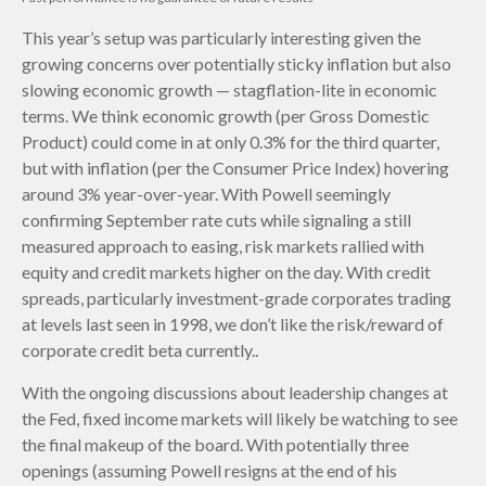
This year’s setup was particularly interesting given the
growing concerns over potentially sticky inflation but also
slowing economic growth — stagflation-lite in economic
terms. We think economic growth (per Gross Domestic
Product) could come in at only 0.3% for the third quarter,
but with inflation (per the Consumer Price Index) hovering
around 3% year-over-year. With Powell seemingly
confirming September rate cuts while signaling a still
measured approach to easing, risk markets rallied with
equity and credit markets higher on the day. With credit
spreads, particularly investment-grade corporates trading
at levels last seen in 1998, we don’t like the risk/reward of
corporate credit beta currently..
With the ongoing discussions about leadership changes at
the Fed, fixed income markets will likely be watching to see
the final makeup of the board. With potentially three
openings (assuming Powell resigns at the end of his