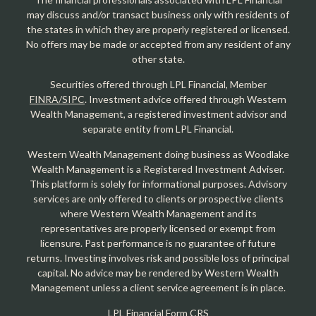
may discuss and/or transact business only with residents of
the states in which they are properly registered or licensed.
No offers may be made or accepted from any resident of any
other state.
Securities offered through LPL Financial, Member
FINRA/SIPC
. Investment advice offered through Western
Wealth Management, a registered investment advisor and
separate entity from LPL Financial.
Western Wealth Management doing business as Woodlake
Wealth Management is a Registered Investment Adviser.
This platform is solely for informational purposes. Advisory
services are only offered to clients or prospective clients
where Western Wealth Management and its
representatives are properly licensed or exempt from
licensure. Past performance is no guarantee of future
returns. Investing involves risk and possible loss of principal
capital. No advice may be rendered by Western Wealth
Management unless a client service agreement is in place.
LPL Financial Form CRS