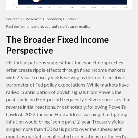
Source: LPL Research, Bloomberg, 08/20/25
Past performance is no guarantee of future results.
The Broader Fixed Income
Perspective
Historical patterns suggest that Jackson Hole speeches
often create ripple effects through fixed income markets,
with 2-year Treasury yields serving as the most sensitive
barometer of Fed policy expectations. While markets have
rallied in anticipation of dovish signals from Powell, the
post-Jackson Hole period frequently delivers surprises that
reverse initial reactions. Most notably, following Powell’s
hawkish 2022 Jackson Hole address warning that fighting
inflation would bring “some pain,” 2-year Treasury yields
surged more than 100 basis points over the subsequent
month as markets recalibrated expectations for the Fed’s