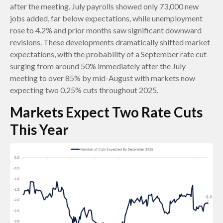
after the meeting. July payrolls showed only 73,000 new
jobs added, far below expectations, while unemployment
rose to 4.2% and prior months saw significant downward
revisions. These developments dramatically shifted market
expectations, with the probability of a September rate cut
surging from around 50% immediately after the July
meeting to over 85% by mid-August with markets now
expecting two 0.25% cuts throughout 2025.
Markets Expect Two Rate Cuts
This Year