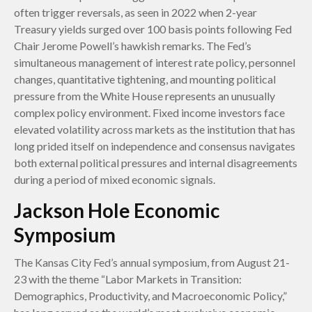
often trigger reversals, as seen in 2022 when 2-year
Treasury yields surged over 100 basis points following Fed
Chair Jerome Powell’s hawkish remarks. The Fed’s
simultaneous management of interest rate policy, personnel
changes, quantitative tightening, and mounting political
pressure from the White House represents an unusually
complex policy environment. Fixed income investors face
elevated volatility across markets as the institution that has
long prided itself on independence and consensus navigates
both external political pressures and internal disagreements
during a period of mixed economic signals.
Jackson Hole Economic
Symposium
The Kansas City Fed’s annual symposium, from August 21-
23 with the theme “Labor Markets in Transition:
Demographics, Productivity, and Macroeconomic Policy,”