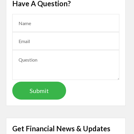
Have A Question?
Get Financial News & Updates