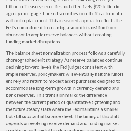
billion in Treasury securities and effectively $20 billion in
agency mortgage-backed securities to roll off each month
without replacement. This measured approach reflects the
Fed’s commitment to ensuring a smooth transition from
abundant to ample reserve balances without creating
funding market disruptions.
The balance sheet normalization process follows a carefully
choreographed exit strategy. As reserve balances continue
declining toward levels the Fed judges consistent with
ample reserves, policymakers will eventually halt the runoff
entirely and return to modest asset purchases designed to
accommodate long-term growth in currency demand and
bank reserves. This transition marks the difference
between the current period of quantitative tightening and
the future steady state where the Fed maintains a smaller
but still substantial balance sheet. The timing of this shift
depends on evolving reserve demand and funding market
conditions, with Fed officials monitoring money market