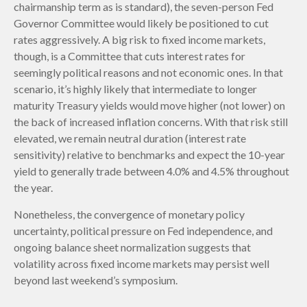
chairmanship term as is standard), the seven-person Fed
Governor Committee would likely be positioned to cut
rates aggressively. A big risk to fixed income markets,
though, is a Committee that cuts interest rates for
seemingly political reasons and not economic ones. In that
scenario, it’s highly likely that intermediate to longer
maturity Treasury yields would move higher (not lower) on
the back of increased inflation concerns. With that risk still
elevated, we remain neutral duration (interest rate
sensitivity) relative to benchmarks and expect the 10-year
yield to generally trade between 4.0% and 4.5% throughout
the year.
Nonetheless, the convergence of monetary policy
uncertainty, political pressure on Fed independence, and
ongoing balance sheet normalization suggests that
volatility across fixed income markets may persist well
beyond last weekend’s symposium.