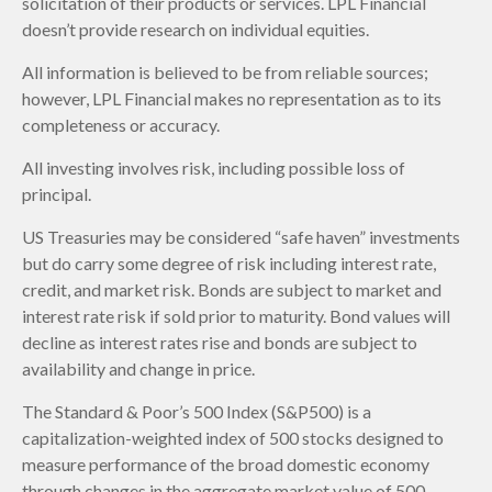
solicitation of their products or services. LPL Financial
doesn’t provide research on individual equities.
All information is believed to be from reliable sources;
however, LPL Financial makes no representation as to its
completeness or accuracy.
All investing involves risk, including possible loss of
principal.
US Treasuries may be considered “safe haven” investments
but do carry some degree of risk including interest rate,
credit, and market risk. Bonds are subject to market and
interest rate risk if sold prior to maturity. Bond values will
decline as interest rates rise and bonds are subject to
availability and change in price.
The Standard & Poor’s 500 Index (S&P500) is a
capitalization-weighted index of 500 stocks designed to
measure performance of the broad domestic economy
through changes in the aggregate market value of 500