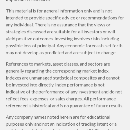
This material is for general information only and is not
intended to provide specific advice or recommendations for
any individual. There is no assurance that the views or
strategies discussed are suitable for all investors or will
yield positive outcomes. Investing involves risks including
possible loss of principal. Any economic forecasts set forth
may not develop as predicted and are subject to change.
References to markets, asset classes, and sectors are
generally regarding the corresponding market index.
Indexes are unmanaged statistical composites and cannot
be invested into directly. Index performance is not
indicative of the performance of any investment and do not
reflect fees, expenses, or sales charges. All performance
referenced is historical and is no guarantee of future results.
Any company names noted herein are for educational
purposes only and not an indication of trading intent or a