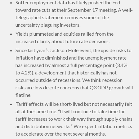
Softer employment data has likely pushed the Fed
toward rate cuts at their September 17 meeting. A well-
telegraphed statement removes some of the
uncertainty plaguing investors.
Yields plummeted and equities rallied from the
increased clarity about future rate decisions.
Since last year’s Jackson Hole event, the upside risks to
inflation have diminished and the unemployment rate
has increased by almost a full percentage point (3.4%
to 4.2%), a development that historically has not
occurred outside of recessions. We think recession
risks are low despite concerns that Q3 GDP growth will
flatline.
Tariff effects will be short-lived but not necessarily felt
all at the same time. “It will continue to take time for
tariff increases to work their way through supply chains
and distribution networks.” We expect inflation metrics
to accelerate over the next several months.