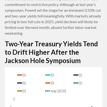
commitment to restrictive policy. Although at last year’s
symposium, Powell set the stage for an imminent 0.50% cut
and two-year yields fell meaningfully. With markets already
pricing in two full cuts in 2025, yield declines will likely be
limited over the next month, absent further labor market
weakening.
Two-Year Treasury Yields Tend
to Drift Higher After the
Jackson Hole Symposium