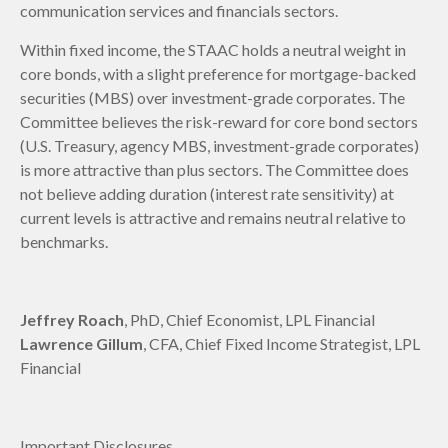
communication services and financials sectors.
Within fixed income, the STAAC holds a neutral weight in
core bonds, with a slight preference for mortgage-backed
securities (MBS) over investment-grade corporates. The
Committee believes the risk-reward for core bond sectors
(U.S. Treasury, agency MBS, investment-grade corporates)
is more attractive than plus sectors. The Committee does
not believe adding duration (interest rate sensitivity) at
current levels is attractive and remains neutral relative to
benchmarks.
Jeffrey Roach
, PhD, Chief Economist, LPL Financial
Lawrence Gillum
, CFA, Chief Fixed Income Strategist, LPL
Financial
Important Disclosures