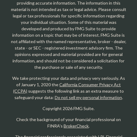
providing accurate information. The information in this
material is not intended as tax or legal advice. Please consult
legal or tax professionals for specific information regarding
your individual situation. Some of this material was
developed and produced by FMG Suite to provide
information on a topic that may be of interest. FMG Suite is
not affiliated with the named representative, broker - dealer,
state - or SEC - registered investment advisory firm. The
opinions expressed and material provided are for general
information, and should not be considered a solicitation for
the purchase or sale of any security.
We take protecting your data and privacy very seriously. As
of January 1, 2020 the
California Consumer Privacy Act
(CCPA)
suggests the following link as an extra measure to
safeguard your data:
Do not sell my personal information
.
Copyright 2026 FMG Suite.
Check the background of your financial professional on
FINRA's
BrokerCheck
.
The financial professionals associated with LPL Financial