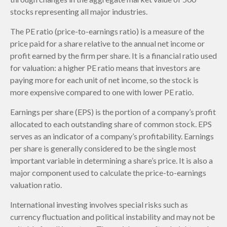
stocks representing all major industries.
The PE ratio (price-to-earnings ratio) is a measure of the
price paid for a share relative to the annual net income or
profit earned by the firm per share. It is a financial ratio used
for valuation: a higher PE ratio means that investors are
paying more for each unit of net income, so the stock is
more expensive compared to one with lower PE ratio.
Earnings per share (EPS) is the portion of a company’s profit
allocated to each outstanding share of common stock. EPS
serves as an indicator of a company’s profitability. Earnings
per share is generally considered to be the single most
important variable in determining a share’s price. It is also a
major component used to calculate the price-to-earnings
valuation ratio.
International investing involves special risks such as
currency fluctuation and political instability and may not be