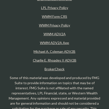
LPL Privacy Policy
WWM Form CRS
WWM Privacy Policy
WWM ADV2A
WWM ADV2A App
Michael A. Coleman ADV2B
Charlie E. Rhoades II ADV2B
BrokerCheck
Some of this material was developed and produced by FMG
Suite to provide information on topics that may be of
interest. FMG Suite is not affiliated with the named
representatives, LPL Financial, state, or Western Wealth
Management. Any opinions expressed and material provided
are for general information and should not be considered a
solicitation for the purchase or sale of any security. This