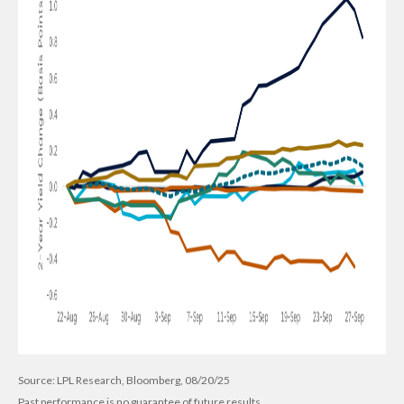
Source: LPL Research, Bloomberg, 08/20/25
Past performance is no guarantee of future results