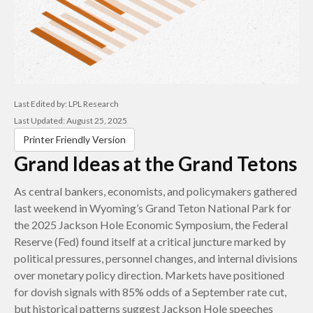
Last Edited by: LPL Research
Last Updated: August 25, 2025
Printer Friendly Version
Grand Ideas at the Grand Tetons
As central bankers, economists, and policymakers gathered
last weekend in Wyoming’s Grand Teton National Park for
the 2025 Jackson Hole Economic Symposium, the Federal
Reserve (Fed) found itself at a critical juncture marked by
political pressures, personnel changes, and internal divisions
over monetary policy direction. Markets have positioned
for dovish signals with 85% odds of a September rate cut,
but historical patterns suggest Jackson Hole speeches