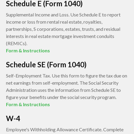
Schedule E (Form 1040)
Supplemental Income and Loss. Use Schedule E to report
income or loss from rental real estate, royalties,
partnerships, S corporations, estates, trusts, and residual
interests in real estate mortgage investment conduits
(REMICs).
Form & Instructions
Schedule SE (Form 1040)
Self-Employment Tax. Use this form to figure the tax due on
net earnings from self-employment. The Social Security
Administration uses the information from Schedule SE to
figure your benefits under the social security program.
Form & Instructions
W-4
Employee's Withholding Allowance Certificate. Complete