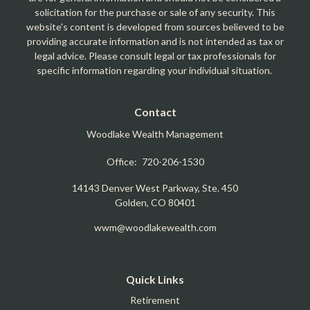
solicitation for the purchase or sale of any security. This
website's content is developed from sources believed to be
providing accurate information and is not intended as tax or
legal advice. Please consult legal or tax professionals for
specific information regarding your individual situation.
Contact
Woodlake Wealth Management
Office:
720-206-1530
14143 Denver West Parkway, Ste. 450
Golden,
CO
80401
wwm@woodlakewealth.com
Quick Links
Retirement