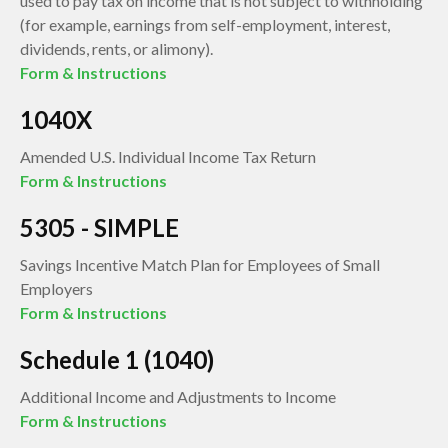
used to pay tax on income that is not subject to withholding
(for example, earnings from self-employment, interest,
dividends, rents, or alimony).
Form & Instructions
1040X
Amended U.S. Individual Income Tax Return
Form & Instructions
5305 - SIMPLE
Savings Incentive Match Plan for Employees of Small
Employers
Form & Instructions
Schedule 1 (1040)
Additional Income and Adjustments to Income
Form & Instructions