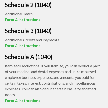
Schedule 2 (1040)
Additional Taxes
Form & Instructions
Schedule 3 (1040)
Additional Credits and Payments
Form & Instructions
Schedule A (1040)
Itemized Deductions. If you itemize, you can deduct a part
of your medical and dental expenses and un-reimbursed
employee business expenses, and amounts you paid for
certain taxes, interest, contributions, and miscellaneous
expenses. You can also deduct certain casualty and theft
losses.
Form & Instructions