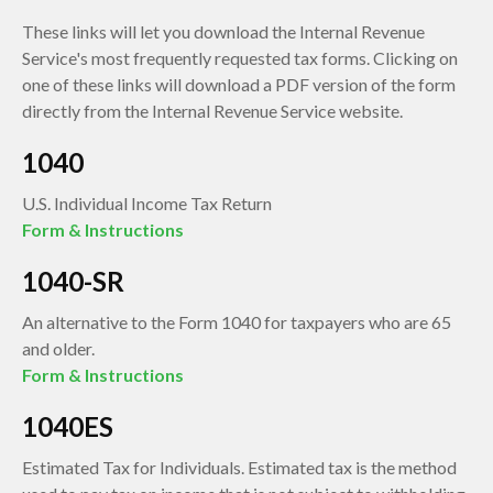
These links will let you download the Internal Revenue
Service's most frequently requested tax forms. Clicking on
one of these links will download a PDF version of the form
directly from the Internal Revenue Service website.
1040
U.S. Individual Income Tax Return
Form & Instructions
1040-SR
An alternative to the Form 1040 for taxpayers who are 65
and older.
Form & Instructions
1040ES
Estimated Tax for Individuals. Estimated tax is the method