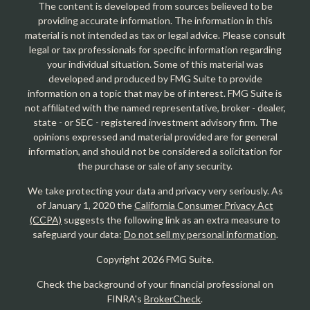
The content is developed from sources believed to be
providing accurate information. The information in this
material is not intended as tax or legal advice. Please consult
legal or tax professionals for specific information regarding
your individual situation. Some of this material was
developed and produced by FMG Suite to provide
information on a topic that may be of interest. FMG Suite is
not affiliated with the named representative, broker - dealer,
state - or SEC - registered investment advisory firm. The
opinions expressed and material provided are for general
information, and should not be considered a solicitation for
the purchase or sale of any security.
We take protecting your data and privacy very seriously. As
of January 1, 2020 the
California Consumer Privacy Act
(CCPA)
suggests the following link as an extra measure to
safeguard your data:
Do not sell my personal information
.
Copyright 2026 FMG Suite.
Check the background of your financial professional on
FINRA's
BrokerCheck
.