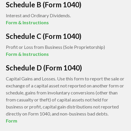
Schedule B (Form 1040)
Interest and Ordinary Dividends.
Form & Instructions
Schedule C (Form 1040)
Profit or Loss from Business (Sole Proprietorship)
Form & Instructions
Schedule D (Form 1040)
Capital Gains and Losses. Use this form to report the sale or
exchange of a capital asset not reported on another form or
schedule, gains from involuntary conversions (other than
from casualty or theft) of capital assets not held for
business or profit, capital gain distributions not reported
directly on Form 1040, and non-business bad debts.
Form