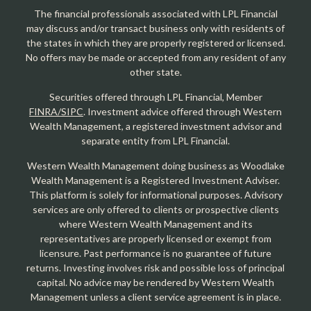
The financial professionals associated with LPL Financial
may discuss and/or transact business only with residents of
the states in which they are properly registered or licensed.
No offers may be made or accepted from any resident of any
other state.
Securities offered through LPL Financial, Member
FINRA/SIPC
. Investment advice offered through Western
Wealth Management, a registered investment advisor and
separate entity from LPL Financial.
Western Wealth Management doing business as Woodlake
Wealth Management is a Registered Investment Adviser.
This platform is solely for informational purposes. Advisory
services are only offered to clients or prospective clients
where Western Wealth Management and its
representatives are properly licensed or exempt from
licensure. Past performance is no guarantee of future
returns. Investing involves risk and possible loss of principal
capital. No advice may be rendered by Western Wealth
Management unless a client service agreement is in place.