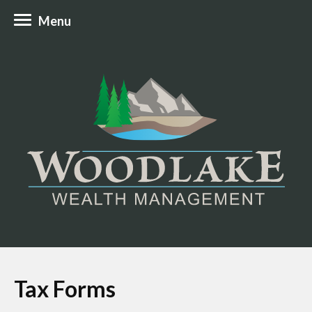
Menu
Tax Forms