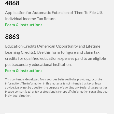
4868
Application for Automatic Extension of Time To File U.S.
Individual Income Tax Return.
Form & Instructions
8863
Education Credits (American Opportunity and Lifetime
Learning Credits). Use this form to figure and claim tax
credits for qualified education expenses paid to an eligible
postsecondary educational institution.
Form & Instructions
This content is developed from sources believed to be providing accurate
information. The information in this material is not intended as tax or legal
advice. It may not be used for the purpose of avoiding any federal tax penalties.
Please consult legal or tax professionals for specific information regarding your
individual situation.