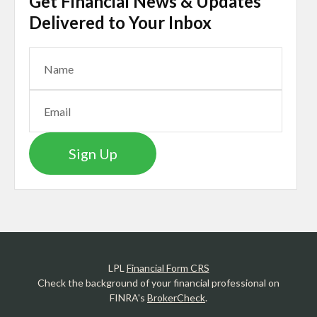
Get Financial News & Updates
Delivered to Your Inbox
Sign Up
LPL
Financial Form CRS
Check the background of your financial professional on
FINRA's
BrokerCheck
.