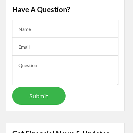
Have A Question?