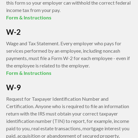
this form so your employer can withhold the correct federal
income tax from your pay.
Form & Instructions
W-2
Wage and Tax Statement. Every employer who pays for
services performed by an employee, including noncash
payments, must file a Form W-2 for each employee - even if
the employee is related to the employer.
Form & Instructions
W-9
Request for Taxpayer Identification Number and
Certification. Anyone who is required to file an information
return with the IRS must obtain your correct taxpayer
identification number (TIN) to report, for example, income
paid to you, real estate transactions, mortgage interest you
paid, acquisition or abandonment of secured property,