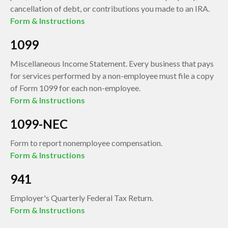
cancellation of debt, or contributions you made to an IRA.
Form & Instructions
1099
Miscellaneous Income Statement. Every business that pays
for services performed by a non-employee must file a copy
of Form 1099 for each non-employee.
Form & Instructions
1099-NEC
Form to report nonemployee compensation.
Form & Instructions
941
Employer's Quarterly Federal Tax Return.
Form & Instructions