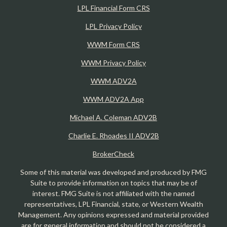
LPL Financial Form CRS
LPL Privacy Policy
WWM Form CRS
WWM Privacy Policy
WWM ADV2A
WWM ADV2A App
Michael A. Coleman ADV2B
Charlie E. Rhoades II ADV2B
BrokerCheck
Some of this material was developed and produced by FMG
Suite to provide information on topics that may be of
interest. FMG Suite is not affiliated with the named
representatives, LPL Financial, state, or Western Wealth
Management. Any opinions expressed and material provided
are for general information and should not be considered a