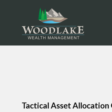
Tactical Asset Allocation