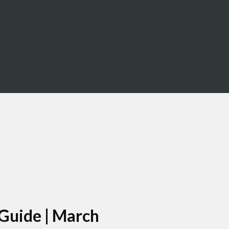
About Us
Resources
LPL
 Guide | March