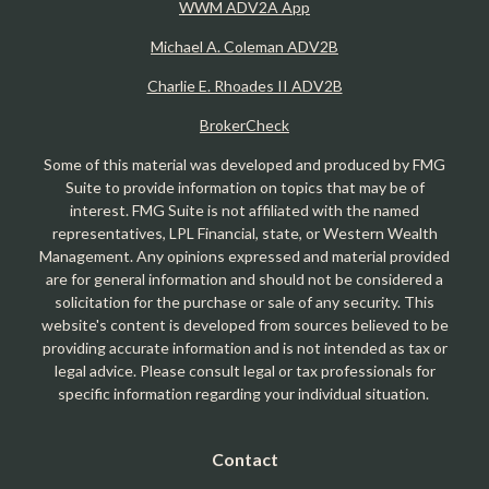
WWM ADV2A App
Michael A. Coleman ADV2B
Charlie E. Rhoades II ADV2B
BrokerCheck
Some of this material was developed and produced by FMG
Suite to provide information on topics that may be of
interest. FMG Suite is not affiliated with the named
representatives, LPL Financial, state, or Western Wealth
Management. Any opinions expressed and material provided
are for general information and should not be considered a
solicitation for the purchase or sale of any security. This
website's content is developed from sources believed to be
providing accurate information and is not intended as tax or
legal advice. Please consult legal or tax professionals for
specific information regarding your individual situation.
Contact