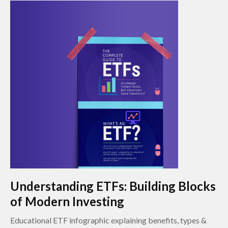
Understanding ETFs: Building Blocks
of Modern Investing
Educational ETF infographic explaining benefits, types &