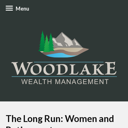
Menu
The Long Run: Women and