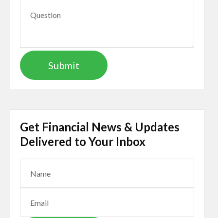
Get Financial News & Updates
Delivered to Your Inbox