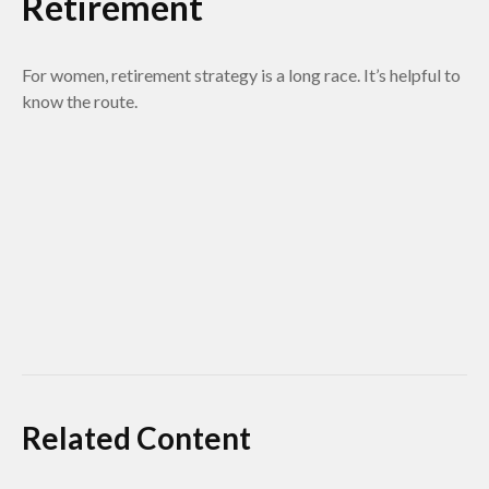
Retirement
For women, retirement strategy is a long race. It’s helpful to
know the route.
Related Content