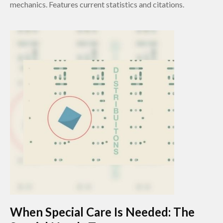
mechanics. Features current statistics and citations.
When Special Care Is Needed: The