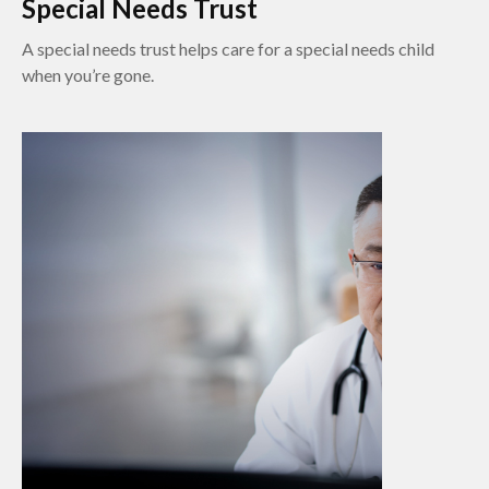
Special Needs Trust
A special needs trust helps care for a special needs child
when you’re gone.