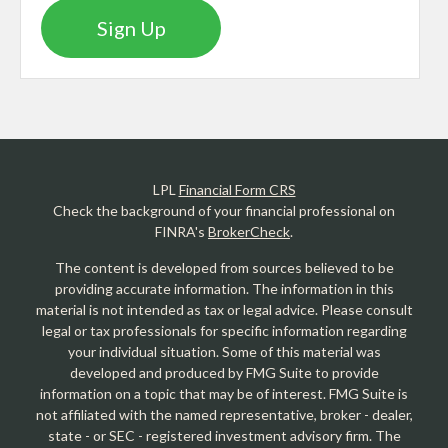
Sign Up
LPL
Financial Form CRS
Check the background of your financial professional on
FINRA's
BrokerCheck
.
The content is developed from sources believed to be
providing accurate information. The information in this
material is not intended as tax or legal advice. Please consult
legal or tax professionals for specific information regarding
your individual situation. Some of this material was
developed and produced by FMG Suite to provide
information on a topic that may be of interest. FMG Suite is
not affiliated with the named representative, broker - dealer,
state - or SEC - registered investment advisory firm. The