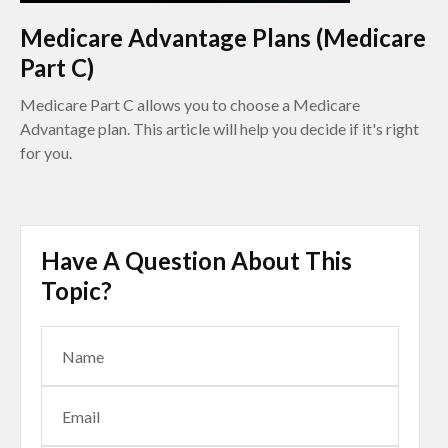
Medicare Advantage Plans (Medicare
Part C)
Medicare Part C allows you to choose a Medicare
Advantage plan. This article will help you decide if it's right
for you.
Have A Question About This
Topic?