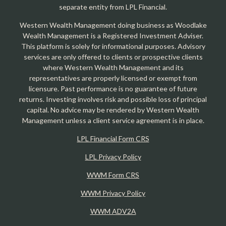
separate entity from LPL Financial.
Western Wealth Management doing business as Woodlake
Wealth Management is a Registered Investment Adviser.
This platform is solely for informational purposes. Advisory
services are only offered to clients or prospective clients
where Western Wealth Management and its
representatives are properly licensed or exempt from
licensure. Past performance is no guarantee of future
returns. Investing involves risk and possible loss of principal
capital. No advice may be rendered by Western Wealth
Management unless a client service agreement is in place.
LPL Financial Form CRS
LPL Privacy Policy
WWM Form CRS
WWM Privacy Policy
WWM ADV2A