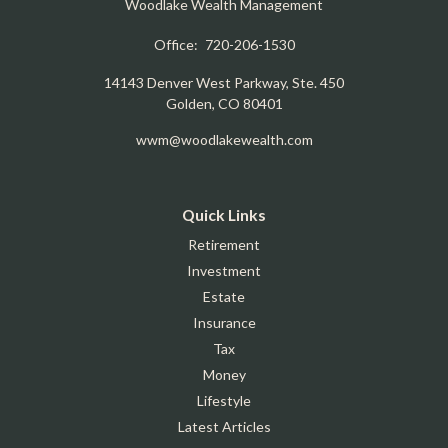
Woodlake Wealth Management
Office:
720-206-1530
14143 Denver West Parkway, Ste. 450
Golden,
CO
80401
wwm@woodlakewealth.com
Quick Links
Retirement
Investment
Estate
Insurance
Tax
Money
Lifestyle
Latest Articles