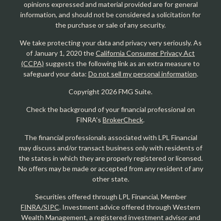
opinions expressed and material provided are for general
information, and should not be considered a solicitation for
the purchase or sale of any security.
We take protecting your data and privacy very seriously. As
of January 1, 2020 the
California Consumer Privacy Act
(CCPA)
suggests the following link as an extra measure to
safeguard your data:
Do not sell my personal information
.
Copyright 2026 FMG Suite.
Check the background of your financial professional on
FINRA's
BrokerCheck
.
The financial professionals associated with LPL Financial
may discuss and/or transact business only with residents of
the states in which they are properly registered or licensed.
No offers may be made or accepted from any resident of any
other state.
Securities offered through LPL Financial, Member
FINRA/SIPC
. Investment advice offered through Western
Wealth Management, a registered investment advisor and