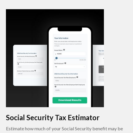
Social Security Tax Estimator
Estimate how much of your Social Security benefit may be