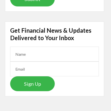
Get Financial News & Updates
Delivered to Your Inbox
Sign Up