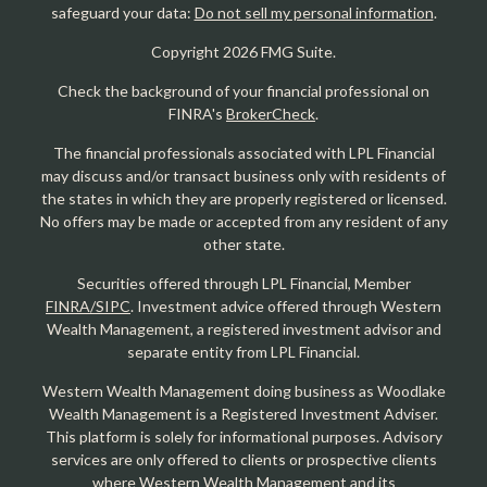
safeguard your data:
Do not sell my personal information
.
Copyright 2026 FMG Suite.
Check the background of your financial professional on
FINRA's
BrokerCheck
.
The financial professionals associated with LPL Financial
may discuss and/or transact business only with residents of
the states in which they are properly registered or licensed.
No offers may be made or accepted from any resident of any
other state.
Securities offered through LPL Financial, Member
FINRA/SIPC
. Investment advice offered through Western
Wealth Management, a registered investment advisor and
separate entity from LPL Financial.
Western Wealth Management doing business as Woodlake
Wealth Management is a Registered Investment Adviser.
This platform is solely for informational purposes. Advisory
services are only offered to clients or prospective clients
where Western Wealth Management and its