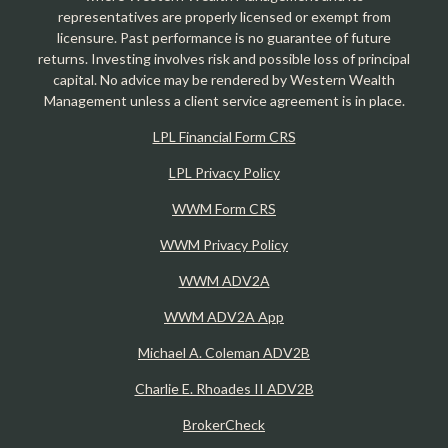
representatives are properly licensed or exempt from
licensure. Past performance is no guarantee of future
returns. Investing involves risk and possible loss of principal
capital. No advice may be rendered by Western Wealth
Management unless a client service agreement is in place.
LPL Financial Form CRS
LPL Privacy Policy
WWM Form CRS
WWM Privacy Policy
WWM ADV2A
WWM ADV2A App
Michael A. Coleman ADV2B
Charlie E. Rhoades II ADV2B
BrokerCheck