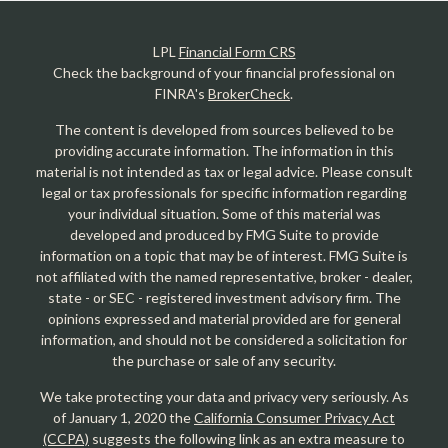
LPL
Financial Form CRS
Check the background of your financial professional on
FINRA's
BrokerCheck
.
The content is developed from sources believed to be
providing accurate information. The information in this
material is not intended as tax or legal advice. Please consult
legal or tax professionals for specific information regarding
your individual situation. Some of this material was
developed and produced by FMG Suite to provide
information on a topic that may be of interest. FMG Suite is
not affiliated with the named representative, broker - dealer,
state - or SEC - registered investment advisory firm. The
opinions expressed and material provided are for general
information, and should not be considered a solicitation for
the purchase or sale of any security.
We take protecting your data and privacy very seriously. As
of January 1, 2020 the
California Consumer Privacy Act
(CCPA)
suggests the following link as an extra measure to