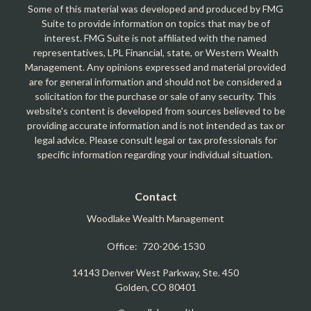
Some of this material was developed and produced by FMG
Suite to provide information on topics that may be of
interest. FMG Suite is not affiliated with the named
representatives, LPL Financial, state, or Western Wealth
Management. Any opinions expressed and material provided
are for general information and should not be considered a
solicitation for the purchase or sale of any security. This
website's content is developed from sources believed to be
providing accurate information and is not intended as tax or
legal advice. Please consult legal or tax professionals for
specific information regarding your individual situation.
Contact
Woodlake Wealth Management
Office:
720-206-1530
14143 Denver West Parkway, Ste. 450
Golden,
CO
80401