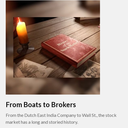
From Boats to Brokers
From the Dutch East India Company to Wall St., the stock
market has a long and storied history.