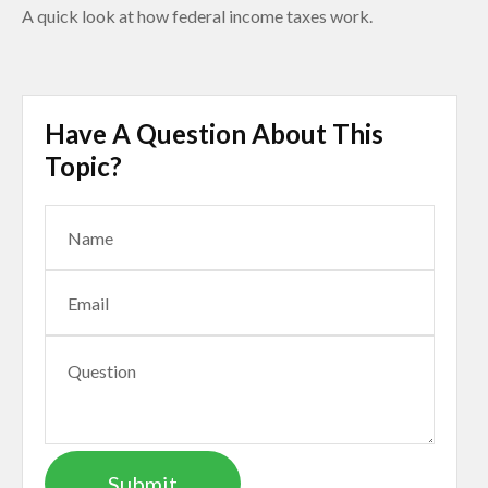
A quick look at how federal income taxes work.
Have A Question About This
Topic?