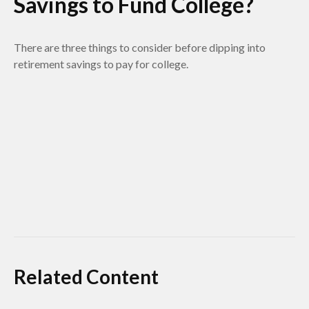
Savings to Fund College?
There are three things to consider before dipping into
retirement savings to pay for college.
Related Content