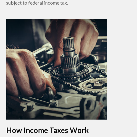
subject to federal income tax.
How Income Taxes Work