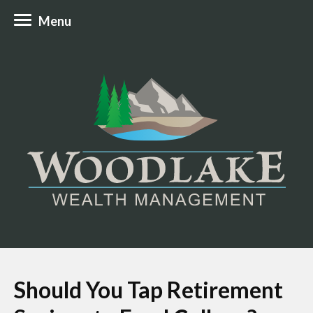
Menu
Should You Tap Retirement