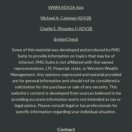
WWM ADV2A App
Michael A. Coleman ADV2B
Charlie E. Rhoades II ADV2B
BrokerCheck
Some of this material was developed and produced by FMG
Suite to provide information on topics that may be of
interest. FMG Suite is not affiliated with the named
representatives, LPL Financial, state, or Western Wealth
Management. Any opinions expressed and material provided
are for general information and should not be considered a
solicitation for the purchase or sale of any security. This
website's content is developed from sources believed to be
providing accurate information and is not intended as tax or
legal advice. Please consult legal or tax professionals for
specific information regarding your individual situation.
Contact