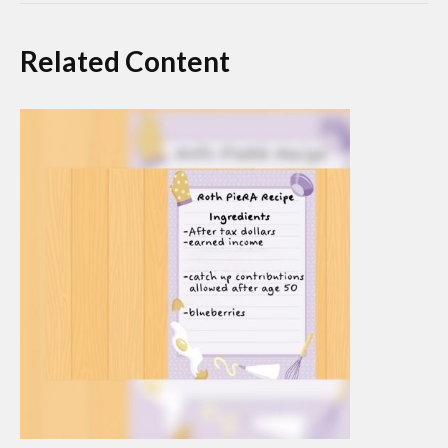
Related Content