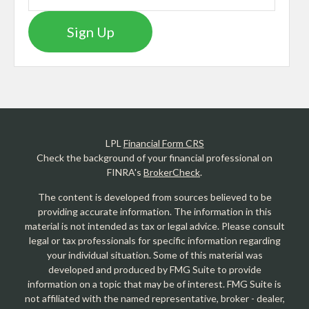
Sign Up
LPL
Financial Form CRS
Check the background of your financial professional on
FINRA's
BrokerCheck
.
The content is developed from sources believed to be
providing accurate information. The information in this
material is not intended as tax or legal advice. Please consult
legal or tax professionals for specific information regarding
your individual situation. Some of this material was
developed and produced by FMG Suite to provide
information on a topic that may be of interest. FMG Suite is
not affiliated with the named representative, broker - dealer,