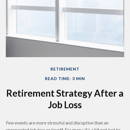
RETIREMENT
READ TIME: 3 MIN
Retirement Strategy After a
Job Loss
Few events are more stressful and disruptive than an
unexpected job loss or layoff. For many, it’s a hit not just to