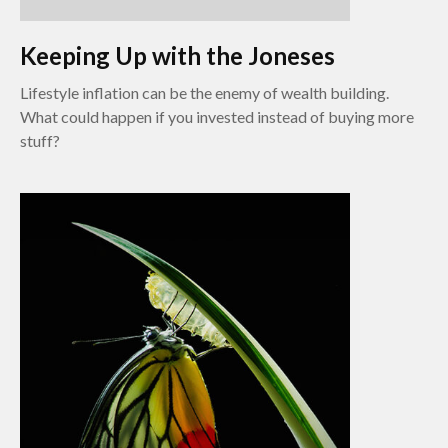
Keeping Up with the Joneses
Lifestyle inflation can be the enemy of wealth building.
What could happen if you invested instead of buying more
stuff?