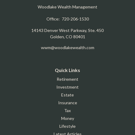
Woodlake Wealth Management
Office:
720-206-1530
14143 Denver West Parkway, Ste. 450
Golden,
CO
80401
wwm@woodlakewealth.com
Quick Links
Retirement
Investment
Estate
Insurance
Tax
Money
Lifestyle
Latest Articles