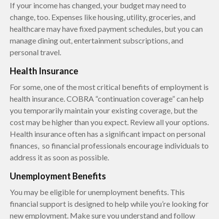
If your income has changed, your budget may need to
change, too. Expenses like housing, utility, groceries, and
healthcare may have fixed payment schedules, but you can
manage dining out, entertainment subscriptions, and
personal travel.
Health Insurance
For some, one of the most critical benefits of employment is
health insurance. COBRA “continuation coverage” can help
you temporarily maintain your existing coverage, but the
cost may be higher than you expect. Review all your options.
Health insurance often has a significant impact on personal
finances, so financial professionals encourage individuals to
address it as soon as possible.
Unemployment Benefits
You may be eligible for unemployment benefits. This
financial support is designed to help while you’re looking for
new employment. Make sure you understand and follow