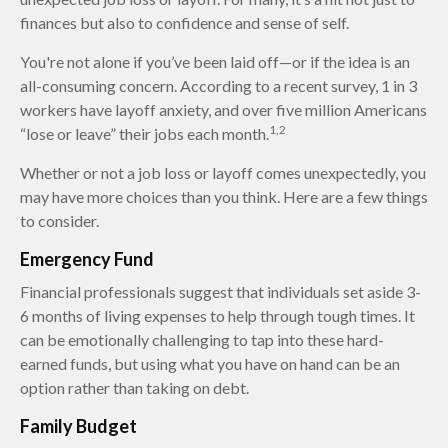
finances but also to confidence and sense of self.
You're not alone if you’ve been laid off—or if the idea is an
all-consuming concern. According to a recent survey, 1 in 3
workers have layoff anxiety, and over five million Americans
1,2
“lose or leave” their jobs each month.
Whether or not a job loss or layoff comes unexpectedly, you
may have more choices than you think. Here are a few things
to consider.
Emergency Fund
Financial professionals suggest that individuals set aside 3-
6 months of living expenses to help through tough times. It
can be emotionally challenging to tap into these hard-
earned funds, but using what you have on hand can be an
option rather than taking on debt.
Family Budget