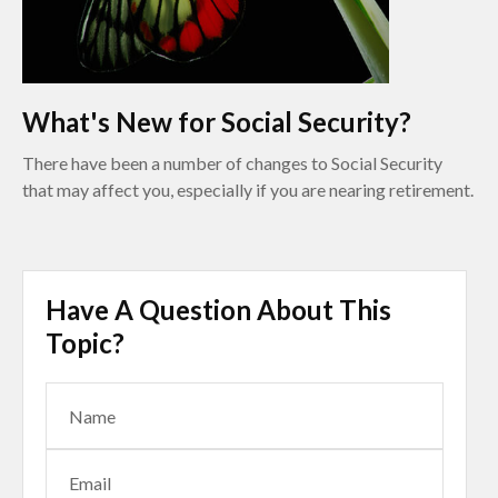
What's New for Social Security?
There have been a number of changes to Social Security
that may affect you, especially if you are nearing retirement.
Have A Question About This
Topic?