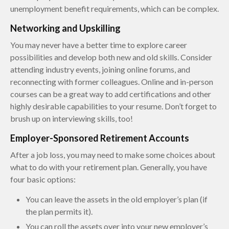
unemployment benefit requirements, which can be complex.
Networking and Upskilling
You may never have a better time to explore career
possibilities and develop both new and old skills. Consider
attending industry events, joining online forums, and
reconnecting with former colleagues. Online and in-person
courses can be a great way to add certifications and other
highly desirable capabilities to your resume. Don’t forget to
brush up on interviewing skills, too!
Employer-Sponsored Retirement Accounts
After a job loss, you may need to make some choices about
what to do with your retirement plan. Generally, you have
four basic options:
You can leave the assets in the old employer’s plan (if
the plan permits it).
You can roll the assets over into your new employer’s