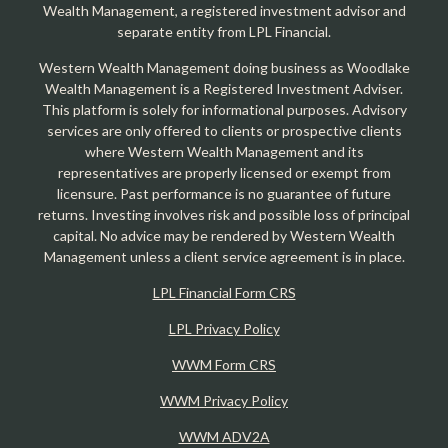
Wealth Management, a registered investment advisor and
separate entity from LPL Financial.
Western Wealth Management doing business as Woodlake
Wealth Management is a Registered Investment Adviser.
This platform is solely for informational purposes. Advisory
services are only offered to clients or prospective clients
where Western Wealth Management and its
representatives are properly licensed or exempt from
licensure. Past performance is no guarantee of future
returns. Investing involves risk and possible loss of principal
capital. No advice may be rendered by Western Wealth
Management unless a client service agreement is in place.
LPL Financial Form CRS
LPL Privacy Policy
WWM Form CRS
WWM Privacy Policy
WWM ADV2A