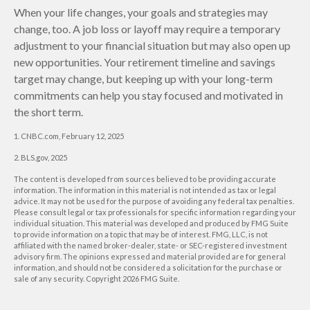
When your life changes, your goals and strategies may
change, too. A job loss or layoff may require a temporary
adjustment to your financial situation but may also open up
new opportunities. Your retirement timeline and savings
target may change, but keeping up with your long-term
commitments can help you stay focused and motivated in
the short term.
1. CNBC.com, February 12, 2025
2. BLS.gov, 2025
The content is developed from sources believed to be providing accurate
information. The information in this material is not intended as tax or legal
advice. It may not be used for the purpose of avoiding any federal tax penalties.
Please consult legal or tax professionals for specific information regarding your
individual situation. This material was developed and produced by FMG Suite
to provide information on a topic that may be of interest. FMG, LLC, is not
affiliated with the named broker-dealer, state- or SEC-registered investment
advisory firm. The opinions expressed and material provided are for general
information, and should not be considered a solicitation for the purchase or
sale of any security. Copyright
2026 FMG Suite.