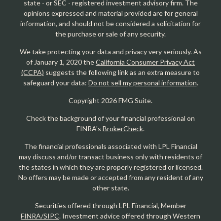
state - or SEC - registered investment advisory firm. The
opinions expressed and material provided are for general
information, and should not be considered a solicitation for
the purchase or sale of any security.
We take protecting your data and privacy very seriously. As
of January 1, 2020 the
California Consumer Privacy Act
(CCPA)
suggests the following link as an extra measure to
safeguard your data:
Do not sell my personal information
.
Copyright 2026 FMG Suite.
Check the background of your financial professional on
FINRA's
BrokerCheck
.
The financial professionals associated with LPL Financial
may discuss and/or transact business only with residents of
the states in which they are properly registered or licensed.
No offers may be made or accepted from any resident of any
other state.
Securities offered through LPL Financial, Member
FINRA/SIPC
. Investment advice offered through Western