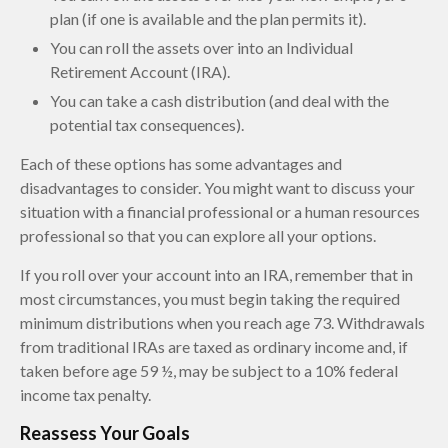
plan (if one is available and the plan permits it).
You can roll the assets over into an Individual
Retirement Account (IRA).
You can take a cash distribution (and deal with the
potential tax consequences).
Each of these options has some advantages and
disadvantages to consider. You might want to discuss your
situation with a financial professional or a human resources
professional so that you can explore all your options.
If you roll over your account into an IRA, remember that in
most circumstances, you must begin taking the required
minimum distributions when you reach age 73. Withdrawals
from traditional IRAs are taxed as ordinary income and, if
taken before age 59 ½, may be subject to a 10% federal
income tax penalty.
Reassess Your Goals