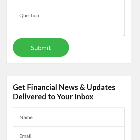
Get Financial News & Updates
Delivered to Your Inbox