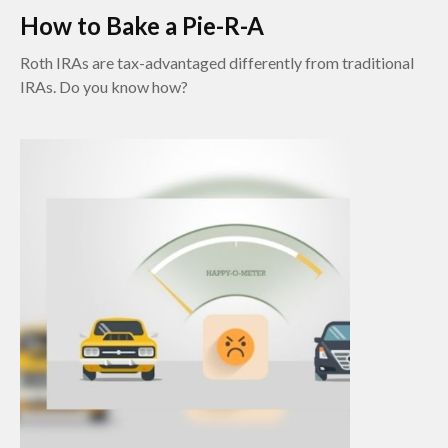
How to Bake a Pie-R-A
Roth IRAs are tax-advantaged differently from traditional
IRAs. Do you know how?