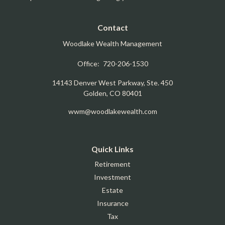
Contact
Woodlake Wealth Management
Office:
720-206-1530
14143 Denver West Parkway, Ste. 450
Golden,
CO
80401
wwm@woodlakewealth.com
Quick Links
Retirement
Investment
Estate
Insurance
Tax