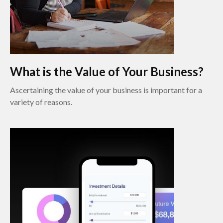
What is the Value of Your Business?
Ascertaining the value of your business is important for a
variety of reasons.