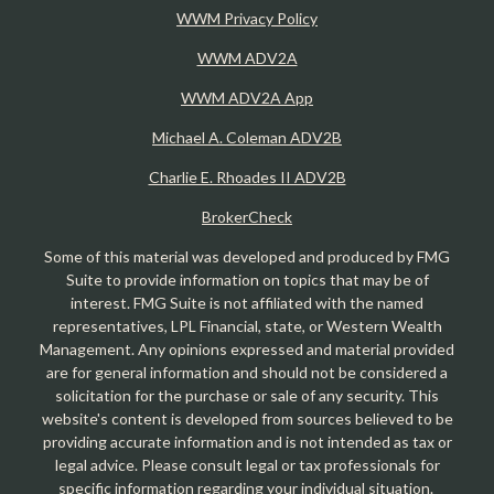
WWM Privacy Policy
WWM ADV2A
WWM ADV2A App
Michael A. Coleman ADV2B
Charlie E. Rhoades II ADV2B
BrokerCheck
Some of this material was developed and produced by FMG
Suite to provide information on topics that may be of
interest. FMG Suite is not affiliated with the named
representatives, LPL Financial, state, or Western Wealth
Management. Any opinions expressed and material provided
are for general information and should not be considered a
solicitation for the purchase or sale of any security. This
website's content is developed from sources believed to be
providing accurate information and is not intended as tax or
legal advice. Please consult legal or tax professionals for
specific information regarding your individual situation.