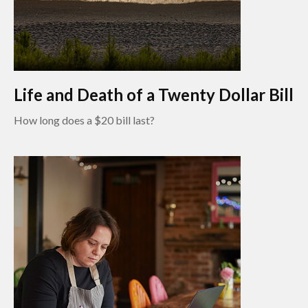
Life and Death of a Twenty Dollar Bill
How long does a $20 bill last?