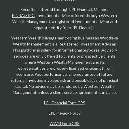
Securities offered through LPL Financial, Member
FINRA/SIPC
. Investment advice offered through Western
Wealth Management, a registered investment advisor and
separate entity from LPL Financial.
Western Wealth Management doing business as Woodlake
Wealth Management is a Registered Investment Adviser.
This platform is solely for informational purposes. Advisory
services are only offered to clients or prospective clients
where Western Wealth Management and its
representatives are properly licensed or exempt from
licensure. Past performance is no guarantee of future
returns. Investing involves risk and possible loss of principal
capital. No advice may be rendered by Western Wealth
Management unless a client service agreement is in place.
LPL Financial Form CRS
LPL Privacy Policy
WWM Form CRS