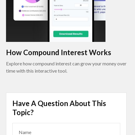
How Compound Interest Works
Explore how compound interest can grow your money over
time with this interactive tool.
Have A Question About This
Topic?