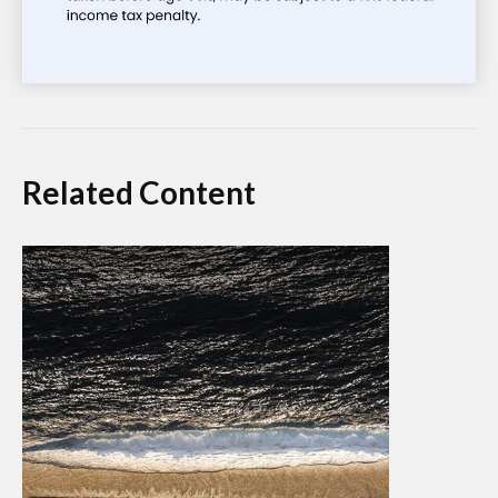
Related Content