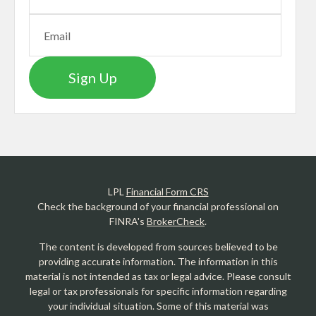
Sign Up
LPL
Financial Form CRS
Check the background of your financial professional on
FINRA's
BrokerCheck
.
The content is developed from sources believed to be
providing accurate information. The information in this
material is not intended as tax or legal advice. Please consult
legal or tax professionals for specific information regarding
your individual situation. Some of this material was