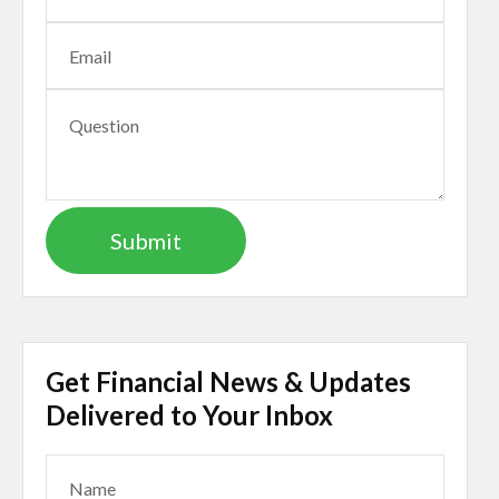
Get Financial News & Updates
Delivered to Your Inbox