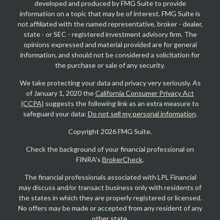
developed and produced by FMG Suite to provide
information on a topic that may be of interest. FMG Suite is
not affiliated with the named representative, broker - dealer,
state - or SEC - registered investment advisory firm. The
opinions expressed and material provided are for general
information, and should not be considered a solicitation for
the purchase or sale of any security.
We take protecting your data and privacy very seriously. As
of January 1, 2020 the
California Consumer Privacy Act
(CCPA)
suggests the following link as an extra measure to
safeguard your data:
Do not sell my personal information
.
Copyright 2026 FMG Suite.
Check the background of your financial professional on
FINRA's
BrokerCheck
.
The financial professionals associated with LPL Financial
may discuss and/or transact business only with residents of
the states in which they are properly registered or licensed.
No offers may be made or accepted from any resident of any
other state.