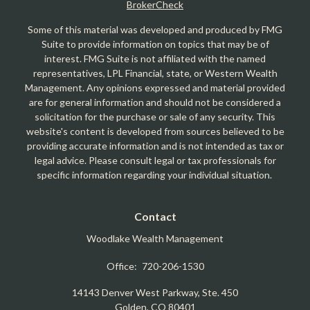
BrokerCheck
Some of this material was developed and produced by FMG
Suite to provide information on topics that may be of
interest. FMG Suite is not affiliated with the named
representatives, LPL Financial, state, or Western Wealth
Management. Any opinions expressed and material provided
are for general information and should not be considered a
solicitation for the purchase or sale of any security. This
website's content is developed from sources believed to be
providing accurate information and is not intended as tax or
legal advice. Please consult legal or tax professionals for
specific information regarding your individual situation.
Contact
Woodlake Wealth Management
Office:
720-206-1530
14143 Denver West Parkway, Ste. 450
Golden,
CO
80401