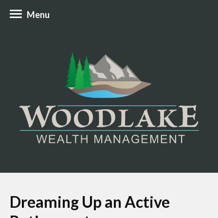
Menu
Dreaming Up an Active