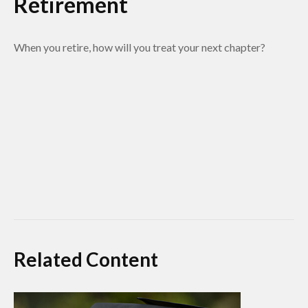
Retirement
When you retire, how will you treat your next chapter?
Related Content