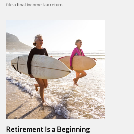
file a final income tax return.
Retirement Is a Beginning