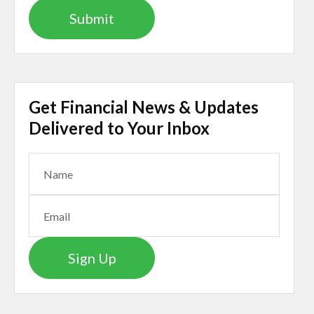
Get Financial News & Updates
Delivered to Your Inbox
Sign Up