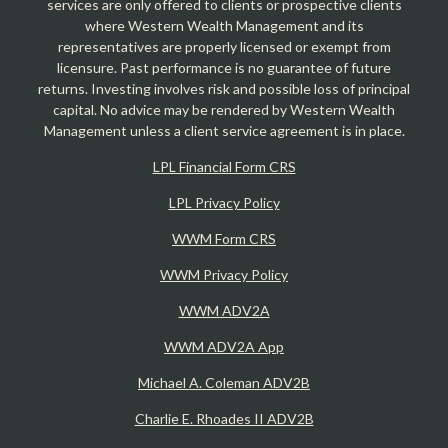
services are only offered to clients or prospective clients
where Western Wealth Management and its
representatives are properly licensed or exempt from
licensure. Past performance is no guarantee of future
returns. Investing involves risk and possible loss of principal
capital. No advice may be rendered by Western Wealth
Management unless a client service agreement is in place.
LPL Financial Form CRS
LPL Privacy Policy
WWM Form CRS
WWM Privacy Policy
WWM ADV2A
WWM ADV2A App
Michael A. Coleman ADV2B
Charlie E. Rhoades II ADV2B