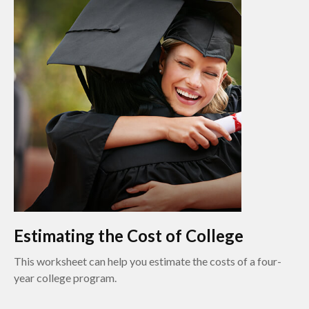
Estimating the Cost of College
This worksheet can help you estimate the costs of a four-
year college program.