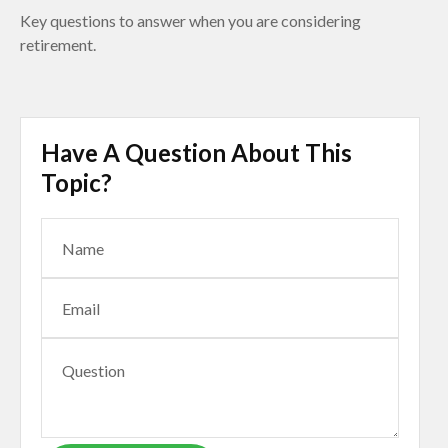
Key questions to answer when you are considering
retirement.
Have A Question About This
Topic?