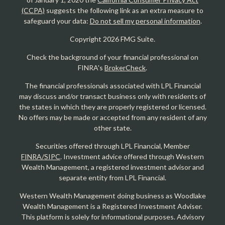
(CCPA)
suggests the following link as an extra measure to
safeguard your data:
Do not sell my personal information
.
Copyright 2026 FMG Suite.
Check the background of your financial professional on
FINRA's
BrokerCheck
.
The financial professionals associated with LPL Financial
may discuss and/or transact business only with residents of
the states in which they are properly registered or licensed.
No offers may be made or accepted from any resident of any
other state.
Securities offered through LPL Financial, Member
FINRA/SIPC
. Investment advice offered through Western
Wealth Management, a registered investment advisor and
separate entity from LPL Financial.
Western Wealth Management doing business as Woodlake
Wealth Management is a Registered Investment Adviser.
This platform is solely for informational purposes. Advisory