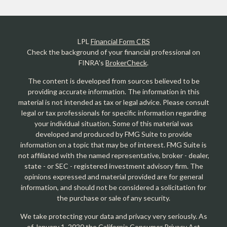
LPL
Financial Form CRS
Check the background of your financial professional on
FINRA's
BrokerCheck
.
The content is developed from sources believed to be
providing accurate information. The information in this
material is not intended as tax or legal advice. Please consult
legal or tax professionals for specific information regarding
your individual situation. Some of this material was
developed and produced by FMG Suite to provide
information on a topic that may be of interest. FMG Suite is
not affiliated with the named representative, broker - dealer,
state - or SEC - registered investment advisory firm. The
opinions expressed and material provided are for general
information, and should not be considered a solicitation for
the purchase or sale of any security.
We take protecting your data and privacy very seriously. As
of January 1, 2020 the
California Consumer Privacy Act