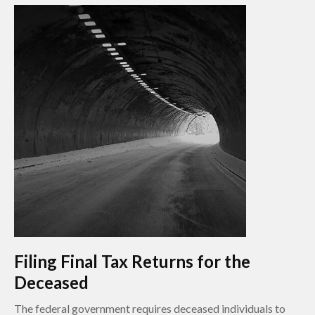
Filing Final Tax Returns for the
Deceased
The federal government requires deceased individuals to