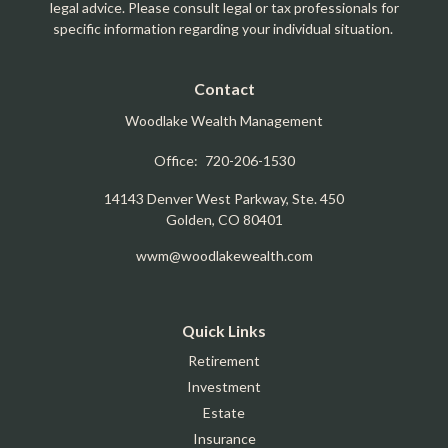
legal advice. Please consult legal or tax professionals for
specific information regarding your individual situation.
Contact
Woodlake Wealth Management
Office:
720-206-1530
14143 Denver West Parkway, Ste. 450
Golden,
CO
80401
wwm@woodlakewealth.com
Quick Links
Retirement
Investment
Estate
Insurance