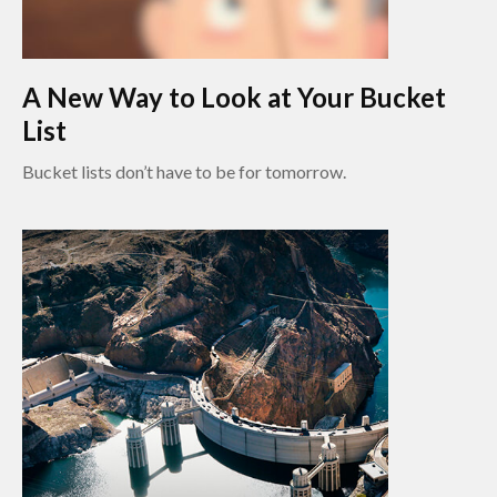
A New Way to Look at Your Bucket
List
Bucket lists don’t have to be for tomorrow.