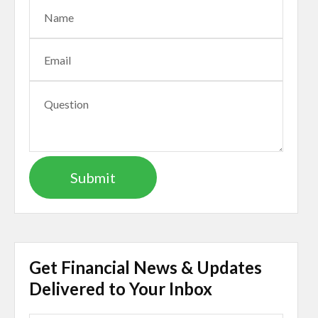
Get Financial News & Updates
Delivered to Your Inbox