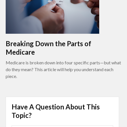
Breaking Down the Parts of
Medicare
Medicare is broken down into four specific parts—but what
do they mean? This article will help you understand each
piece.
Have A Question About This
Topic?