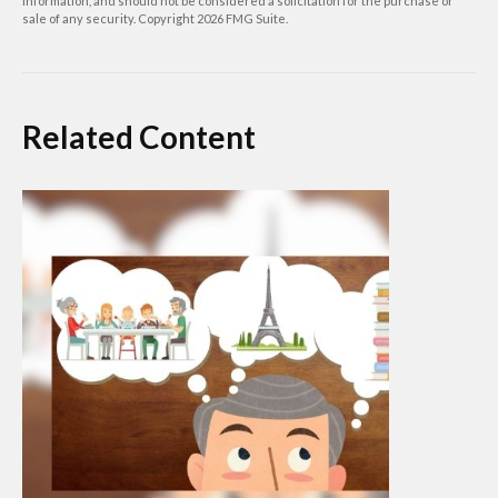
information, and should not be considered a solicitation for the purchase or
sale of any security. Copyright
2026 FMG Suite.
Related Content