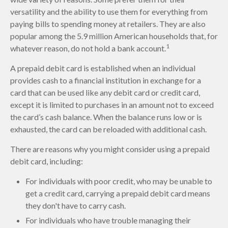
versatility and the ability to use them for everything from
paying bills to spending money at retailers. They are also
popular among the 5.9 million American households that, for
1
whatever reason, do not hold a bank account.
A prepaid debit card is established when an individual
provides cash to a financial institution in exchange for a
card that can be used like any debit card or credit card,
except it is limited to purchases in an amount not to exceed
the card’s cash balance. When the balance runs low or is
exhausted, the card can be reloaded with additional cash.
There are reasons why you might consider using a prepaid
debit card, including:
For individuals with poor credit, who may be unable to
get a credit card, carrying a prepaid debit card means
they don't have to carry cash.
For individuals who have trouble managing their