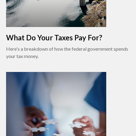
What Do Your Taxes Pay For?
Here's a breakdown of how the federal government spends
your tax money.