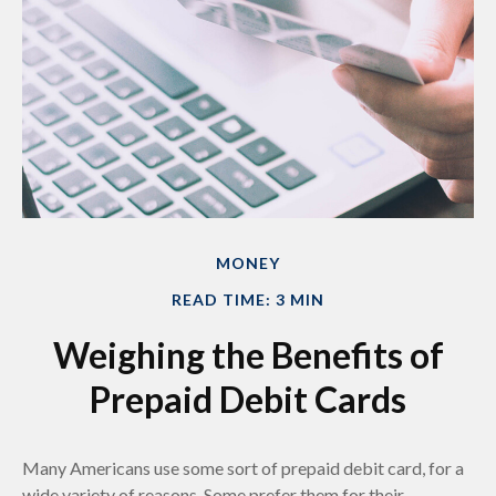
MONEY
READ TIME: 3 MIN
Weighing the Benefits of
Prepaid Debit Cards
Many Americans use some sort of prepaid debit card, for a
wide variety of reasons. Some prefer them for their