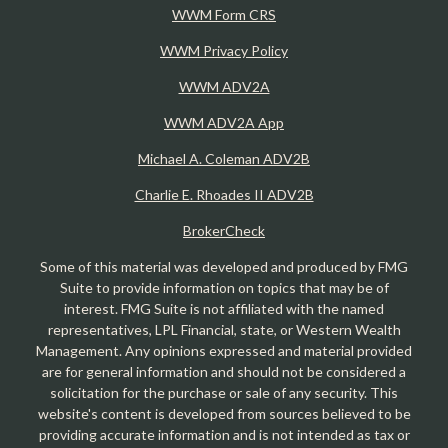
WWM Form CRS
WWM Privacy Policy
WWM ADV2A
WWM ADV2A App
Michael A. Coleman ADV2B
Charlie E. Rhoades II ADV2B
BrokerCheck
Some of this material was developed and produced by FMG
Suite to provide information on topics that may be of
interest. FMG Suite is not affiliated with the named
representatives, LPL Financial, state, or Western Wealth
Management. Any opinions expressed and material provided
are for general information and should not be considered a
solicitation for the purchase or sale of any security. This
website's content is developed from sources believed to be
providing accurate information and is not intended as tax or