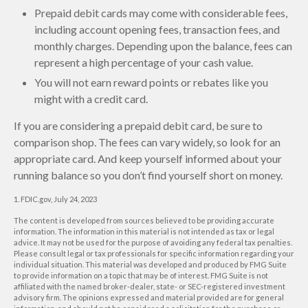
Prepaid debit cards may come with considerable fees,
including account opening fees, transaction fees, and
monthly charges. Depending upon the balance, fees can
represent a high percentage of your cash value.
You will not earn reward points or rebates like you
might with a credit card.
If you are considering a prepaid debit card, be sure to
comparison shop. The fees can vary widely, so look for an
appropriate card. And keep yourself informed about your
running balance so you don’t find yourself short on money.
1. FDIC.gov, July 24, 2023
The content is developed from sources believed to be providing accurate
information. The information in this material is not intended as tax or legal
advice. It may not be used for the purpose of avoiding any federal tax penalties.
Please consult legal or tax professionals for specific information regarding your
individual situation. This material was developed and produced by FMG Suite
to provide information on a topic that may be of interest. FMG Suite is not
affiliated with the named broker-dealer, state- or SEC-registered investment
advisory firm. The opinions expressed and material provided are for general