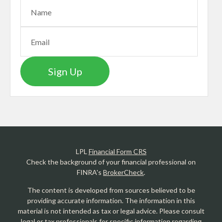
Sign Up
LPL
Financial Form CRS
Check the background of your financial professional on
FINRA's
BrokerCheck
.
The content is developed from sources believed to be
providing accurate information. The information in this
material is not intended as tax or legal advice. Please consult
legal or tax professionals for specific information regarding