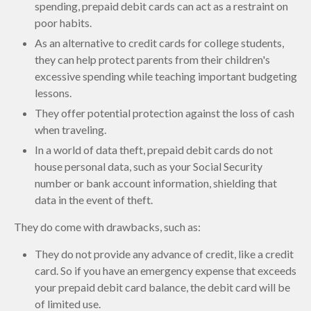
spending, prepaid debit cards can act as a restraint on
poor habits.
As an alternative to credit cards for college students,
they can help protect parents from their children's
excessive spending while teaching important budgeting
lessons.
They offer potential protection against the loss of cash
when traveling.
In a world of data theft, prepaid debit cards do not
house personal data, such as your Social Security
number or bank account information, shielding that
data in the event of theft.
They do come with drawbacks, such as:
They do not provide any advance of credit, like a credit
card. So if you have an emergency expense that exceeds
your prepaid debit card balance, the debit card will be
of limited use.