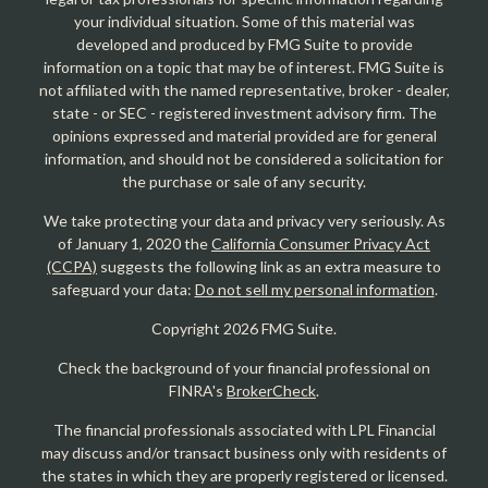
your individual situation. Some of this material was
developed and produced by FMG Suite to provide
information on a topic that may be of interest. FMG Suite is
not affiliated with the named representative, broker - dealer,
state - or SEC - registered investment advisory firm. The
opinions expressed and material provided are for general
information, and should not be considered a solicitation for
the purchase or sale of any security.
We take protecting your data and privacy very seriously. As
of January 1, 2020 the
California Consumer Privacy Act
(CCPA)
suggests the following link as an extra measure to
safeguard your data:
Do not sell my personal information
.
Copyright 2026 FMG Suite.
Check the background of your financial professional on
FINRA's
BrokerCheck
.
The financial professionals associated with LPL Financial
may discuss and/or transact business only with residents of
the states in which they are properly registered or licensed.