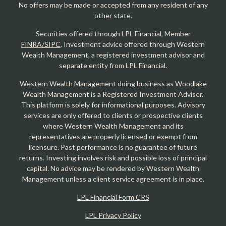
No offers may be made or accepted from any resident of any
other state.
Securities offered through LPL Financial, Member
FINRA/SIPC
. Investment advice offered through Western
Wealth Management, a registered investment advisor and
separate entity from LPL Financial.
Western Wealth Management doing business as Woodlake
Wealth Management is a Registered Investment Adviser.
This platform is solely for informational purposes. Advisory
services are only offered to clients or prospective clients
where Western Wealth Management and its
representatives are properly licensed or exempt from
licensure. Past performance is no guarantee of future
returns. Investing involves risk and possible loss of principal
capital. No advice may be rendered by Western Wealth
Management unless a client service agreement is in place.
LPL Financial Form CRS
LPL Privacy Policy