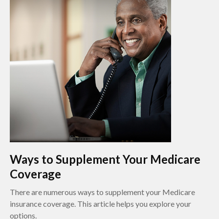
Ways to Supplement Your Medicare
Coverage
There are numerous ways to supplement your Medicare
insurance coverage. This article helps you explore your
options.