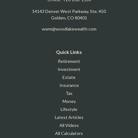
14143 Denver West Parkway, Ste. 450
Golden,
CO
80401
wwm@woodlakewealth.com
Quick Links
Retirement
Investment
Estate
Insurance
Tax
Money
Lifestyle
Latest Articles
All Videos
All Calculators