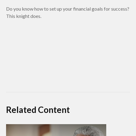
Do you know how to set up your financial goals for success?
This knight does.
Related Content