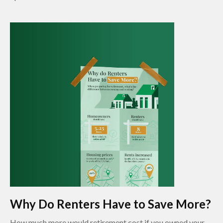
Why Do Renters Have to Save More?
How much more would retirement cost if you owned your