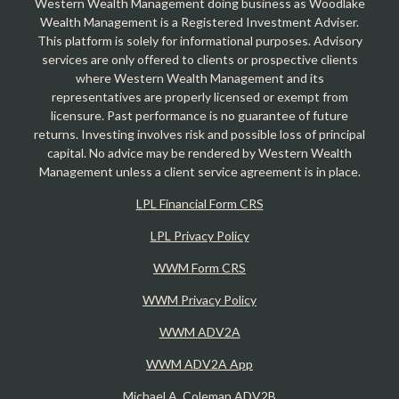
Western Wealth Management doing business as Woodlake
Wealth Management is a Registered Investment Adviser.
This platform is solely for informational purposes. Advisory
services are only offered to clients or prospective clients
where Western Wealth Management and its
representatives are properly licensed or exempt from
licensure. Past performance is no guarantee of future
returns. Investing involves risk and possible loss of principal
capital. No advice may be rendered by Western Wealth
Management unless a client service agreement is in place.
LPL Financial Form CRS
LPL Privacy Policy
WWM Form CRS
WWM Privacy Policy
WWM ADV2A
WWM ADV2A App
Michael A. Coleman ADV2B