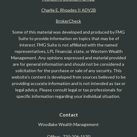
Charlie E. Rhoades II ADV2B
BrokerCheck
Some of this material was developed and produced by FMG
Suite to provide information on topics that may be of
interest. FMG Suite is not affiliated with the named
representatives, LPL Financial, state, or Western Wealth
Management. Any opinions expressed and material provided
are for general information and should not be considered a
solicitation for the purchase or sale of any security. This
website's content is developed from sources believed to be
providing accurate information and is not intended as tax or
legal advice. Please consult legal or tax professionals for
specific information regarding your individual situation.
Contact
Woodlake Wealth Management
Office:
720-206-1530