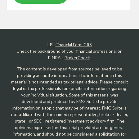
LPL
Financial Form CRS
Check the background of your financial professional on
FINRA's
BrokerCheck
.
The content is developed from sources believed to be
providing accurate information. The information in this
material is not intended as tax or legal advice. Please consult
legal or tax professionals for specific information regarding
your individual situation. Some of this material was
developed and produced by FMG Suite to provide
information on a topic that may be of interest. FMG Suite is
not affiliated with the named representative, broker - dealer,
state - or SEC - registered investment advisory firm. The
opinions expressed and material provided are for general
information, and should not be considered a solicitation for