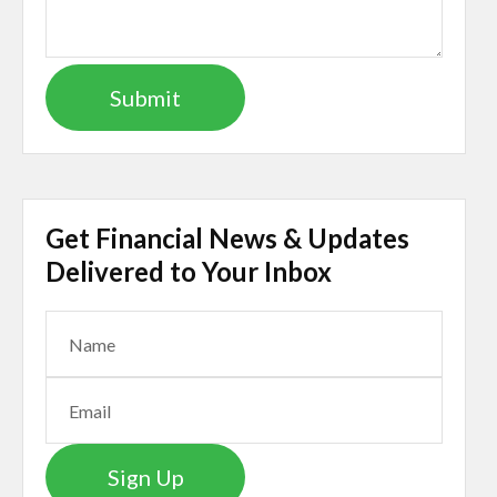
Get Financial News & Updates
Delivered to Your Inbox
Sign Up