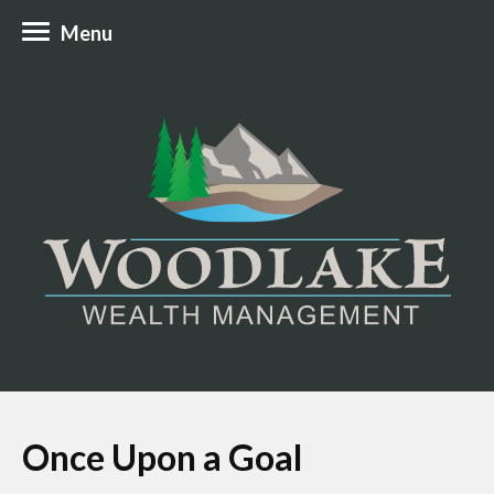
Menu
Once Upon a Goal