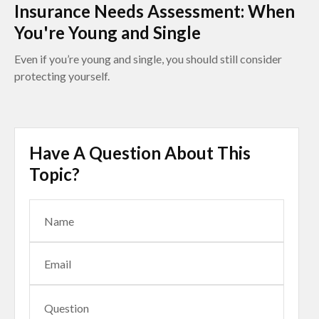
Insurance Needs Assessment: When
You're Young and Single
Even if you’re young and single, you should still consider
protecting yourself.
Have A Question About This
Topic?