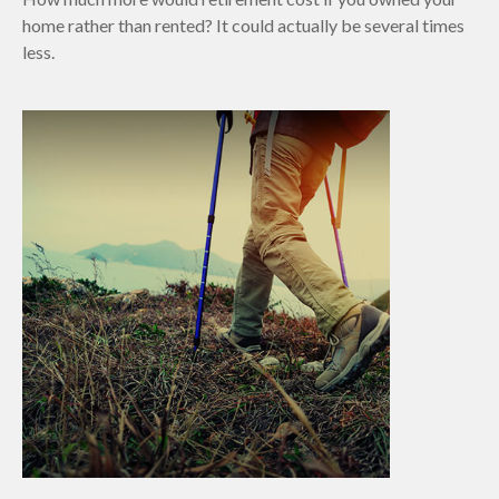
home rather than rented? It could actually be several times
less.