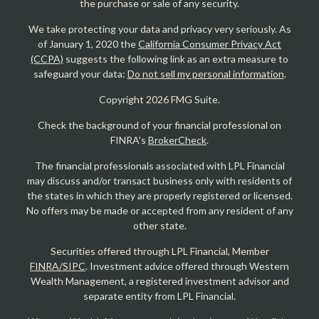
the purchase or sale of any security.
We take protecting your data and privacy very seriously. As
of January 1, 2020 the
California Consumer Privacy Act
(CCPA)
suggests the following link as an extra measure to
safeguard your data:
Do not sell my personal information
.
Copyright 2026 FMG Suite.
Check the background of your financial professional on
FINRA's
BrokerCheck
.
The financial professionals associated with LPL Financial
may discuss and/or transact business only with residents of
the states in which they are properly registered or licensed.
No offers may be made or accepted from any resident of any
other state.
Securities offered through LPL Financial, Member
FINRA/SIPC
. Investment advice offered through Western
Wealth Management, a registered investment advisor and
separate entity from LPL Financial.