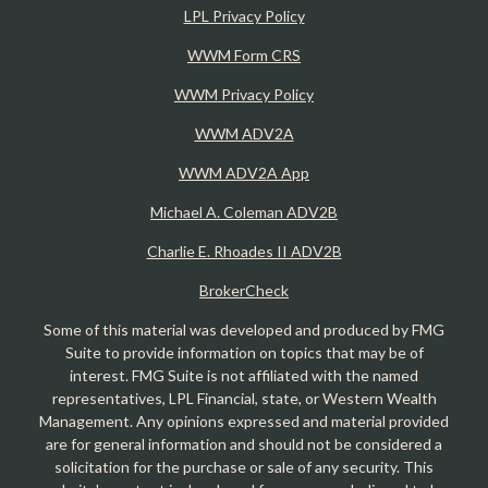
LPL Privacy Policy
WWM Form CRS
WWM Privacy Policy
WWM ADV2A
WWM ADV2A App
Michael A. Coleman ADV2B
Charlie E. Rhoades II ADV2B
BrokerCheck
Some of this material was developed and produced by FMG
Suite to provide information on topics that may be of
interest. FMG Suite is not affiliated with the named
representatives, LPL Financial, state, or Western Wealth
Management. Any opinions expressed and material provided
are for general information and should not be considered a
solicitation for the purchase or sale of any security. This