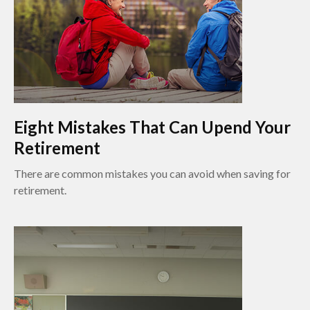
Eight Mistakes That Can Upend Your
Retirement
There are common mistakes you can avoid when saving for
retirement.