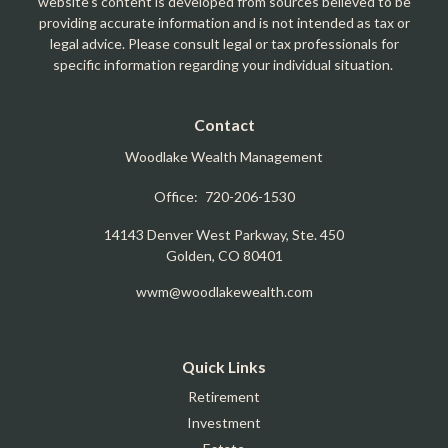
website's content is developed from sources believed to be
providing accurate information and is not intended as tax or
legal advice. Please consult legal or tax professionals for
specific information regarding your individual situation.
Contact
Woodlake Wealth Management
Office:
720-206-1530
14143 Denver West Parkway, Ste. 450
Golden,
CO
80401
wwm@woodlakewealth.com
Quick Links
Retirement
Investment