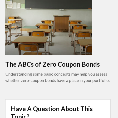
The ABCs of Zero Coupon Bonds
Understanding some basic concepts may help you assess
whether zero-coupon bonds have a place in your portfolio.
Have A Question About This
Topic?