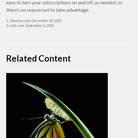
easy to turn your subscriptions on and off, as needed, so
there’s no reason not to take advantage.
1. cbsnews.com, December 26, 2023
2. cnbc.com, September 6, 2022
Related Content