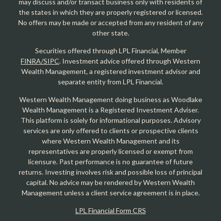
may discuss and/or transact business only with residents of
the states in which they are properly registered or licensed.
No offers may be made or accepted from any resident of any
other state.
Securities offered through LPL Financial, Member
FINRA/SIPC
. Investment advice offered through Western
Wealth Management, a registered investment advisor and
separate entity from LPL Financial.
Western Wealth Management doing business as Woodlake
Wealth Management is a Registered Investment Adviser.
This platform is solely for informational purposes. Advisory
services are only offered to clients or prospective clients
where Western Wealth Management and its
representatives are properly licensed or exempt from
licensure. Past performance is no guarantee of future
returns. Investing involves risk and possible loss of principal
capital. No advice may be rendered by Western Wealth
Management unless a client service agreement is in place.
LPL Financial Form CRS