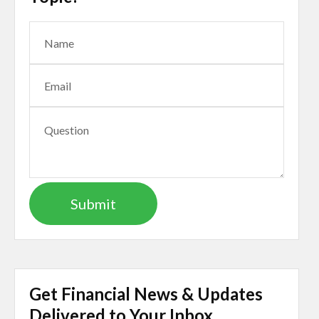
Get Financial News & Updates
Delivered to Your Inbox