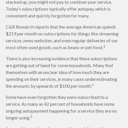
stacked up, you might not pay to continue your service.
Today’s subscriptions typically offer autopay, which is
convenient and quickly forgotten for many.
C&R Research reports that the average American spends
$219 per month on subscriptions for things like streaming
services, news websites, and even regular deliveries of our
1
most often-used goods, such as beans or pet food.
There is also increasing evidence that these subscriptions
are getting out of hand for some households. Many find
themselves with an unclear idea of how much they are
spending on their services, in many cases underestimating
2
the amounts by upwards of $100 per month.
Some have even forgotten they were subscribed to a
service. As many as 42 percent of households have some
ongoing autopayment happening for a service they are no
2
longer using.