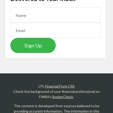
Sign Up
LPL
Financial Form CRS
Check the background of your financial professional on
FINRA's
BrokerCheck
.
The content is developed from sources believed to be
providing accurate information. The information in this