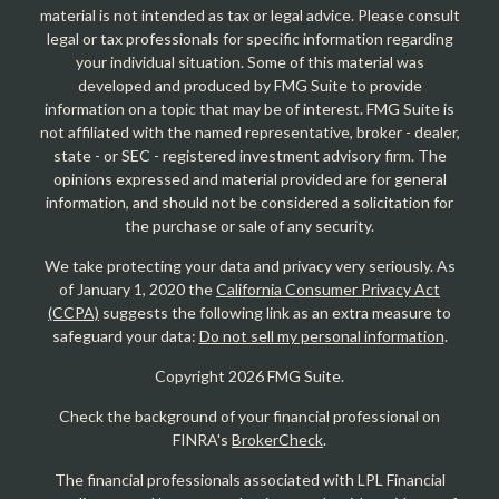
material is not intended as tax or legal advice. Please consult
legal or tax professionals for specific information regarding
your individual situation. Some of this material was
developed and produced by FMG Suite to provide
information on a topic that may be of interest. FMG Suite is
not affiliated with the named representative, broker - dealer,
state - or SEC - registered investment advisory firm. The
opinions expressed and material provided are for general
information, and should not be considered a solicitation for
the purchase or sale of any security.
We take protecting your data and privacy very seriously. As
of January 1, 2020 the
California Consumer Privacy Act
(CCPA)
suggests the following link as an extra measure to
safeguard your data:
Do not sell my personal information
.
Copyright 2026 FMG Suite.
Check the background of your financial professional on
FINRA's
BrokerCheck
.
The financial professionals associated with LPL Financial