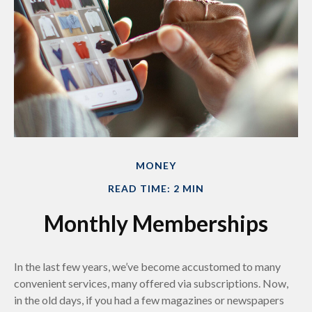
MONEY
READ TIME: 2 MIN
Monthly Memberships
In the last few years, we’ve become accustomed to many
convenient services, many offered via subscriptions. Now,
in the old days, if you had a few magazines or newspapers