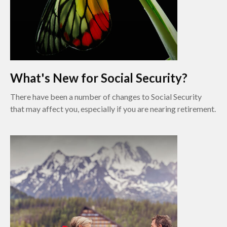
What's New for Social Security?
There have been a number of changes to Social Security
that may affect you, especially if you are nearing retirement.