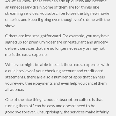
As we all know, these fees can add up quickly and become
an unnecessary drain. Some of them are for things like
streaming services; you subscribe to see the big new movie
or series and keep it going even though you’re done with the
show.
Others are less straightforward. For example, you may have
signed up for premium rideshare or restaurant and grocery
delivery services that are no longer necessary or may not
merit the extra expense.
While you might be able to track these extra expenses with
a quick review of your checking account and credit card
statements, there are also a number of apps that can help
you review these payments and even help you cancel them
all at once.
One of the nice things about subscription culture is that
turning them off can be easy and doesn’t need to be
goodbye forever. Unsurprisingly, the services make it fairly