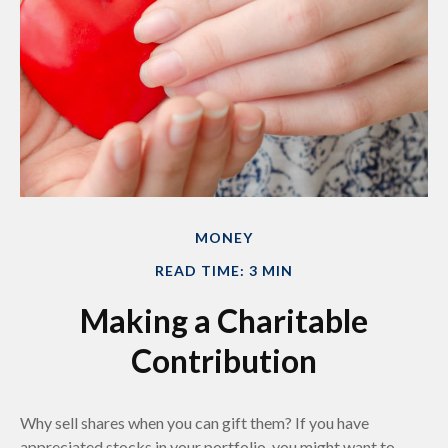
MONEY
READ TIME: 3 MIN
Making a Charitable
Contribution
Why sell shares when you can gift them? If you have
appreciated stocks in your portfolio, you might want to