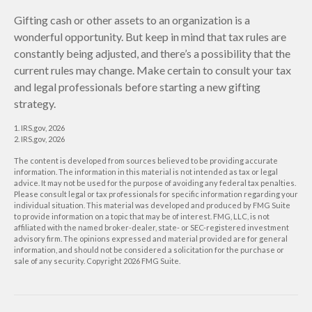
Gifting cash or other assets to an organization is a
wonderful opportunity. But keep in mind that tax rules are
constantly being adjusted, and there’s a possibility that the
current rules may change. Make certain to consult your tax
and legal professionals before starting a new gifting
strategy.
1. IRS.gov, 2026
2. IRS.gov, 2026
The content is developed from sources believed to be providing accurate
information. The information in this material is not intended as tax or legal
advice. It may not be used for the purpose of avoiding any federal tax penalties.
Please consult legal or tax professionals for specific information regarding your
individual situation. This material was developed and produced by FMG Suite
to provide information on a topic that may be of interest. FMG, LLC, is not
affiliated with the named broker-dealer, state- or SEC-registered investment
advisory firm. The opinions expressed and material provided are for general
information, and should not be considered a solicitation for the purchase or
sale of any security. Copyright
2026 FMG Suite.