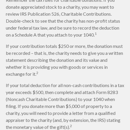
donate appreciated stock to a charity, you may want to
review IRS Publication 526, Charitable Contributions.
Double-check to see that the charity has non-profit status
under federal tax law, and be sure to record the deduction
1
on a Schedule A that you attach to your 1040.
If your contribution totals $250 or more, the donation must
be recorded – that is, the charity needs to give you a written
statement describing the donation and its value and
whether it is providing you with goods or services in
2
exchange for it.
If your total deduction for all non-cash contributions in a tax
year exceeds $500, then complete and attach Form 8283
(Noncash Charitable Contributions) to your 1040 when
filing. If you donate more than $5,000 of property to a
charity, you will need to provide a letter from a qualified
appraiser to the charity (and, by extension, the IRS) stating
2
the monetary value of the gift(s).