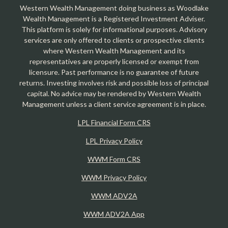
Western Wealth Management doing business as Woodlake
Wealth Management is a Registered Investment Adviser.
This platform is solely for informational purposes. Advisory
services are only offered to clients or prospective clients
where Western Wealth Management and its
representatives are properly licensed or exempt from
licensure. Past performance is no guarantee of future
returns. Investing involves risk and possible loss of principal
capital. No advice may be rendered by Western Wealth
Management unless a client service agreement is in place.
LPL Financial Form CRS
LPL Privacy Policy
WWM Form CRS
WWM Privacy Policy
WWM ADV2A
WWM ADV2A App