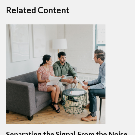
Related Content
Separating the Signal From the Noise