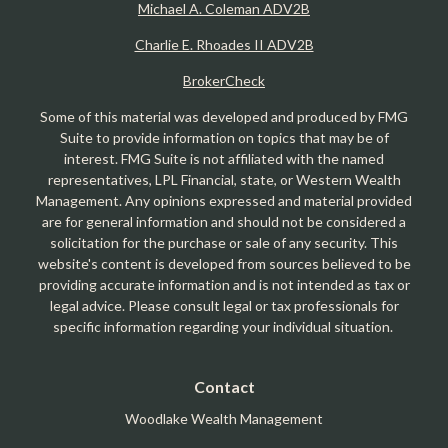
Michael A. Coleman ADV2B
Charlie E. Rhoades II ADV2B
BrokerCheck
Some of this material was developed and produced by FMG
Suite to provide information on topics that may be of
interest. FMG Suite is not affiliated with the named
representatives, LPL Financial, state, or Western Wealth
Management. Any opinions expressed and material provided
are for general information and should not be considered a
solicitation for the purchase or sale of any security. This
website's content is developed from sources believed to be
providing accurate information and is not intended as tax or
legal advice. Please consult legal or tax professionals for
specific information regarding your individual situation.
Contact
Woodlake Wealth Management