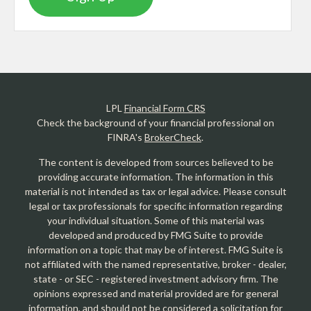
LPL
Financial Form CRS
Check the background of your financial professional on
FINRA's
BrokerCheck
.
The content is developed from sources believed to be
providing accurate information. The information in this
material is not intended as tax or legal advice. Please consult
legal or tax professionals for specific information regarding
your individual situation. Some of this material was
developed and produced by FMG Suite to provide
information on a topic that may be of interest. FMG Suite is
not affiliated with the named representative, broker - dealer,
state - or SEC - registered investment advisory firm. The
opinions expressed and material provided are for general
information, and should not be considered a solicitation for