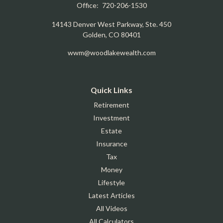
Office:
720-206-1530
14143 Denver West Parkway, Ste. 450
Golden,
CO
80401
wwm@woodlakewealth.com
Quick Links
Retirement
Investment
Estate
Insurance
Tax
Money
Lifestyle
Latest Articles
All Videos
All Calculators