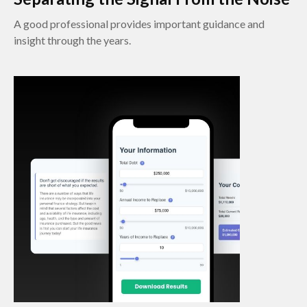
A good professional provides important guidance and
insight through the years.