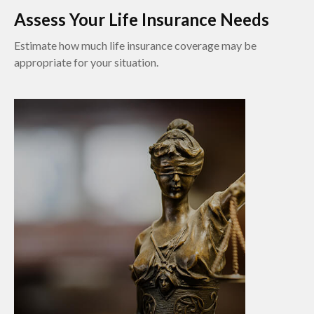
Assess Your Life Insurance Needs
Estimate how much life insurance coverage may be
appropriate for your situation.