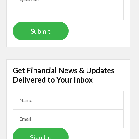
Get Financial News & Updates
Delivered to Your Inbox
Sign Up