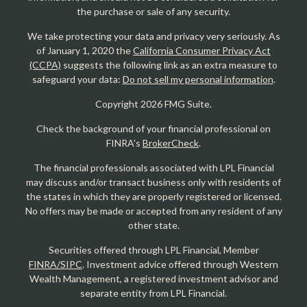
the purchase or sale of any security.
We take protecting your data and privacy very seriously. As
of January 1, 2020 the
California Consumer Privacy Act
(CCPA)
suggests the following link as an extra measure to
safeguard your data:
Do not sell my personal information
.
Copyright 2026 FMG Suite.
Check the background of your financial professional on
FINRA's
BrokerCheck
.
The financial professionals associated with LPL Financial
may discuss and/or transact business only with residents of
the states in which they are properly registered or licensed.
No offers may be made or accepted from any resident of any
other state.
Securities offered through LPL Financial, Member
FINRA/SIPC
. Investment advice offered through Western
Wealth Management, a registered investment advisor and
separate entity from LPL Financial.