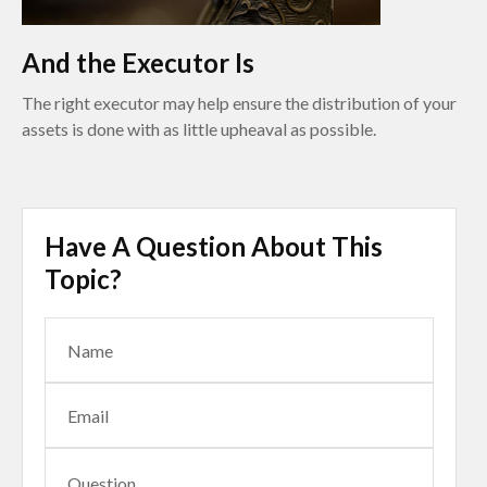
And the Executor Is
The right executor may help ensure the distribution of your
assets is done with as little upheaval as possible.
Have A Question About This
Topic?