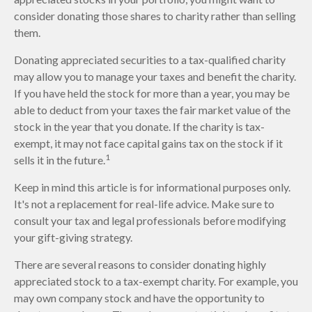
consider donating those shares to charity rather than selling
them.
Donating appreciated securities to a tax-qualified charity
may allow you to manage your taxes and benefit the charity.
If you have held the stock for more than a year, you may be
able to deduct from your taxes the fair market value of the
stock in the year that you donate. If the charity is tax-
exempt, it may not face capital gains tax on the stock if it
1
sells it in the future.
Keep in mind this article is for informational purposes only.
It's not a replacement for real-life advice. Make sure to
consult your tax and legal professionals before modifying
your gift-giving strategy.
There are several reasons to consider donating highly
appreciated stock to a tax-exempt charity. For example, you
may own company stock and have the opportunity to