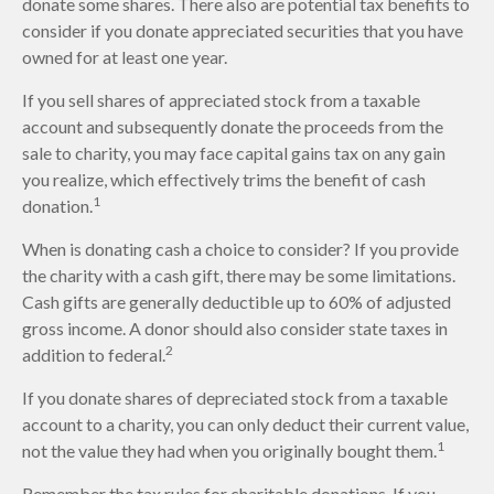
donate some shares. There also are potential tax benefits to
consider if you donate appreciated securities that you have
owned for at least one year.
If you sell shares of appreciated stock from a taxable
account and subsequently donate the proceeds from the
sale to charity, you may face capital gains tax on any gain
you realize, which effectively trims the benefit of cash
1
donation.
When is donating cash a choice to consider? If you provide
the charity with a cash gift, there may be some limitations.
Cash gifts are generally deductible up to 60% of adjusted
gross income. A donor should also consider state taxes in
2
addition to federal.
If you donate shares of depreciated stock from a taxable
account to a charity, you can only deduct their current value,
1
not the value they had when you originally bought them.
Remember the tax rules for charitable donations. If you