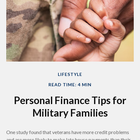
LIFESTYLE
READ TIME: 4 MIN
Personal Finance Tips for
Military Families
One study found that veterans have more credit problems
and are more likely to make late house payments than their