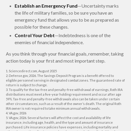
Establish an Emergency Fund
—Uncertainty marks
the life of military families, so be sure you have an
emergency fund that allows you to be as prepared as
possible for these changes.
Control Your Debt
—Indebtedness is one of the
enemies of financial independence.
As you think through your financial goals, remember, taking
action today is your first and most important step.
1. Sciencedirect.com, August 2025
2. Defense.gov, 2026. The Savings Deposit Program is a benefit offered to
eligible personnel serving in designated combat zones. The guaranteed rate of
return is subject to change.
3. To qualify for the tax-free and penalty-free withdrawal of earnings, Roth IRA
distributions must meet a five-year holding requirement and occur after age
59½. Tax-free and penalty-free withdrawals also can be taken under certain
other circumstances, such as a result of the owner’s death. The original Roth
IRA owner is not required to take minimum annual withdrawals.
4. VA.gov, 2026
5. VA.gov, 2026. Several factors will affect the cost and availability of life
insurance, including age, health, and the type and amount of insurance
purchased. Life insurance policies have expenses, including mortality and