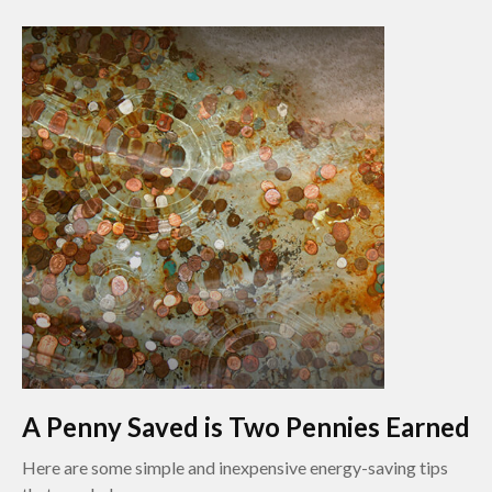
A Penny Saved is Two Pennies Earned
Here are some simple and inexpensive energy-saving tips