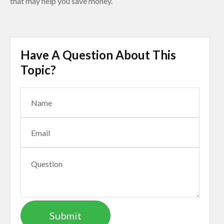
that may help you save money.
Have A Question About This
Topic?