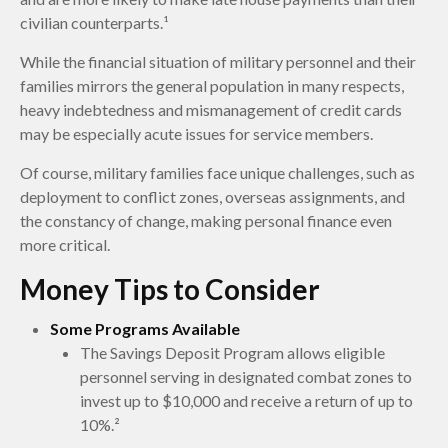
civilian counterparts.¹
While the financial situation of military personnel and their
families mirrors the general population in many respects,
heavy indebtedness and mismanagement of credit cards
may be especially acute issues for service members.
Of course, military families face unique challenges, such as
deployment to conflict zones, overseas assignments, and
the constancy of change, making personal finance even
more critical.
Money Tips to Consider
Some Programs Available
The Savings Deposit Program allows eligible
personnel serving in designated combat zones to
invest up to $10,000 and receive a return of up to
10%.²