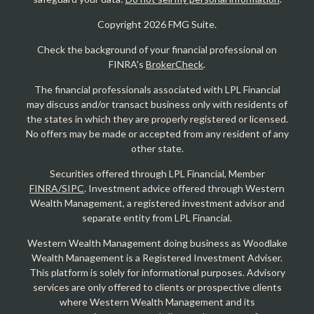
Copyright 2026 FMG Suite.
Check the background of your financial professional on
FINRA's
BrokerCheck
.
The financial professionals associated with LPL Financial
may discuss and/or transact business only with residents of
the states in which they are properly registered or licensed.
No offers may be made or accepted from any resident of any
other state.
Securities offered through LPL Financial, Member
FINRA/SIPC
. Investment advice offered through Western
Wealth Management, a registered investment advisor and
separate entity from LPL Financial.
Western Wealth Management doing business as Woodlake
Wealth Management is a Registered Investment Adviser.
This platform is solely for informational purposes. Advisory
services are only offered to clients or prospective clients
where Western Wealth Management and its