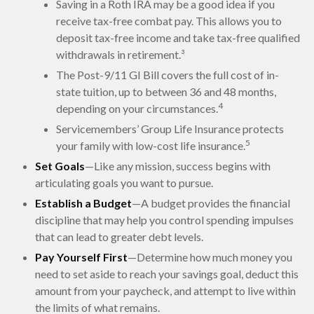
Saving in a Roth IRA may be a good idea if you
receive tax-free combat pay. This allows you to
deposit tax-free income and take tax-free qualified
withdrawals in retirement.³
The Post-9/11 GI Bill covers the full cost of in-
state tuition, up to between 36 and 48 months,
4
depending on your circumstances.
Servicemembers’ Group Life Insurance protects
5
your family with low-cost life insurance.
Set Goals
—Like any mission, success begins with
articulating goals you want to pursue.
Establish a Budget
—A budget provides the financial
discipline that may help you control spending impulses
that can lead to greater debt levels.
Pay Yourself First
—Determine how much money you
need to set aside to reach your savings goal, deduct this
amount from your paycheck, and attempt to live within
the limits of what remains.