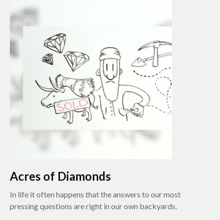
Acres of Diamonds
In life it often happens that the answers to our most
pressing questions are right in our own backyards.