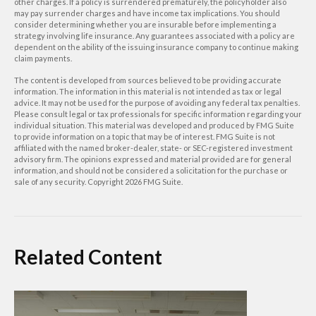
other charges. If a policy is surrendered prematurely, the policyholder also
may pay surrender charges and have income tax implications. You should
consider determining whether you are insurable before implementing a
strategy involving life insurance. Any guarantees associated with a policy are
dependent on the ability of the issuing insurance company to continue making
claim payments.
The content is developed from sources believed to be providing accurate
information. The information in this material is not intended as tax or legal
advice. It may not be used for the purpose of avoiding any federal tax penalties.
Please consult legal or tax professionals for specific information regarding your
individual situation. This material was developed and produced by FMG Suite
to provide information on a topic that may be of interest. FMG Suite is not
affiliated with the named broker-dealer, state- or SEC-registered investment
advisory firm. The opinions expressed and material provided are for general
information, and should not be considered a solicitation for the purchase or
sale of any security. Copyright
2026 FMG Suite.
Related Content