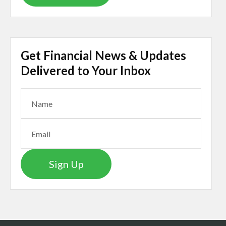
Get Financial News & Updates
Delivered to Your Inbox
Sign Up