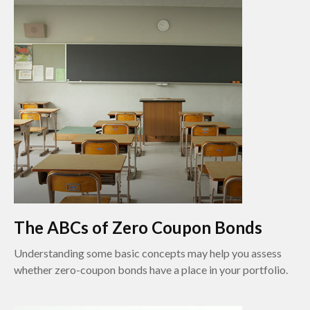
The ABCs of Zero Coupon Bonds
Understanding some basic concepts may help you assess
whether zero-coupon bonds have a place in your portfolio.