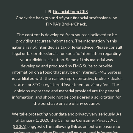
LPL
Financial Form CRS
Check the background of your financial professional on
FINRA's
BrokerCheck
.
The content is developed from sources believed to be
providing accurate information. The information in this
material is not intended as tax or legal advice. Please consult
legal or tax professionals for specific information regarding
your individual situation. Some of this material was
developed and produced by FMG Suite to provide
information on a topic that may be of interest. FMG Suite is
not affiliated with the named representative, broker - dealer,
state - or SEC - registered investment advisory firm. The
opinions expressed and material provided are for general
information, and should not be considered a solicitation for
the purchase or sale of any security.
We take protecting your data and privacy very seriously. As
of January 1, 2020 the
California Consumer Privacy Act
(CCPA)
suggests the following link as an extra measure to
safeguard your data:
Do not sell my personal information
.