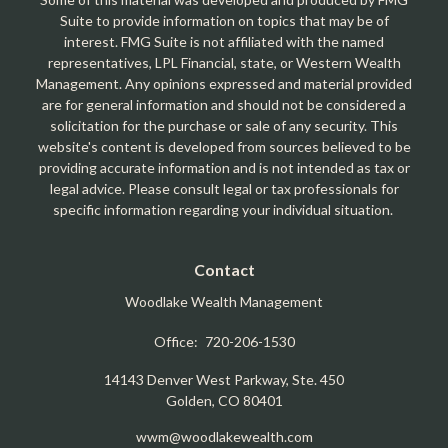
Suite to provide information on topics that may be of
interest. FMG Suite is not affiliated with the named
representatives, LPL Financial, state, or Western Wealth
Management. Any opinions expressed and material provided
are for general information and should not be considered a
solicitation for the purchase or sale of any security. This
website's content is developed from sources believed to be
providing accurate information and is not intended as tax or
legal advice. Please consult legal or tax professionals for
specific information regarding your individual situation.
Contact
Woodlake Wealth Management
Office:
720-206-1530
14143 Denver West Parkway, Ste. 450
Golden,
CO
80401
wwm@woodlakewealth.com