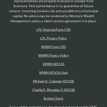
representatives are properly licensed or exempt from
licensure. Past performance is no guarantee of future
returns. Investing involves risk and possible loss of principal
capital. No advice may be rendered by Western Wealth
Management unless a client service agreement is in place.
LPL Financial Form CRS
LPL Privacy Policy
WWM Form CRS
WWM Privacy Policy
WWM ADV2A
WWM ADV2A App
Michael A. Coleman ADV2B
Charlie E. Rhoades II ADV2B
BrokerCheck
Some of this material was developed and produced by FMG