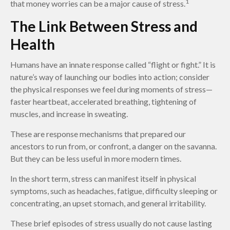
1
that money worries can be a major cause of stress.
The Link Between Stress and
Health
Humans have an innate response called “flight or fight.” It is
nature’s way of launching our bodies into action; consider
the physical responses we feel during moments of stress—
faster heartbeat, accelerated breathing, tightening of
muscles, and increase in sweating.
These are response mechanisms that prepared our
ancestors to run from, or confront, a danger on the savanna.
But they can be less useful in more modern times.
In the short term, stress can manifest itself in physical
symptoms, such as headaches, fatigue, difficulty sleeping or
concentrating, an upset stomach, and general irritability.
These brief episodes of stress usually do not cause lasting