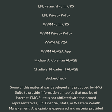
LPL Financial Form CRS
LPL Privacy Policy
WWM Form CRS
WWM Privacy Policy
WWM ADV2A
WWM ADV2A App
Michael A. Coleman ADV2B
Charlie E. Rhoades II ADV2B
BrokerCheck
Some of this material was developed and produced by FMG
Suite to provide information on topics that may be of
interest. FMG Suite is not affiliated with the named
representatives, LPL Financial, state, or Western Wealth
Management. Any opinions expressed and material provided