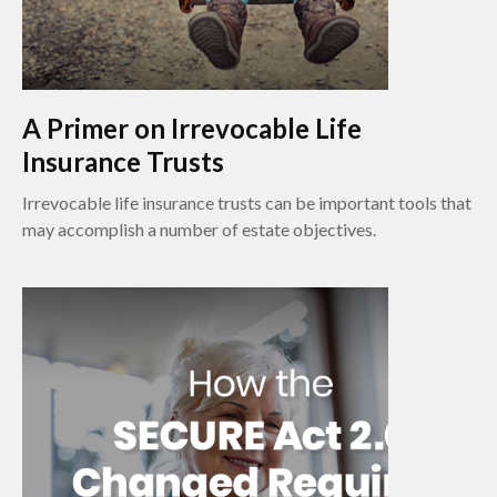
A Primer on Irrevocable Life
Insurance Trusts
Irrevocable life insurance trusts can be important tools that
may accomplish a number of estate objectives.