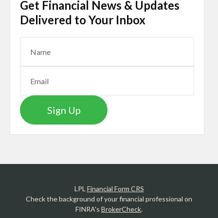
Get Financial News & Updates
Delivered to Your Inbox
Sign Up
LPL
Financial Form CRS
Check the background of your financial professional on
FINRA's
BrokerCheck
.