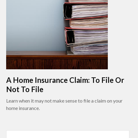
A Home Insurance Claim: To File Or
Not To File
Learn when it may not make sense to file a claim on your
home insurance.