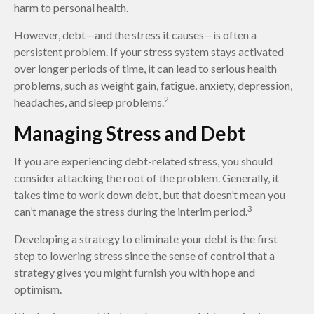
harm to personal health.
However, debt—and the stress it causes—is often a
persistent problem. If your stress system stays activated
over longer periods of time, it can lead to serious health
problems, such as weight gain, fatigue, anxiety, depression,
2
headaches, and sleep problems.
Managing Stress and Debt
If you are experiencing debt-related stress, you should
consider attacking the root of the problem. Generally, it
takes time to work down debt, but that doesn’t mean you
3
can’t manage the stress during the interim period.
Developing a strategy to eliminate your debt is the first
step to lowering stress since the sense of control that a
strategy gives you might furnish you with hope and
optimism.