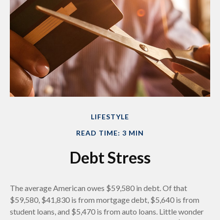
LIFESTYLE
READ TIME: 3 MIN
Debt Stress
The average American owes $59,580 in debt. Of that
$59,580, $41,830 is from mortgage debt, $5,640 is from
student loans, and $5,470 is from auto loans. Little wonder