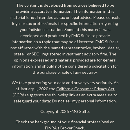
The content is developed from sources believed to be
providing accurate information. The information in this
material is not intended as tax or legal advice. Please consult
legal or tax professionals for specific information regarding
your individual situation. Some of this material was
developed and produced by FMG Suite to provide
information on a topic that may be of interest. FMG Suite is
not affiliated with the named representative, broker - dealer,
state - or SEC - registered investment advisory firm. The
opinions expressed and material provided are for general
information, and should not be considered a solicitation for
the purchase or sale of any security.
We take protecting your data and privacy very seriously. As
of January 1, 2020 the
California Consumer Privacy Act
(CCPA)
suggests the following link as an extra measure to
safeguard your data:
Do not sell my personal information
.
Copyright 2026 FMG Suite.
Check the background of your financial professional on
FINRA's
BrokerCheck
.