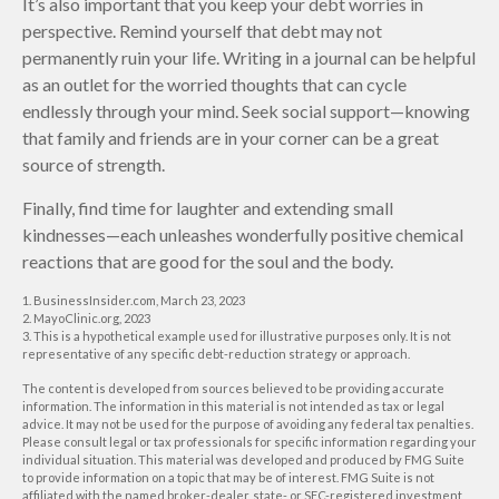
It’s also important that you keep your debt worries in
perspective. Remind yourself that debt may not
permanently ruin your life. Writing in a journal can be helpful
as an outlet for the worried thoughts that can cycle
endlessly through your mind. Seek social support—knowing
that family and friends are in your corner can be a great
source of strength.
Finally, find time for laughter and extending small
kindnesses—each unleashes wonderfully positive chemical
reactions that are good for the soul and the body.
1. BusinessInsider.com, March 23, 2023
2.
MayoClinic.org, 2023
3. This is a hypothetical example used for illustrative purposes only. It is not
representative of any specific debt-reduction strategy or approach.
The content is developed from sources believed to be providing accurate
information. The information in this material is not intended as tax or legal
advice. It may not be used for the purpose of avoiding any federal tax penalties.
Please consult legal or tax professionals for specific information regarding your
individual situation. This material was developed and produced by FMG Suite
to provide information on a topic that may be of interest. FMG Suite is not
affiliated with the named broker-dealer, state- or SEC-registered investment