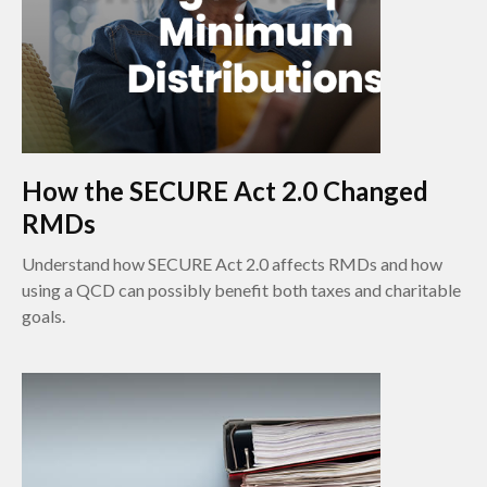
How the SECURE Act 2.0 Changed
RMDs
Understand how SECURE Act 2.0 affects RMDs and how
using a QCD can possibly benefit both taxes and charitable
goals.