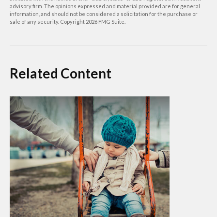
advisory firm. The opinions expressed and material provided are for general
information, and should not be considered a solicitation for the purchase or
sale of any security. Copyright
2026 FMG Suite.
Related Content