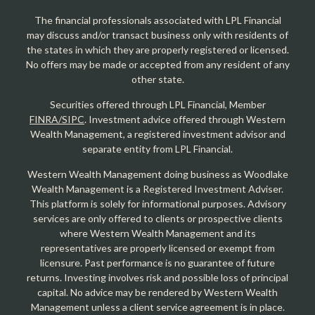
The financial professionals associated with LPL Financial
may discuss and/or transact business only with residents of
the states in which they are properly registered or licensed.
No offers may be made or accepted from any resident of any
other state.
Securities offered through LPL Financial, Member
FINRA/SIPC
. Investment advice offered through Western
Wealth Management, a registered investment advisor and
separate entity from LPL Financial.
Western Wealth Management doing business as Woodlake
Wealth Management is a Registered Investment Adviser.
This platform is solely for informational purposes. Advisory
services are only offered to clients or prospective clients
where Western Wealth Management and its
representatives are properly licensed or exempt from
licensure. Past performance is no guarantee of future
returns. Investing involves risk and possible loss of principal
capital. No advice may be rendered by Western Wealth
Management unless a client service agreement is in place.