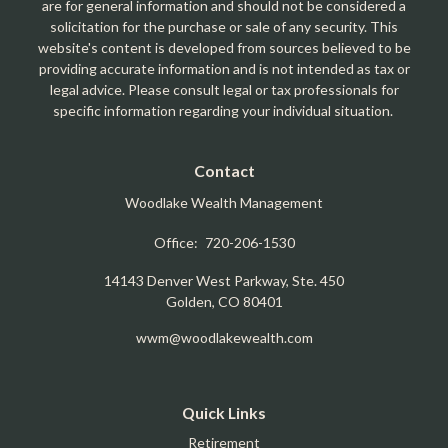
are for general information and should not be considered a
solicitation for the purchase or sale of any security. This
website's content is developed from sources believed to be
providing accurate information and is not intended as tax or
legal advice. Please consult legal or tax professionals for
specific information regarding your individual situation.
Contact
Woodlake Wealth Management
Office:
720-206-1530
14143 Denver West Parkway, Ste. 450
Golden,
CO
80401
wwm@woodlakewealth.com
Quick Links
Retirement