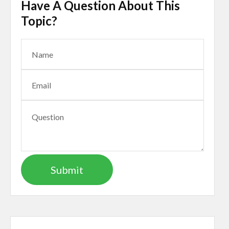
Have A Question About This
Topic?