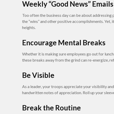
Weekly “Good News” Emails
Too often the business day can be about addressing p
the “wins” and other positive accomplishments. Yet, it
heights.
Encourage Mental Breaks
Whether it is making sure employees go out for lunch,
these breaks away from the grind can re-energize, ref
Be Visible
As a leader, your troops appreciate your visibility a
handwritten notes of appreciation. Roll up your sleev
Break the Routine