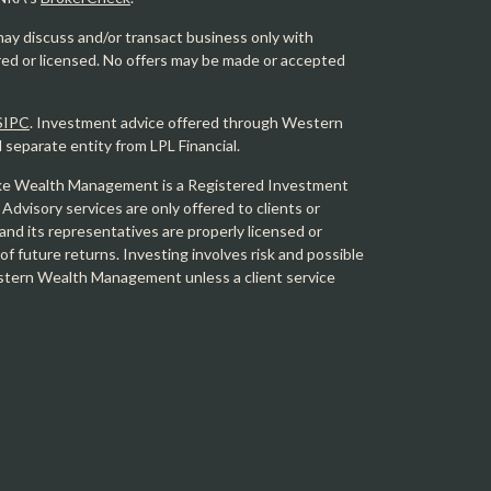
may discuss and/or transact business only with
ered or licensed. No offers may be made or accepted
SIPC
. Investment advice offered through Western
eparate entity from LPL Financial.
e Wealth Management is a Registered Investment
 Advisory services are only offered to clients or
 its representatives are properly licensed or
f future returns. Investing involves risk and possible
Western Wealth Management unless a client service