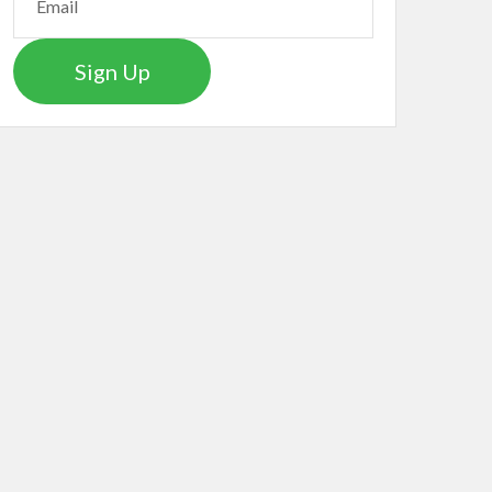
Sign Up