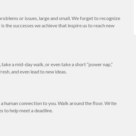
roblems or issues, large and small. We forget to recognize
 is the successes we achieve that inspire us to reach new
 take a mid-day walk, or even take a short “power nap,”
resh, and even lead to new ideas.
nd a human connection to you. Walk around the floor. Write
es to help meet a deadline.