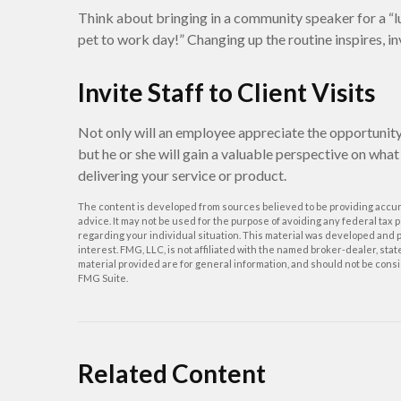
Think about bringing in a community speaker for a “l
pet to work day!” Changing up the routine inspires, i
Invite Staff to Client Visits
Not only will an employee appreciate the opportunity t
but he or she will gain a valuable perspective on what 
delivering your service or product.
The content is developed from sources believed to be providing accurat
advice. It may not be used for the purpose of avoiding any federal tax p
regarding your individual situation. This material was developed and p
interest. FMG, LLC, is not affiliated with the named broker-dealer, st
material provided are for general information, and should not be consid
FMG Suite.
Related Content