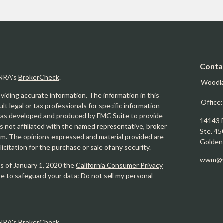
Conta
INRA's
BrokerCheck
.
Woodl
iding accurate information. The information in this
Office
ult legal or tax professionals for specific information
l was developed and produced by FMG Suite to provide
14143 
is not affiliated with the named representative, broker
Ste. 45
firm. The opinions expressed and material provided are
Golden
icitation for the purchase or sale of any security.
wwm@w
As of January 1, 2020 the
California Consumer Privacy
re to safeguard your data:
Do not sell my personal
INRA's
BrokerCheck
.