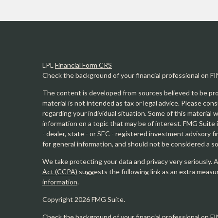
LPL
Financial Form CRS
Check the background of your financial professional on F
The content is developed from sources believed to be prov
material is not intended as tax or legal advice. Please cons
regarding your individual situation. Some of this materia
information on a topic that may be of interest. FMG Suite 
- dealer, state - or SEC - registered investment advisory 
for general information, and should not be considered a sol
We take protecting your data and privacy very seriously. 
Act (CCPA)
suggests the following link as an extra measu
information
.
Copyright 2026 FMG Suite.
Check the background of your financial professional on F