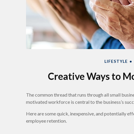
LIFESTYLE
Creative Ways to M
The common thread that runs through all small busines
motivated workforce is central to the business’s succ
Here are some quick, inexpensive, and potentially e
employee retention.