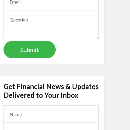
Get Financial News & Updates
Delivered to Your Inbox