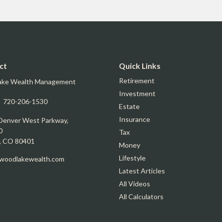
ct
Quick Links
Retirement
ake Wealth Management
Investment
:
720-206-1530
Estate
Insurance
Denver West Parkway,
0
Tax
,
CO
80401
Money
Lifestyle
oodlakewealth.com
Latest Articles
All Videos
All Calculators