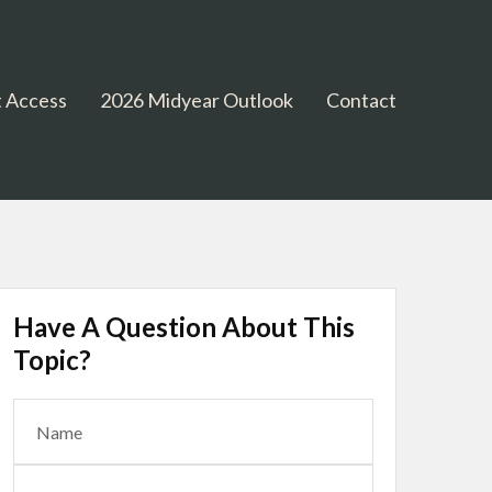
 Access
2026 Midyear Outlook
Contact
Have A Question About This
Topic?