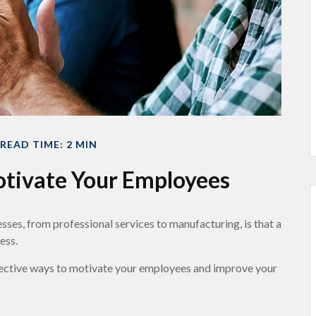
READ TIME: 2 MIN
otivate Your Employees
ses, from professional services to manufacturing, is that a
ess.
ffective ways to motivate your employees and improve your