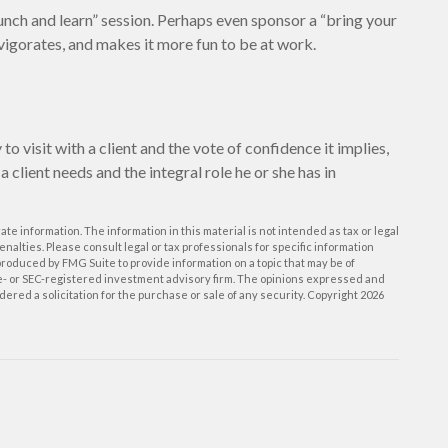
unch and learn” session. Perhaps even sponsor a “bring your
nvigorates, and makes it more fun to be at work.
o visit with a client and the vote of confidence it implies,
a client needs and the integral role he or she has in
e information. The information in this material is not intended as tax or legal
enalties. Please consult legal or tax professionals for specific information
roduced by FMG Suite to provide information on a topic that may be of
ate- or SEC-registered investment advisory firm. The opinions expressed and
ered a solicitation for the purchase or sale of any security. Copyright
2026