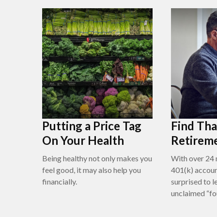
Putting a Price Tag
Find Tha
On Your Health
Retirem
Being healthy not only makes you
With over 24 
feel good, it may also help you
401(k) accoun
financially.
surprised to l
unclaimed “f