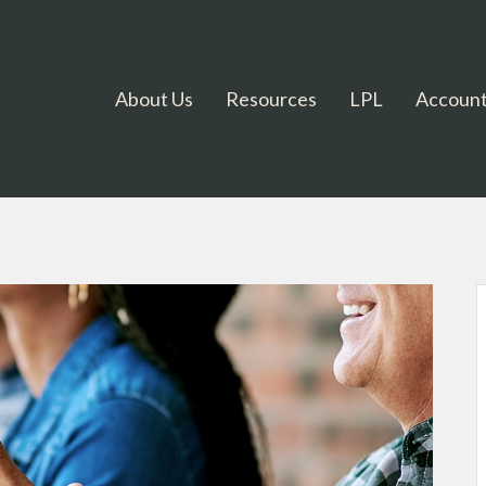
About Us
Resources
LPL
Account