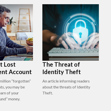
t Lost
The Threat of
ent Account
Identity Theft
million “forgotten”
An article informing readers
ts, you may be
about the threats of Identity
earn of your
Theft.
ound” money.