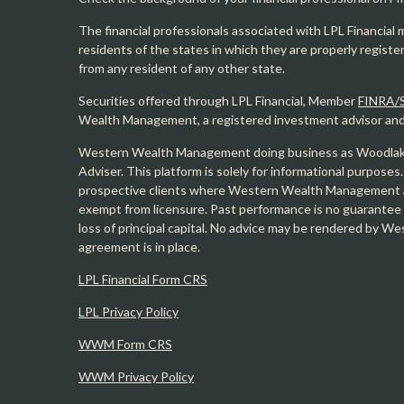
The financial professionals associated with LPL Financial 
residents of the states in which they are properly regist
from any resident of any other state.
Securities offered through LPL Financial, Member
FINRA/
Wealth Management, a registered investment advisor and s
Western Wealth Management doing business as Woodlak
Adviser. This platform is solely for informational purposes.
prospective clients where Western Wealth Management and
exempt from licensure. Past performance is no guarantee o
loss of principal capital. No advice may be rendered by 
agreement is in place.
LPL Financial Form CRS
LPL Privacy Policy
WWM Form CRS
WWM Privacy Policy