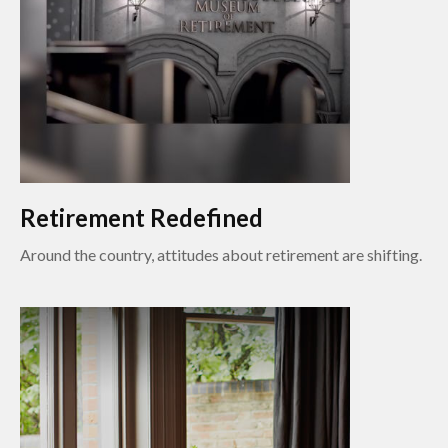
Retirement Redefined
Around the country, attitudes about retirement are shifting.