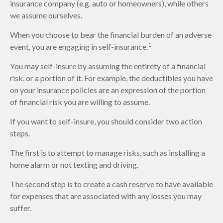
insurance company (e.g. auto or homeowners), while others
we assume ourselves.
When you choose to bear the financial burden of an adverse
1
event, you are engaging in self-insurance.
You may self-insure by assuming the entirety of a financial
risk, or a portion of it. For example, the deductibles you have
on your insurance policies are an expression of the portion
of financial risk you are willing to assume.
If you want to self-insure, you should consider two action
steps.
The first is to attempt to manage risks, such as installing a
home alarm or not texting and driving.
The second step is to create a cash reserve to have available
for expenses that are associated with any losses you may
suffer.