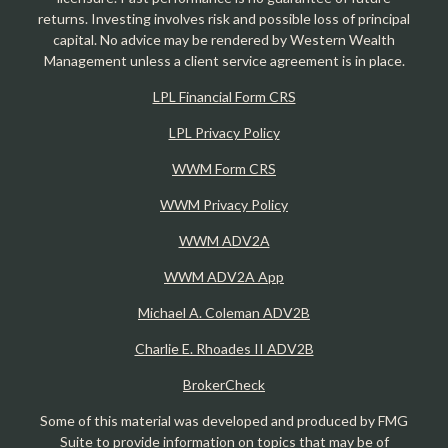
returns. Investing involves risk and possible loss of principal
capital. No advice may be rendered by Western Wealth
Management unless a client service agreement is in place.
LPL Financial Form CRS
LPL Privacy Policy
WWM Form CRS
WWM Privacy Policy
WWM ADV2A
WWM ADV2A App
Michael A. Coleman ADV2B
Charlie E. Rhoades II ADV2B
BrokerCheck
Some of this material was developed and produced by FMG
Suite to provide information on topics that may be of