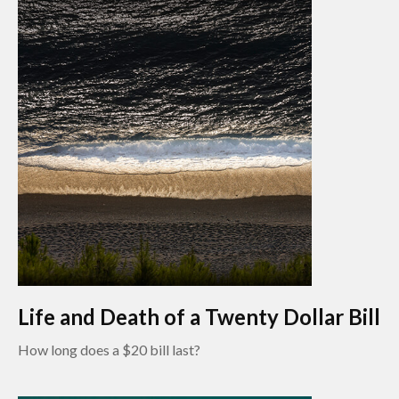
Life and Death of a Twenty Dollar Bill
How long does a $20 bill last?