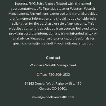
interest. FMG Suite is not affiliated with the named
representatives, LPL Financial, state, or Western Wealth
Management. Any opinions expressed and material provided
are for general information and should not be considered a
solicitation for the purchase or sale of any security. This
website's content is developed from sources believed to be
providing accurate information and is not intended as tax or
legal advice. Please consult legal or tax professionals for
specific information regarding your individual situation.
Contact
Woodlake Wealth Management
Office:
720-206-1530
14143 Denver West Parkway, Ste. 450
Golden,
CO
80401
wwm@woodlakewealth.com