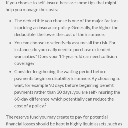
If you choose to self-insure, here are some tips that might
help you manage the costs:
The deductible you choose is one of the major factors
in pricing an insurance policy. Generally, the higher the
deductible, the lower the cost of the insurance.
You can choose to selectively assume all the risk. For
instance, do you really need to purchase extended
warranties? Does your 14-year-old car need collision
coverage?
Consider lengthening the waiting period before
payments begin on disability insurance. By choosing to
wait, for example 90 days before beginning benefit
payments rather than 30 days, you are self-insuring the
60-day difference, which potentially can reduce the
2
cost of a policy.
The reserve fund you may create to pay for potential
financial losses should be kept in highly liquid assets, such as