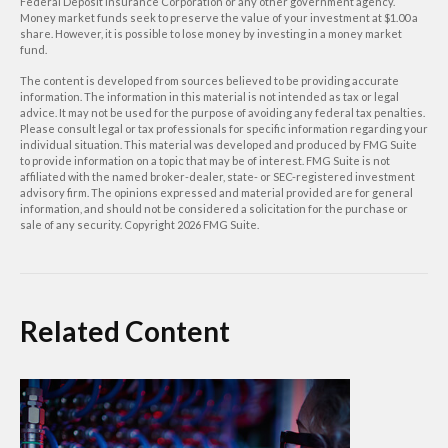
Federal Deposit Insurance Corporation or any other government agency.
Money market funds seek to preserve the value of your investment at $1.00 a
share. However, it is possible to lose money by investing in a money market
fund.
The content is developed from sources believed to be providing accurate
information. The information in this material is not intended as tax or legal
advice. It may not be used for the purpose of avoiding any federal tax penalties.
Please consult legal or tax professionals for specific information regarding your
individual situation. This material was developed and produced by FMG Suite
to provide information on a topic that may be of interest. FMG Suite is not
affiliated with the named broker-dealer, state- or SEC-registered investment
advisory firm. The opinions expressed and material provided are for general
information, and should not be considered a solicitation for the purchase or
sale of any security. Copyright
2026 FMG Suite.
Related Content