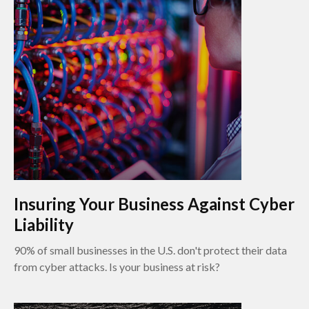
Insuring Your Business Against Cyber
Liability
90% of small businesses in the U.S. don't protect their data
from cyber attacks. Is your business at risk?