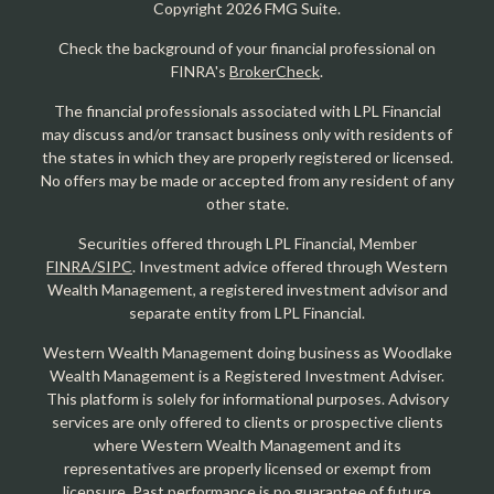
Copyright 2026 FMG Suite.
Check the background of your financial professional on
FINRA's
BrokerCheck
.
The financial professionals associated with LPL Financial
may discuss and/or transact business only with residents of
the states in which they are properly registered or licensed.
No offers may be made or accepted from any resident of any
other state.
Securities offered through LPL Financial, Member
FINRA/SIPC
. Investment advice offered through Western
Wealth Management, a registered investment advisor and
separate entity from LPL Financial.
Western Wealth Management doing business as Woodlake
Wealth Management is a Registered Investment Adviser.
This platform is solely for informational purposes. Advisory
services are only offered to clients or prospective clients
where Western Wealth Management and its
representatives are properly licensed or exempt from
licensure. Past performance is no guarantee of future