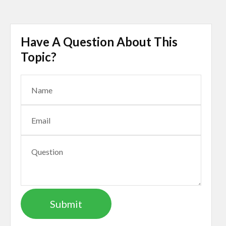
Have A Question About This
Topic?