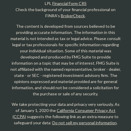
LPL
Financial Form CRS
Check the background of your financial professional on
FINRA's
BrokerCheck
.
The content is developed from sources believed to be
providing accurate information. The information in this
material is not intended as tax or legal advice. Please consult
legal or tax professionals for specific information regarding
your individual situation. Some of this material was
developed and produced by FMG Suite to provide
information on a topic that may be of interest. FMG Suite is
not affiliated with the named representative, broker - dealer,
state - or SEC - registered investment advisory firm. The
opinions expressed and material provided are for general
information, and should not be considered a solicitation for
the purchase or sale of any security.
We take protecting your data and privacy very seriously. As
of January 1, 2020 the
California Consumer Privacy Act
(CCPA)
suggests the following link as an extra measure to
safeguard your data:
Do not sell my personal information
.