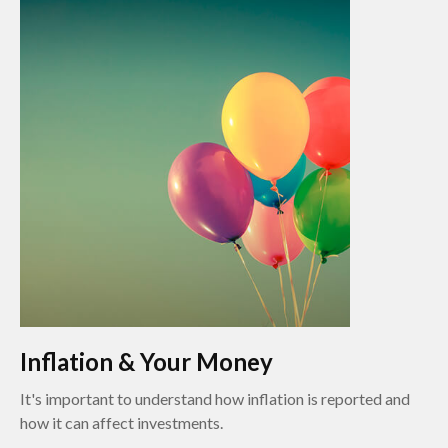
Inflation & Your Money
It's important to understand how inflation is reported and
how it can affect investments.