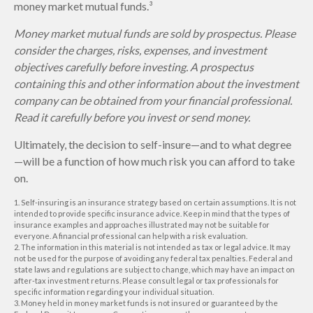
money market mutual funds.³
Money market mutual funds are sold by prospectus. Please
consider the charges, risks, expenses, and investment
objectives carefully before investing. A prospectus
containing this and other information about the investment
company can be obtained from your financial professional.
Read it carefully before you invest or send money.
Ultimately, the decision to self-insure—and to what degree
—will be a function of how much risk you can afford to take
on.
1. Self-insuring is an insurance strategy based on certain assumptions. It is not
intended to provide specific insurance advice. Keep in mind that the types of
insurance examples and approaches illustrated may not be suitable for
everyone. A financial professional can help with a risk evaluation.
2. The information in this material is not intended as tax or legal advice. It may
not be used for the purpose of avoiding any federal tax penalties. Federal and
state laws and regulations are subject to change, which may have an impact on
after-tax investment returns. Please consult legal or tax professionals for
specific information regarding your individual situation.
3. Money held in money market funds is not insured or guaranteed by the