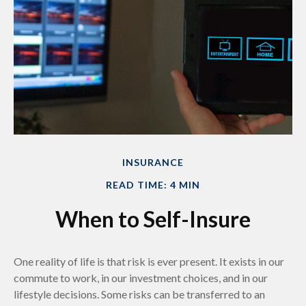
INSURANCE
READ TIME: 4 MIN
When to Self-Insure
One reality of life is that risk is ever present. It exists in our
commute to work, in our investment choices, and in our
lifestyle decisions. Some risks can be transferred to an