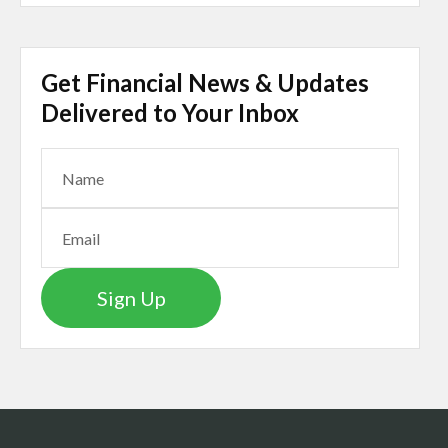
Get Financial News & Updates
Delivered to Your Inbox
Sign Up