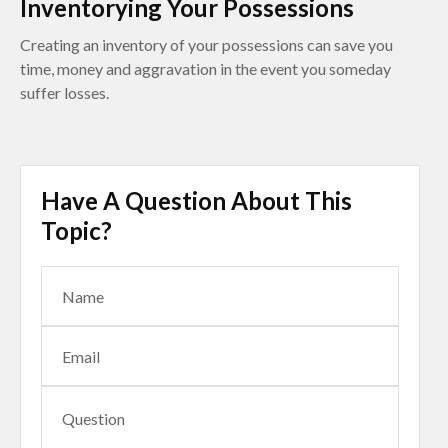
Inventorying Your Possessions
Creating an inventory of your possessions can save you
time, money and aggravation in the event you someday
suffer losses.
Have A Question About This
Topic?