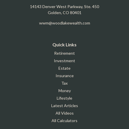
14143 Denver West Parkway, Ste. 450
Golden,
CO
80401
wwm@woodlakewealth.com
Quick Links
Retirement
Investment
Estate
Insurance
Tax
Money
Lifestyle
Latest Articles
All Videos
All Calculators