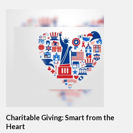
Charitable Giving: Smart from the
Heart