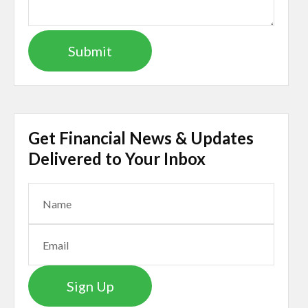
Get Financial News & Updates
Delivered to Your Inbox
Sign Up