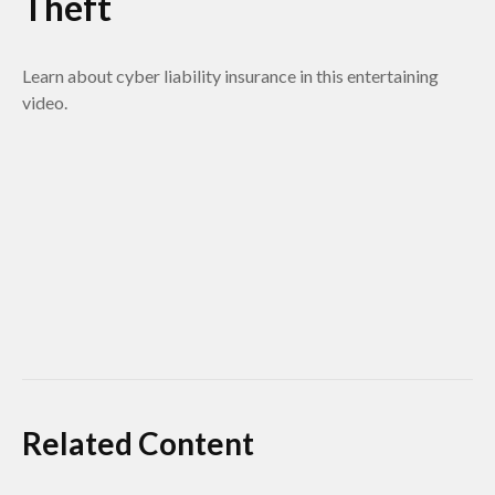
Theft
Learn about cyber liability insurance in this entertaining
video.
Related Content