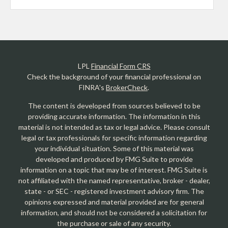
LPL
Financial Form CRS
Check the background of your financial professional on
FINRA's
BrokerCheck
.
The content is developed from sources believed to be
providing accurate information. The information in this
material is not intended as tax or legal advice. Please consult
legal or tax professionals for specific information regarding
your individual situation. Some of this material was
developed and produced by FMG Suite to provide
information on a topic that may be of interest. FMG Suite is
not affiliated with the named representative, broker - dealer,
state - or SEC - registered investment advisory firm. The
opinions expressed and material provided are for general
information, and should not be considered a solicitation for
the purchase or sale of any security.