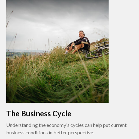
The Business Cycle
Understanding the economy's cycles can help put current
business conditions in better perspective.