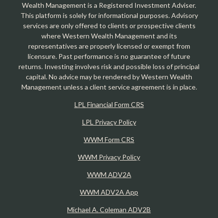
Wealth Management is a Registered Investment Adviser.
This platform is solely for informational purposes. Advisory
services are only offered to clients or prospective clients
where Western Wealth Management and its
representatives are properly licensed or exempt from
licensure. Past performance is no guarantee of future
returns. Investing involves risk and possible loss of principal
capital. No advice may be rendered by Western Wealth
Management unless a client service agreement is in place.
LPL Financial Form CRS
LPL Privacy Policy
WWM Form CRS
WWM Privacy Policy
WWM ADV2A
WWM ADV2A App
Michael A. Coleman ADV2B