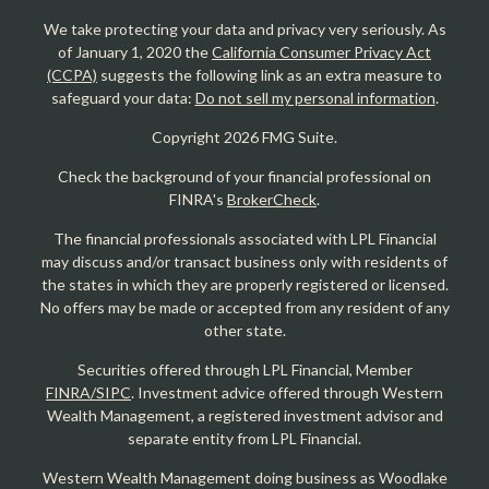
We take protecting your data and privacy very seriously. As
of January 1, 2020 the
California Consumer Privacy Act
(CCPA)
suggests the following link as an extra measure to
safeguard your data:
Do not sell my personal information
.
Copyright 2026 FMG Suite.
Check the background of your financial professional on
FINRA's
BrokerCheck
.
The financial professionals associated with LPL Financial
may discuss and/or transact business only with residents of
the states in which they are properly registered or licensed.
No offers may be made or accepted from any resident of any
other state.
Securities offered through LPL Financial, Member
FINRA/SIPC
. Investment advice offered through Western
Wealth Management, a registered investment advisor and
separate entity from LPL Financial.
Western Wealth Management doing business as Woodlake