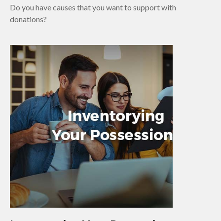
Do you have causes that you want to support with
donations?