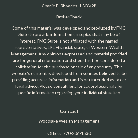
Charlie E. Rhoades II ADV2B
BrokerCheck
Some of this material was developed and produced by FMG
Suite to provide information on topics that may be of
interest. FMG Suite is not affiliated with the named
representatives, LPL Financial, state, or Western Wealth
Management. Any opinions expressed and material provided
are for general information and should not be considered a
solicitation for the purchase or sale of any security. This
website's content is developed from sources believed to be
providing accurate information and is not intended as tax or
legal advice. Please consult legal or tax professionals for
specific information regarding your individual situation.
Contact
Woodlake Wealth Management
Office:
720-206-1530