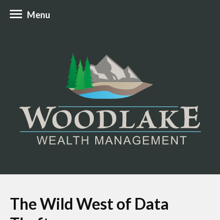
Menu
The Wild West of Data