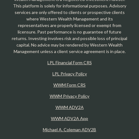
This platform is solely for informational purposes. Advisory
services are only offered to clients or prospective clients
where Western Wealth Management and its
representatives are properly licensed or exempt from
licensure. Past performance is no guarantee of future
returns. Investing involves risk and possible loss of principal
capital. No advice may be rendered by Western Wealth
Management unless a client service agreement is in place.
LPL Financial Form CRS
LPL Privacy Policy
WWM Form CRS
WWM Privacy Policy
WWM ADV2A
WWM ADV2A App
Michael A. Coleman ADV2B