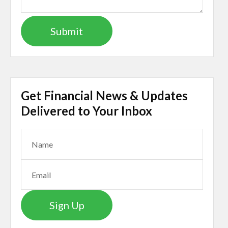
Get Financial News & Updates
Delivered to Your Inbox
Sign Up