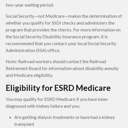
two-year waiting period.
Social Security—not Medicare—makes the determination of
whether you qualify for SSDI checks and administers the
program that provides the checks. For more information on
the Social Security Disability Insurance program, it is
recommended that you contact your local Social Security
Administration (SSA) office.
Note: Railroad workers should contact the Railroad
Retirement Board for information about disability annuity
and Medicare eligibility.
Eligibility for ESRD Medicare
You may qualify for ESRD Medicare if you have been
diagnosed with kidney failure and you:
Are getting dialysis treatments or have had a kidney
transplant