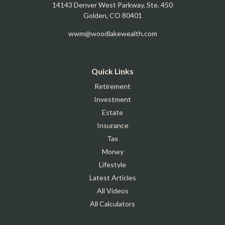
14143 Denver West Parkway, Ste. 450
Golden,
CO
80401
wwm@woodlakewealth.com
Quick Links
Retirement
Investment
Estate
Insurance
Tax
Money
Lifestyle
Latest Articles
All Videos
All Calculators