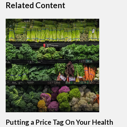
Related Content
Putting a Price Tag On Your Health