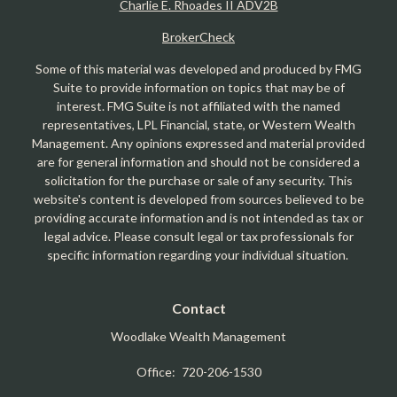
Charlie E. Rhoades II ADV2B
BrokerCheck
Some of this material was developed and produced by FMG
Suite to provide information on topics that may be of
interest. FMG Suite is not affiliated with the named
representatives, LPL Financial, state, or Western Wealth
Management. Any opinions expressed and material provided
are for general information and should not be considered a
solicitation for the purchase or sale of any security. This
website's content is developed from sources believed to be
providing accurate information and is not intended as tax or
legal advice. Please consult legal or tax professionals for
specific information regarding your individual situation.
Contact
Woodlake Wealth Management
Office:
720-206-1530