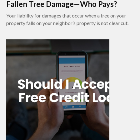
Fallen Tree Damage—Who Pays?
Your liability for damages that occur when a tree on your
property falls on your neighbor’s property is not clear cut.