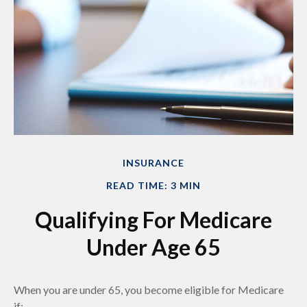
INSURANCE
READ TIME: 3 MIN
Qualifying For Medicare
Under Age 65
When you are under 65, you become eligible for Medicare
if: