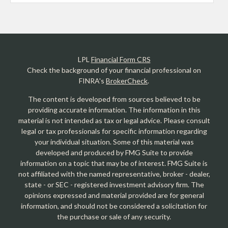
LPL
Financial Form CRS
Check the background of your financial professional on
FINRA's
BrokerCheck
.
The content is developed from sources believed to be
providing accurate information. The information in this
material is not intended as tax or legal advice. Please consult
legal or tax professionals for specific information regarding
your individual situation. Some of this material was
developed and produced by FMG Suite to provide
information on a topic that may be of interest. FMG Suite is
not affiliated with the named representative, broker - dealer,
state - or SEC - registered investment advisory firm. The
opinions expressed and material provided are for general
information, and should not be considered a solicitation for
the purchase or sale of any security.