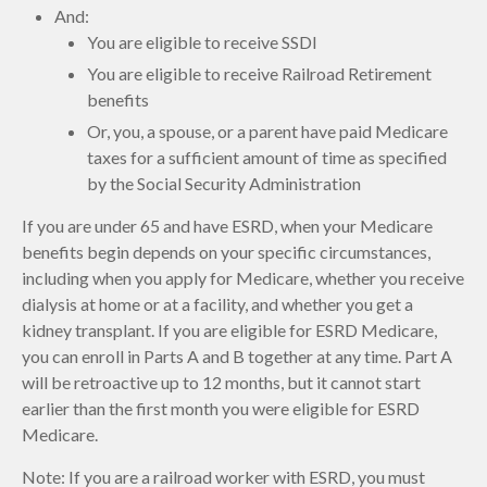
And:
You are eligible to receive SSDI
You are eligible to receive Railroad Retirement
benefits
Or, you, a spouse, or a parent have paid Medicare
taxes for a sufficient amount of time as specified
by the Social Security Administration
If you are under 65 and have ESRD, when your Medicare
benefits begin depends on your specific circumstances,
including when you apply for Medicare, whether you receive
dialysis at home or at a facility, and whether you get a
kidney transplant. If you are eligible for ESRD Medicare,
you can enroll in Parts A and B together at any time. Part A
will be retroactive up to 12 months, but it cannot start
earlier than the first month you were eligible for ESRD
Medicare.
Note: If you are a railroad worker with ESRD, you must