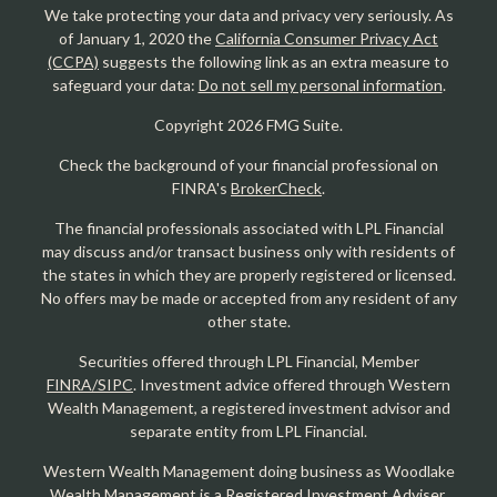
We take protecting your data and privacy very seriously. As
of January 1, 2020 the
California Consumer Privacy Act
(CCPA)
suggests the following link as an extra measure to
safeguard your data:
Do not sell my personal information
.
Copyright 2026 FMG Suite.
Check the background of your financial professional on
FINRA's
BrokerCheck
.
The financial professionals associated with LPL Financial
may discuss and/or transact business only with residents of
the states in which they are properly registered or licensed.
No offers may be made or accepted from any resident of any
other state.
Securities offered through LPL Financial, Member
FINRA/SIPC
. Investment advice offered through Western
Wealth Management, a registered investment advisor and
separate entity from LPL Financial.
Western Wealth Management doing business as Woodlake
Wealth Management is a Registered Investment Adviser.