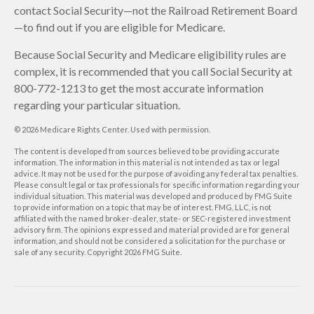
contact Social Security—not the Railroad Retirement Board
—to find out if you are eligible for Medicare.
Because Social Security and Medicare eligibility rules are
complex, it is recommended that you call Social Security at
800-772-1213 to get the most accurate information
regarding your particular situation.
©
2026 Medicare Rights Center. Used with permission.
The content is developed from sources believed to be providing accurate
information. The information in this material is not intended as tax or legal
advice. It may not be used for the purpose of avoiding any federal tax penalties.
Please consult legal or tax professionals for specific information regarding your
individual situation. This material was developed and produced by FMG Suite
to provide information on a topic that may be of interest. FMG, LLC, is not
affiliated with the named broker-dealer, state- or SEC-registered investment
advisory firm. The opinions expressed and material provided are for general
information, and should not be considered a solicitation for the purchase or
sale of any security. Copyright
2026 FMG Suite.