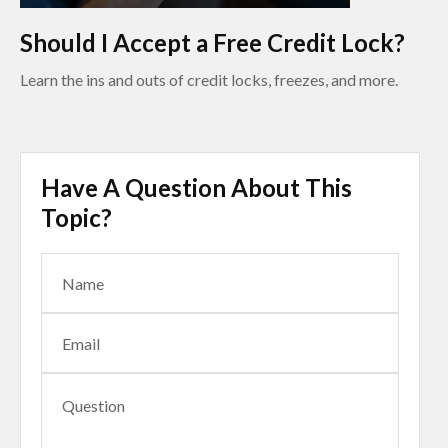
Should I Accept a Free Credit Lock?
Learn the ins and outs of credit locks, freezes, and more.
Have A Question About This
Topic?