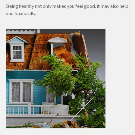
Being healthy not only makes you feel good, it may also help
you financially.