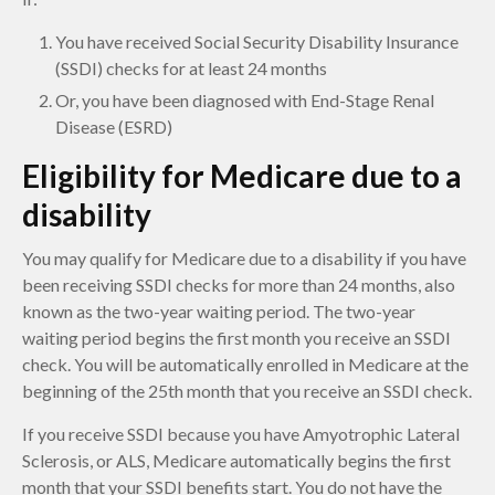
You have received Social Security Disability Insurance
(SSDI) checks for at least 24 months
Or, you have been diagnosed with End-Stage Renal
Disease (ESRD)
Eligibility for Medicare due to a
disability
You may qualify for Medicare due to a disability if you have
been receiving SSDI checks for more than 24 months, also
known as the two-year waiting period. The two-year
waiting period begins the first month you receive an SSDI
check. You will be automatically enrolled in Medicare at the
beginning of the 25th month that you receive an SSDI check.
If you receive SSDI because you have Amyotrophic Lateral
Sclerosis, or ALS, Medicare automatically begins the first
month that your SSDI benefits start. You do not have the