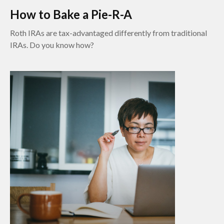
How to Bake a Pie-R-A
Roth IRAs are tax-advantaged differently from traditional
IRAs. Do you know how?