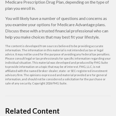
Medicare Prescription Drug Plan, depending on the type of
plan you enroll in.
You will likely have a number of questions and concerns as
you examine your options for Medicare Advantage plans.
Discuss these with a trusted financial professional who can
help you make choices that may best fit your lifestyle.
The content is developed from sources believed to be providing accurate
information. The information in this material is not intended as tax or legal
advice. It may not be used for the purpose of avoiding any federal tax penalties.
Please consult legal or tax professionals for specific information regarding your
individual situation. This material was developed and produced by FMG Suite
to provide information on a topic that may be of interest. FMG, LLC, is not
affiliated with the named broker-dealer, state- or SEC-registered investment
advisory firm. The opinions expressed and material provided are for general
information, and should not be considered a solicitation for the purchase or
sale of any security. Copyright
2026 FMG Suite.
Related Content