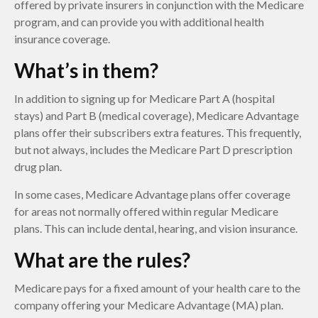
offered by private insurers in conjunction with the Medicare
program, and can provide you with additional health
insurance coverage.
What’s in them?
In addition to signing up for Medicare Part A (hospital
stays) and Part B (medical coverage), Medicare Advantage
plans offer their subscribers extra features. This frequently,
but not always, includes the Medicare Part D prescription
drug plan.
In some cases, Medicare Advantage plans offer coverage
for areas not normally offered within regular Medicare
plans. This can include dental, hearing, and vision insurance.
What are the rules?
Medicare pays for a fixed amount of your health care to the
company offering your Medicare Advantage (MA) plan.