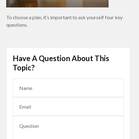
To choose a plan, it’s important to ask yourself four key
questions.
Have A Question About This
Topic?