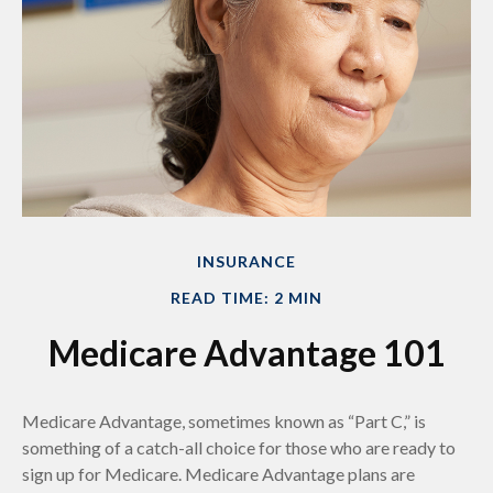
INSURANCE
READ TIME: 2 MIN
Medicare Advantage 101
Medicare Advantage, sometimes known as “Part C,” is
something of a catch-all choice for those who are ready to
sign up for Medicare. Medicare Advantage plans are