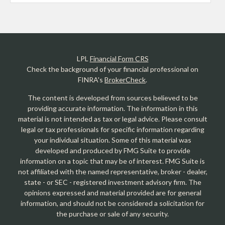
LPL
Financial Form CRS
Check the background of your financial professional on
FINRA's
BrokerCheck
.
The content is developed from sources believed to be
providing accurate information. The information in this
material is not intended as tax or legal advice. Please consult
legal or tax professionals for specific information regarding
your individual situation. Some of this material was
developed and produced by FMG Suite to provide
information on a topic that may be of interest. FMG Suite is
not affiliated with the named representative, broker - dealer,
state - or SEC - registered investment advisory firm. The
opinions expressed and material provided are for general
information, and should not be considered a solicitation for
the purchase or sale of any security.