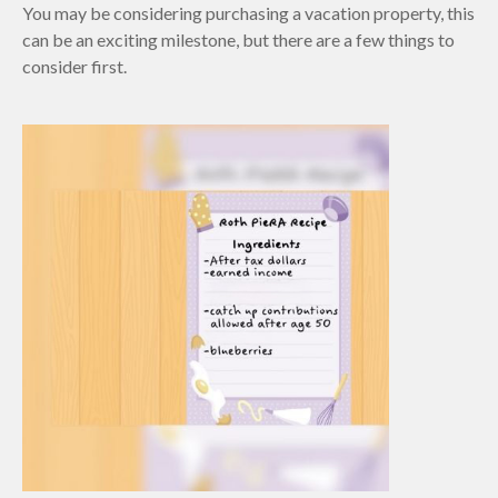
You may be considering purchasing a vacation property, this
can be an exciting milestone, but there are a few things to
consider first.