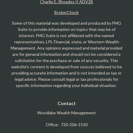
Charlie E. Rhoades II ADV2B
BrokerCheck
Some of this material was developed and produced by FMG
Suite to provide information on topics that may be of
interest. FMG Suite is not affiliated with the named
representatives, LPL Financial, state, or Western Wealth
Management. Any opinions expressed and material provided
are for general information and should not be considered a
solicitation for the purchase or sale of any security. This
website's content is developed from sources believed to be
providing accurate information and is not intended as tax or
legal advice. Please consult legal or tax professionals for
specific information regarding your individual situation.
Contact
Woodlake Wealth Management
Office:
720-206-1530