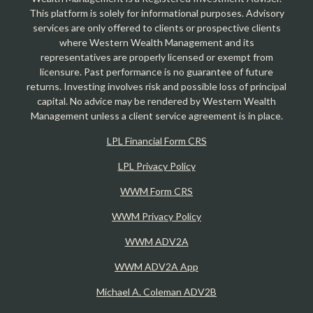
This platform is solely for informational purposes. Advisory
services are only offered to clients or prospective clients
where Western Wealth Management and its
representatives are properly licensed or exempt from
licensure. Past performance is no guarantee of future
returns. Investing involves risk and possible loss of principal
capital. No advice may be rendered by Western Wealth
Management unless a client service agreement is in place.
LPL Financial Form CRS
LPL Privacy Policy
WWM Form CRS
WWM Privacy Policy
WWM ADV2A
WWM ADV2A App
Michael A. Coleman ADV2B