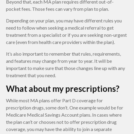
Beyond that, each MA plan requires different out-of-
pocket fees. Those fees can vary from plan to plan.
Depending on your plan, you may have different rules you
need to follow when seeking a medical referral to get
treatment from a specialist or if you are seeking non-urgent
care (even from health care providers within the plan).
It’s also important to remember that rules, requirements,
and features may change from year to year. It will be
important to make sure that those changes line up with any
treatment that you need.
What about my prescriptions?
While most MA plans offer Part D coverage for
prescription drugs, some don’t. One example would be for
Medicare Medical Savings Account plans. In cases where
the plan can’t or chooses not to offer prescription drug
coverage, you may have the ability to join a separate