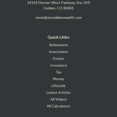
14143 Denver West Parkway, Ste. 450
Golden,
CO
80401
wwm@woodlakewealth.com
Quick Links
Retirement
Investment
Estate
Insurance
Tax
Money
Lifestyle
Latest Articles
All Videos
All Calculators