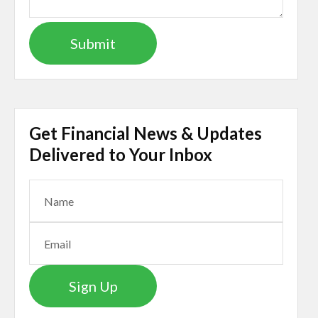
Get Financial News & Updates
Delivered to Your Inbox
Sign Up