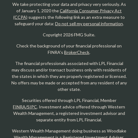
We take protecting your data and privacy very seriously. As
of January 1, 2020 the
California Consumer Privacy Act
(CCPA)
suggests the following link as an extra measure to
safeguard your data:
Do not sell my personal information
.
Copyright 2026 FMG Suite.
Check the background of your financial professional on
FINRA's
BrokerCheck
.
The financial professionals associated with LPL Financial
may discuss and/or transact business only with residents of
the states in which they are properly registered or licensed.
No offers may be made or accepted from any resident of any
other state.
Securities offered through LPL Financial, Member
FINRA/SIPC
. Investment advice offered through Western
Wealth Management, a registered investment advisor and
separate entity from LPL Financial.
Western Wealth Management doing business as Woodlake
Wealth Management is a Registered Investment Adviser.