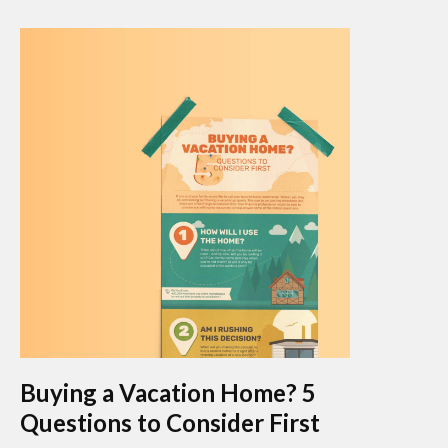
Buying a Vacation Home? 5
Questions to Consider First