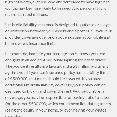
high net worth, or those who are perceived to have high net
worth, may be more likely to be sued. And personal injury
1
claims can cost millions.
Umbrella liability insurance is designed to put an extra layer
of protection between your assets and a potential lawsuit. It
provides coverage over and above existing automobile and
homeowners insurance limits.
For example, imagine your teenage son borrows your car
and gets in an accident, seriously injuring the other driver.
The accident results in a lawsuit and a $1 million judgment
against you. If your car insurance policy has a liability limit
of $500,000, that much should be covered. If you have
additional umbrella liability coverage, your policy can be
designed to kick in and cover the rest. Without umbrella
coverage, you may be responsible for paying out of pocket
for the other $500,000, which could mean liquidating assets,
losing the equity in your home, or even having your wages
garnished.