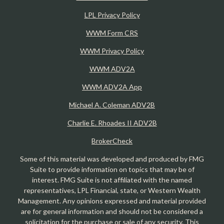
LPL Privacy Policy
WWM Form CRS
WWM Privacy Policy
WWM ADV2A
WWM ADV2A App
Michael A. Coleman ADV2B
Charlie E. Rhoades II ADV2B
BrokerCheck
Some of this material was developed and produced by FMG
Suite to provide information on topics that may be of
interest. FMG Suite is not affiliated with the named
representatives, LPL Financial, state, or Western Wealth
Management. Any opinions expressed and material provided
are for general information and should not be considered a
solicitation for the purchase or sale of any security. This