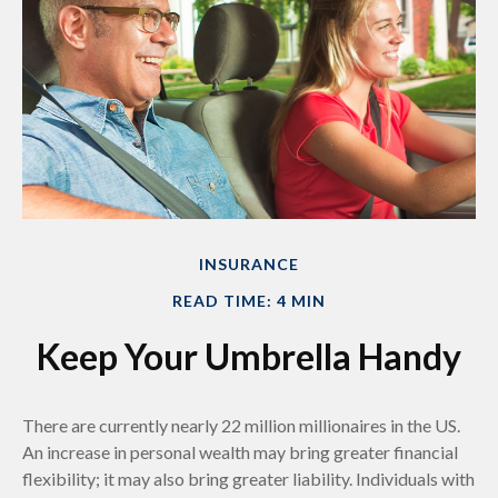
INSURANCE
READ TIME: 4 MIN
Keep Your Umbrella Handy
There are currently nearly 22 million millionaires in the US.
An increase in personal wealth may bring greater financial
flexibility; it may also bring greater liability. Individuals with