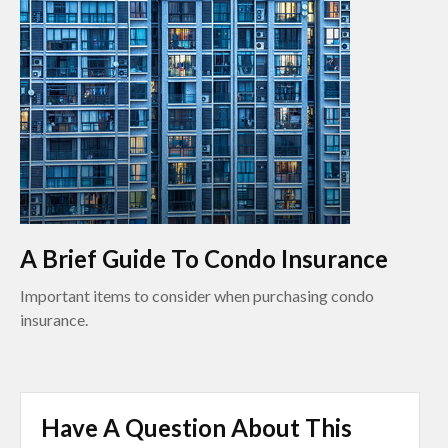
A Brief Guide To Condo Insurance
Important items to consider when purchasing condo
insurance.
Have A Question About This