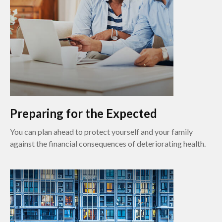
Preparing for the Expected
You can plan ahead to protect yourself and your family
against the financial consequences of deteriorating health.