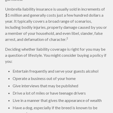
Umbrella liability insurance is usually sold in increments of
$1 million and generally costs just a few hundred dollars a
year. It typically covers a broad range of scenarios,
including bodily injuries, property damage caused by you or
a member of your household, and even libel, slander, false
2
arrest, and defamation of character.
Deciding whether liability coverage is right for you may be
a question of lifestyle. You might consider buying a policy if
you:
Entertain frequently and serve your guests alcohol
Operate a business out of your home
Give interviews that may be published
Drive a lot of miles or have teenage drivers
Live in a manner that gives the appearance of wealth
Have a dog, especially if the breed is known to be