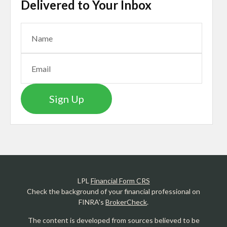
Delivered to Your Inbox
Sign Up
LPL
Financial Form CRS
Check the background of your financial professional on
FINRA's
BrokerCheck
.
The content is developed from sources believed to be