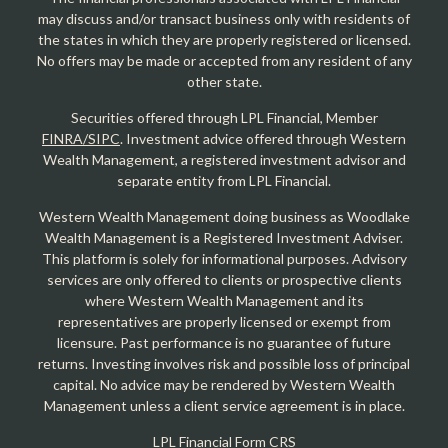
may discuss and/or transact business only with residents of
the states in which they are properly registered or licensed.
No offers may be made or accepted from any resident of any
other state.
Securities offered through LPL Financial, Member
FINRA/SIPC
. Investment advice offered through Western
Wealth Management, a registered investment advisor and
separate entity from LPL Financial.
Western Wealth Management doing business as Woodlake
Wealth Management is a Registered Investment Adviser.
This platform is solely for informational purposes. Advisory
services are only offered to clients or prospective clients
where Western Wealth Management and its
representatives are properly licensed or exempt from
licensure. Past performance is no guarantee of future
returns. Investing involves risk and possible loss of principal
capital. No advice may be rendered by Western Wealth
Management unless a client service agreement is in place.
LPL Financial Form CRS