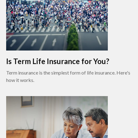
Is Term Life Insurance for You?
Term insurance is the simplest form of life insurance. Here's
how it works.