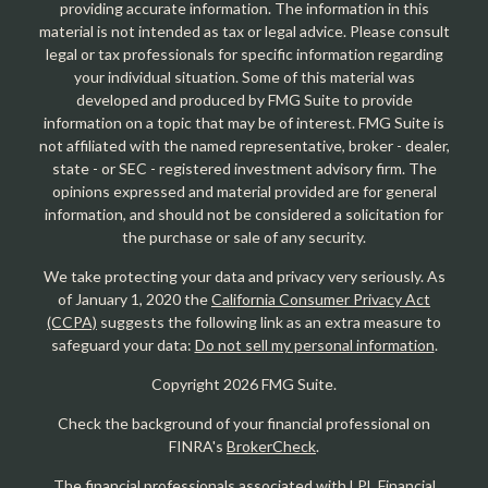
providing accurate information. The information in this
material is not intended as tax or legal advice. Please consult
legal or tax professionals for specific information regarding
your individual situation. Some of this material was
developed and produced by FMG Suite to provide
information on a topic that may be of interest. FMG Suite is
not affiliated with the named representative, broker - dealer,
state - or SEC - registered investment advisory firm. The
opinions expressed and material provided are for general
information, and should not be considered a solicitation for
the purchase or sale of any security.
We take protecting your data and privacy very seriously. As
of January 1, 2020 the
California Consumer Privacy Act
(CCPA)
suggests the following link as an extra measure to
safeguard your data:
Do not sell my personal information
.
Copyright 2026 FMG Suite.
Check the background of your financial professional on
FINRA's
BrokerCheck
.
The financial professionals associated with LPL Financial