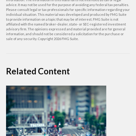
advice. It may not be used for the purpose of avoiding any federal tax penalties.
Please consult legal or tax professionals for specific information regarding your
individual situation. This material was developed and produced by FMG Suite
to provide information on a topic that may be of interest. FMG Suite is not
affiliated with the named broker-dealer, state- or SEC-registered investment
advisory firm. The opinions expressed and material provided are for general
information, and should not be considered a solicitation for the purchase or
sale of any security. Copyright
2026 FMG Suite.
Related Content