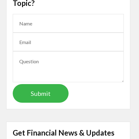
Topic?
Get Financial News & Updates