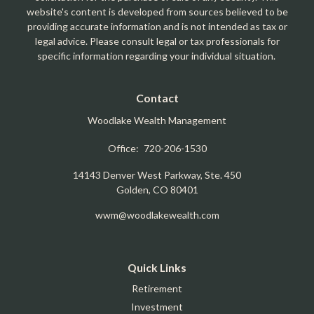
website's content is developed from sources believed to be
providing accurate information and is not intended as tax or
legal advice. Please consult legal or tax professionals for
specific information regarding your individual situation.
Contact
Woodlake Wealth Management
Office:
720-206-1530
14143 Denver West Parkway, Ste. 450
Golden,
CO
80401
wwm@woodlakewealth.com
Quick Links
Retirement
Investment