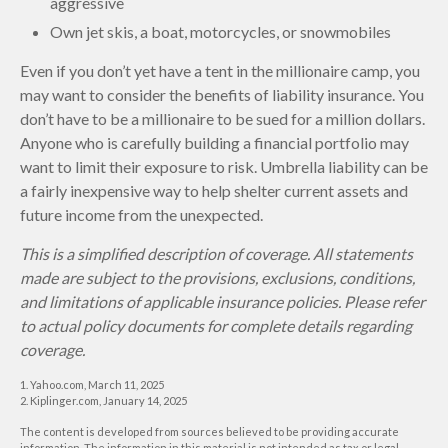
aggressive
Own jet skis, a boat, motorcycles, or snowmobiles
Even if you don’t yet have a tent in the millionaire camp, you
may want to consider the benefits of liability insurance. You
don’t have to be a millionaire to be sued for a million dollars.
Anyone who is carefully building a financial portfolio may
want to limit their exposure to risk. Umbrella liability can be
a fairly inexpensive way to help shelter current assets and
future income from the unexpected.
This is a simplified description of coverage. All statements
made are subject to the provisions, exclusions, conditions,
and limitations of applicable insurance policies. Please refer
to actual policy documents for complete details regarding
coverage.
1. Yahoo.com, March 11, 2025
2. Kiplinger.com, January 14, 2025
The content is developed from sources believed to be providing accurate
information. The information in this material is not intended as tax or legal