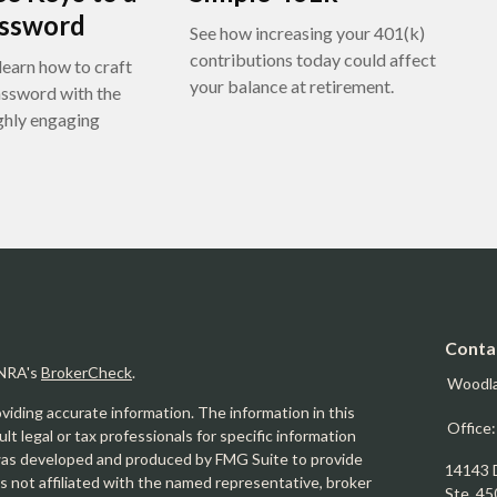
assword
See how increasing your 401(k)
contributions today could affect
learn how to craft
your balance at retirement.
assword with the
ighly engaging
Conta
INRA's
BrokerCheck
.
Woodl
iding accurate information. The information in this
Office
ult legal or tax professionals for specific information
l was developed and produced by FMG Suite to provide
14143 
is not affiliated with the named representative, broker
Ste. 45