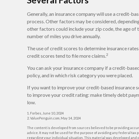
Several Factors
Generally, an insurance company will use a credit-base
process. Other factors may be considered, depending 
other factors could include your zip code, the age of 
number of miles you drive annually.
The use of credit scores to determine insurance rates
2
credit scores tend to file more claims.
You can ask your insurance company if a credit-based
policy, and in which risk category you were placed.
If you want to improve your credit-based insurance s
to improve your credit rating: make timely debt paym
low.
1. Forbes, June 10, 2024
2. ValuePenguin.com, May 14, 2024
The content is developed from sources believed to be providing accurat
advice. It may not be used for the purpose of avoiding any federal tax p
regarding your individual situation. This material was developed and p