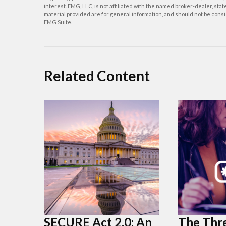
interest. FMG, LLC, is not affiliated with the named broker-dealer, st
material provided are for general information, and should not be consid
FMG Suite.
Related Content
SECURE Act 2.0: An
The Thre