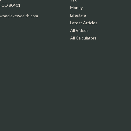
,
CO
80401
Money
Lifestyle
oodlakewealth.com
Latest Articles
All Videos
All Calculators