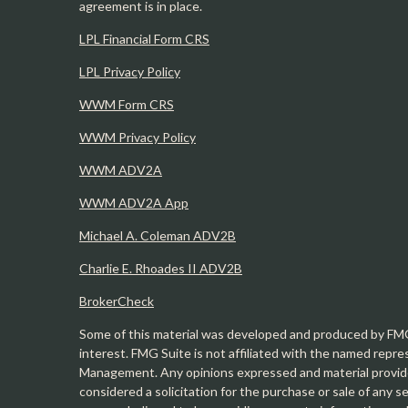
agreement is in place.
LPL Financial Form CRS
LPL Privacy Policy
WWM Form CRS
WWM Privacy Policy
WWM ADV2A
WWM ADV2A App
Michael A. Coleman ADV2B
Charlie E. Rhoades II ADV2B
BrokerCheck
Some of this material was developed and produced by FMG 
interest. FMG Suite is not affiliated with the named repre
Management. Any opinions expressed and material provide
considered a solicitation for the purchase or sale of any 