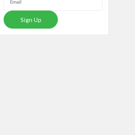
Sign Up