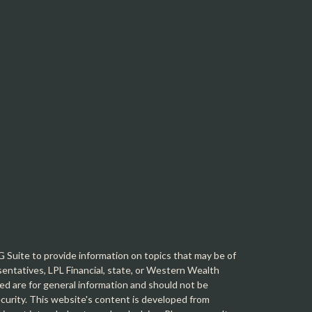
Suite to provide information on topics that may be of
sentatives, LPL Financial, state, or Western Wealth
d are for general information and should not be
security. This website's content is developed from