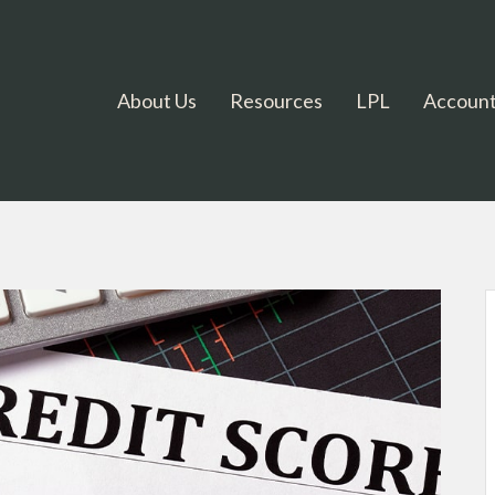
About Us
Resources
LPL
Account