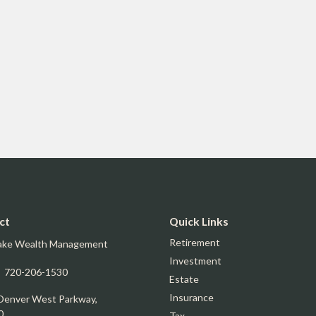
ct
Quick Links
Retirement
ake Wealth Management
Investment
:
720-206-1530
Estate
Insurance
Denver West Parkway,
0
Tax