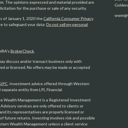
firm. The opinions expressed and material provided are
Golden
icitation for the purchase or sale of any security.
wwm@w
As of January 1, 2020 the
California Consumer Privacy
re to safeguard your data:
Do not sell my personal
INRA's
BrokerCheck
.
may discuss and/or transact business only with
ered or licensed. No offers may be made or accepted
SIPC
. Investment advice offered through Western
eparate entity from LPL Financial.
e Wealth Management is a Registered Investment
 Advisory services are only offered to clients or
 its representatives are properly licensed or
f future returns. Investing involves risk and possible
Western Wealth Management unless a client service