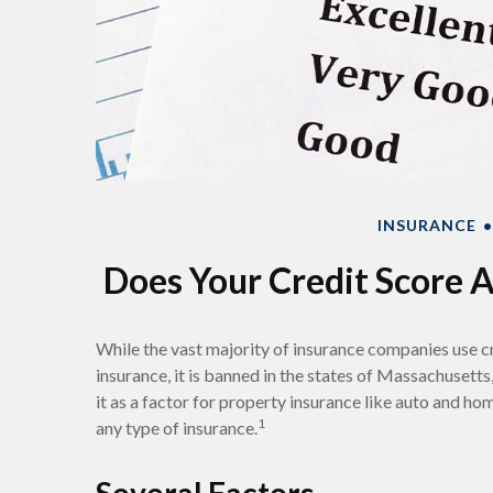
INSURANCE
Does Your Credit Score A
While the vast majority of insurance companies use c
insurance, it is banned in the states of Massachusetts
it as a factor for property insurance like auto and ho
1
any type of insurance.