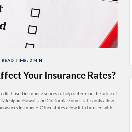
READ TIME: 2 MIN
ffect Your Insurance Rates?
redit-based insurance scores to help determine the price of
, Michigan, Hawaii, and California. Some states only allow
meowners insurance. Other states allow it to be used with