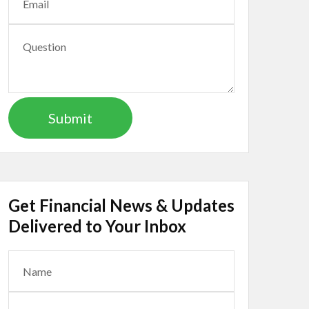
Get Financial News & Updates
Delivered to Your Inbox