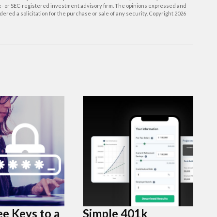
ate- or SEC-registered investment advisory firm. The opinions expressed and
ered a solicitation for the purchase or sale of any security. Copyright
2026
e Keys to a
Simple 401k