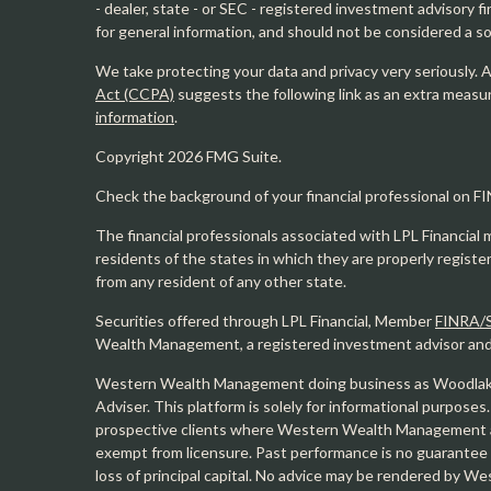
- dealer, state - or SEC - registered investment advisory 
for general information, and should not be considered a sol
We take protecting your data and privacy very seriously. 
Act (CCPA)
suggests the following link as an extra measu
information
.
Copyright 2026 FMG Suite.
Check the background of your financial professional on F
The financial professionals associated with LPL Financial 
residents of the states in which they are properly regist
from any resident of any other state.
Securities offered through LPL Financial, Member
FINRA/
Wealth Management, a registered investment advisor and s
Western Wealth Management doing business as Woodlak
Adviser. This platform is solely for informational purposes.
prospective clients where Western Wealth Management and
exempt from licensure. Past performance is no guarantee o
loss of principal capital. No advice may be rendered by 