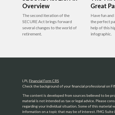
Overview
Great P
The second iteration of the
Have fun and 
SECURE Act brings forward
the perfect p
several changes to the world of
help of this h
retirement.
infographic.
LPL
Financial Form CRS
Check the background of your financial professional on F
The content is developed from sources believed to be prov
material is not intended as tax or legal advice. Please cons
regarding your individual situation. Some of this materia
information on a topic that may be of interest. FMG Suite 