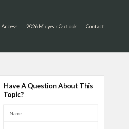
 Access
2026 Midyear Outlook
Contact
Have A Question About This
Topic?