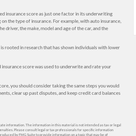
d insurance score as just one factor in its underwriting
on the type of insurance. For example, with auto insurance,
the driver, the make, model and age of the car, and the
 is rooted in research that has shown individuals with lower
 insurance score was used to underwrite and rate your
core, you should consider taking the same steps you would
ents, clear up past disputes, and keep credit card balances
e information. The information in this material is not intended as tax or legal
enalties. Please consult legal or tax professionals for specific information
roduced by FMG Suite to provide information on a topic that may be of