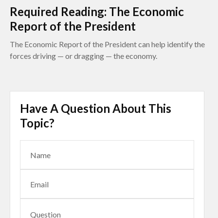
Required Reading: The Economic
Report of the President
The Economic Report of the President can help identify the
forces driving — or dragging — the economy.
Have A Question About This
Topic?