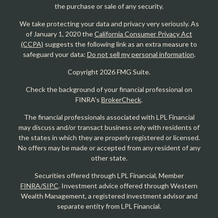
the purchase or sale of any security.
We take protecting your data and privacy very seriously. As
of January 1, 2020 the
California Consumer Privacy Act
(CCPA)
suggests the following link as an extra measure to
safeguard your data:
Do not sell my personal information
.
Copyright 2026 FMG Suite.
Check the background of your financial professional on
FINRA's
BrokerCheck
.
The financial professionals associated with LPL Financial
may discuss and/or transact business only with residents of
the states in which they are properly registered or licensed.
No offers may be made or accepted from any resident of any
other state.
Securities offered through LPL Financial, Member
FINRA/SIPC
. Investment advice offered through Western
Wealth Management, a registered investment advisor and
separate entity from LPL Financial.