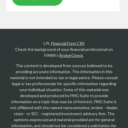
LPL
Financial Form CRS
Check the background of your financial professional on
FINRA's
BrokerCheck
.
The content is developed from sources believed to be
providing accurate information. The information in this
material is not intended as tax or legal advice. Please consult
legal or tax professionals for specific information regarding
your individual situation. Some of this material was
developed and produced by FMG Suite to provide
information on a topic that may be of interest. FMG Suite is
not affiliated with the named representative, broker - dealer,
state - or SEC - registered investment advisory firm. The
opinions expressed and material provided are for general
information, and should not be considered a solicitation for