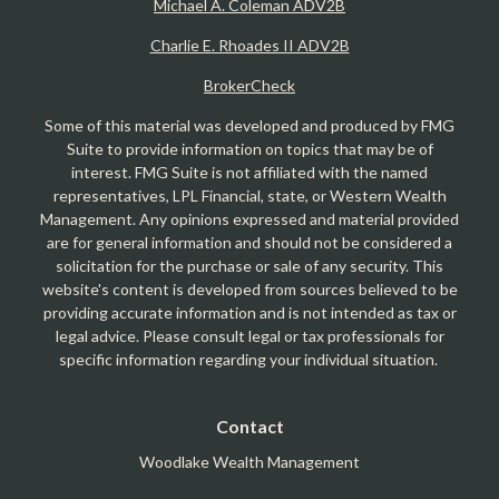
Michael A. Coleman ADV2B
Charlie E. Rhoades II ADV2B
BrokerCheck
Some of this material was developed and produced by FMG
Suite to provide information on topics that may be of
interest. FMG Suite is not affiliated with the named
representatives, LPL Financial, state, or Western Wealth
Management. Any opinions expressed and material provided
are for general information and should not be considered a
solicitation for the purchase or sale of any security. This
website's content is developed from sources believed to be
providing accurate information and is not intended as tax or
legal advice. Please consult legal or tax professionals for
specific information regarding your individual situation.
Contact
Woodlake Wealth Management