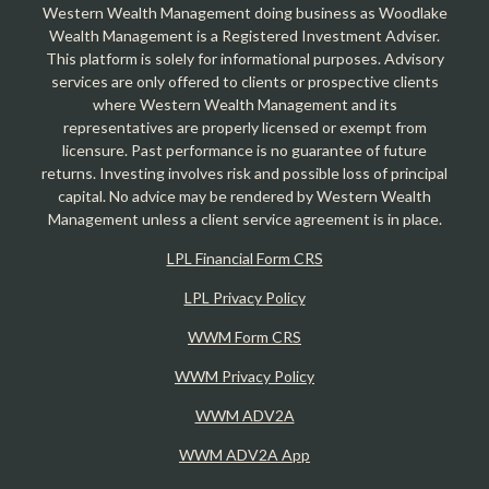
Western Wealth Management doing business as Woodlake
Wealth Management is a Registered Investment Adviser.
This platform is solely for informational purposes. Advisory
services are only offered to clients or prospective clients
where Western Wealth Management and its
representatives are properly licensed or exempt from
licensure. Past performance is no guarantee of future
returns. Investing involves risk and possible loss of principal
capital. No advice may be rendered by Western Wealth
Management unless a client service agreement is in place.
LPL Financial Form CRS
LPL Privacy Policy
WWM Form CRS
WWM Privacy Policy
WWM ADV2A
WWM ADV2A App