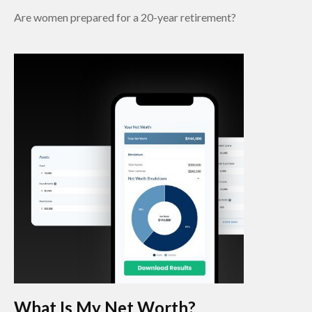
Are women prepared for a 20-year retirement?
What Is My Net Worth?