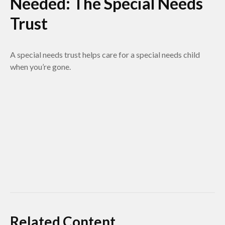
Needed: The Special Needs
Trust
A special needs trust helps care for a special needs child
when you’re gone.
Related Content