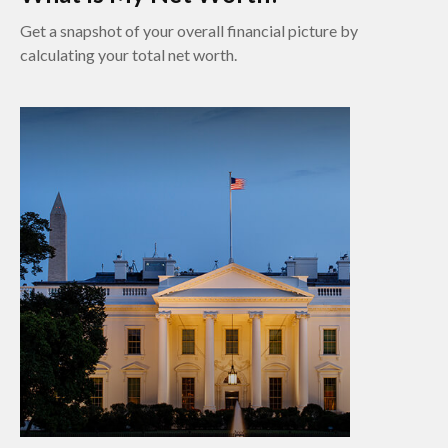
Get a snapshot of your overall financial picture by
calculating your total net worth.