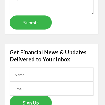
Get Financial News & Updates
Delivered to Your Inbox
Sign Up