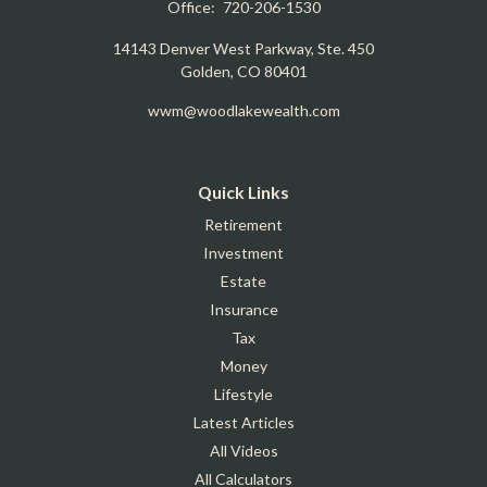
Office:
720-206-1530
14143 Denver West Parkway, Ste. 450
Golden,
CO
80401
wwm@woodlakewealth.com
Quick Links
Retirement
Investment
Estate
Insurance
Tax
Money
Lifestyle
Latest Articles
All Videos
All Calculators