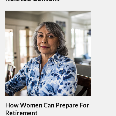
How Women Can Prepare For
Retirement