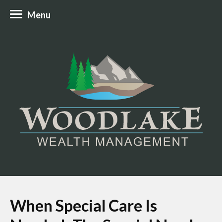
Menu
When Special Care Is