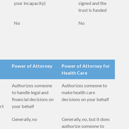
your incapacity)
signed and the
trust is funded
No
No
Power of Attorney
Power of Attorney for
Health Care
Authorizes someone
Authorizes someone to
to handle legal and
make health care
financial decisions on
decisions on your behalf
ort
your behalf
Generally, no
Generally, no, but it does
authorize someone to