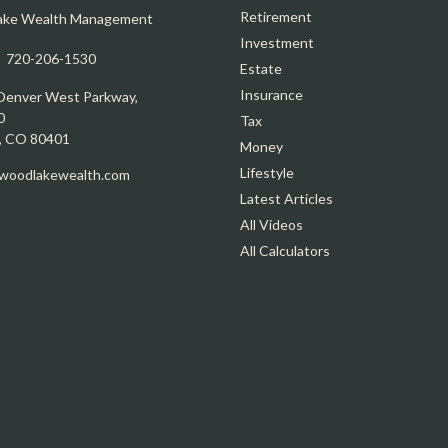
Retirement
ake Wealth Management
Investment
:
720-206-1530
Estate
Insurance
Denver West Parkway,
0
Tax
,
CO
80401
Money
Lifestyle
oodlakewealth.com
Latest Articles
All Videos
All Calculators