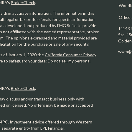
INRA's
BrokerCheck
.
Woodl
iding accurate information. The information in this
Office
ult legal or tax professionals for specific information
l was developed and produced by FMG Suite to provide
14143 
is not affiliated with the named representative, broker
Ste. 45
firm. The opinions expressed and material provided are
Golden
icitation for the purchase or sale of any security.
wwm@w
As of January 1, 2020 the
California Consumer Privacy
re to safeguard your data:
Do not sell my personal
INRA's
BrokerCheck
.
may discuss and/or transact business only with
ered or licensed. No offers may be made or accepted
SIPC
. Investment advice offered through Western
eparate entity from LPL Financial.