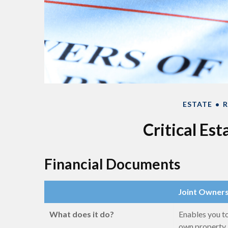
ESTATE
R
Critical Es
Financial Documents
Joint Owner
What does it do?
Enables you t
own property