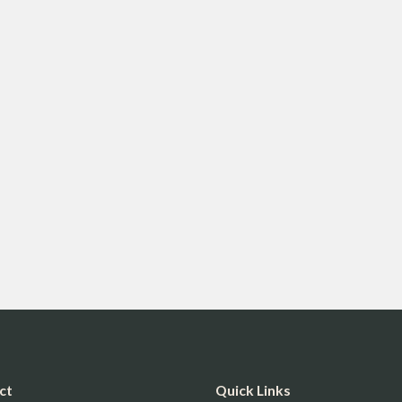
ct
Quick Links