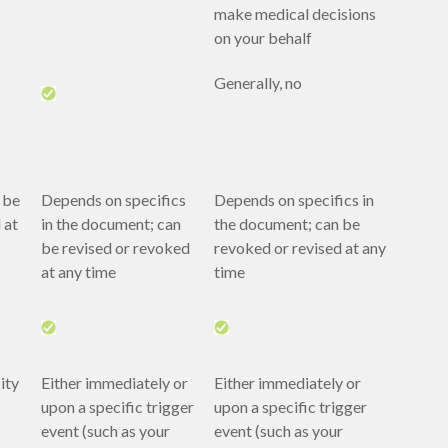
make medical decisions
on your behalf
Generally, no
 be
Depends on specifics
Depends on specifics in
 at
in the document; can
the document; can be
be revised or revoked
revoked or revised at any
at any time
time
ity
Either immediately or
Either immediately or
upon a specific trigger
upon a specific trigger
event (such as your
event (such as your