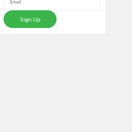
Sign Up