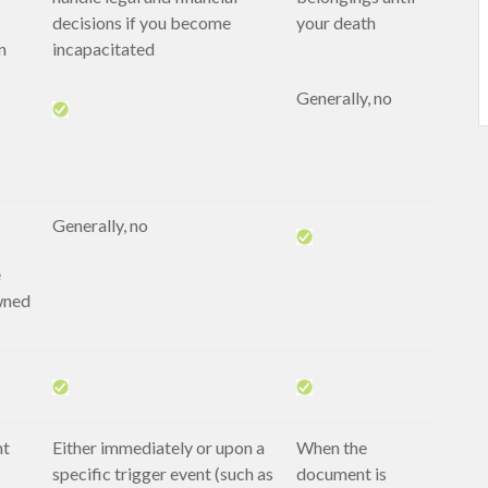
decisions if you become
your death
n
incapacitated
Generally, no
Generally, no
e
wned
nt
Either immediately or upon a
When the
specific trigger event (such as
document is