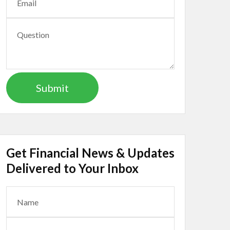
Get Financial News & Updates
Delivered to Your Inbox