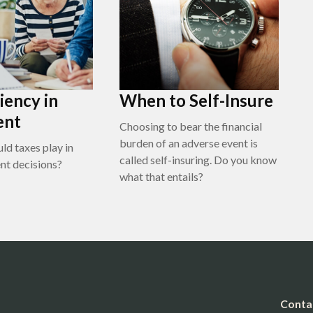
iency in
When to Self-Insure
ent
Choosing to bear the financial
burden of an adverse event is
ld taxes play in
called self-insuring. Do you know
nt decisions?
what that entails?
Conta