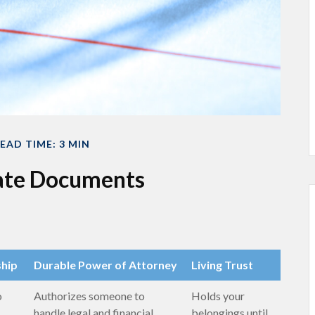
EAD TIME: 3 MIN
tate Documents
ship
Durable Power of Attorney
Living Trust
o
Authorizes someone to
Holds your
handle legal and financial
belongings until