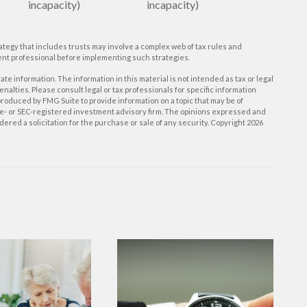
incapacity)
incapacity)
rategy that includes trusts may involve a complex web of tax rules and
nt professional before implementing such strategies.
e information. The information in this material is not intended as tax or legal
enalties. Please consult legal or tax professionals for specific information
roduced by FMG Suite to provide information on a topic that may be of
tate- or SEC-registered investment advisory firm. The opinions expressed and
ered a solicitation for the purchase or sale of any security. Copyright
2026