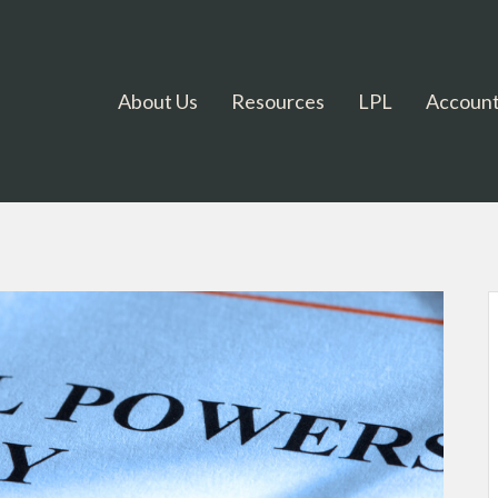
About Us
Resources
LPL
Account