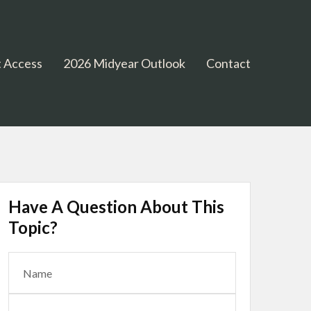
 Access
2026 Midyear Outlook
Contact
Have A Question About This
Topic?