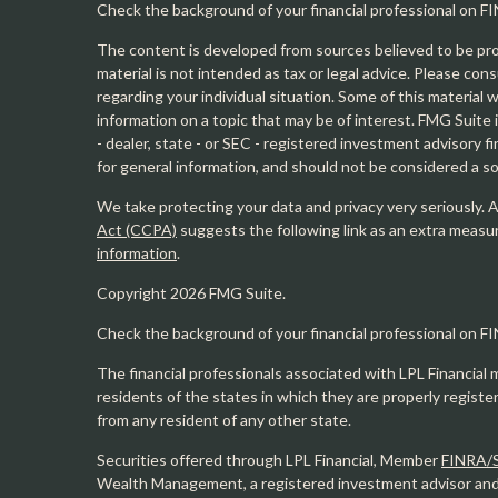
Check the background of your financial professional on F
The content is developed from sources believed to be prov
material is not intended as tax or legal advice. Please cons
regarding your individual situation. Some of this materia
information on a topic that may be of interest. FMG Suite 
- dealer, state - or SEC - registered investment advisory 
for general information, and should not be considered a sol
We take protecting your data and privacy very seriously. 
Act (CCPA)
suggests the following link as an extra measu
information
.
Copyright 2026 FMG Suite.
Check the background of your financial professional on F
The financial professionals associated with LPL Financial 
residents of the states in which they are properly regist
from any resident of any other state.
Securities offered through LPL Financial, Member
FINRA/
Wealth Management, a registered investment advisor and s