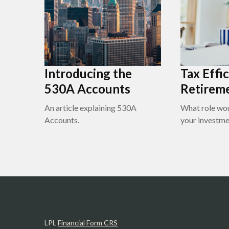
Introducing the
Tax Effic
530A Accounts
Retirem
An article explaining 530A
What role wou
Accounts.
your investme
LPL
Financial Form CRS