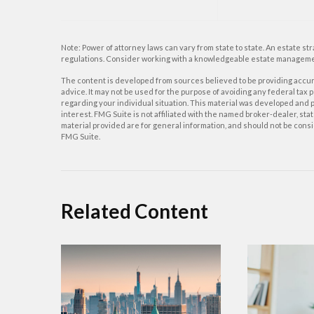
Note: Power of attorney laws can vary from state to state. An estate st
regulations. Consider working with a knowledgeable estate manageme
The content is developed from sources believed to be providing accurat
advice. It may not be used for the purpose of avoiding any federal tax p
regarding your individual situation. This material was developed and p
interest. FMG Suite is not affiliated with the named broker-dealer, s
material provided are for general information, and should not be consid
FMG Suite.
Related Content