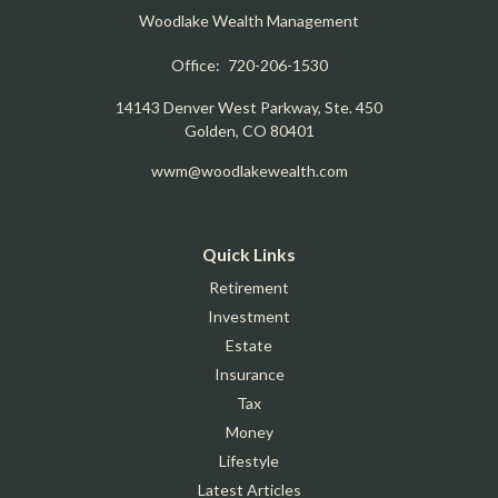
Woodlake Wealth Management
Office:
720-206-1530
14143 Denver West Parkway, Ste. 450
Golden,
CO
80401
wwm@woodlakewealth.com
Quick Links
Retirement
Investment
Estate
Insurance
Tax
Money
Lifestyle
Latest Articles