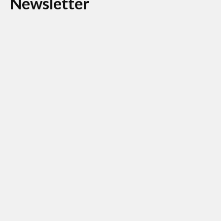
Newsletter