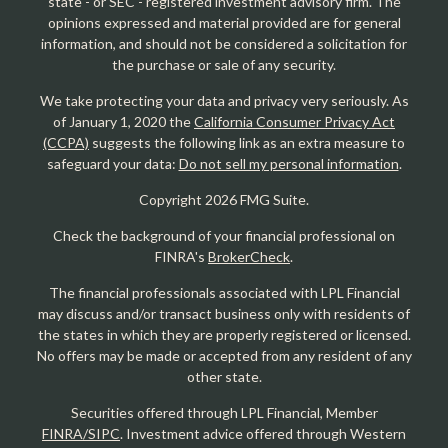
state - or SEC - registered investment advisory firm. The
opinions expressed and material provided are for general
information, and should not be considered a solicitation for
the purchase or sale of any security.
We take protecting your data and privacy very seriously. As
of January 1, 2020 the
California Consumer Privacy Act
(CCPA)
suggests the following link as an extra measure to
safeguard your data:
Do not sell my personal information
.
Copyright 2026 FMG Suite.
Check the background of your financial professional on
FINRA's
BrokerCheck
.
The financial professionals associated with LPL Financial
may discuss and/or transact business only with residents of
the states in which they are properly registered or licensed.
No offers may be made or accepted from any resident of any
other state.
Securities offered through LPL Financial, Member
FINRA/SIPC
. Investment advice offered through Western