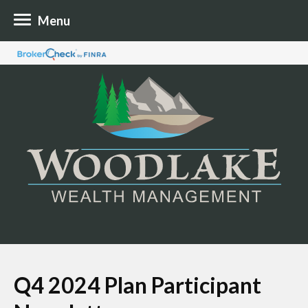
Menu
Q4 2024 Plan Participant