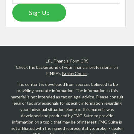
Sign Up
LPL
Financial Form CRS
Check the background of your financial professional on
FINRA's
BrokerCheck
.
The content is developed from sources believed to be
providing accurate information. The information in this
material is not intended as tax or legal advice. Please consult
legal or tax professionals for specific information regarding
your individual situation. Some of this material was
developed and produced by FMG Suite to provide
information on a topic that may be of interest. FMG Suite is
not affiliated with the named representative, broker - dealer,