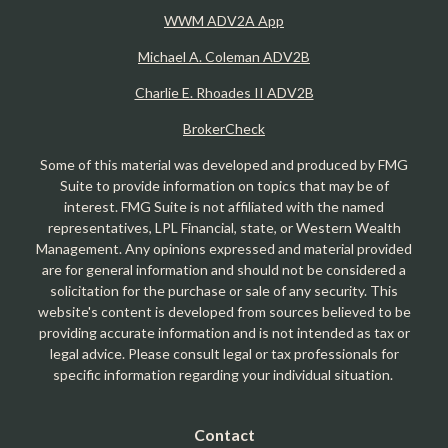
WWM ADV2A App
Michael A. Coleman ADV2B
Charlie E. Rhoades II ADV2B
BrokerCheck
Some of this material was developed and produced by FMG
Suite to provide information on topics that may be of
interest. FMG Suite is not affiliated with the named
representatives, LPL Financial, state, or Western Wealth
Management. Any opinions expressed and material provided
are for general information and should not be considered a
solicitation for the purchase or sale of any security. This
website's content is developed from sources believed to be
providing accurate information and is not intended as tax or
legal advice. Please consult legal or tax professionals for
specific information regarding your individual situation.
Contact