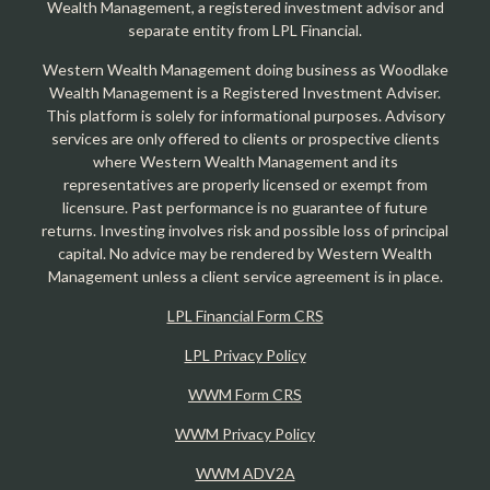
Wealth Management, a registered investment advisor and
separate entity from LPL Financial.
Western Wealth Management doing business as Woodlake
Wealth Management is a Registered Investment Adviser.
This platform is solely for informational purposes. Advisory
services are only offered to clients or prospective clients
where Western Wealth Management and its
representatives are properly licensed or exempt from
licensure. Past performance is no guarantee of future
returns. Investing involves risk and possible loss of principal
capital. No advice may be rendered by Western Wealth
Management unless a client service agreement is in place.
LPL Financial Form CRS
LPL Privacy Policy
WWM Form CRS
WWM Privacy Policy
WWM ADV2A