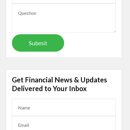
Get Financial News & Updates
Delivered to Your Inbox