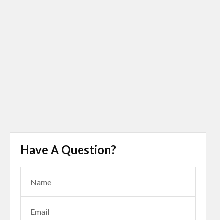
Have A Question?