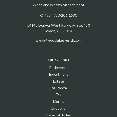
Woodlake Wealth Management
Office:
720-206-1530
14143 Denver West Parkway, Ste. 450
Golden,
CO
80401
wwm@woodlakewealth.com
Quick Links
Retirement
Investment
Estate
Insurance
Tax
Money
Lifestyle
Latest Articles