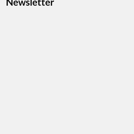
Newsletter