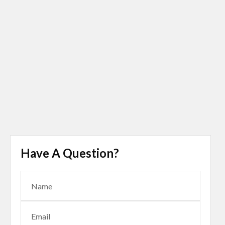
Have A Question?