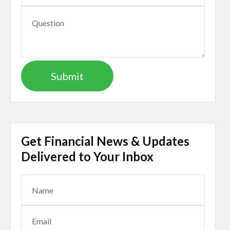
Get Financial News & Updates
Delivered to Your Inbox