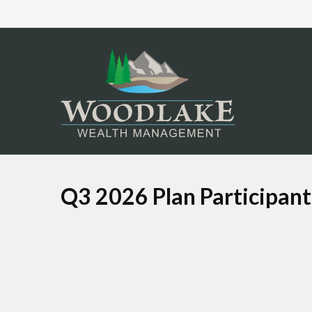
Q3 2026 Plan Participan