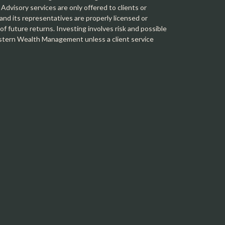
 Advisory services are only offered to clients or
 its representatives are properly licensed or
f future returns. Investing involves risk and possible
Western Wealth Management unless a client service