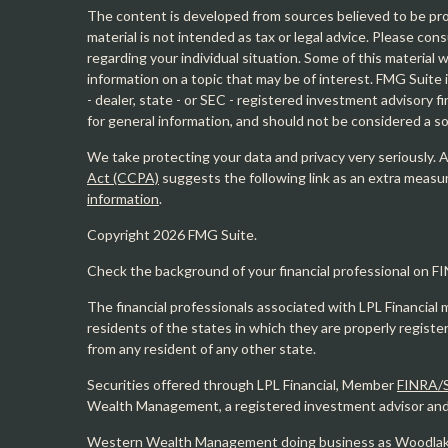
The content is developed from sources believed to be prov
material is not intended as tax or legal advice. Please cons
regarding your individual situation. Some of this materia
information on a topic that may be of interest. FMG Suite 
- dealer, state - or SEC - registered investment advisory 
for general information, and should not be considered a sol
We take protecting your data and privacy very seriously. 
Act (CCPA)
suggests the following link as an extra measu
information
.
Copyright 2026 FMG Suite.
Check the background of your financial professional on F
The financial professionals associated with LPL Financial 
residents of the states in which they are properly regist
from any resident of any other state.
Securities offered through LPL Financial, Member
FINRA/
Wealth Management, a registered investment advisor and s
Western Wealth Management doing business as Woodlak