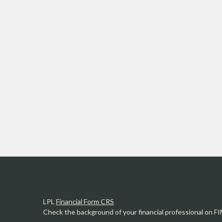
LPL
Financial Form CRS
Check the background of your financial professional on F