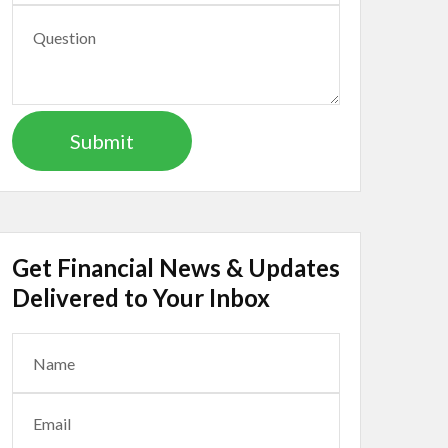
Get Financial News & Updates
Delivered to Your Inbox