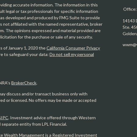
iding accurate information. The information in this
Office
ult legal or tax professionals for specific information
l was developed and produced by FMG Suite to provide
14143 
is not affiliated with the named representative, broker
Ste. 45
firm. The opinions expressed and material provided are
Golden
icitation for the purchase or sale of any security.
wwm@w
As of January 1, 2020 the
California Consumer Privacy
re to safeguard your data:
Do not sell my personal
INRA's
BrokerCheck
.
may discuss and/or transact business only with
ered or licensed. No offers may be made or accepted
SIPC
. Investment advice offered through Western
eparate entity from LPL Financial.
e Wealth Management is a Registered Investment