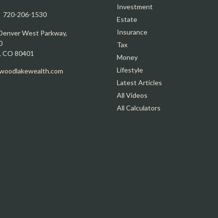
Investment
:
720-206-1530
Estate
Insurance
Denver West Parkway,
0
Tax
,
CO
80401
Money
Lifestyle
oodlakewealth.com
Latest Articles
All Videos
All Calculators