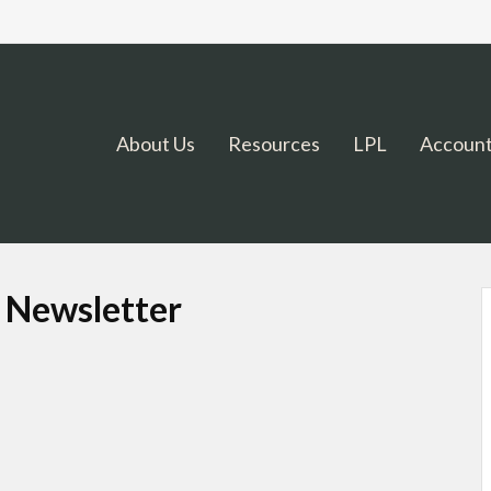
About Us
Resources
LPL
Account
t Newsletter