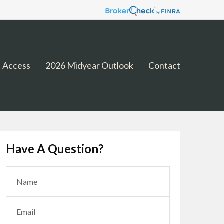
 Access
2026 Midyear Outlook
Contact
Have A Question?