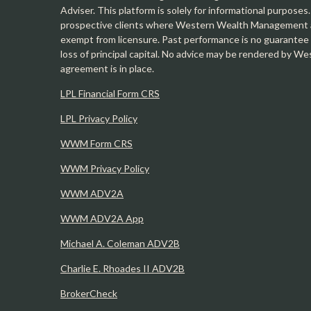
Adviser. This platform is solely for informational purposes.
prospective clients where Western Wealth Management and
exempt from licensure. Past performance is no guarantee o
loss of principal capital. No advice may be rendered by 
agreement is in place.
LPL Financial Form CRS
LPL Privacy Policy
WWM Form CRS
WWM Privacy Policy
WWM ADV2A
WWM ADV2A App
Michael A. Coleman ADV2B
Charlie E. Rhoades II ADV2B
BrokerCheck