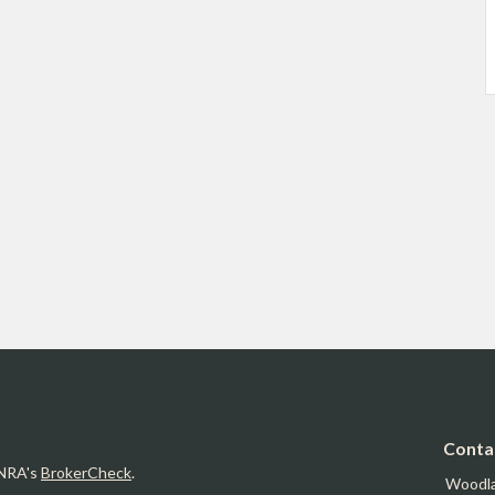
Conta
INRA's
BrokerCheck
.
Woodl