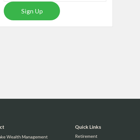
Sign Up
ct
Quick Links
Retirement
ake Wealth Management