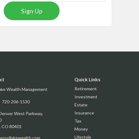
Sign Up
ct
Quick Links
Retirement
ake Wealth Management
Investment
:
720-206-1530
Estate
Insurance
Denver West Parkway,
0
Tax
,
CO
80401
Money
Lifestyle
oodlakewealth.com