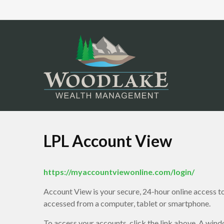
LPL Account View
https://myaccountviewonline.com/login/
Account View is your secure, 24-hour online access t
accessed from a computer, tablet or smartphone.
To access your accounts, click the link above. A wind