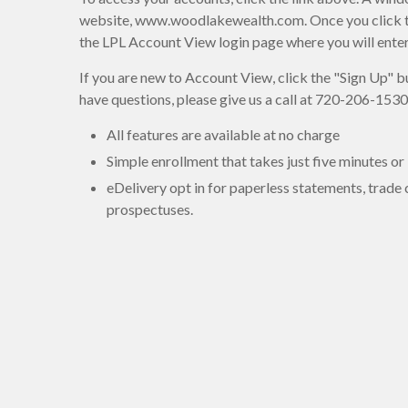
website, www.woodlakewealth.com. Once you click the 
the LPL Account View login page where you will ent
If you are new to Account View, click the "Sign Up" bu
have questions, please give us a call at 720-206-1530
All features are available at no charge
Simple enrollment that takes just five minutes or 
eDelivery opt in for paperless statements, trade
prospectuses.