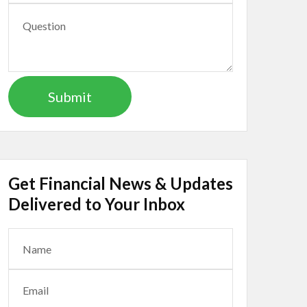
Get Financial News & Updates
Delivered to Your Inbox