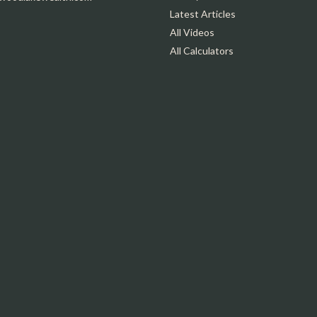
Latest Articles
All Videos
All Calculators