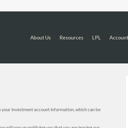
About Us
Resources
LPL
Account
o your investment account information, which can be
ow will pop up notifying you that you are leaving our