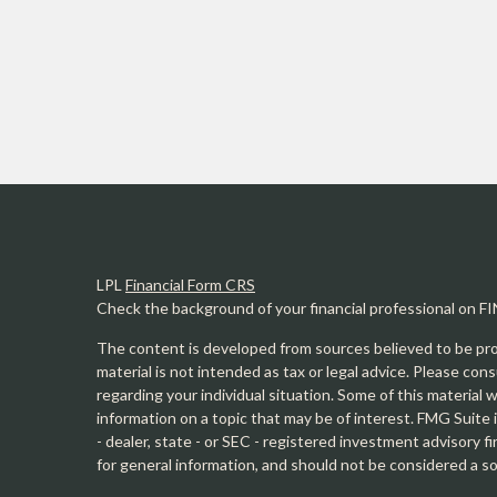
LPL
Financial Form CRS
Check the background of your financial professional on F
The content is developed from sources believed to be prov
material is not intended as tax or legal advice. Please cons
regarding your individual situation. Some of this materia
information on a topic that may be of interest. FMG Suite 
- dealer, state - or SEC - registered investment advisory 
for general information, and should not be considered a sol