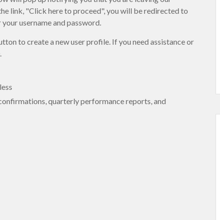
link, "Click here to proceed", you will be redirected to
er your username and password.
tton to create a new user profile. If you need assistance or
.
less
 confirmations, quarterly performance reports, and