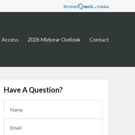
 Access
2026 Midyear Outlook
Contact
Have A Question?