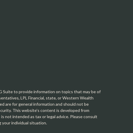
Suite to provide information on topics that may be of
sentatives, LPL Financial, state, or Western Wealth
d are for general information and should not be
security. This website's content is developed from
is not intended as tax or legal advice. Please consult
g your individual situation.