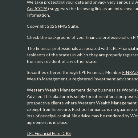
We take protecting your data and privacy very seriously. 
Act (CCPA)
suggests the following link as an extra measu
information
.
Copyright 2026 FMG Suite.
Check the background of your financial professional on F
The financial professionals associated with LPL Financial 
residents of the states in which they are properly regist
from any resident of any other state.
Securities offered through LPL Financial, Member
FINRA/
Wealth Management, a registered investment advisor and s
Western Wealth Management doing business as Woodlak
Adviser. This platform is solely for informational purposes.
prospective clients where Western Wealth Management and
exempt from licensure. Past performance is no guarantee o
loss of principal capital. No advice may be rendered by 
agreement is in place.
LPL Financial Form CRS