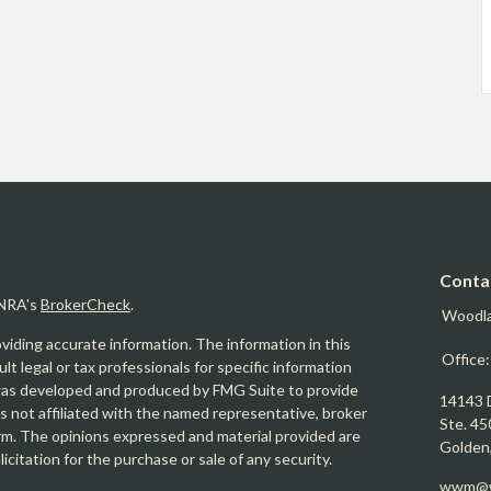
Conta
INRA's
BrokerCheck
.
Woodl
iding accurate information. The information in this
Office
ult legal or tax professionals for specific information
l was developed and produced by FMG Suite to provide
14143 
is not affiliated with the named representative, broker
Ste. 45
firm. The opinions expressed and material provided are
Golden
icitation for the purchase or sale of any security.
wwm@w