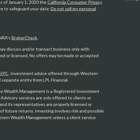
As of January 1, 2020 the
California Consumer Privacy
re to safeguard your data:
Do not sell my personal
INRA's
BrokerCheck
.
may discuss and/or transact business only with
ered or licensed. No offers may be made or accepted
SIPC
. Investment advice offered through Western
eparate entity from LPL Financial.
e Wealth Management is a Registered Investment
 Advisory services are only offered to clients or
 its representatives are properly licensed or
f future returns. Investing involves risk and possible
Western Wealth Management unless a client service