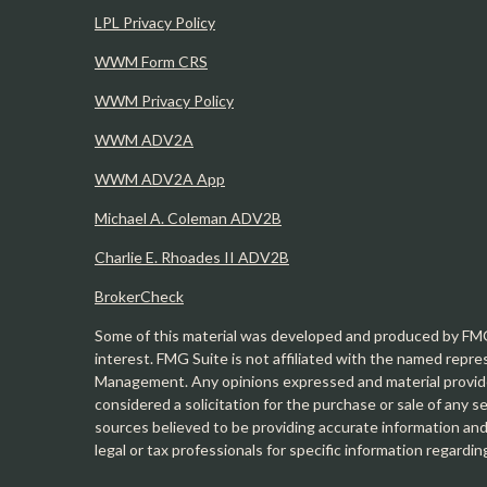
LPL Privacy Policy
WWM Form CRS
WWM Privacy Policy
WWM ADV2A
WWM ADV2A App
Michael A. Coleman ADV2B
Charlie E. Rhoades II ADV2B
BrokerCheck
Some of this material was developed and produced by FMG 
interest. FMG Suite is not affiliated with the named repre
Management. Any opinions expressed and material provide
considered a solicitation for the purchase or sale of any 
sources believed to be providing accurate information and 
legal or tax professionals for specific information regardin